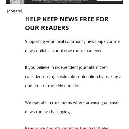
[donate]
HELP KEEP NEWS FREE FOR
OUR READERS
Supporting your local community newspaper/online
news outlet is crucial now more than ever.
If you believe in independent journalism,then
consider making a valuable contribution by making a
one-time or monthly donation.
We operate in rural areas where providing unbiased
news can be challenging.
Read More About Supporting The West Wales