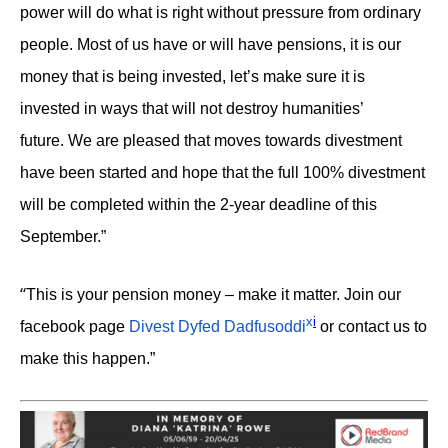
power will do what is right without pressure from ordinary
people. Most of us have or will have pensions, it is our
money that is being invested, let’s make sure it is
invested in ways that will not destroy humanities’
future. We are pleased that moves towards divestment
have been started and hope that the full 100% divestment
will be completed within the 2-year deadline of this
September.”
“
This is your pension money – make it matter. Join our
x
i
facebook page
Divest Dyfed Dadfusoddi
or contact us to
make this happen.”