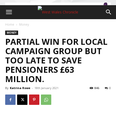
Home
Money
MONEY
PARTIAL WIN FOR LOCAL
CAMPAIGN GROUP BUT
TOO LATE TO SAVE
PENSIONERS £63
MILLION.
By
Katrina Rowe
-
18th January 2021
846
0