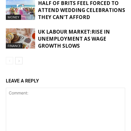
HALF OF BRITS FEEL FORCED TO
ATTEND WEDDING CELEBRATIONS
THEY CAN’T AFFORD
MONEY
UK LABOUR MARKET:RISE IN
UNEMPLOYMENT AS WAGE
GROWTH SLOWS
FINANCE
LEAVE A REPLY