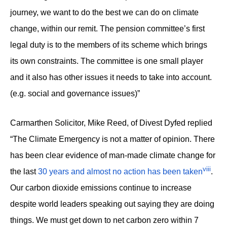
journey, we want to do the best we can do on climate
change, within our remit. The pension committee’s first
legal duty is to the members of its scheme which brings
its own constraints. The committee is one small player
and it also has other issues it needs to take into account.
(e.g. social and governance issues)”
Carmarthen Solicitor, Mike Reed, of Divest Dyfed replied
“The Climate Emergency is not a matter of opinion. There
has been clear evidence of man-made climate change for
viii
the last
30 years and almost no action has been taken
.
Our carbon dioxide emissions continue to increase
despite world leaders speaking out saying they are doing
things. We must get down to net carbon zero within 7