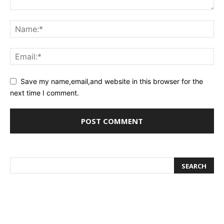
Save my name,email,and website in this browser for the
next time I comment.