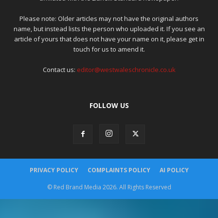
Please note: Older articles may not have the original authors
name, but instead lists the person who uploaded it. If you see an
article of yours that does not have your name on it, please get in
touch for us to amend it.
Contact us:
editor@westwaleschronicle.co.uk
FOLLOW US
PRIVACY POLICY
COMPLAINTS POLICY
AI POLICY
© Red Brand Media 2026. All Rights Reserved