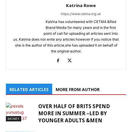
Katrina Rowe
https://www.cetma.org.uk
Katrina has volunteered with CETMA &Red
Brand Media for many years and is the first
point of call for uploading all articles sent into
us. Katrina does not write any articles however if you notice that
she is the author of this article,she has uploaded it on behalf of
the original author.
RELATED ARTICLES
MORE FROM AUTHOR
OVER HALF OF BRITS SPEND
MORE IN SUMMER –LED BY
MONEY
YOUNGER ADULTS &MEN