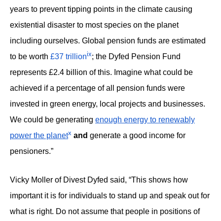
years to prevent tipping points in the climate causing
existential disaster to most species on the planet
including ourselves. Global pension funds are estimated
ix
to be worth
£37 trillion
; the Dyfed Pension Fund
represents £2.4 billion of this. Imagine what could be
achieved if a percentage of all pension funds were
invested in green energy, local projects and businesses.
We could be generating
enough energy to renewably
x
power the planet
and
generate a good income for
pensioners.”
Vicky Moller of Divest Dyfed said, “This shows how
important it is for individuals to stand up and speak out for
what is right. Do not assume that people in positions of