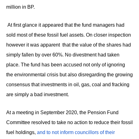
million in BP.
At first glance it appeared that the fund managers had
sold most of these fossil fuel assets. On closer inspection
however it was apparent that the value of the shares had
simply fallen by over 60%. No divestment had taken
place. The fund has been accused not only of ignoring
the environmental crisis but also disregarding the growing
consensus that investments in oil, gas, coal and fracking
are simply a bad investment.
At a meeting in September 2020, the Pension Fund
Committee resolved to take no action to reduce their fossil
fuel holdings,
and to not inform councillors of their