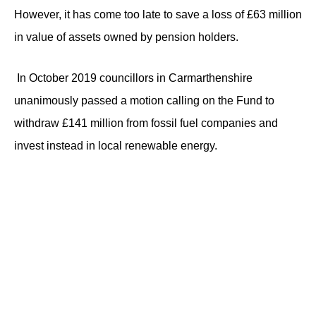
However, it has come too late to save a loss of £63 million
in value of assets owned by pension holders.
In October 2019 councillors in Carmarthenshire
unanimously passed a motion calling on the Fund to
withdraw £141 million from fossil fuel companies and
invest instead in local renewable energy.