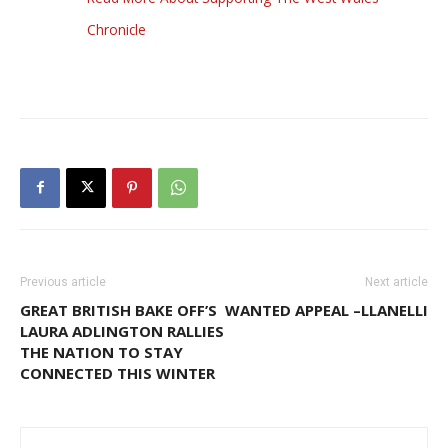
Chronicle
Previous article
Next article
GREAT BRITISH BAKE OFF’S
WANTED APPEAL –LLANELLI
LAURA ADLINGTON RALLIES
THE NATION TO STAY
CONNECTED THIS WINTER