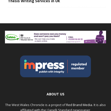
Thesis Writing Services in UK
ABOUT US
The West Wales Chronicle is a project of
Red Brand Media
. It is also
affiliated with the Llanelli Standard newspaper.