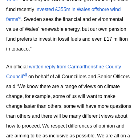
fund recently
invested £355m in Wales offshore wind
vi
farms
. Sweden sees the financial and environmental
value of Wales’ renewable energy, but our own pension
fund prefers to invest in fossil fuels and even £17 million
in tobacco.”
An official
written reply from Carmarthenshire County
vii
Council
on behalf of all Councillors and Senior Officers
said “We know there are a range of views on climate
change, for example, some of us will want to make
change faster than others, some will have more questions
than others and there will be many different views about
how to proceed. We respect differences of opinion and
are aiming to be as inclusive as possible. We are all on a