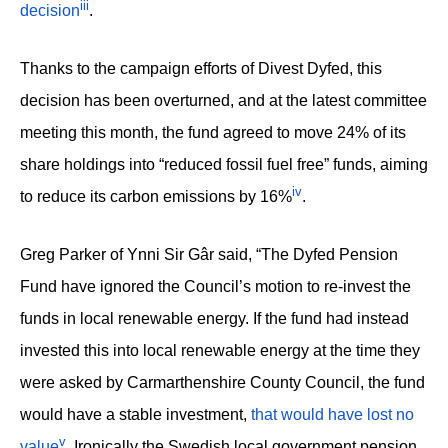
iii
decision
.
Thanks to the campaign efforts of Divest Dyfed, this
decision has been overturned, and at the latest committee
meeting this month, the fund agreed to move 24% of its
share holdings into “reduced fossil fuel free” funds, aiming
iv
to reduce its carbon emissions by 16%
.
Greg Parker of Ynni Sir Gâr said, “The Dyfed Pension
Fund have ignored the Council’s motion to re-invest the
funds in local renewable energy. If the fund had instead
invested this into local renewable energy at the time they
were asked by Carmarthenshire County Council, the fund
would have a stable investment,
that would have lost no
v
value
. Ironically the Swedish local government pension