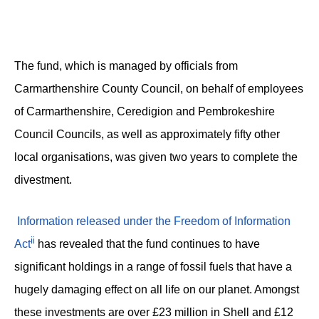
The fund, which is managed by officials from
Carmarthenshire County Council, on behalf of employees
of Carmarthenshire, Ceredigion and Pembrokeshire
Council Councils, as well as approximately fifty other
local organisations, was given two years to complete the
divestment.
Information released under the Freedom of Information
ii
Act
has revealed that the fund continues to have
significant holdings in a range of fossil fuels that have a
hugely damaging effect on all life on our planet. Amongst
these investments are over £23 million in Shell and £12