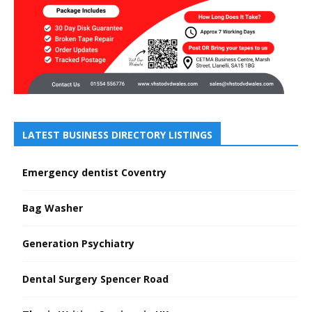
LATEST BUSINESS DIRECTORY LISTINGS
Emergency dentist Coventry
Bag Washer
Generation Psychiatry
Dental Surgery Spencer Road