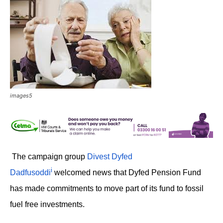
images5
The campaign group
Divest Dyfed
i
Dadfusoddi
welcomed news that Dyfed Pension Fund
has made commitments to move part of its fund to fossil
fuel free investments.