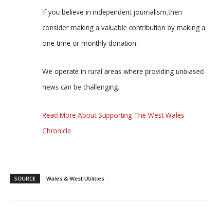
If you believe in independent journalism,then
consider making a valuable contribution by making a
one-time or monthly donation.
We operate in rural areas where providing unbiased
news can be challenging.
Read More About Supporting The West Wales
Chronicle
SOURCE
Wales & West Utilities