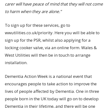
carer will have peace of mind that they will not come
to harm when they are alone.”
To sign up for these services, go to
wwutilities.co.uk/priority. Here you will be able to
sign up for the PSR, whilst also applying for a
locking cooker valve, via an online form. Wales &
West Utilities will then be in touch to arrange
installation.
Dementia Action Week is a national event that
encourages people to take action to improve the
lives of people affected by Dementia. One in three
people born in the UK today will go on to develop
Dementia in their lifetime, and there will be one