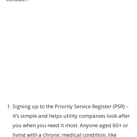
Signing up to the Priority Service Register (PSR) –
it’s simple and helps utility companies look after
you when you need it most. Anyone aged 60+ or
living with a chronic medical condition, like