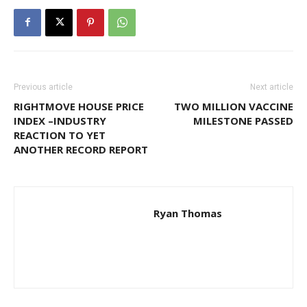
Previous article
Next article
RIGHTMOVE HOUSE PRICE
TWO MILLION VACCINE
INDEX –INDUSTRY
MILESTONE PASSED
REACTION TO YET
ANOTHER RECORD REPORT
Ryan Thomas