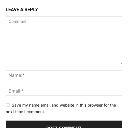
LEAVE A REPLY
Save my name,email,and website in this browser for the
next time I comment.