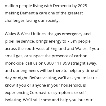
million people living with Dementia by 2025
making Dementia care one of the greatest
challenges facing our society.
Wales & West Utilities, the gas emergency and
pipeline service, brings energy to 7.5m people
across the south west of England and Wales. If you
smell gas, or suspect the presence of carbon
monoxide, call us on 0800 111 999 straight away,
and our engineers will be there to help any time of
day or night. Before visiting, we’ll ask you to let us
know if you or anyone in your household, is
experiencing Coronavirus symptoms or self-
isolating. We’ll still come and help you: but our