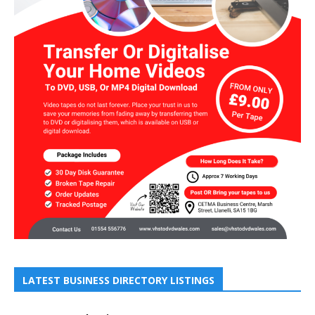
LATEST BUSINESS DIRECTORY LISTINGS