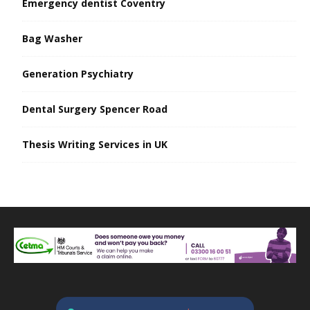
Emergency dentist Coventry
Bag Washer
Generation Psychiatry
Dental Surgery Spencer Road
Thesis Writing Services in UK