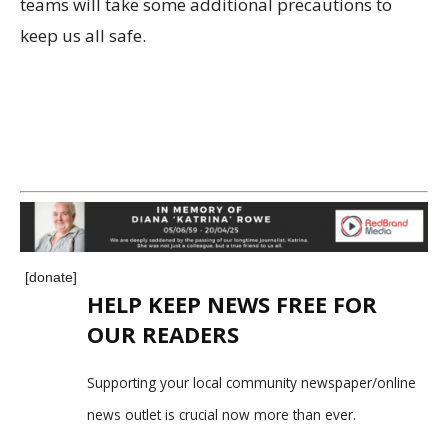
teams will take some additional precautions to
keep us all safe.
[donate]
HELP KEEP NEWS FREE FOR
OUR READERS
Supporting your local community newspaper/online
news outlet is crucial now more than ever.