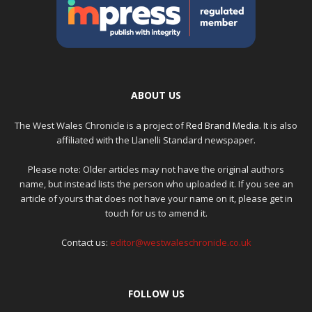
ABOUT US
The West Wales Chronicle is a project of
Red Brand Media
. It is also
affiliated with the Llanelli Standard newspaper.
Please note: Older articles may not have the original authors
name, but instead lists the person who uploaded it. If you see an
article of yours that does not have your name on it, please get in
touch for us to amend it.
Contact us:
editor@westwaleschronicle.co.uk
FOLLOW US