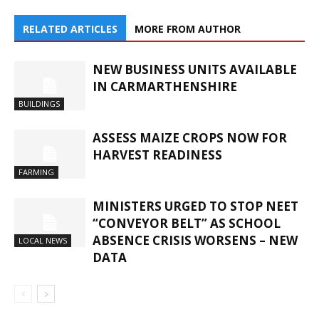
RELATED ARTICLES
MORE FROM AUTHOR
NEW BUSINESS UNITS AVAILABLE
IN CARMARTHENSHIRE
BUILDINGS
ASSESS MAIZE CROPS NOW FOR
HARVEST READINESS
FARMING
MINISTERS URGED TO STOP NEET
“CONVEYOR BELT” AS SCHOOL
ABSENCE CRISIS WORSENS – NEW
LOCAL NEWS
DATA