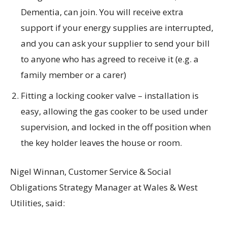
Dementia, can join. You will receive extra
support if your energy supplies are interrupted,
and you can ask your supplier to send your bill
to anyone who has agreed to receive it (e.g. a
family member or a carer)
Fitting a locking cooker valve – installation is
easy, allowing the gas cooker to be used under
supervision, and locked in the off position when
the key holder leaves the house or room.
Nigel Winnan, Customer Service & Social
Obligations Strategy Manager at Wales & West
Utilities, said: