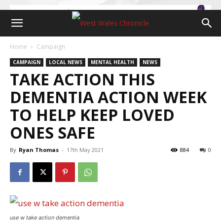
Home
Campaign
CAMPAIGN
LOCAL NEWS
MENTAL HEALTH
NEWS
TAKE ACTION THIS
DEMENTIA ACTION WEEK
TO HELP KEEP LOVED
ONES SAFE
By
Ryan Thomas
-
17th May 2021
884
0
use w take action dementia