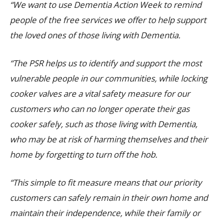
“We want to use Dementia Action Week to remind
people of the free services we offer to help support
the loved ones of those living with Dementia.
“The PSR helps us to identify and support the most
vulnerable people in our communities, while locking
cooker valves are a vital safety measure for
our
customers who can no longer operate their gas
cooker safely, such as those living with Dementia,
who may be at risk of harming themselves and their
home by forgetting to turn off the hob.
“This simple to fit measure means that our priority
customers can safely remain in their own home and
maintain their independence, while their family or