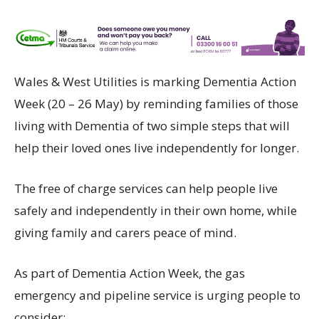
Wales & West Utilities is marking Dementia Action
Week (20 – 26 May) by reminding families of those
living with Dementia of two simple steps that will
help their loved ones live independently for longer.
The free of charge services can help people live
safely and independently in their own home, while
giving family and carers peace of mind.
As part of Dementia Action Week, the gas
emergency and pipeline service is urging people to
consider: