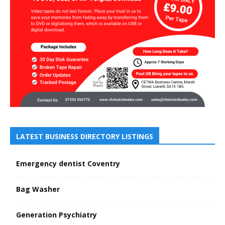
LATEST BUSINESS DIRECTORY LISTINGS
Emergency dentist Coventry
Bag Washer
Generation Psychiatry