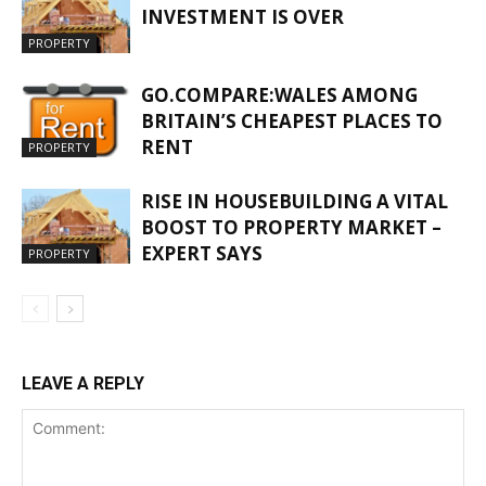
INVESTMENT IS OVER
PROPERTY
GO.COMPARE:WALES AMONG
BRITAIN’S CHEAPEST PLACES TO
RENT
PROPERTY
RISE IN HOUSEBUILDING A VITAL
BOOST TO PROPERTY MARKET –
EXPERT SAYS
PROPERTY
LEAVE A REPLY