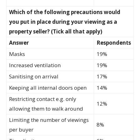
Which of the following precautions would
you put in place during your viewing as a
property seller? (Tick all that apply)
Answer
Respondents
Masks
19%
Increased ventilation
19%
Sanitising on arrival
17%
Keeping all internal doors open
14%
Restricting contact e.g. only
12%
allowing them to walk around
Limiting the number of viewings
8%
per buyer