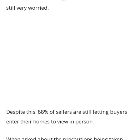
still very worried.
Despite this, 88% of sellers are still letting buyers
enter their homes to view in person.
When asked about the precautions being taken,