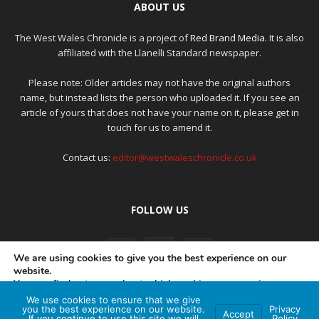
ABOUT US
The West Wales Chronicle is a project of
Red Brand Media
. It is also
affiliated with the Llanelli Standard newspaper.
Please note: Older articles may not have the original authors
name, but instead lists the person who uploaded it. If you see an
article of yours that does not have your name on it, please get in
touch for us to amend it.
Contact us:
editor@westwaleschronicle.co.uk
FOLLOW US
We are using cookies to give you the best experience on our
website.
You can find out more about which cookies we are using or
switch them off in
settings
.
We use cookies to ensure that we give
PRIVACY POLICY
COMPLAINTS POLICY
AI POLICY
you the best experience on our website.
Privacy
Accept
If you continue to use this site we will
Policy