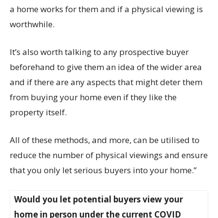
a home works for them and if a physical viewing is
worthwhile.
It’s also worth talking to any prospective buyer
beforehand to give them an idea of the wider area
and if there are any aspects that might deter them
from buying your home even if they like the
property itself.
All of these methods, and more, can be utilised to
reduce the number of physical viewings and ensure
that you only let serious buyers into your home.”
Would you let potential buyers view your
home in person under the current COVID