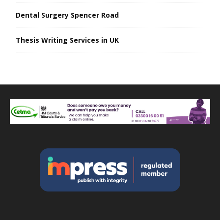
Dental Surgery Spencer Road
Thesis Writing Services in UK