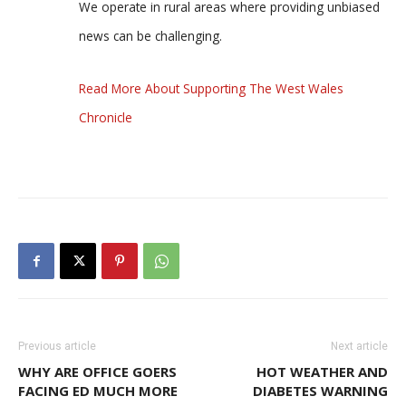
We operate in rural areas where providing unbiased
news can be challenging.
Read More About Supporting The West Wales
Chronicle
Previous article
Next article
WHY ARE OFFICE GOERS
HOT WEATHER AND
FACING ED MUCH MORE
DIABETES WARNING