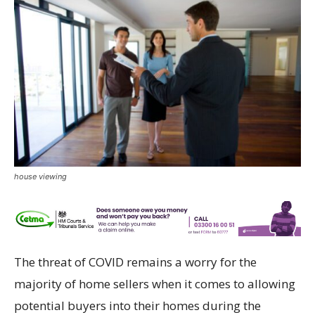
house viewing
The threat of COVID remains a worry for the
majority of home sellers when it comes to allowing
potential buyers into their homes during the