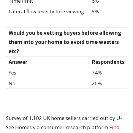
Time limit
6%
Lateral flow tests before viewing
5%
Would you be vetting buyers before allowing
them into your home to avoid time wasters
etc?
Answer
Respondents
Yes
74%
No
26%
Survey of 1,102 UK home sellers carried out by U-
See Homes via consumer research platform
Find