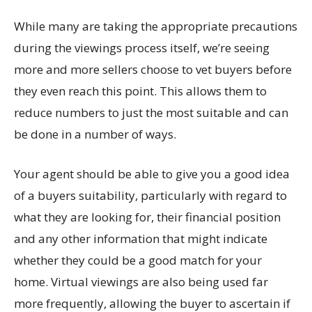
While many are taking the appropriate precautions
during the viewings process itself, we’re seeing
more and more sellers choose to vet buyers before
they even reach this point. This allows them to
reduce numbers to just the most suitable and can
be done in a number of ways.
Your agent should be able to give you a good idea
of a buyers suitability, particularly with regard to
what they are looking for, their financial position
and any other information that might indicate
whether they could be a good match for your
home. Virtual viewings are also being used far
more frequently, allowing the buyer to ascertain if