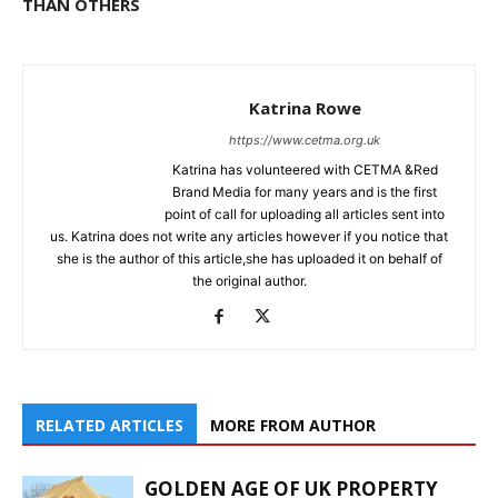
THAN OTHERS
Katrina Rowe
https://www.cetma.org.uk
Katrina has volunteered with CETMA &Red
Brand Media for many years and is the first
point of call for uploading all articles sent into
us. Katrina does not write any articles however if you notice that
she is the author of this article,she has uploaded it on behalf of
the original author.
RELATED ARTICLES
MORE FROM AUTHOR
GOLDEN AGE OF UK PROPERTY