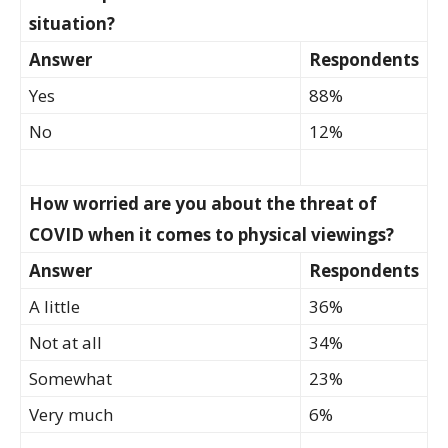
situation?
Answer
Respondents
Yes
88%
No
12%
How worried are you about the threat of
COVID when it comes to physical viewings?
Answer
Respondents
A little
36%
Not at all
34%
Somewhat
23%
Very much
6%