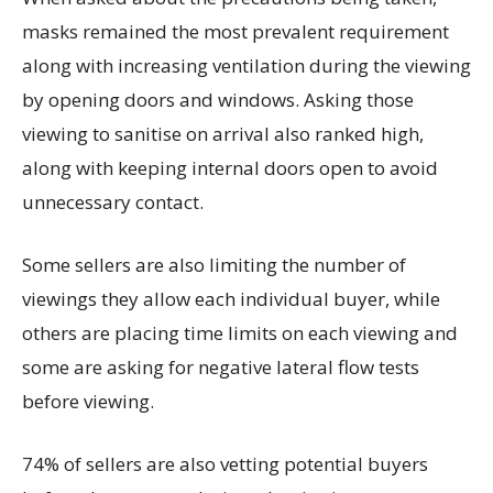
masks remained the most prevalent requirement
along with increasing ventilation during the viewing
by opening doors and windows. Asking those
viewing to sanitise on arrival also ranked high,
along with keeping internal doors open to avoid
unnecessary contact.
Some sellers are also limiting the number of
viewings they allow each individual buyer, while
others are placing time limits on each viewing and
some are asking for negative lateral flow tests
before viewing.
74% of sellers are also vetting potential buyers