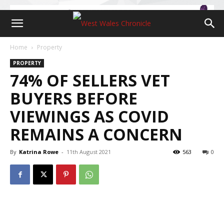
Home
Property
PROPERTY
74% OF SELLERS VET
BUYERS BEFORE
VIEWINGS AS COVID
REMAINS A CONCERN
By
Katrina Rowe
-
11th August 2021
563
0