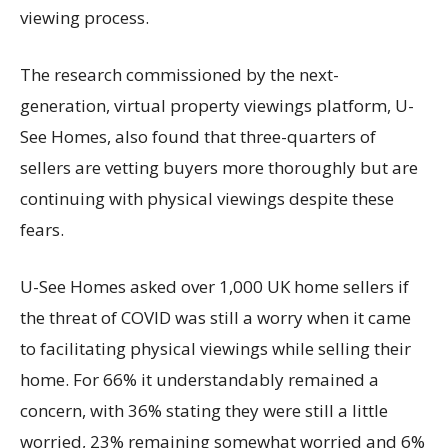
viewing process.
The research commissioned by the next-
generation, virtual property viewings platform, U-
See Homes, also found that three-quarters of
sellers are vetting buyers more thoroughly but are
continuing with physical viewings despite these
fears.
U-See Homes asked over 1,000 UK home sellers if
the threat of COVID was still a worry when it came
to facilitating physical viewings while selling their
home. For 66% it understandably remained a
concern, with 36% stating they were still a little
worried, 23% remaining somewhat worried and 6%