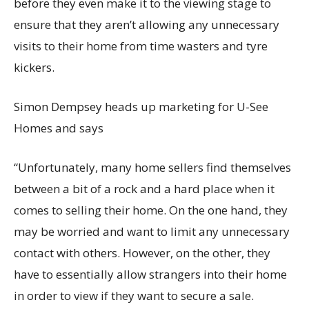
before they even make it to the viewing stage to
ensure that they aren’t allowing any unnecessary
visits to their home from time wasters and tyre
kickers.
Simon Dempsey heads up marketing for U-See
Homes and says
“Unfortunately, many home sellers find themselves
between a bit of a rock and a hard place when it
comes to selling their home. On the one hand, they
may be worried and want to limit any unnecessary
contact with others. However, on the other, they
have to essentially allow strangers into their home
in order to view if they want to secure a sale.