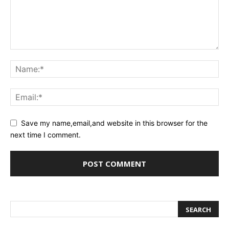
Save my name,email,and website in this browser for the
next time I comment.