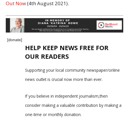
Out Now
(4th August 2021).
[donate]
HELP KEEP NEWS FREE FOR
OUR READERS
Supporting your local community newspaper/online
news outlet is crucial now more than ever.
If you believe in independent journalism,then
consider making a valuable contribution by making a
one-time or monthly donation.