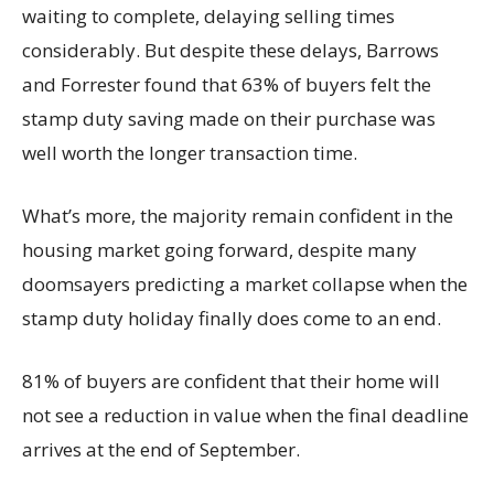
waiting to complete, delaying selling times
considerably. But despite these delays, Barrows
and Forrester found that 63% of buyers felt the
stamp duty saving made on their purchase was
well worth the longer transaction time.
What’s more, the majority remain confident in the
housing market going forward, despite many
doomsayers predicting a market collapse when the
stamp duty holiday finally does come to an end.
81% of buyers are confident that their home will
not see a reduction in value when the final deadline
arrives at the end of September.