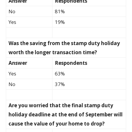
Answer
Respondents
No
81%
Yes
19%
Was the saving from the stamp duty holiday
worth the longer transaction time?
Answer
Respondents
Yes
63%
No
37%
Are you worried that the final stamp duty
holiday deadline at the end of September will
cause the value of your home to drop?