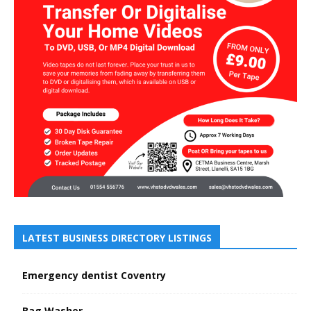
LATEST BUSINESS DIRECTORY LISTINGS
Emergency dentist Coventry
Bag Washer