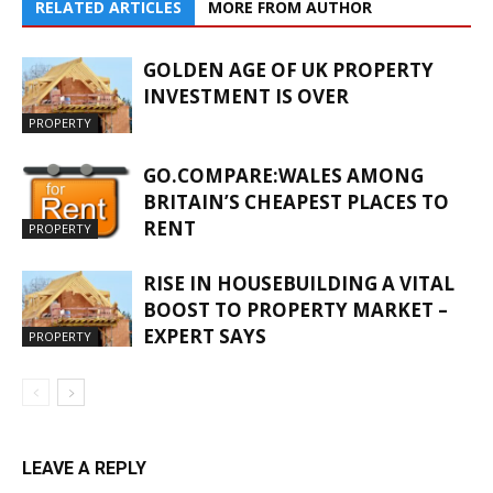
RELATED ARTICLES
MORE FROM AUTHOR
GOLDEN AGE OF UK PROPERTY
INVESTMENT IS OVER
PROPERTY
GO.COMPARE:WALES AMONG
BRITAIN’S CHEAPEST PLACES TO
RENT
PROPERTY
RISE IN HOUSEBUILDING A VITAL
BOOST TO PROPERTY MARKET –
EXPERT SAYS
PROPERTY
LEAVE A REPLY