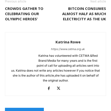
Previous article
Next article
CROWDS GATHER TO
BITCOIN CONSUMES
CELEBRATING OUR
ALMOST HALF AS MUCH
OLYMPIC HEROES’
ELECTRICITY AS THE UK
Katrina Rowe
https://www.cetma.org.uk
Katrina has volunteered with CETMA &Red
Brand Media for many years and is the first
point of call for uploading all articles sent into
us. Katrina does not write any articles however if you notice that
she is the author of this article,she has uploaded it on behalf of
the original author.