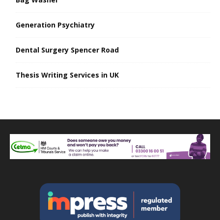
Generation Psychiatry
Dental Surgery Spencer Road
Thesis Writing Services in UK