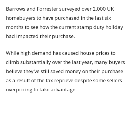
Barrows and Forrester surveyed over 2,000 UK
homebuyers to have purchased in the last six
months to see how the current stamp duty holiday
had impacted their purchase.
While high demand has caused house prices to
climb substantially over the last year, many buyers
believe they’ve still saved money on their purchase
as a result of the tax reprieve despite some sellers
overpricing to take advantage.