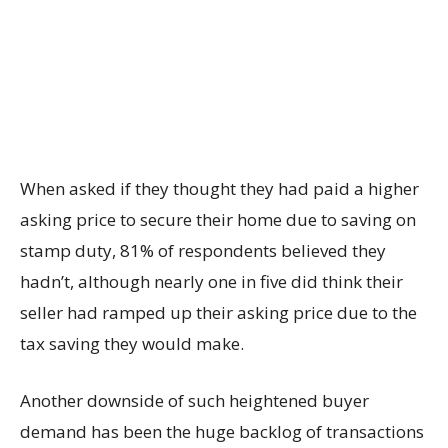
When asked if they thought they had paid a higher
asking price to secure their home due to saving on
stamp duty, 81% of respondents believed they
hadn’t, although nearly one in five did think their
seller had ramped up their asking price due to the
tax saving they would make.
Another downside of such heightened buyer
demand has been the huge backlog of transactions