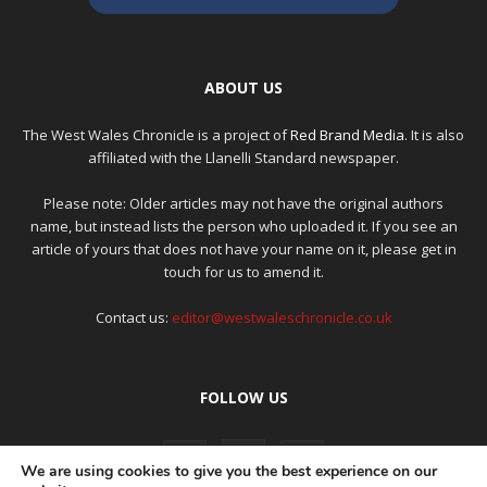
ABOUT US
The West Wales Chronicle is a project of
Red Brand Media
. It is also
affiliated with the Llanelli Standard newspaper.
Please note: Older articles may not have the original authors
name, but instead lists the person who uploaded it. If you see an
article of yours that does not have your name on it, please get in
touch for us to amend it.
Contact us:
editor@westwaleschronicle.co.uk
FOLLOW US
We are using cookies to give you the best experience on our