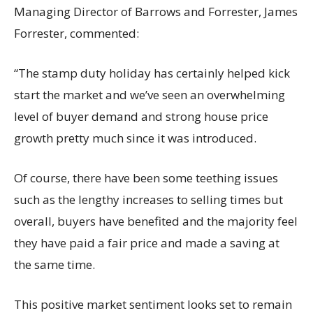
Managing Director of Barrows and Forrester, James
Forrester, commented:
“The stamp duty holiday has certainly helped kick
start the market and we’ve seen an overwhelming
level of buyer demand and strong house price
growth pretty much since it was introduced.
Of course, there have been some teething issues
such as the lengthy increases to selling times but
overall, buyers have benefited and the majority feel
they have paid a fair price and made a saving at
the same time.
This positive market sentiment looks set to remain