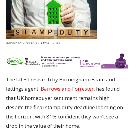
download 2021 09 06T125032.786
The latest research by Birmingham estate and
lettings agent,
Barrows and Forrester
, has found
that UK homebuyer sentiment remains high
despite the final stamp duty deadline looming on
the horizon, with 81% confident they won’t see a
drop in the value of their home.