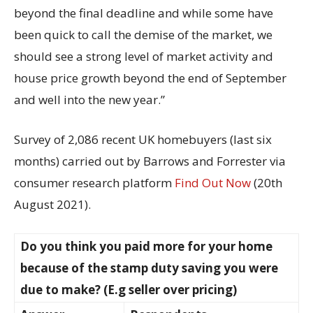
beyond the final deadline and while some have
been quick to call the demise of the market, we
should see a strong level of market activity and
house price growth beyond the end of September
and well into the new year.”
Survey of 2,086 recent UK homebuyers (last six
months) carried out by Barrows and Forrester via
consumer research platform
Find Out Now
(20th
August 2021).
Do you think you paid more for your home
because of the stamp duty saving you were
due to make? (E.g seller over pricing)