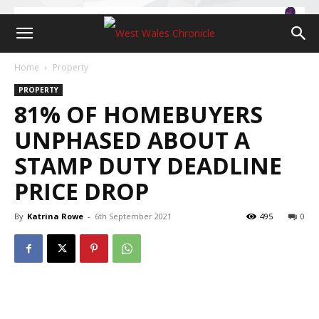
Home
Property
PROPERTY
81% OF HOMEBUYERS
UNPHASED ABOUT A
STAMP DUTY DEADLINE
PRICE DROP
By
Katrina Rowe
-
6th September 2021
495
0