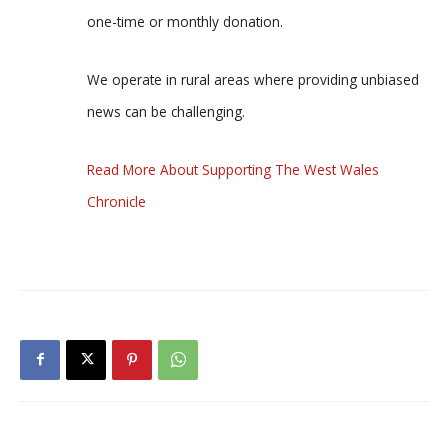
one-time or monthly donation.
We operate in rural areas where providing unbiased
news can be challenging.
Read More About Supporting The West Wales
Chronicle