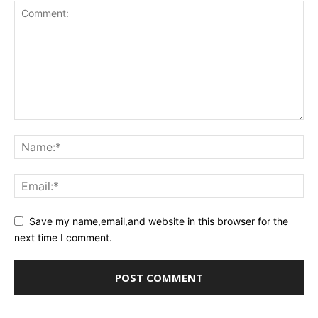
Save my name,email,and website in this browser for the
next time I comment.