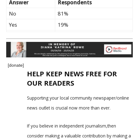
Answer
Respondents
No
81%
Yes
19%
[donate]
HELP KEEP NEWS FREE FOR
OUR READERS
Supporting your local community newspaper/online
news outlet is crucial now more than ever.
If you believe in independent journalism,then
consider making a valuable contribution by making a