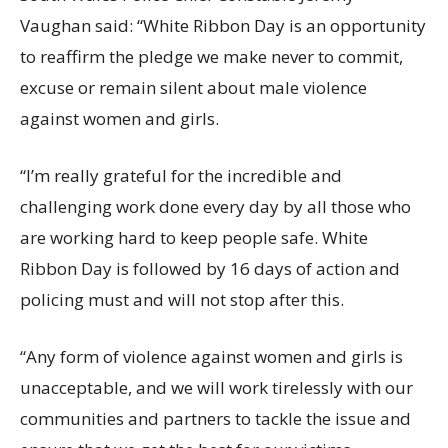
Vaughan said: “White Ribbon Day is an opportunity
to reaffirm the pledge we make never to commit,
excuse or remain silent about male violence
against women and girls.
“I’m really grateful for the incredible and
challenging work done every day by all those who
are working hard to keep people safe. White
Ribbon Day is followed by 16 days of action and
policing must and will not stop after this.
“Any form of violence against women and girls is
unacceptable, and we will work tirelessly with our
communities and partners to tackle the issue and