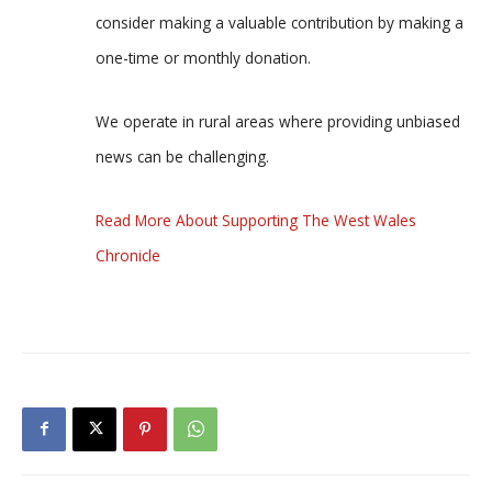
consider making a valuable contribution by making a
one-time or monthly donation.
We operate in rural areas where providing unbiased
news can be challenging.
Read More About Supporting The West Wales
Chronicle