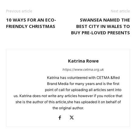
Previous article
Next article
10 WAYS FOR AN ECO-
SWANSEA NAMED THE
FRIENDLY CHRISTMAS
BEST CITY IN WALES TO
BUY PRE-LOVED PRESENTS
Katrina Rowe
https://www.cetma.org.uk
Katrina has volunteered with CETMA &Red
Brand Media for many years and is the first
point of call for uploading all articles sent into
us. Katrina does not write any articles however if you notice that
she is the author of this article,she has uploaded it on behalf of
the original author.