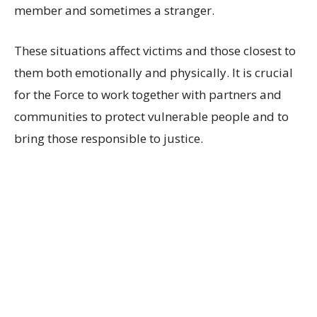
member and sometimes a stranger.
These situations affect victims and those closest to
them both emotionally and physically. It is crucial
for the Force to work together with partners and
communities to protect vulnerable people and to
bring those responsible to justice.