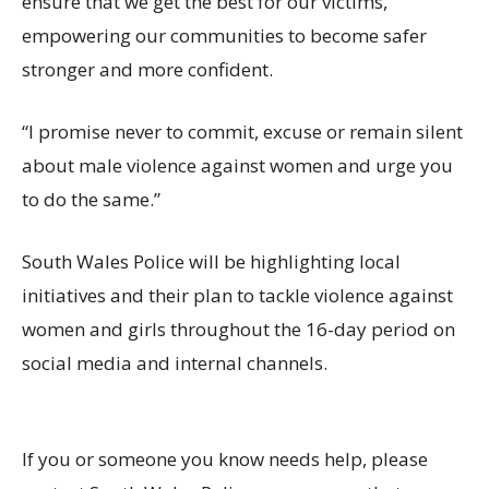
ensure that we get the best for our victims,
empowering our communities to become safer
stronger and more confident.
“I promise never to commit, excuse or remain silent
about male violence against women and urge you
to do the same.”
South Wales Police will be highlighting local
initiatives and their plan to tackle violence against
women and girls throughout the 16-day period on
social media and internal channels.
If you or someone you know needs help, please