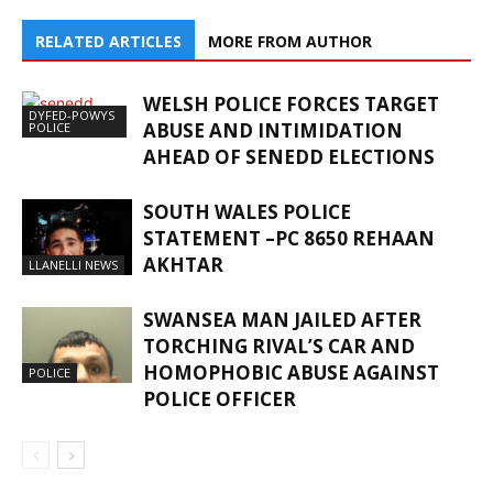
RELATED ARTICLES
MORE FROM AUTHOR
WELSH POLICE FORCES TARGET
DYFED-POWYS
ABUSE AND INTIMIDATION
POLICE
AHEAD OF SENEDD ELECTIONS
SOUTH WALES POLICE
STATEMENT –PC 8650 REHAAN
AKHTAR
LLANELLI NEWS
SWANSEA MAN JAILED AFTER
TORCHING RIVAL’S CAR AND
HOMOPHOBIC ABUSE AGAINST
POLICE
POLICE OFFICER