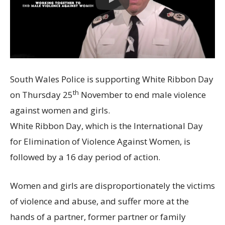
South Wales Police is supporting White Ribbon Day
th
on Thursday 25
November to end male violence
against women and girls.
White Ribbon Day, which is the International Day
for Elimination of Violence Against Women, is
followed by a 16 day period of action.
Women and girls are disproportionately the victims
of violence and abuse, and suffer more at the
hands of a partner, former partner or family