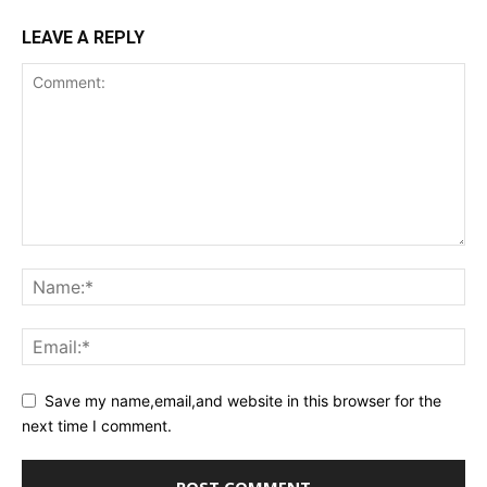
LEAVE A REPLY
Save my name,email,and website in this browser for the
next time I comment.