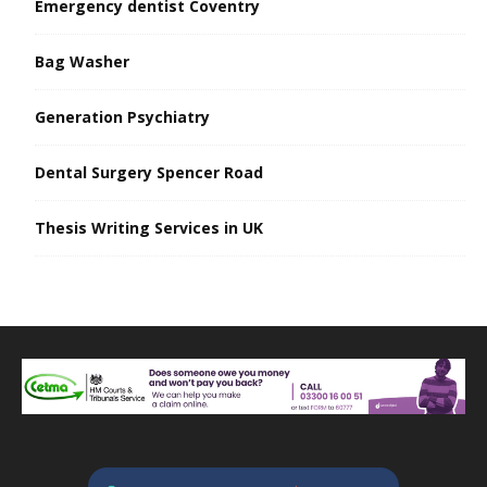
Emergency dentist Coventry
Bag Washer
Generation Psychiatry
Dental Surgery Spencer Road
Thesis Writing Services in UK