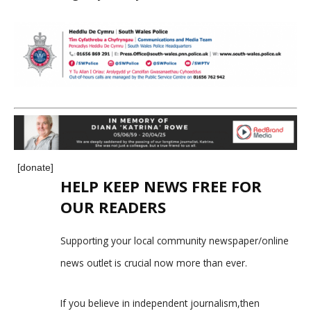
[donate]
HELP KEEP NEWS FREE FOR
OUR READERS
Supporting your local community newspaper/online
news outlet is crucial now more than ever.
If you believe in independent journalism,then