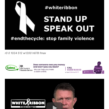
r0 0 1024 512 w1200 h678 fmax