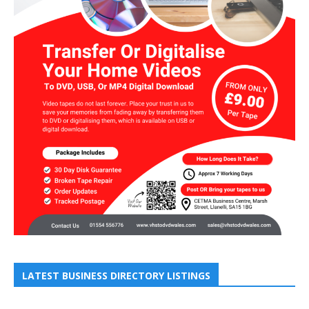
LATEST BUSINESS DIRECTORY LISTINGS