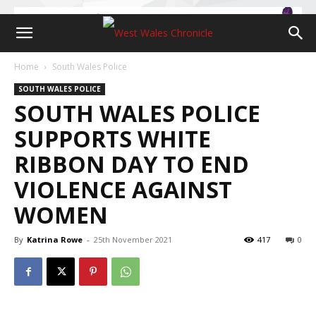
Home
South Wales Police
SOUTH WALES POLICE
SOUTH WALES POLICE
SUPPORTS WHITE
RIBBON DAY TO END
VIOLENCE AGAINST
WOMEN
By
Katrina Rowe
-
25th November 2021
417
0