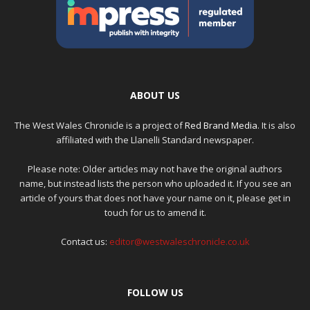
ABOUT US
The West Wales Chronicle is a project of
Red Brand Media
. It is also
affiliated with the Llanelli Standard newspaper.
Please note: Older articles may not have the original authors
name, but instead lists the person who uploaded it. If you see an
article of yours that does not have your name on it, please get in
touch for us to amend it.
Contact us:
editor@westwaleschronicle.co.uk
FOLLOW US