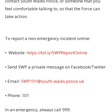
contact South Wales Police, or someone that you
feel comfortable talking to, so that the Force can
take action.
To report a non-emergency incident online:
• Website:
https://bit.ly/SWPReportOnline
• Send SWP a private message on Facebook/Twitter
• Email:
SWP101@south-wales.police.uk
• Phone: 101
In an emergency, always call 999.