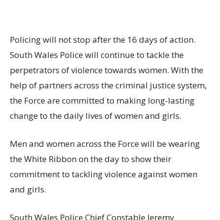
Policing will not stop after the 16 days of action.
South Wales Police will continue to tackle the
perpetrators of violence towards women. With the
help of partners across the criminal justice system,
the Force are committed to making long-lasting
change to the daily lives of women and girls.
Men and women across the Force will be wearing
the White Ribbon on the day to show their
commitment to tackling violence against women
and girls.
South Wales Police Chief Constable Jeremy