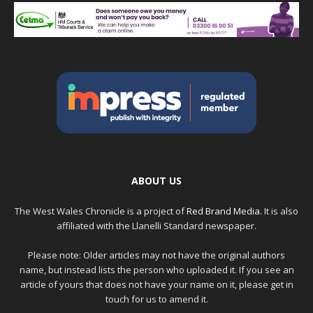
ABOUT US
The West Wales Chronicle is a project of
Red Brand Media
. It is also
affiliated with the Llanelli Standard newspaper.
Please note: Older articles may not have the original authors
name, but instead lists the person who uploaded it. If you see an
article of yours that does not have your name on it, please get in
touch for us to amend it.