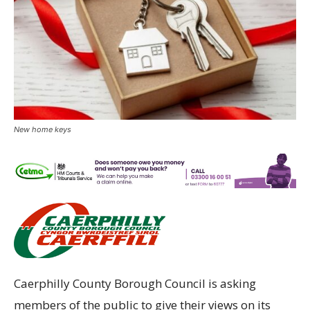
New home keys
Caerphilly County Borough Council is asking
members of the public to give their views on its