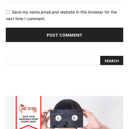
Save my name,email,and website in this browser for the
next time I comment.