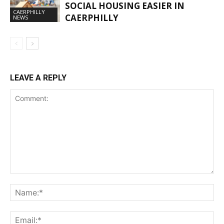
SOCIAL HOUSING EASIER IN
CAERPHILLY
CAERPHILLY
NEWS
LEAVE A REPLY