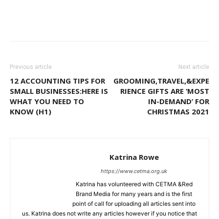
Previous article
Next article
12 ACCOUNTING TIPS FOR
GROOMING,TRAVEL,&EXPE
SMALL BUSINESSES:HERE IS
RIENCE GIFTS ARE ‘MOST
WHAT YOU NEED TO
IN-DEMAND’ FOR
KNOW (H1)
CHRISTMAS 2021
Katrina Rowe
https://www.cetma.org.uk
Katrina has volunteered with CETMA &Red
Brand Media for many years and is the first
point of call for uploading all articles sent into
us. Katrina does not write any articles however if you notice that