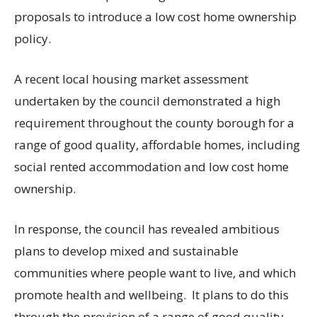
proposals to introduce a low cost home ownership
policy.
A recent local housing market assessment
undertaken by the council demonstrated a high
requirement throughout the county borough for a
range of good quality, affordable homes, including
social rented accommodation and low cost home
ownership.
In response, the council has revealed ambitious
plans to develop mixed and sustainable
communities where people want to live, and which
promote health and wellbeing. It plans to do this
through the provision of a range of good quality,