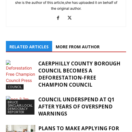
she is the author of this article,she has uploaded it on behalf of
the original author.
RELATED ARTICLES
MORE FROM AUTHOR
CAERPHILLY COUNTY BOROUGH
COUNCIL BECOMES A
DEFORESTATION-FREE
CHAMPION COUNCIL
COUNCIL
COUNCIL UNDERSPEND AT Q1
BRUCE
SINCLAIR,LOCAL
AFTER YEARS OF OVERSPEND
DEMOCRACY
REPORTER
WARNINGS
PLANS TO MAKE APPLYING FOR