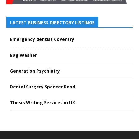
LATEST BUSINESS DIRECTORY LISTINGS
Emergency dentist Coventry
Bag Washer
Generation Psychiatry
Dental Surgery Spencer Road
Thesis Writing Services in UK