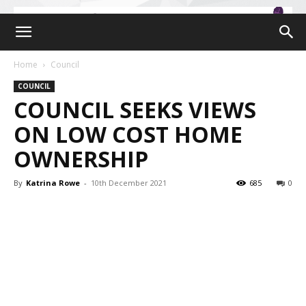
Home
Council
COUNCIL
COUNCIL SEEKS VIEWS
ON LOW COST HOME
OWNERSHIP
By
Katrina Rowe
-
10th December 2021
685
0