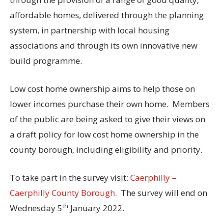
affordable homes, delivered through the planning
system, in partnership with local housing
associations and through its own innovative new
build programme.
Low cost home ownership aims to help those on
lower incomes purchase their own home. Members
of the public are being asked to give their views on
a draft policy for low cost home ownership in the
county borough, including eligibility and priority.
To take part in the survey visit:
Caerphilly –
Caerphilly County Borough
. The survey will end on
th
Wednesday 5
January 2022.