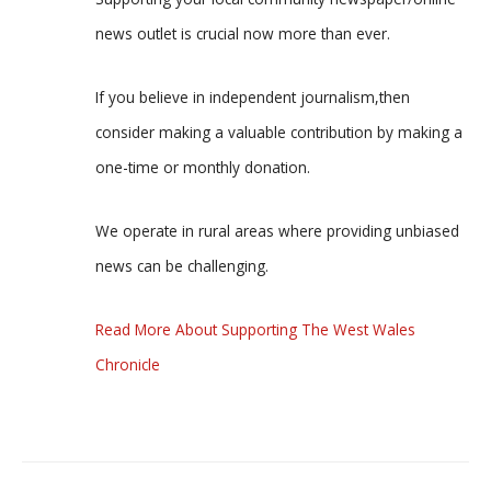
news outlet is crucial now more than ever.
If you believe in independent journalism,then
consider making a valuable contribution by making a
one-time or monthly donation.
We operate in rural areas where providing unbiased
news can be challenging.
Read More About Supporting The West Wales
Chronicle