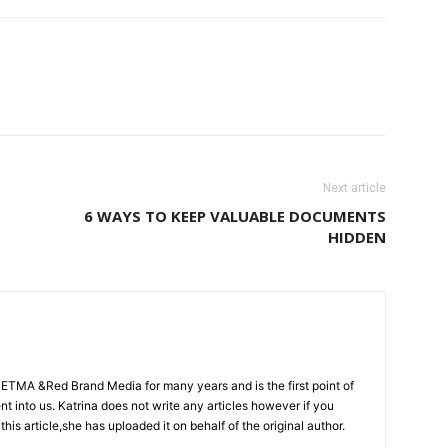
Next article
6 WAYS TO KEEP VALUABLE DOCUMENTS
HIDDEN
CETMA &Red Brand Media for many years and is the first point of
sent into us. Katrina does not write any articles however if you
 this article,she has uploaded it on behalf of the original author.