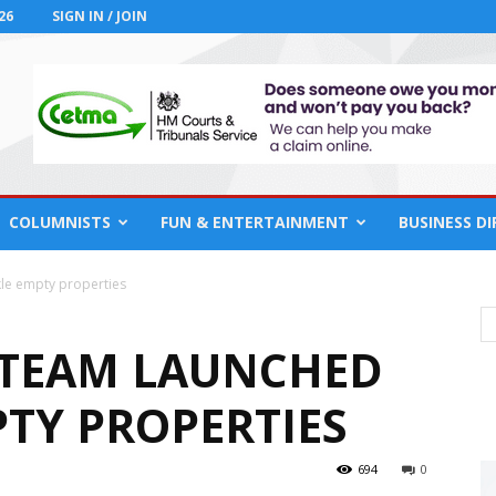
26
SIGN IN / JOIN
COLUMNISTS
FUN & ENTERTAINMENT
BUSINESS D
kle empty properties
 TEAM LAUNCHED
PTY PROPERTIES
694
0