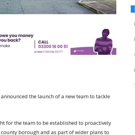
 announced the launch of a new team to tackle
ht for the team to be established to proactively
county borough and as part of wider plans to