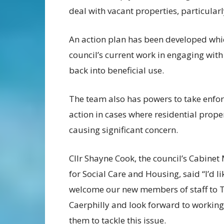
deal with vacant properties, particularl
An action plan has been developed which
council’s current work in engaging wit
back into beneficial use.
The team also has powers to take enfo
action in cases where residential prope
causing significant concern.
Cllr Shayne Cook, the council’s Cabine
for Social Care and Housing, said “I’d li
welcome our new members of staff to
Caerphilly and look forward to working
them to tackle this issue.