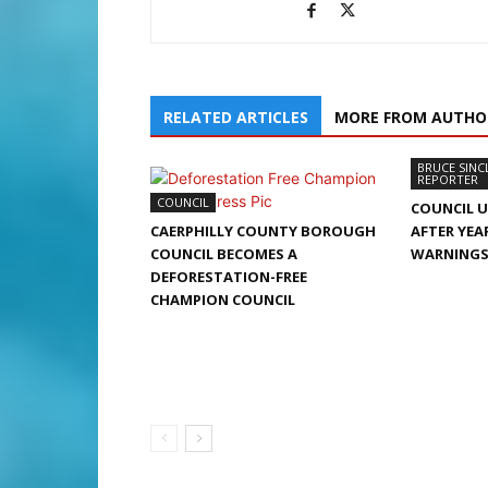
RELATED ARTICLES
MORE FROM AUTHO
BRUCE SINC
REPORTER
COUNCIL
COUNCIL 
CAERPHILLY COUNTY BOROUGH
AFTER YEA
COUNCIL BECOMES A
WARNING
DEFORESTATION-FREE
CHAMPION COUNCIL