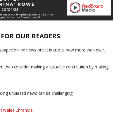
E FOR OUR READERS
paper/online news outlet is crucial now more than ever.
ism,then consider making a valuable contribution by making
iding unbiased news can be challenging.
t Wales Chronicle