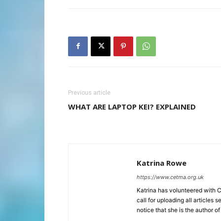
Previous article
WHAT ARE LAPTOP KEI? EXPLAINED
Katrina Rowe
https://www.cetma.org.uk
Katrina has volunteered with 
call for uploading all articles 
notice that she is the author of