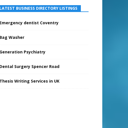
LATEST BUSINESS DIRECTORY LISTINGS
Emergency dentist Coventry
Bag Washer
Generation Psychiatry
Dental Surgery Spencer Road
Thesis Writing Services in UK