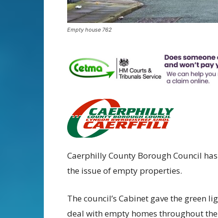
Empty house 762
Caerphilly County Borough Council has
the issue of empty properties.
The council’s Cabinet gave the green lig
deal with empty homes throughout the 