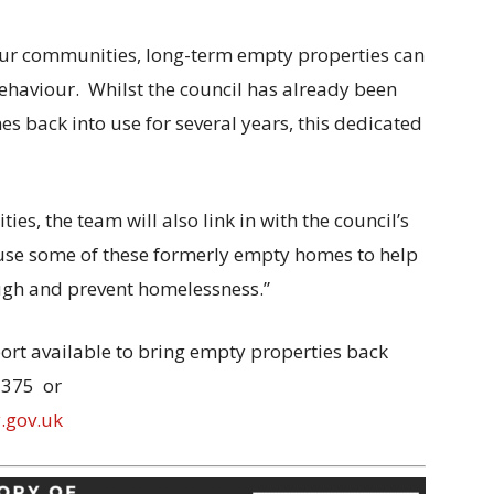
 our communities, long-term empty properties can
ehaviour. Whilst the council has already been
 back into use for several years, this dedicated
es, the team will also link in with the council’s
 use some of these formerly empty homes to help
ugh and prevent homelessness.”
ort available to bring empty properties back
1375 or
.gov.uk