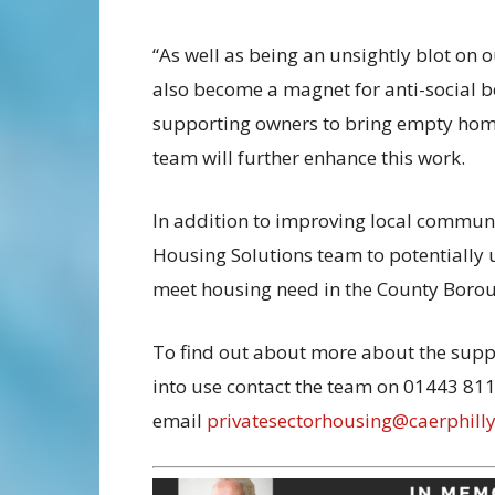
“As well as being an unsightly blot on
also become a magnet for anti-social b
supporting owners to bring empty homes
team will further enhance this work.
In addition to improving local communiti
Housing Solutions team to potentially
meet housing need in the County Boro
To find out about more about the supp
into use contact the team on 01443 81
email
privatesectorhousing@caerphilly