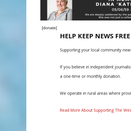
[donate]
HELP KEEP NEWS FRE
Supporting your local community news
If you believe in independent journal
a one-time or monthly donation.
We operate in rural areas where prov
Read More About Supporting The Wes