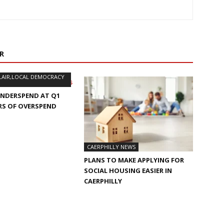
R
LAIR,LOCAL DEMOCRACY
UNDERSPEND AT Q1
RS OF OVERSPEND
S
CAERPHILLY NEWS
PLANS TO MAKE APPLYING FOR
SOCIAL HOUSING EASIER IN
CAERPHILLY