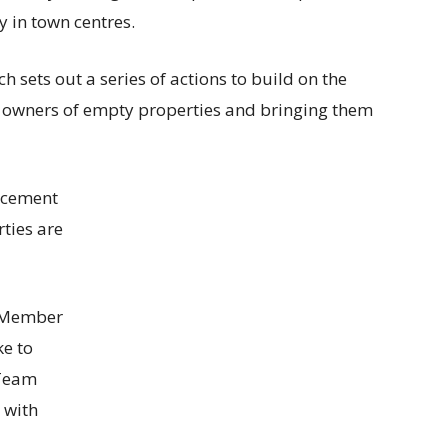
y in town centres.
 sets out a series of actions to build on the
h owners of empty properties and bringing them
rcement
rties are
t Member
ke to
 Team
 with