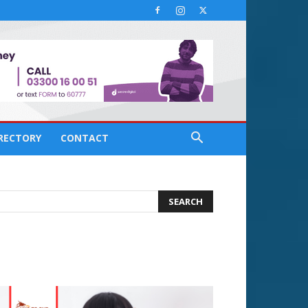
IRECTORY
CONTACT