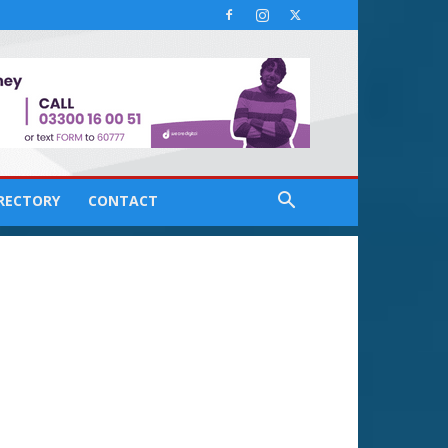
IRECTORY
CONTACT