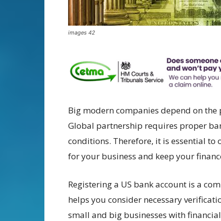
images 42
Big modern companies depend on the pro
Global partnership requires proper ba
conditions. Therefore, it is essential t
for your business and keep your finance
Registering a US bank account is a com
helps you consider necessary verificati
small and big businesses with financi