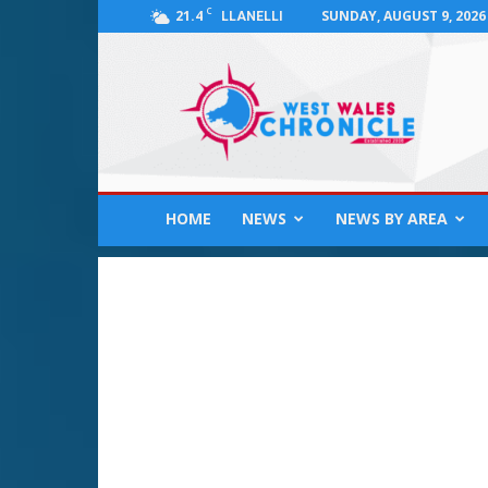
C
21.4
SUNDAY, AUGUST 9, 2026
LLANELLI
West
Wales
Chronicle
:
News
for
Llanelli,
HOME
NEWS
NEWS BY AREA
Carmarthenshire,
Pembrokeshire,
Ceredigion,
Swansea
and
Beyond