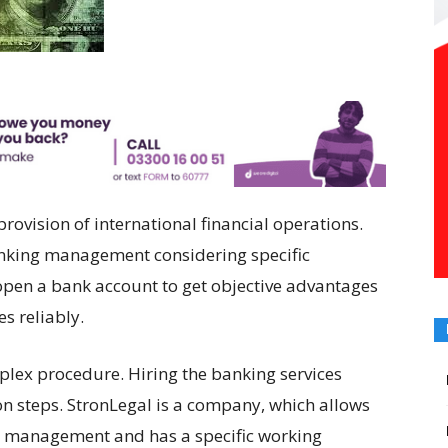
vision of international financial operations.
nking management considering specific
o open a bank account to get objective advantages
s reliably.
plex procedure. Hiring the banking services
on steps. StronLegal is a company, which allows
al management and has a specific working