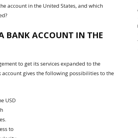
the account in the United States, and which
red?
 A BANK ACCOUNT IN THE
ement to get its services expanded to the
account gives the following possibilities to the
he USD
ch
es.
ess to