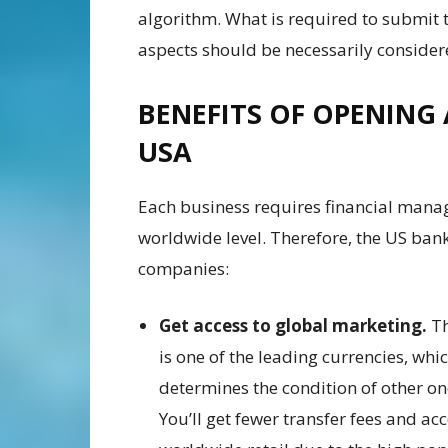
algorithm. What is required to submit 
aspects should be necessarily conside
BENEFITS OF OPENING
USA
Each business requires financial manag
worldwide level. Therefore, the US bank 
companies:
Get access to global marketing.
T
is one of the leading currencies, whi
determines the condition of other on
You’ll get fewer transfer fees and acc