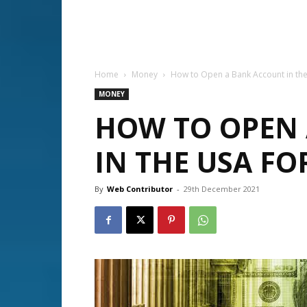
Home
Money
How to Open a Bank Account in the
MONEY
HOW TO OPEN
IN THE USA FO
By
Web Contributor
-
29th December 2021