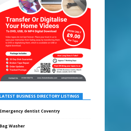
LATEST BUSINESS DIRECTORY LISTINGS
Emergency dentist Coventry
Bag Washer