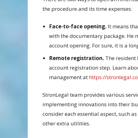
the procedure and its time expenses:
Face-to-face opening.
It means that
with the documentary package. He me
account opening. For sure, it is a l
Remote registration.
The resident 
account registration step. Learn abo
management at
https://stronlegal.c
StronLegal team provides various ser
implementing innovations into their bu
consider each essential aspect, such as 
other extra utilities.