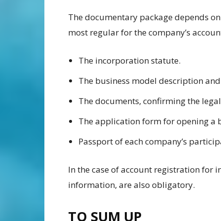
The documentary package depends on t
most regular for the company’s account
The incorporation statute.
The business model description an
The documents, confirming the legal
The application form for opening a
Passport of each company’s partici
In the case of account registration for 
information, are also obligatory.
TO SUM UP