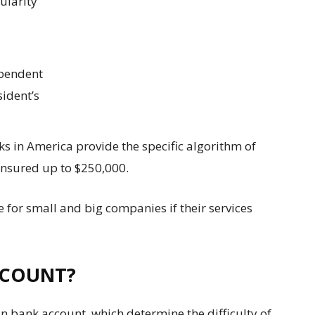
ularity
ependent
sident’s
ks in America provide the specific algorithm of
 insured up to $250,000.
 for small and big companies if their services
CCOUNT?
 bank account, which determine the difficulty of