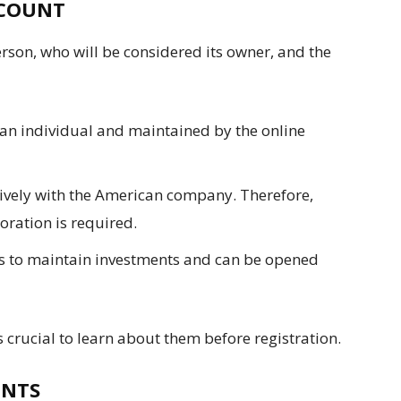
CCOUNT
son, who will be considered its owner, and the
 an individual and maintained by the online
sively with the American company. Therefore,
oration is required.
ps to maintain investments and can be opened
s crucial to learn about them before registration.
ENTS