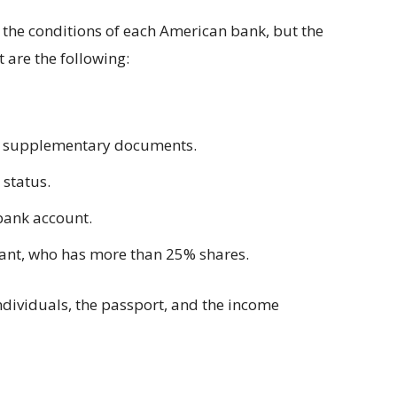
he conditions of each American bank, but the
 are the following:
d supplementary documents.
 status.
 bank account.
pant, who has more than 25% shares.
individuals, the passport, and the income