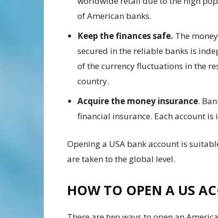
worldwide retail due to the high pop
of American banks.
Keep the finances safe.
The money
secured in the reliable banks is ind
of the currency fluctuations in the re
country.
Acquire the money insurance
. Ban
financial insurance. Each account is
Opening a USA bank account is suitable
are taken to the global level.
HOW TO OPEN A US A
There are two ways to open an American