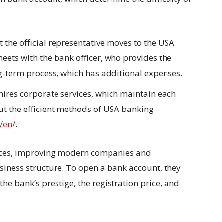
 the official representative moves to the USA
ets with the bank officer, who provides the
ong-term process, which has additional expenses.
hires corporate services, which maintain each
ut the efficient methods of USA banking
o/en/
.
vices, improving modern companies and
siness structure. To open a bank account, they
the bank’s prestige, the registration price, and