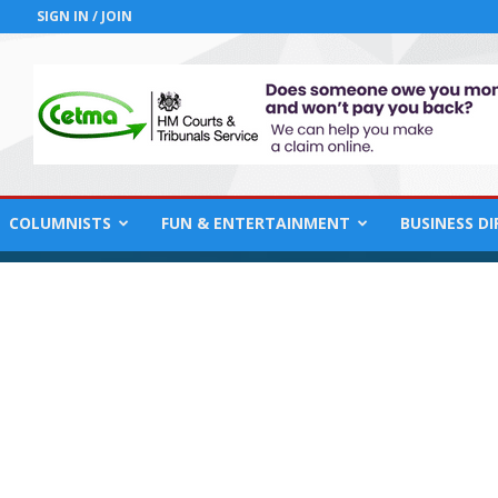
SIGN IN / JOIN
COLUMNISTS
FUN & ENTERTAINMENT
BUSINESS D