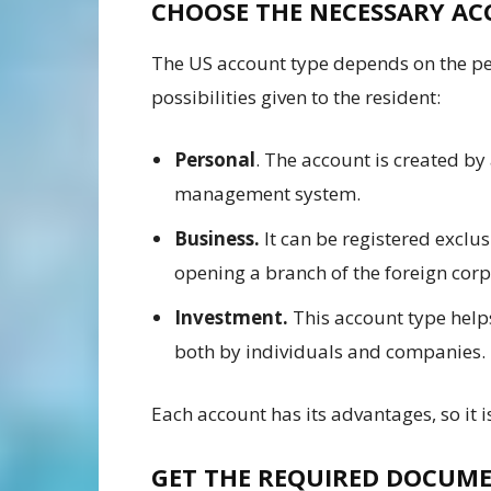
CHOOSE THE NECESSARY A
The US account type depends on the per
possibilities given to the resident:
Personal
. The account is created by
management system.
Business.
It can be registered exclu
opening a branch of the foreign corp
Investment.
This account type hel
both by individuals and companies.
Each account has its advantages, so it i
GET THE REQUIRED DOCUM