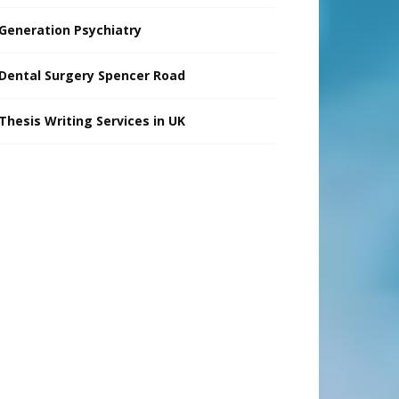
Generation Psychiatry
Dental Surgery Spencer Road
Thesis Writing Services in UK