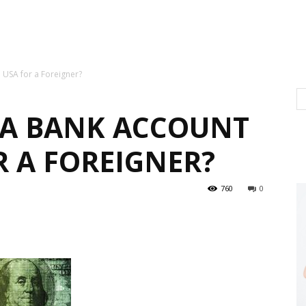
 USA for a Foreigner?
 A BANK ACCOUNT
R A FOREIGNER?
760
0