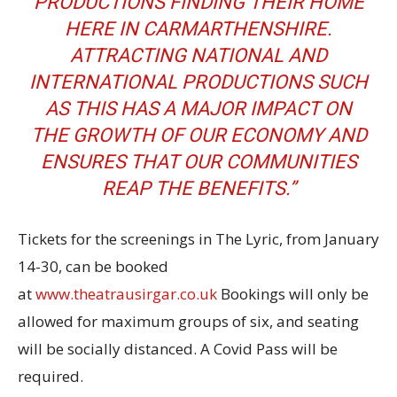
PRODUCTIONS FINDING THEIR HOME
HERE IN CARMARTHENSHIRE.
ATTRACTING NATIONAL AND
INTERNATIONAL PRODUCTIONS SUCH
AS THIS HAS A MAJOR IMPACT ON
THE GROWTH OF OUR ECONOMY AND
ENSURES THAT OUR COMMUNITIES
REAP THE BENEFITS.”
Tickets for the screenings in The Lyric, from January
14-30, can be booked
at
www.theatrausirgar.co.uk
Bookings will only be
allowed for maximum groups of six, and seating
will be socially distanced. A Covid Pass will be
required.