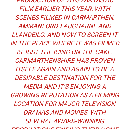
PRODUCTION OF THIS FANTASTIC
FILM EARLIER THIS YEAR, WITH
SCENES FILMED IN CARMARTHEN,
AMMANFORD, LAUGHARNE AND
LLANDEILO. AND NOW TO SCREEN IT
IN THE PLACE WHERE IT WAS FILMED
IS JUST THE ICING ON THE CAKE.
CARMARTHENSHIRE HAS PROVEN
ITSELF AGAIN AND AGAIN TO BE A
DESIRABLE DESTINATION FOR THE
MEDIA AND IT’S ENJOYING A
GROWING REPUTATION AS A FILMING
LOCATION FOR MAJOR TELEVISION
DRAMAS AND MOVIES, WITH
SEVERAL AWARD-WINNING