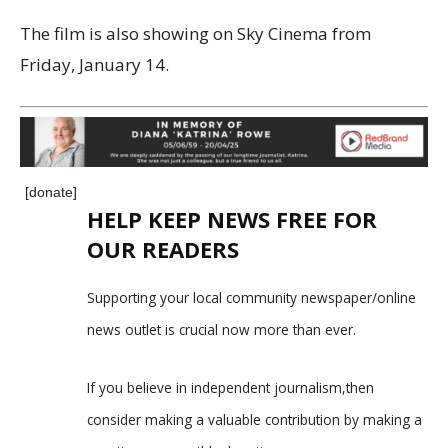
The film is also showing on Sky Cinema from
Friday, January 14.
[donate]
HELP KEEP NEWS FREE FOR
OUR READERS
Supporting your local community newspaper/online
news outlet is crucial now more than ever.
If you believe in independent journalism,then
consider making a valuable contribution by making a