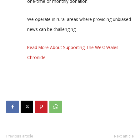
one-time or monthly donation.
We operate in rural areas where providing unbiased
news can be challenging.
Read More About Supporting The West Wales
Chronicle
Previous article
Next article