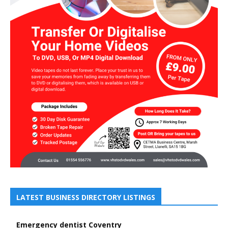
LATEST BUSINESS DIRECTORY LISTINGS
Emergency dentist Coventry