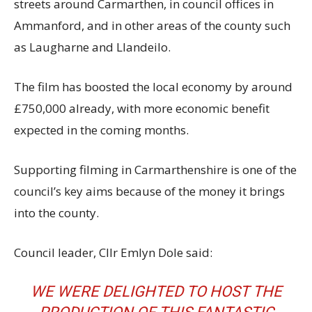
streets around Carmarthen, in council offices in
Ammanford, and in other areas of the county such
as Laugharne and Llandeilo.
The film has boosted the local economy by around
£750,000 already, with more economic benefit
expected in the coming months.
Supporting filming in Carmarthenshire is one of the
council’s key aims because of the money it brings
into the county.
Council leader, Cllr Emlyn Dole said:
WE WERE DELIGHTED TO HOST THE