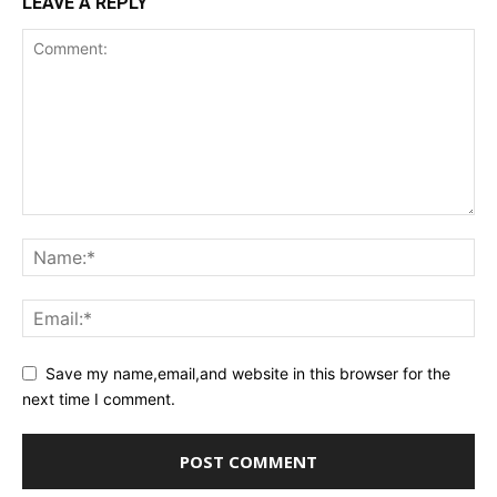
LEAVE A REPLY
Save my name,email,and website in this browser for the
next time I comment.