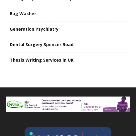
Bag Washer
Generation Psychiatry
Dental Surgery Spencer Road
Thesis Writing Services in UK