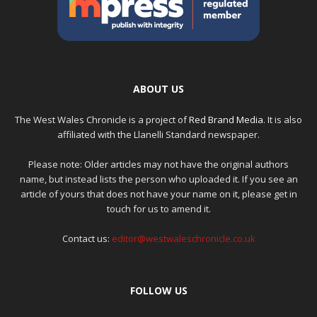
ABOUT US
The West Wales Chronicle is a project of
Red Brand Media
. It is also
affiliated with the Llanelli Standard newspaper.
Please note: Older articles may not have the original authors
name, but instead lists the person who uploaded it. If you see an
article of yours that does not have your name on it, please get in
touch for us to amend it.
Contact us:
editor@westwaleschronicle.co.uk
FOLLOW US