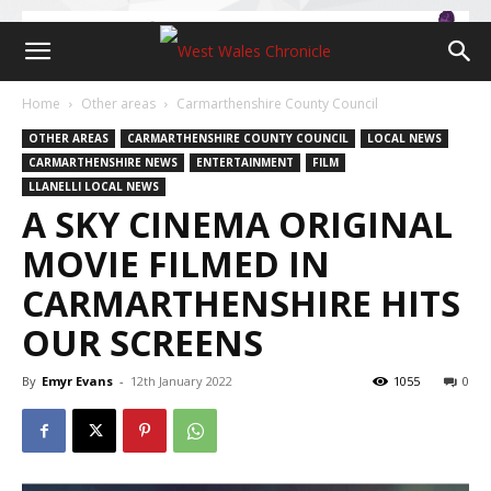
Home
Other areas
Carmarthenshire County Council
OTHER AREAS
CARMARTHENSHIRE COUNTY COUNCIL
LOCAL NEWS
CARMARTHENSHIRE NEWS
ENTERTAINMENT
FILM
LLANELLI LOCAL NEWS
A SKY CINEMA ORIGINAL
MOVIE FILMED IN
CARMARTHENSHIRE HITS
OUR SCREENS
By
Emyr Evans
-
12th January 2022
1055
0