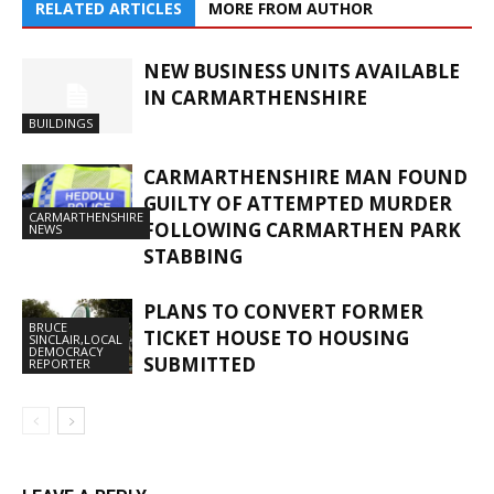
RELATED ARTICLES
MORE FROM AUTHOR
NEW BUSINESS UNITS AVAILABLE
IN CARMARTHENSHIRE
BUILDINGS
CARMARTHENSHIRE MAN FOUND
GUILTY OF ATTEMPTED MURDER
CARMARTHENSHIRE
FOLLOWING CARMARTHEN PARK
NEWS
STABBING
PLANS TO CONVERT FORMER
BRUCE
TICKET HOUSE TO HOUSING
SINCLAIR,LOCAL
DEMOCRACY
SUBMITTED
REPORTER