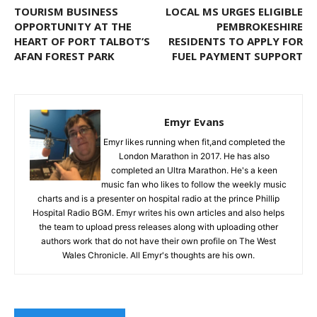
TOURISM BUSINESS
LOCAL MS URGES ELIGIBLE
OPPORTUNITY AT THE
PEMBROKESHIRE
HEART OF PORT TALBOT’S
RESIDENTS TO APPLY FOR
AFAN FOREST PARK
FUEL PAYMENT SUPPORT
Emyr Evans
Emyr likes running when fit,and completed the
London Marathon in 2017. He has also
completed an Ultra Marathon. He's a keen
music fan who likes to follow the weekly music
charts and is a presenter on hospital radio at the prince Phillip
Hospital Radio BGM. Emyr writes his own articles and also helps
the team to upload press releases along with uploading other
authors work that do not have their own profile on The West
Wales Chronicle. All Emyr's thoughts are his own.