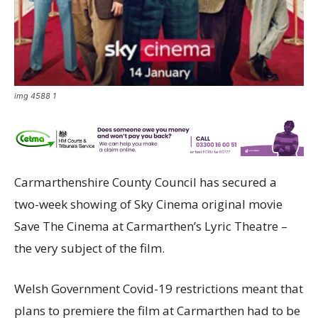
img 4588 1
Carmarthenshire County Council has secured a
two-week showing of Sky Cinema original movie
Save The Cinema at Carmarthen’s Lyric Theatre –
the very subject of the film.
Welsh Government Covid-19 restrictions meant that
plans to premiere the film at Carmarthen had to be