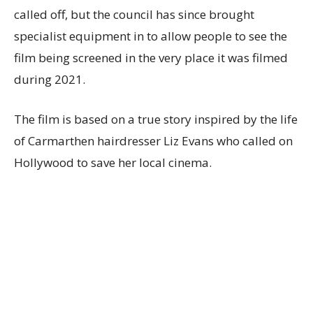
called off, but the council has since brought
specialist equipment in to allow people to see the
film being screened in the very place it was filmed
during 2021.
The film is based on a true story inspired by the life
of Carmarthen hairdresser Liz Evans who called on
Hollywood to save her local cinema.