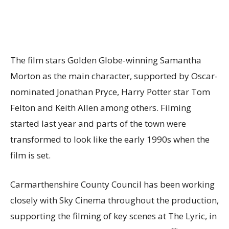
The film stars Golden Globe-winning Samantha
Morton as the main character, supported by Oscar-
nominated Jonathan Pryce, Harry Potter star Tom
Felton and Keith Allen among others. Filming
started last year and parts of the town were
transformed to look like the early 1990s when the
film is set.
Carmarthenshire County Council has been working
closely with Sky Cinema throughout the production,
supporting the filming of key scenes at The Lyric, in