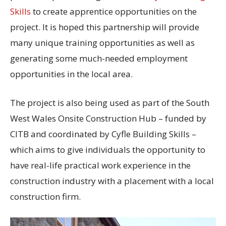
Skills
to create apprentice opportunities on the
project. It is hoped this partnership will provide
many unique training opportunities as well as
generating some much-needed employment
opportunities in the local area.
The project is also being used as part of the South
West Wales Onsite Construction Hub – funded by
CITB and coordinated by Cyfle Building Skills –
which aims to give individuals the opportunity to
have real-life practical work experience in the
construction industry with a placement with a local
construction firm.