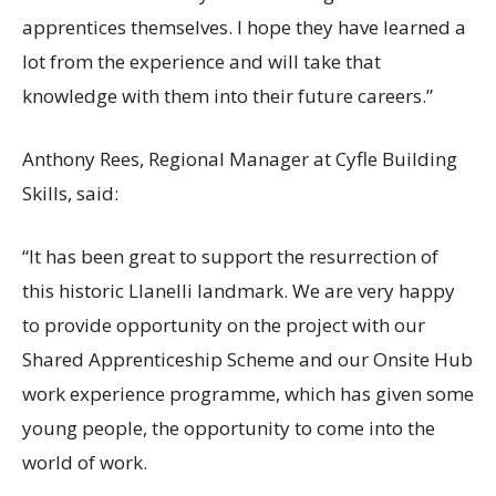
apprentices themselves. I hope they have learned a
lot from the experience and will take that
knowledge with them into their future careers.”
Anthony Rees, Regional Manager at Cyfle Building
Skills, said:
“It has been great to support the resurrection of
this historic Llanelli landmark. We are very happy
to provide opportunity on the project with our
Shared Apprenticeship Scheme and our Onsite Hub
work experience programme, which has given some
young people, the opportunity to come into the
world of work.