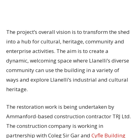
The project’s overall vision is to transform the shed
into a hub for cultural, heritage, community and
enterprise activities. The aim is to create a
dynamic, welcoming space where Llanelli’s diverse
community can use the building in a variety of
ways and explore Llanelli’s industrial and cultural
heritage.
The restoration work is being undertaken by
Ammanford-based construction contractor TRJ Ltd.
The construction company is working in
partnership with Coleg Sir Gar and
Cyfle Building