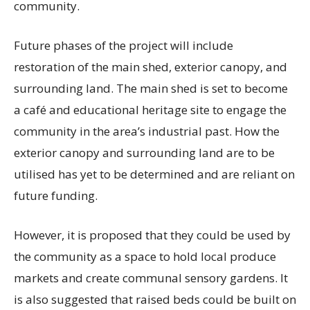
community.
Future phases of the project will include
restoration of the main shed, exterior canopy, and
surrounding land. The main shed is set to become
a café and educational heritage site to engage the
community in the area’s industrial past. How the
exterior canopy and surrounding land are to be
utilised has yet to be determined and are reliant on
future funding.
However, it is proposed that they could be used by
the community as a space to hold local produce
markets and create communal sensory gardens. It
is also suggested that raised beds could be built on