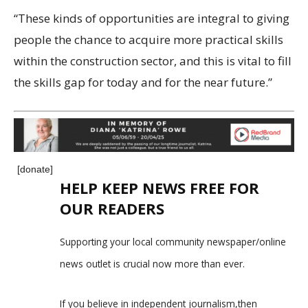
“These kinds of opportunities are integral to giving
people the chance to acquire more practical skills
within the construction sector, and this is vital to fill
the skills gap for today and for the near future.”
[donate]
HELP KEEP NEWS FREE FOR
OUR READERS
Supporting your local community newspaper/online
news outlet is crucial now more than ever.
If you believe in independent journalism,then