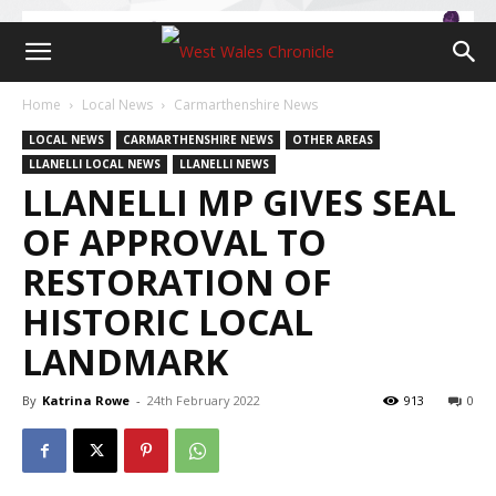
Home
Local News
Carmarthenshire News
LOCAL NEWS
CARMARTHENSHIRE NEWS
OTHER AREAS
LLANELLI LOCAL NEWS
LLANELLI NEWS
LLANELLI MP GIVES SEAL
OF APPROVAL TO
RESTORATION OF
HISTORIC LOCAL
LANDMARK
By
Katrina Rowe
-
24th February 2022
913
0