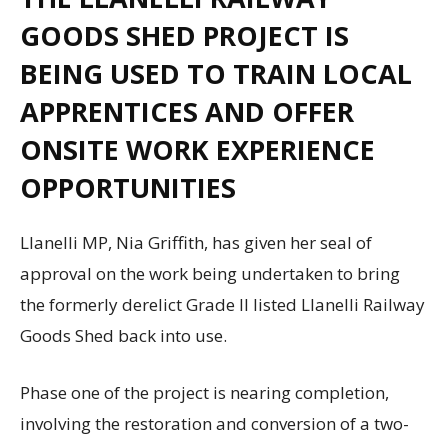
GOODS SHED PROJECT IS
BEING USED TO TRAIN LOCAL
APPRENTICES AND OFFER
ONSITE WORK EXPERIENCE
OPPORTUNITIES
Llanelli MP, Nia Griffith, has given her seal of
approval on the work being undertaken to bring
the formerly derelict Grade II listed Llanelli Railway
Goods Shed back into use.
Phase one of the project is nearing completion,
involving the restoration and conversion of a two-