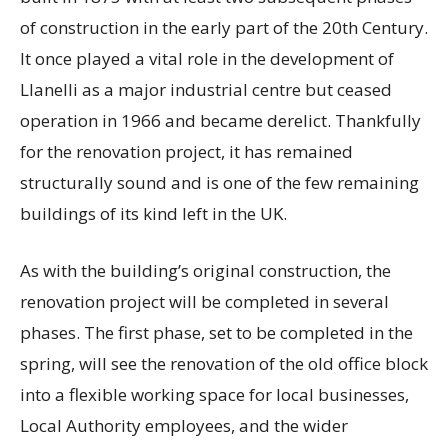
of construction in the early part of the 20th Century.
It once played a vital role in the development of
Llanelli as a major industrial centre but ceased
operation in 1966 and became derelict. Thankfully
for the renovation project, it has remained
structurally sound and is one of the few remaining
buildings of its kind left in the UK.
As with the building’s original construction, the
renovation project will be completed in several
phases. The first phase, set to be completed in the
spring, will see the renovation of the old office block
into a flexible working space for local businesses,
Local Authority employees, and the wider