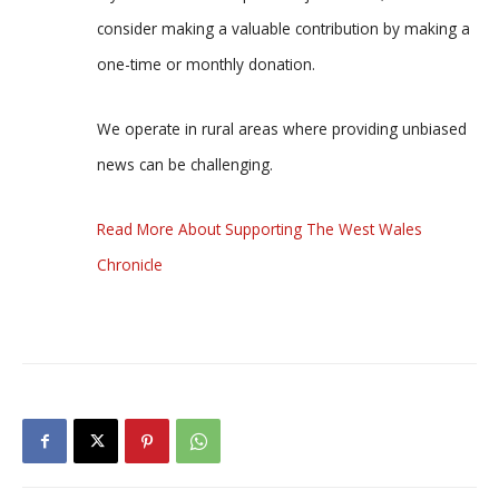
consider making a valuable contribution by making a
one-time or monthly donation.
We operate in rural areas where providing unbiased
news can be challenging.
Read More About Supporting The West Wales
Chronicle