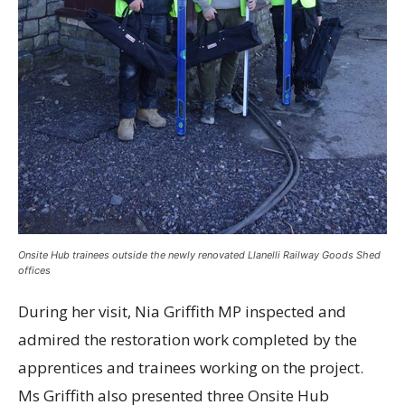
Onsite Hub trainees outside the newly renovated Llanelli Railway Goods Shed
offices
During her visit, Nia Griffith MP inspected and
admired the restoration work completed by the
apprentices and trainees working on the project.
Ms Griffith also presented three Onsite Hub