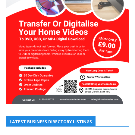
LATEST BUSINESS DIRECTORY LISTINGS