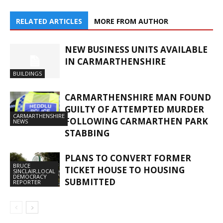
RELATED ARTICLES
MORE FROM AUTHOR
NEW BUSINESS UNITS AVAILABLE
IN CARMARTHENSHIRE
BUILDINGS
CARMARTHENSHIRE MAN FOUND
GUILTY OF ATTEMPTED MURDER
CARMARTHENSHIRE
FOLLOWING CARMARTHEN PARK
NEWS
STABBING
PLANS TO CONVERT FORMER
BRUCE
TICKET HOUSE TO HOUSING
SINCLAIR,LOCAL
DEMOCRACY
SUBMITTED
REPORTER