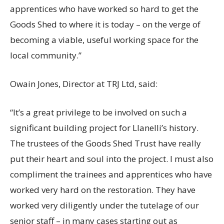
apprentices who have worked so hard to get the
Goods Shed to where it is today – on the verge of
becoming a viable, useful working space for the
local community.”
Owain Jones, Director at TRJ Ltd, said:
“It’s a great privilege to be involved on such a
significant building project for Llanelli’s history.
The trustees of the Goods Shed Trust have really
put their heart and soul into the project. I must also
compliment the trainees and apprentices who have
worked very hard on the restoration. They have
worked very diligently under the tutelage of our
senior staff – in many cases starting out as