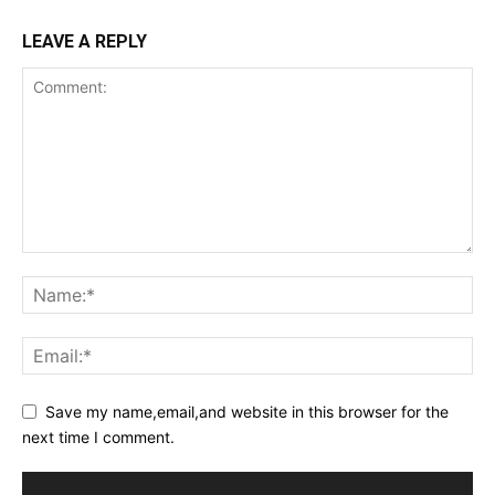
LEAVE A REPLY
Save my name,email,and website in this browser for the
next time I comment.