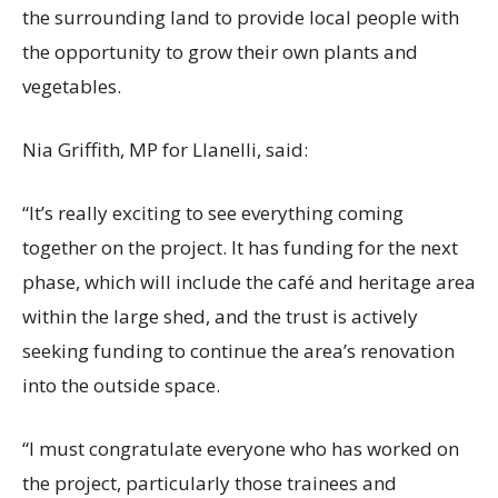
the surrounding land to provide local people with
the opportunity to grow their own plants and
vegetables.
Nia Griffith, MP for Llanelli, said:
“It’s really exciting to see everything coming
together on the project. It has funding for the next
phase, which will include the café and heritage area
within the large shed, and the trust is actively
seeking funding to continue the area’s renovation
into the outside space.
“I must congratulate everyone who has worked on
the project, particularly those trainees and