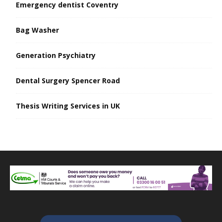
Emergency dentist Coventry
Bag Washer
Generation Psychiatry
Dental Surgery Spencer Road
Thesis Writing Services in UK