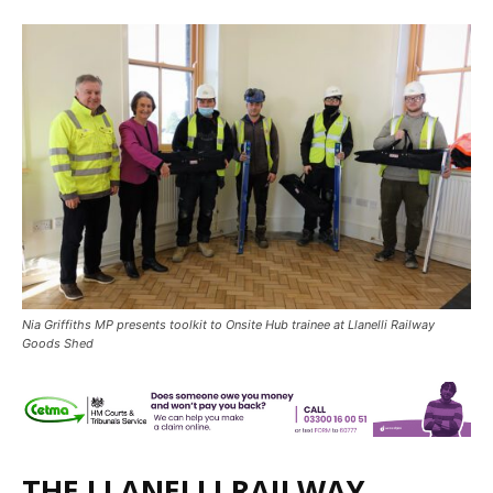
Nia Griffiths MP presents toolkit to Onsite Hub trainee at Llanelli Railway
Goods Shed
THE LLANELLI RAILWAY