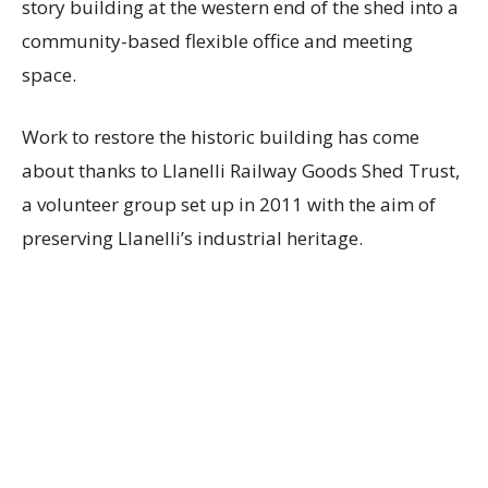
story building at the western end of the shed into a
community-based flexible office and meeting
space.
Work to restore the historic building has come
about thanks to Llanelli Railway Goods Shed Trust,
a volunteer group set up in 2011 with the aim of
preserving Llanelli’s industrial heritage.