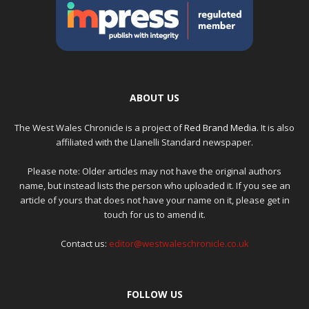
ABOUT US
The West Wales Chronicle is a project of
Red Brand Media
. It is also
affiliated with the Llanelli Standard newspaper.
Please note: Older articles may not have the original authors
name, but instead lists the person who uploaded it. If you see an
article of yours that does not have your name on it, please get in
touch for us to amend it.
Contact us:
editor@westwaleschronicle.co.uk
FOLLOW US