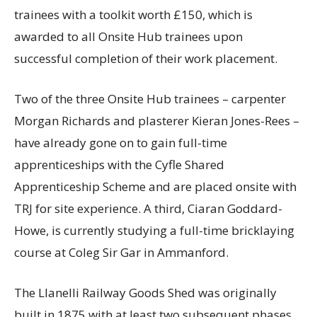
trainees with a toolkit worth £150, which is
awarded to all Onsite Hub trainees upon
successful completion of their work placement.
Two of the three Onsite Hub trainees – carpenter
Morgan Richards and plasterer Kieran Jones-Rees –
have already gone on to gain full-time
apprenticeships with the Cyfle Shared
Apprenticeship Scheme and are placed onsite with
TRJ for site experience. A third, Ciaran Goddard-
Howe, is currently studying a full-time bricklaying
course at Coleg Sir Gar in Ammanford.
The Llanelli Railway Goods Shed was originally
built in 1875 with at least two subsequent phases