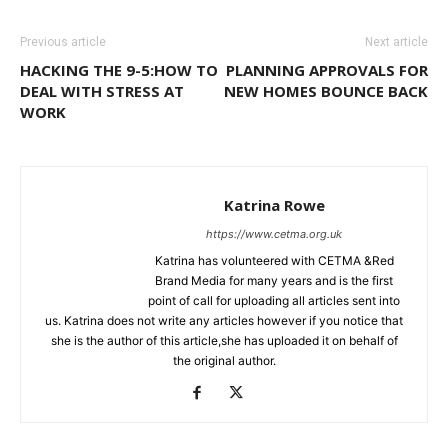
Previous article
Next article
HACKING THE 9-5:HOW TO
PLANNING APPROVALS FOR
DEAL WITH STRESS AT
NEW HOMES BOUNCE BACK
WORK
Katrina Rowe
https://www.cetma.org.uk
Katrina has volunteered with CETMA &Red
Brand Media for many years and is the first
point of call for uploading all articles sent into
us. Katrina does not write any articles however if you notice that
she is the author of this article,she has uploaded it on behalf of
the original author.