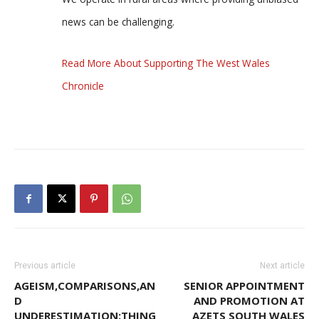
news can be challenging.
Read More About Supporting The West Wales
Chronicle
Previous article
Next article
AGEISM,COMPARISONS,AN
SENIOR APPOINTMENT
D
AND PROMOTION AT
UNDERESTIMATION:THING
AZETS SOUTH WALES