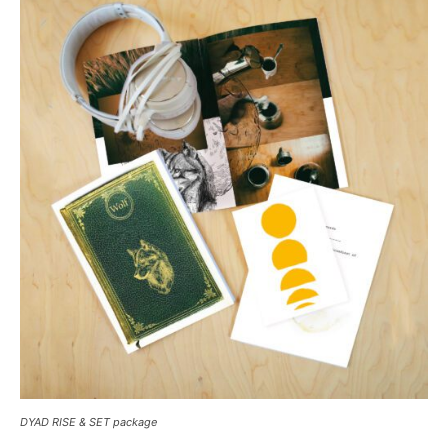
DYAD RISE & SET package