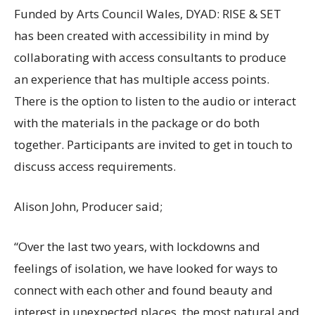
Funded by Arts Council Wales, DYAD: RISE & SET
has been created with accessibility in mind by
collaborating with access consultants to produce
an experience that has multiple access points.
There is the option to listen to the audio or interact
with the materials in the package or do both
together. Participants are invited to get in touch to
discuss access requirements.
Alison John, Producer said;
“Over the last two years, with lockdowns and
feelings of isolation, we have looked for ways to
connect with each other and found beauty and
interest in unexpected places, the most natural and