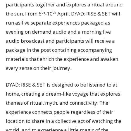
participants together and explores a ritual around
th
th
the sun. From 6
-10
April, DYAD: RISE & SET will
run as five separate experiences packaged as
evening on demand audio and a morning live
audio broadcast and participants will receive a
package in the post containing accompanying
materials that enrich the experience and awaken
every sense on their journey.
DYAD: RISE & SET is designed to be listened to at
home, creating a dream-like voyage that explores
themes of ritual, myth, and connectivity. The
experience connects people regardless of their
location to share in a collective act of watching the
world, and to experience a little magic of the