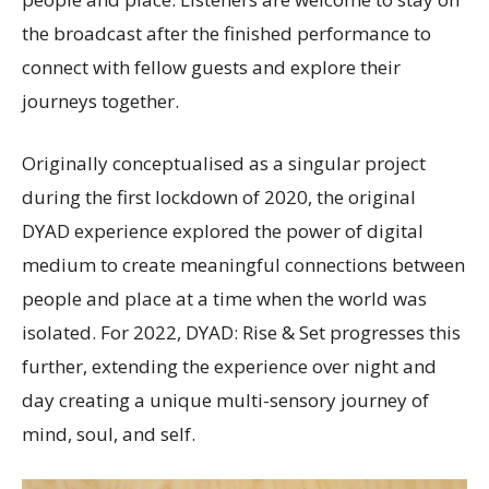
the broadcast after the finished performance to
connect with fellow guests and explore their
journeys together.
Originally conceptualised as a singular project
during the first lockdown of 2020, the original
DYAD experience explored the power of digital
medium to create meaningful connections between
people and place at a time when the world was
isolated. For 2022, DYAD: Rise & Set progresses this
further, extending the experience over night and
day creating a unique multi-sensory journey of
mind, soul, and self.