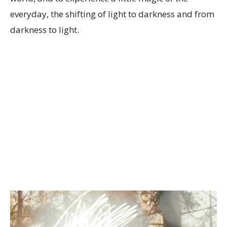
everyday, the shifting of light to darkness and from
darkness to light.