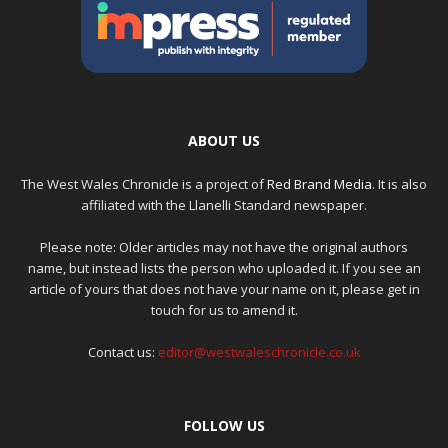
ABOUT US
The West Wales Chronicle is a project of
Red Brand Media
. It is also
affiliated with the Llanelli Standard newspaper.
Please note: Older articles may not have the original authors
name, but instead lists the person who uploaded it. If you see an
article of yours that does not have your name on it, please get in
touch for us to amend it.
Contact us:
editor@westwaleschronicle.co.uk
FOLLOW US