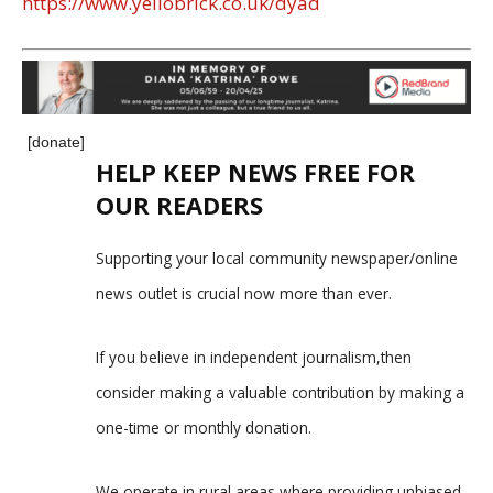
https://www.yellobrick.co.uk/dyad
[donate]
HELP KEEP NEWS FREE FOR
OUR READERS
Supporting your local community newspaper/online
news outlet is crucial now more than ever.
If you believe in independent journalism,then
consider making a valuable contribution by making a
one-time or monthly donation.
We operate in rural areas where providing unbiased