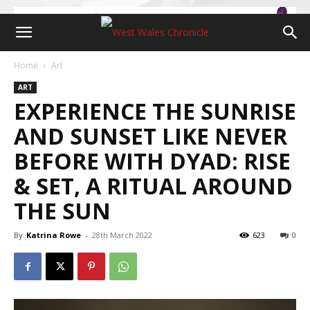
Home
Art
ART
EXPERIENCE THE SUNRISE
AND SUNSET LIKE NEVER
BEFORE WITH DYAD: RISE
& SET, A RITUAL AROUND
THE SUN
By
Katrina Rowe
-
28th March 2022
623
0