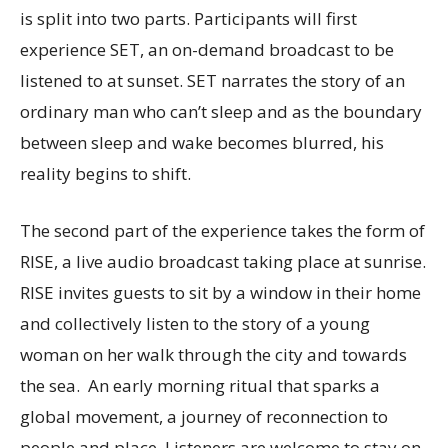
is split into two parts. Participants will first
experience SET, an on-demand broadcast to be
listened to at sunset. SET narrates the story of an
ordinary man who can’t sleep and as the boundary
between sleep and wake becomes blurred, his
reality begins to shift.
The second part of the experience takes the form of
RISE, a live audio broadcast taking place at sunrise.
RISE invites guests to sit by a window in their home
and collectively listen to the story of a young
woman on her walk through the city and towards
the sea. An early morning ritual that sparks a
global movement, a journey of reconnection to
people and place. Listeners are welcome to stay on