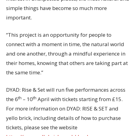
simple things have become so much more
important.
“This project is an opportunity for people to
connect with a moment in time, the natural world
and one another, through a mindful experience in
their homes, knowing that others are taking part at
the same time.”
DYAD: Rise & Set will run five performances across
th
th
the 6
– 10
April with tickets starting from £15.
For more information on DYAD: RISE & SET and
yello brick, including details of how to purchase
tickets, please see the website