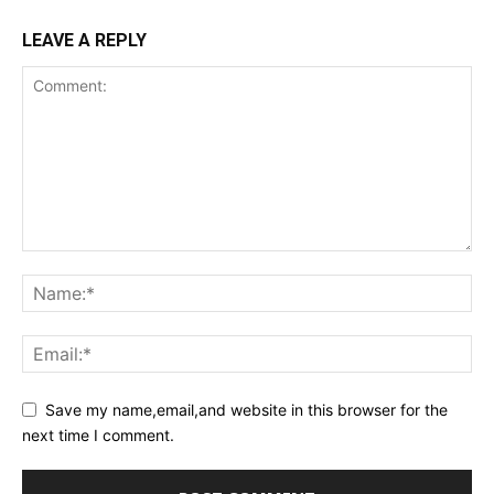
LEAVE A REPLY
Save my name,email,and website in this browser for the
next time I comment.