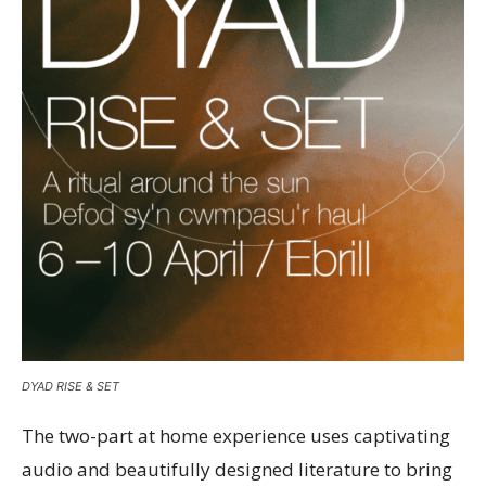
DYAD RISE & SET
The two-part at home experience uses captivating
audio and beautifully designed literature to bring