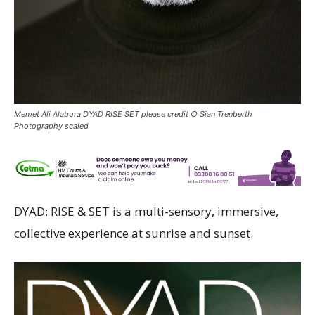
Memet Ali Alabora DYAD RISE SET please credit © Sian Trenberth
Photography scaled
DYAD: RISE & SET is a multi-sensory, immersive,
collective experience at sunrise and sunset.