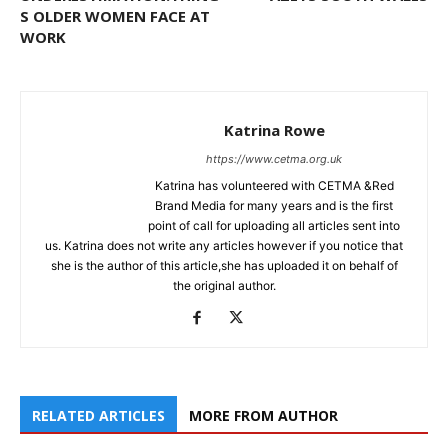
S OLDER WOMEN FACE AT
WORK
Katrina Rowe
https://www.cetma.org.uk
Katrina has volunteered with CETMA &Red
Brand Media for many years and is the first
point of call for uploading all articles sent into
us. Katrina does not write any articles however if you notice that
she is the author of this article,she has uploaded it on behalf of
the original author.
RELATED ARTICLES
MORE FROM AUTHOR