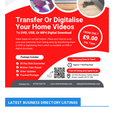
LATEST BUSINESS DIRECTORY LISTINGS