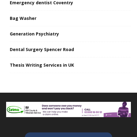
Emergency dentist Coventry
Bag Washer
Generation Psychiatry
Dental Surgery Spencer Road
Thesis Writing Services in UK