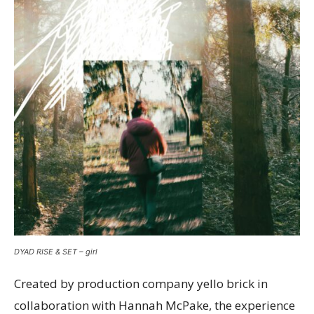
DYAD RISE & SET – girl
Created by production company yello brick in
collaboration with Hannah McPake, the experience