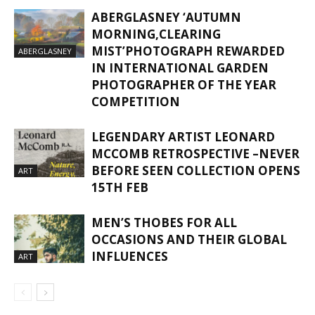
ABERGLASNEY ‘AUTUMN
MORNING,CLEARING
MIST’PHOTOGRAPH REWARDED
ABERGLASNEY
IN INTERNATIONAL GARDEN
PHOTOGRAPHER OF THE YEAR
COMPETITION
LEGENDARY ARTIST LEONARD
MCCOMB RETROSPECTIVE –NEVER
BEFORE SEEN COLLECTION OPENS
ART
15TH FEB
MEN’S THOBES FOR ALL
OCCASIONS AND THEIR GLOBAL
INFLUENCES
ART