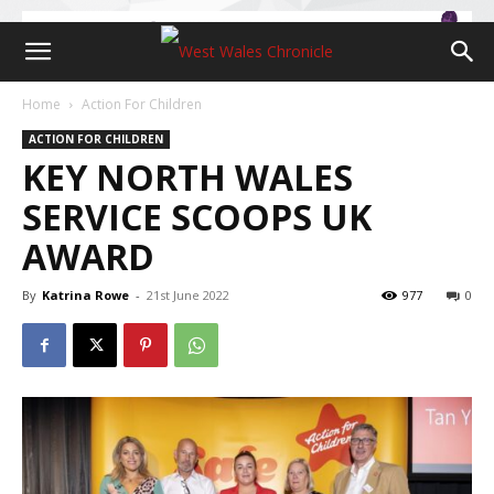
Home
Action For Children
ACTION FOR CHILDREN
KEY NORTH WALES
SERVICE SCOOPS UK
AWARD
By
Katrina Rowe
-
21st June 2022
977
0