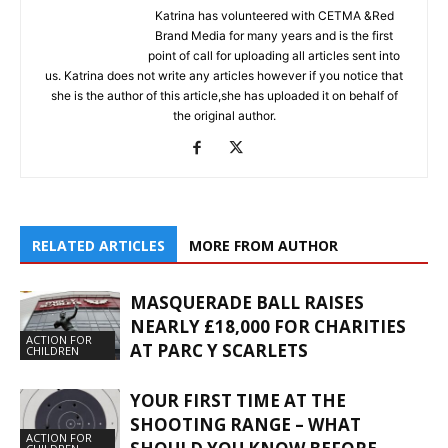
Katrina has volunteered with CETMA &Red
Brand Media for many years and is the first
point of call for uploading all articles sent into
us. Katrina does not write any articles however if you notice that
she is the author of this article,she has uploaded it on behalf of
the original author.
RELATED ARTICLES
MORE FROM AUTHOR
MASQUERADE BALL RAISES
NEARLY £18,000 FOR CHARITIES
ACTION FOR
AT PARC Y SCARLETS
CHILDREN
YOUR FIRST TIME AT THE
SHOOTING RANGE – WHAT
ACTION FOR