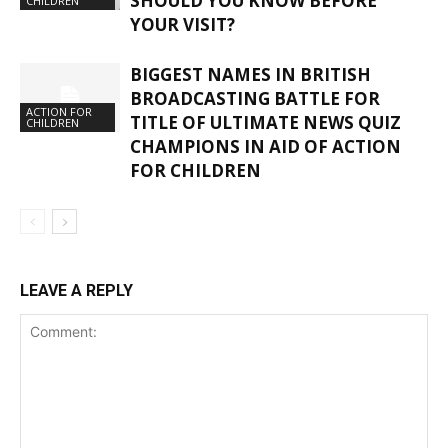
SHOULD YOU KNOW BEFORE
CHILDREN
YOUR VISIT?
BIGGEST NAMES IN BRITISH
BROADCASTING BATTLE FOR
ACTION FOR
TITLE OF ULTIMATE NEWS QUIZ
CHILDREN
CHAMPIONS IN AID OF ACTION
FOR CHILDREN
LEAVE A REPLY