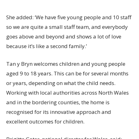
She added: ‘We have five young people and 10 staff
so we are quite a small staff team, and everybody
goes above and beyond and shows a lot of love
because it’s like a second family.’
Tan y Bryn welcomes children and young people
aged 9 to 18 years. This can be for several months
or years, depending on what the child needs.
Working with local authorities across North Wales
and in the bordering counties, the home is
recognised for its innovative approach and
excellent outcomes for children.