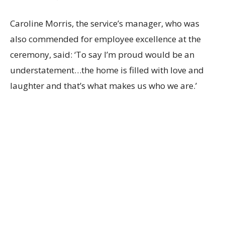
Caroline Morris, the service’s manager, who was
also commended for employee excellence at the
ceremony, said: ‘To say I’m proud would be an
understatement…the home is filled with love and
laughter and that’s what makes us who we are.’