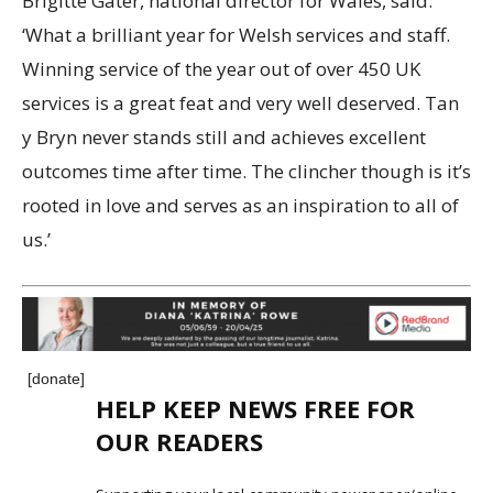
Brigitte Gater, national director for Wales, said:
‘What a brilliant year for Welsh services and staff.
Winning service of the year out of over 450 UK
services is a great feat and very well deserved. Tan
y Bryn never stands still and achieves excellent
outcomes time after time. The clincher though is it’s
rooted in love and serves as an inspiration to all of
us.’
[donate]
HELP KEEP NEWS FREE FOR
OUR READERS