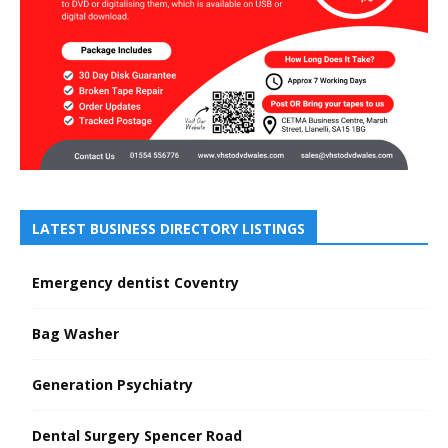
LATEST BUSINESS DIRECTORY LISTINGS
Emergency dentist Coventry
Bag Washer
Generation Psychiatry
Dental Surgery Spencer Road