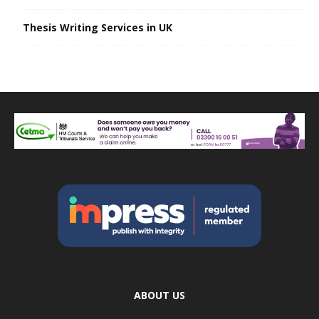
Thesis Writing Services in UK
ABOUT US