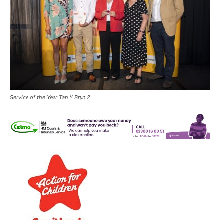
Service of the Year Tan Y Bryn 2