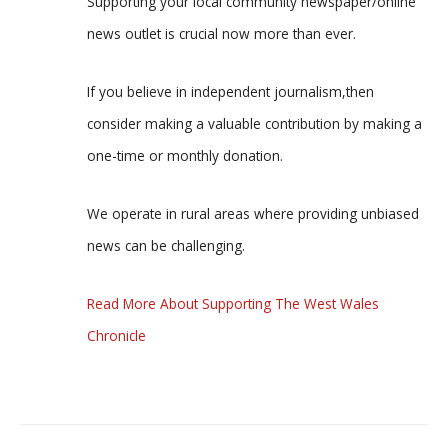
Supporting your local community newspaper/online
news outlet is crucial now more than ever.
If you believe in independent journalism,then
consider making a valuable contribution by making a
one-time or monthly donation.
We operate in rural areas where providing unbiased
news can be challenging.
Read More About Supporting The West Wales
Chronicle