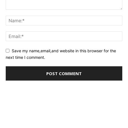
Save my name,email,and website in this browser for the
next time I comment.