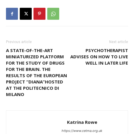
Previous article
Next article
A STATE-OF-THE-ART
PSYCHOTHERAPIST
MINIATURIZED PLATFORM
ADVISES ON HOW TO LIVE
FOR THE STUDY OF DRUGS
WELL IN LATER LIFE
FOR THE BRAIN. THE
RESULTS OF THE EUROPEAN
PROJECT “DIANA”HOSTED
AT THE POLITECNICO DI
MILANO
Katrina Rowe
https://www.cetma.org.uk