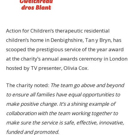
Action for Children’s therapeutic residential
children’s home in Denbighshire, Tan y Bryn, has
scooped the prestigious service of the year award
at the charity’s annual awards ceremony in London
hosted by TV presenter, Olivia Cox.
The charity noted:
The team go above and beyond
to ensure all families have equal opportunities to
make positive change. It’s a shining example of
collaboration with the team working together to
make sure the service is safe, effective, innovative,
funded and promoted.