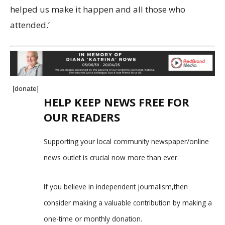
helped us make it happen and all those who
attended.’
[donate]
HELP KEEP NEWS FREE FOR
OUR READERS
Supporting your local community newspaper/online
news outlet is crucial now more than ever.
If you believe in independent journalism,then
consider making a valuable contribution by making a
one-time or monthly donation.