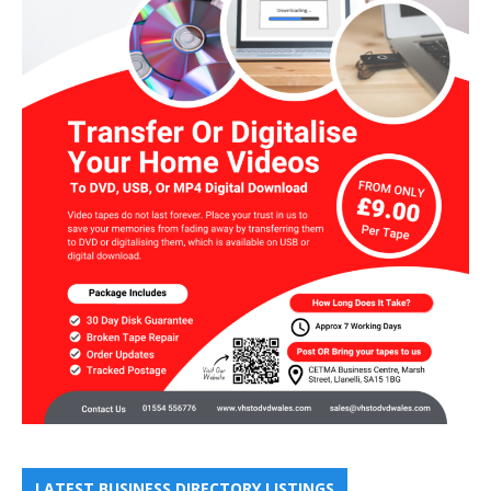
LATEST BUSINESS DIRECTORY LISTINGS