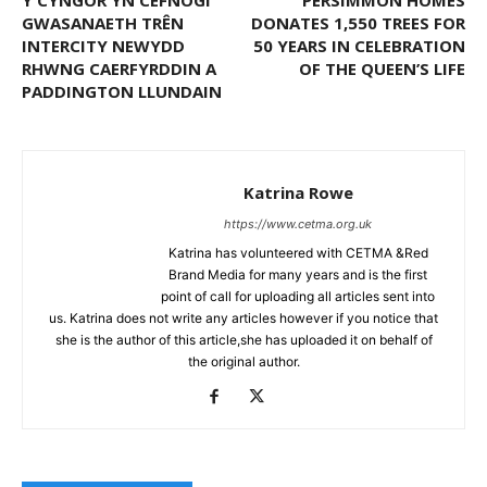
Y CYNGOR YN CEFNOGI
PERSIMMON HOMES
GWASANAETH TRÊN
DONATES 1,550 TREES FOR
INTERCITY NEWYDD
50 YEARS IN CELEBRATION
RHWNG CAERFYRDDIN A
OF THE QUEEN’S LIFE
PADDINGTON LLUNDAIN
Katrina Rowe
https://www.cetma.org.uk
Katrina has volunteered with CETMA &Red
Brand Media for many years and is the first
point of call for uploading all articles sent into
us. Katrina does not write any articles however if you notice that
she is the author of this article,she has uploaded it on behalf of
the original author.