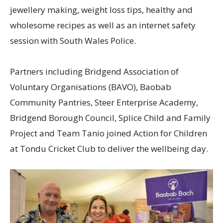
jewellery making, weight loss tips, healthy and
wholesome recipes as well as an internet safety
session with South Wales Police.
Partners including Bridgend Association of
Voluntary Organisations (BAVO), Baobab
Community Pantries, Steer Enterprise Academy,
Bridgend Borough Council, Splice Child and Family
Project and Team Tanio joined Action for Children
at Tondu Cricket Club to deliver the wellbeing day.