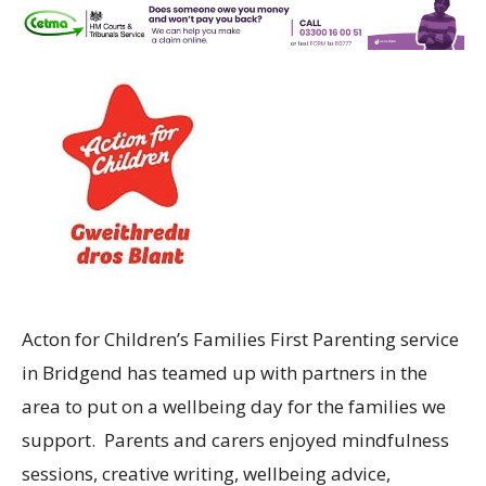
Acton for Children’s Families First Parenting service
in Bridgend has teamed up with partners in the
area to put on a wellbeing day for the families we
support. Parents and carers enjoyed mindfulness
sessions, creative writing, wellbeing advice,