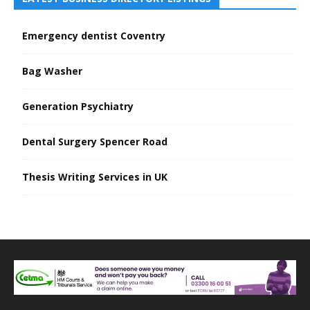
Emergency dentist Coventry
Bag Washer
Generation Psychiatry
Dental Surgery Spencer Road
Thesis Writing Services in UK