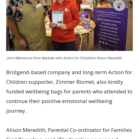
John Westwood from Baobab with Action for Children’s Alison Meredith
Bridgend-based company and long-term Action for
Children supporter, Zimmer Biomet, also kindly
funded wellbeing bags for parents who attended to
continue their positive emotional wellbeing
journey.
Alison Meredith, Parental Co-ordinator for Families