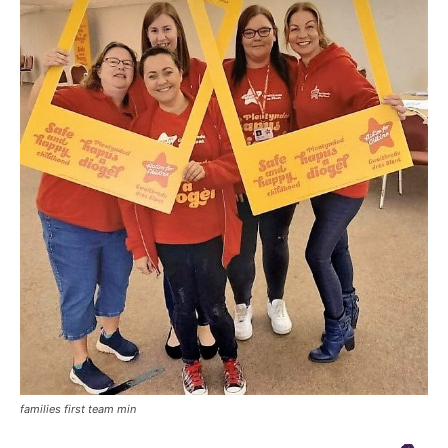
families first team min