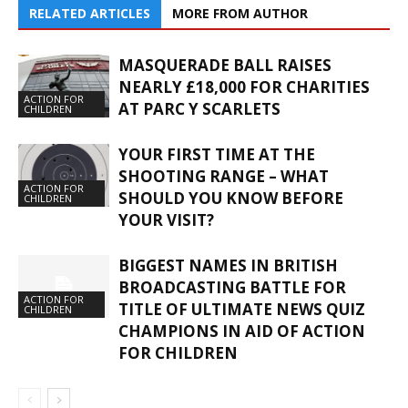
RELATED ARTICLES
MORE FROM AUTHOR
MASQUERADE BALL RAISES
NEARLY £18,000 FOR CHARITIES
ACTION FOR
AT PARC Y SCARLETS
CHILDREN
YOUR FIRST TIME AT THE
SHOOTING RANGE – WHAT
ACTION FOR
SHOULD YOU KNOW BEFORE
CHILDREN
YOUR VISIT?
BIGGEST NAMES IN BRITISH
BROADCASTING BATTLE FOR
ACTION FOR
TITLE OF ULTIMATE NEWS QUIZ
CHILDREN
CHAMPIONS IN AID OF ACTION
FOR CHILDREN