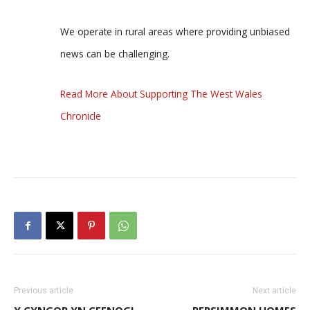
We operate in rural areas where providing unbiased
news can be challenging.
Read More About Supporting The West Wales
Chronicle
Previous article
Next article