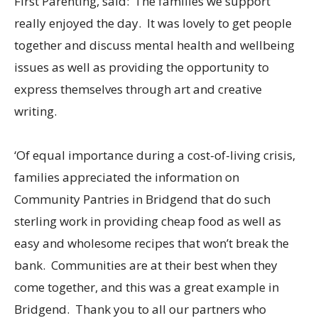
First Parenting, said: ‘The families we support
really enjoyed the day. It was lovely to get people
together and discuss mental health and wellbeing
issues as well as providing the opportunity to
express themselves through art and creative
writing.
‘Of equal importance during a cost-of-living crisis,
families appreciated the information on
Community Pantries in Bridgend that do such
sterling work in providing cheap food as well as
easy and wholesome recipes that won’t break the
bank. Communities are at their best when they
come together, and this was a great example in
Bridgend. Thank you to all our partners who