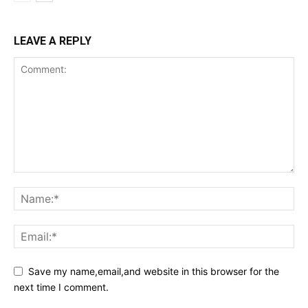
LEAVE A REPLY
Save my name,email,and website in this browser for the
next time I comment.