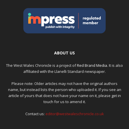
ABOUT US
The West Wales Chronicle is a project of
Red Brand Media
. It is also
affiliated with the Llanelli Standard newspaper.
Please note: Older articles may not have the original authors
name, but instead lists the person who uploaded it. If you see an
article of yours that does not have your name on it, please get in
touch for us to amend it.
Contact us:
editor@westwaleschronicle.co.uk