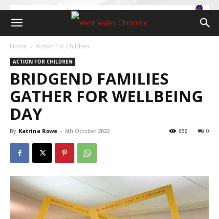
Home
Action For Children
ACTION FOR CHILDREN
BRIDGEND FAMILIES
GATHER FOR WELLBEING
DAY
By
Katrina Rowe
-
6th October 2022
656
0