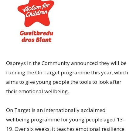
Ospreys in the Community announced they will be
running the On Target programme this year, which
aims to give young people the tools to look after
their emotional wellbeing.
On Target is an internationally acclaimed
wellbeing programme for young people aged 13-
19. Over six weeks, it teaches emotional resilience