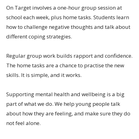
On Target involves a one-hour group session at
school each week, plus home tasks. Students learn
how to challenge negative thoughts and talk about
different coping strategies.
Regular group work builds rapport and confidence.
The home tasks are a chance to practise the new
skills. It is simple, and it works.
Supporting mental health and wellbeing is a big
part of what we do. We help young people talk
about how they are feeling, and make sure they do
not feel alone.