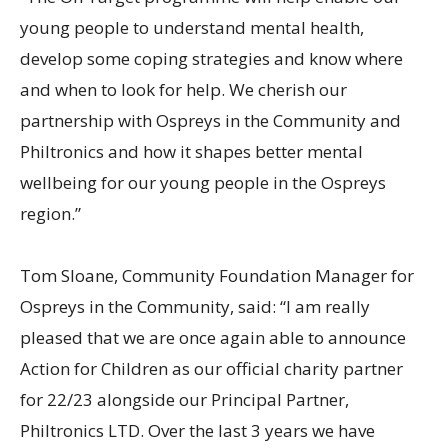
young people to understand mental health,
develop some coping strategies and know where
and when to look for help. We cherish our
partnership with Ospreys in the Community and
Philtronics and how it shapes better mental
wellbeing for our young people in the Ospreys
region.”
Tom Sloane, Community Foundation Manager for
Ospreys in the Community, said: “I am really
pleased that we are once again able to announce
Action for Children as our official charity partner
for 22/23 alongside our Principal Partner,
Philtronics LTD. Over the last 3 years we have