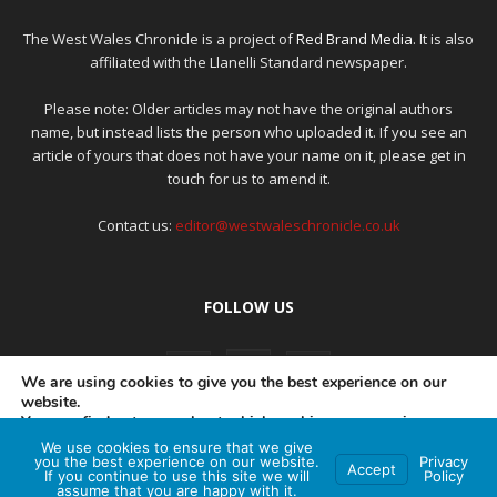
The West Wales Chronicle is a project of
Red Brand Media
. It is also
affiliated with the Llanelli Standard newspaper.
Please note: Older articles may not have the original authors
name, but instead lists the person who uploaded it. If you see an
article of yours that does not have your name on it, please get in
touch for us to amend it.
Contact us:
editor@westwaleschronicle.co.uk
FOLLOW US
We are using cookies to give you the best experience on our
website.
You can find out more about which cookies we are using or
switch them off in
settings
.
We use cookies to ensure that we give
PRIVACY POLICY
COMPLAINTS POLICY
AI POLICY
you the best experience on our website.
Privacy
Accept
If you continue to use this site we will
Policy
Accept
assume that you are happy with it.
© Red Brand Media 2026. All Rights Reserved