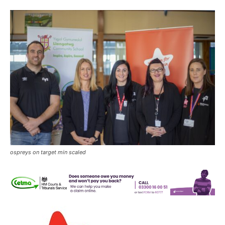
ospreys on target min scaled