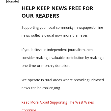
[donate]
HELP KEEP NEWS FREE FOR
OUR READERS
Supporting your local community newspaper/online
news outlet is crucial now more than ever.
If you believe in independent journalism,then
consider making a valuable contribution by making a
one-time or monthly donation.
We operate in rural areas where providing unbiased
news can be challenging.
Read More About Supporting The West Wales
Chronicle