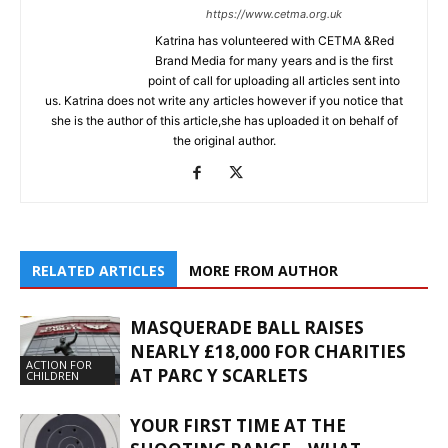
https://www.cetma.org.uk
Katrina has volunteered with CETMA &Red
Brand Media for many years and is the first
point of call for uploading all articles sent into
us. Katrina does not write any articles however if you notice that
she is the author of this article,she has uploaded it on behalf of
the original author.
RELATED ARTICLES
MORE FROM AUTHOR
MASQUERADE BALL RAISES
NEARLY £18,000 FOR CHARITIES
ACTION FOR
AT PARC Y SCARLETS
CHILDREN
YOUR FIRST TIME AT THE