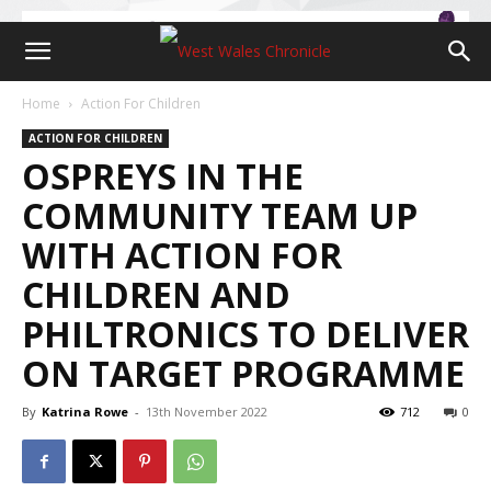
Home
Action For Children
ACTION FOR CHILDREN
OSPREYS IN THE
COMMUNITY TEAM UP
WITH ACTION FOR
CHILDREN AND
PHILTRONICS TO DELIVER
ON TARGET PROGRAMME
By
Katrina Rowe
-
13th November 2022
712
0