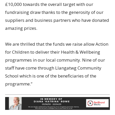
£10,000 towards the overall target with our
fundraising draw thanks to the generosity of our
suppliers and business partners who have donated
amazing prizes.
We are thrilled that the funds we raise allow Action
for Children to deliver their Health & Wellbeing
programmes in our local community. Nine of our
staff have come through Llangatwg Community
School which is one of the beneficiaries of the
programme.”