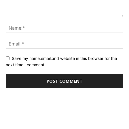
Save my name,email,and website in this browser for the
next time I comment.