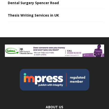
Dental Surgery Spencer Road
Thesis Writing Services in UK
ABOUT US