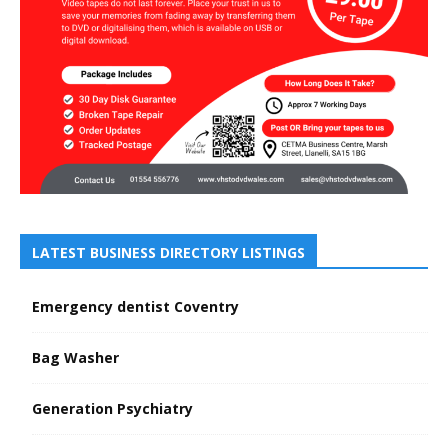
LATEST BUSINESS DIRECTORY LISTINGS
Emergency dentist Coventry
Bag Washer
Generation Psychiatry