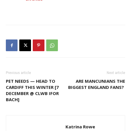
Previous article
Next article
PET NEEDS — HEAD TO
ARE MANCUNIANS THE
CARDIFF THIS WINTER [7
BIGGEST ENGLAND FANS?
DECEMBER @ CLWB IFOR
BACH]
Katrina Rowe