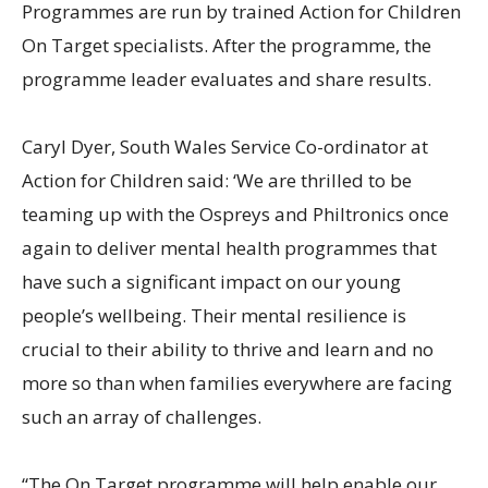
Programmes are run by trained Action for Children
On Target specialists. After the programme, the
programme leader evaluates and share results.
Caryl Dyer, South Wales Service Co-ordinator at
Action for Children said: ‘We are thrilled to be
teaming up with the Ospreys and Philtronics once
again to deliver mental health programmes that
have such a significant impact on our young
people’s wellbeing. Their mental resilience is
crucial to their ability to thrive and learn and no
more so than when families everywhere are facing
such an array of challenges.
“The On Target programme will help enable our