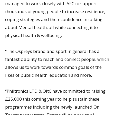
managed to work closely with AFC to support
thousands of young people to increase resilience,
coping strategies and their confidence in talking
about Mental health, all while connecting it to
physical health & wellbeing.
“The Ospreys brand and sport in general has a
fantastic ability to reach and connect people, which
allows us to work towards common goals of the
likes of public health, education and more.
“Philtronics LTD & OitC have committed to raising
£25,000 this coming year to help sustain these
programmes including the newly launched On
Target programme. There will be a series of