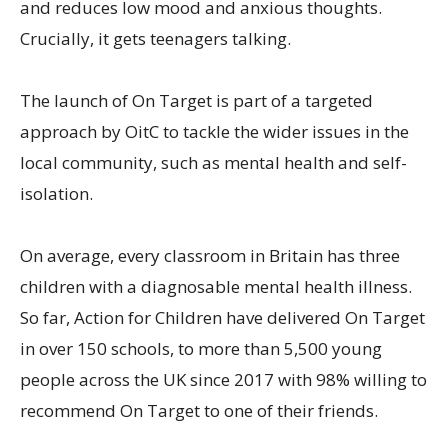
and reduces low mood and anxious thoughts.
Crucially, it gets teenagers talking.
The launch of On Target is part of a targeted
approach by OitC to tackle the wider issues in the
local community, such as mental health and self-
isolation.
On average, every classroom in Britain has three
children with a diagnosable mental health illness.
So far, Action for Children have delivered On Target
in over 150 schools, to more than 5,500 young
people across the UK since 2017 with 98% willing to
recommend On Target to one of their friends.