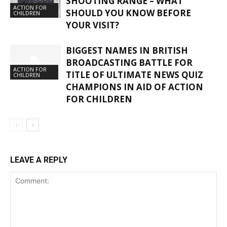
SHOOTING RANGE – WHAT
ACTION FOR
SHOULD YOU KNOW BEFORE
CHILDREN
YOUR VISIT?
BIGGEST NAMES IN BRITISH
BROADCASTING BATTLE FOR
ACTION FOR
TITLE OF ULTIMATE NEWS QUIZ
CHILDREN
CHAMPIONS IN AID OF ACTION
FOR CHILDREN
LEAVE A REPLY