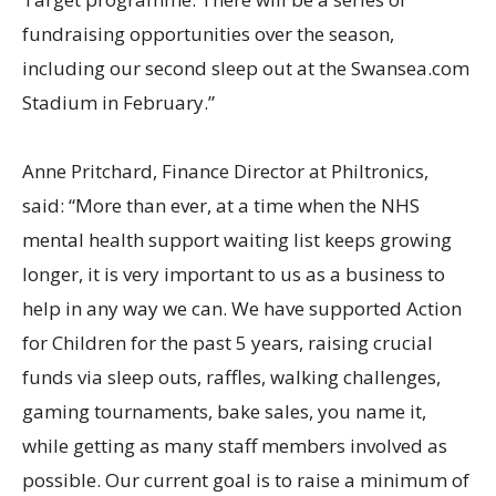
fundraising opportunities over the season,
including our second sleep out at the Swansea.com
Stadium in February.”
Anne Pritchard, Finance Director at Philtronics,
said: “More than ever, at a time when the NHS
mental health support waiting list keeps growing
longer, it is very important to us as a business to
help in any way we can. We have supported Action
for Children for the past 5 years, raising crucial
funds via sleep outs, raffles, walking challenges,
gaming tournaments, bake sales, you name it,
while getting as many staff members involved as
possible. Our current goal is to raise a minimum of