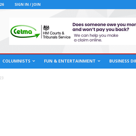
26
SIGN IN / JOIN
COLUMNISTS
FUN & ENTERTAINMENT
BUSINESS D
23