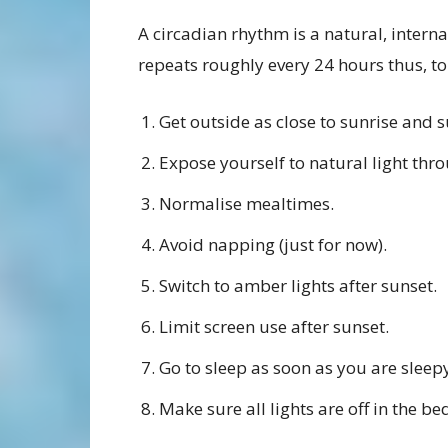
A circadian rhythm is a natural, intern
repeats roughly every 24 hours thus, to
Get outside as close to sunrise and s
Expose yourself to natural light thr
Normalise mealtimes.
Avoid napping (just for now).
Switch to amber lights after sunset.
Limit screen use after sunset.
Go to sleep as soon as you are sleepy
Make sure all lights are off in the b