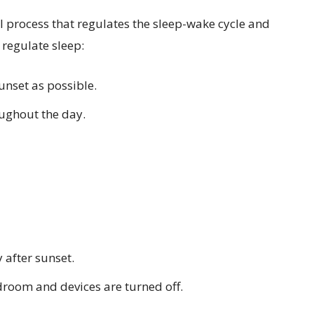
al process that regulates the sleep-wake cycle and
 regulate sleep:
unset as possible.
oughout the day.
 after sunset.
edroom and devices are turned off.