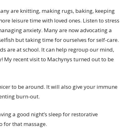
many are knitting, making rugs, baking, keeping
ore leisure time with loved ones. Listen to stress
anaging anxiety. Many are now advocating a
elfish but taking time for ourselves for self-care.
ds are at school. It can help regroup our mind,
y! My recent visit to Machynys turned out to be
cer to be around. It will also give your immune
enting burn-out.
ving a good night’s sleep for restorative
go for that massage.