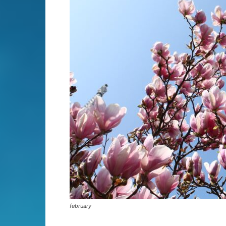
february