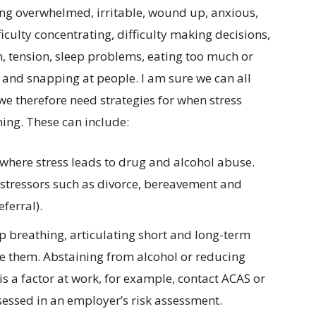
ng overwhelmed, irritable, wound up, anxious,
iculty concentrating, difficulty making decisions,
n, tension, sleep problems, eating too much or
s and snapping at people. I am sure we can all
e therefore need strategies for when stress
ing. These can include:
where stress leads to drug and alcohol abuse.
 stressors such as divorce, bereavement and
ferral).
p breathing, articulating short and long-term
ve them. Abstaining from alcohol or reducing
g is a factor at work, for example, contact ACAS or
sessed in an employer’s risk assessment.