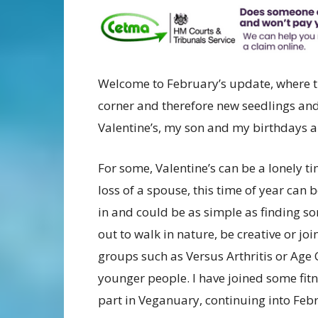
Welcome to February’s update, where th
corner and therefore new seedlings and 
Valentine’s, my son and my birthdays an
For some, Valentine’s can be a lonely t
loss of a spouse, this time of year can 
in and could be as simple as finding s
out to walk in nature, be creative or jo
groups such as Versus Arthritis or Age 
younger people. I have joined some fit
part in Veganuary, continuing into Feb