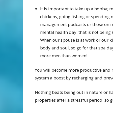
It is important to take up a hobby; 
chickens, going fishing or spending m
management podcasts or those on m
mental health day, that is not being s
When our spouse is at work or our ki
body and soul, so go for that spa da
more men than women!
You will become more productive and ni
system a boost by recharging and prev
Nothing beats being out in nature or ha
properties after a stressful period, so 