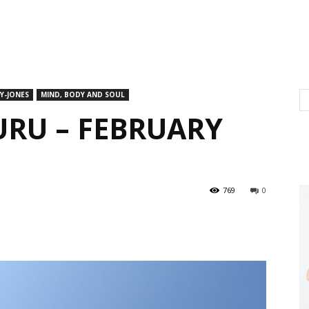
Y-JONES
MIND, BODY AND SOUL
URU – FEBRUARY
769
0