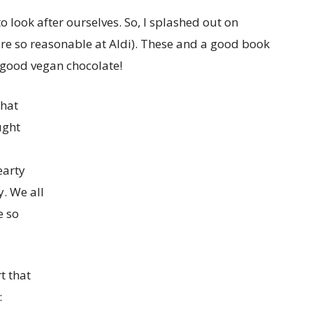
to look after ourselves. So, I splashed out on
re so reasonable at Aldi). These and a good book
e good vegan chocolate!
that
ught
earty
. We all
e so
t that
: