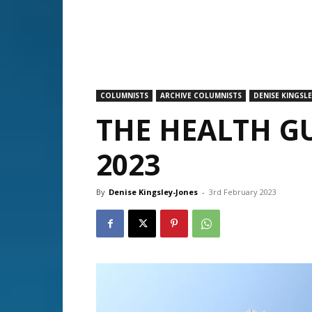
COLUMNISTS
ARCHIVE COLUMNISTS
DENISE KINGSLE
THE HEALTH G
2023
By
Denise Kingsley-Jones
-
3rd February 2023