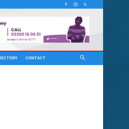
IRECTORY
CONTACT