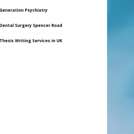
Generation Psychiatry
Dental Surgery Spencer Road
Thesis Writing Services in UK