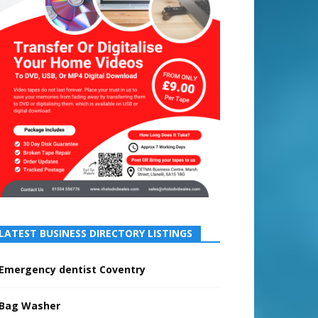
LATEST BUSINESS DIRECTORY LISTINGS
Emergency dentist Coventry
Bag Washer