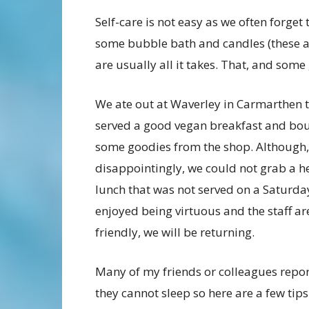
Self-care is not easy as we often forget 
some bubble bath and candles (these a
are usually all it takes. That, and som
We ate out at Waverley in Carmarthen 
served a good vegan breakfast and bo
some goodies from the shop. Although,
disappointingly, we could not grab a h
lunch that was not served on a Saturday
enjoyed being virtuous and the staff ar
friendly, we will be returning.
Many of my friends or colleagues repor
they cannot sleep so here are a few tips