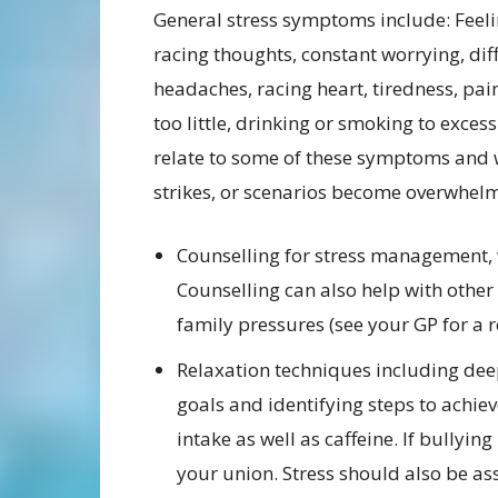
General stress symptoms include: Feeli
racing thoughts, constant worrying, diff
headaches, racing heart, tiredness, pai
too little, drinking or smoking to exces
relate to some of these symptoms and w
strikes, or scenarios become overwhelm
Counselling for stress management, 
Counselling can also help with other
family pressures (see your GP for a re
Relaxation techniques including dee
goals and identifying steps to achie
intake as well as caffeine. If bullyin
your union. Stress should also be as