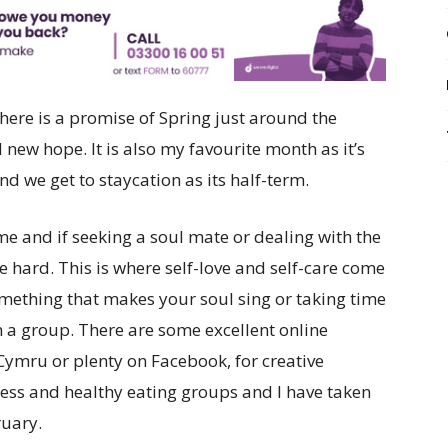
ere is a promise of Spring just around the
new hope. It is also my favourite month as it’s
d we get to staycation as its half-term.
ime and if seeking a soul mate or dealing with the
be hard. This is where self-love and self-care come
omething that makes your soul sing or taking time
in a group. There are some excellent online
Cymru or plenty on Facebook, for creative
ness and healthy eating groups and I have taken
ruary.