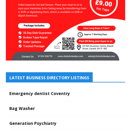
LATEST BUSINESS DIRECTORY LISTINGS
Emergency dentist Coventry
Bag Washer
Generation Psychiatry