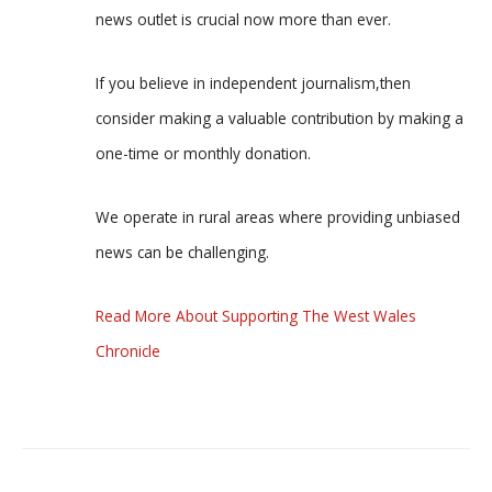
news outlet is crucial now more than ever.
If you believe in independent journalism,then
consider making a valuable contribution by making a
one-time or monthly donation.
We operate in rural areas where providing unbiased
news can be challenging.
Read More About Supporting The West Wales
Chronicle