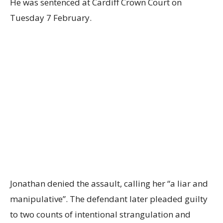
He was sentenced at Cardiff Crown Court on
Tuesday 7 February.
Jonathan denied the assault, calling her “a liar and
manipulative”. The defendant later pleaded guilty
to two counts of intentional strangulation and