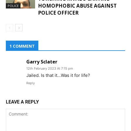
HOMOPHOBIC ABUSE AGAINST
POLICE
POLICE OFFICER
1 COMMENT
Garry Sclater
12th February 2023 At 7:15 pm
Jailed. Is that it…Was it for life?
Reply
LEAVE A REPLY