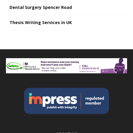
Dental Surgery Spencer Road
Thesis Writing Services in UK