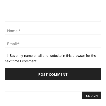
Save my name,email,and website in this browser for the
next time I comment.