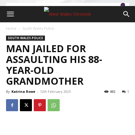
Home
South Wales Police
SOUTH WALES POLICE
MAN JAILED FOR
ASSAULTING HIS 88-
YEAR-OLD
GRANDMOTHER
By
Katrina Rowe
-
12th February 2023
692
1