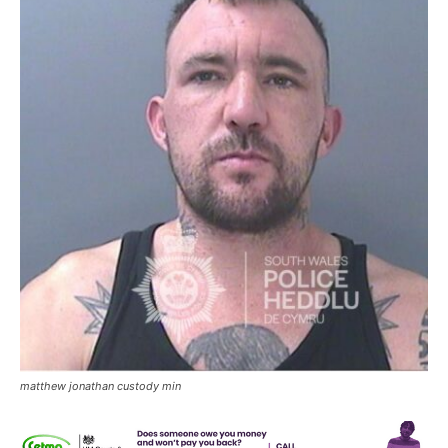
matthew jonathan custody min