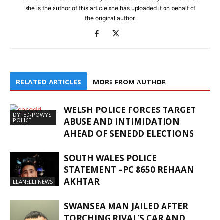
she is the author of this article,she has uploaded it on behalf of
the original author.
RELATED ARTICLES
MORE FROM AUTHOR
WELSH POLICE FORCES TARGET
DYFED-POWYS
ABUSE AND INTIMIDATION
POLICE
AHEAD OF SENEDD ELECTIONS
SOUTH WALES POLICE
STATEMENT –PC 8650 REHAAN
AKHTAR
LLANELLI NEWS
SWANSEA MAN JAILED AFTER
TORCHING RIVAL’S CAR AND