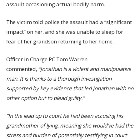
assault occasioning actual bodily harm.
The victim told police the assault had a “significant
impact” on her, and she was unable to sleep for
fear of her grandson returning to her home.
Officer in Charge PC Tom Warren
commented,
“Jonathan is a violent and manipulative
man. It is thanks to a thorough investigation
supported by key evidence that led Jonathan with no
other option but to plead guilty.”
“In the lead up to court he had been accusing his
grandmother of lying, meaning she would’ve had the
stress and burden of potentially testifying in court