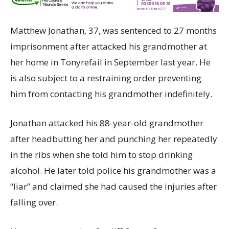
Matthew Jonathan, 37, was sentenced to 27 months
imprisonment after attacked his grandmother at
her home in Tonyrefail in September last year. He
is also subject to a restraining order preventing
him from contacting his grandmother indefinitely.
Jonathan attacked his 88-year-old grandmother
after headbutting her and punching her repeatedly
in the ribs when she told him to stop drinking
alcohol. He later told police his grandmother was a
“liar” and claimed she had caused the injuries after
falling over.