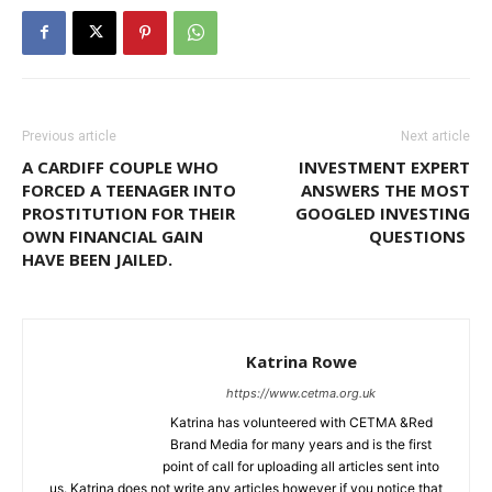
Previous article
Next article
A CARDIFF COUPLE WHO
INVESTMENT EXPERT
FORCED A TEENAGER INTO
ANSWERS THE MOST
PROSTITUTION FOR THEIR
GOOGLED INVESTING
OWN FINANCIAL GAIN
QUESTIONS
HAVE BEEN JAILED.
Katrina Rowe
https://www.cetma.org.uk
Katrina has volunteered with CETMA &Red
Brand Media for many years and is the first
point of call for uploading all articles sent into
us. Katrina does not write any articles however if you notice that