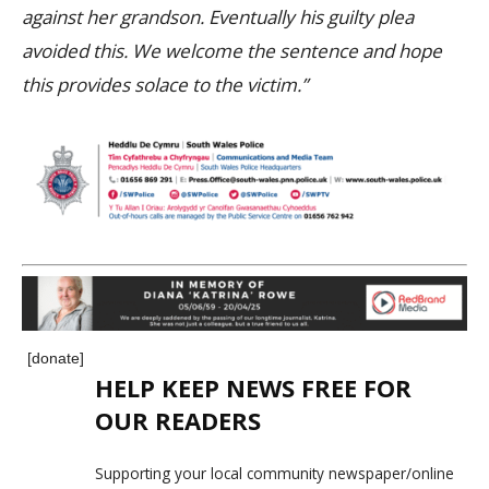
against her grandson. Eventually his guilty plea
avoided this. We welcome the sentence and hope
this provides solace to the victim.”
[donate]
HELP KEEP NEWS FREE FOR
OUR READERS
Supporting your local community newspaper/online