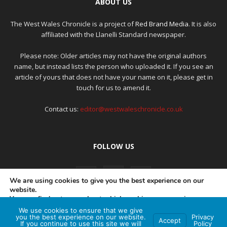
ABOUT US
The West Wales Chronicle is a project of
Red Brand Media
. It is also
affiliated with the Llanelli Standard newspaper.
Please note: Older articles may not have the original authors
name, but instead lists the person who uploaded it. If you see an
article of yours that does not have your name on it, please get in
touch for us to amend it.
Contact us:
editor@westwaleschronicle.co.uk
FOLLOW US
We are using cookies to give you the best experience on our
website.
You can find out more about which cookies we are using or
switch them off in
settings
.
We use cookies to ensure that we give
PRIVACY POLICY
COMPLAINTS POLICY
AI POLICY
you the best experience on our website.
Privacy
Accept
If you continue to use this site we will
Policy