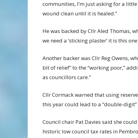
communities, I’m just asking for a littl
wound clean until it is healed.”
He was backed by Cllr Aled Thomas, who
we need a ‘sticking plaster’ it is this one
Another backer was Cllr Reg Owens, who
bit of relief” to the “working poor,” addi
as councillors care.”
Cllr Cormack warned that using reserves 
this year could lead to a “double-digit”
Council chair Pat Davies said she could
historic low council tax rates in Pembr