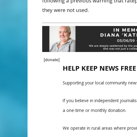
following a previous warning that ratep
they were not used.
[donate]
HELP KEEP NEWS FRE
Supporting your local community news
If you believe in independent journal
a one-time or monthly donation.
We operate in rural areas where prov