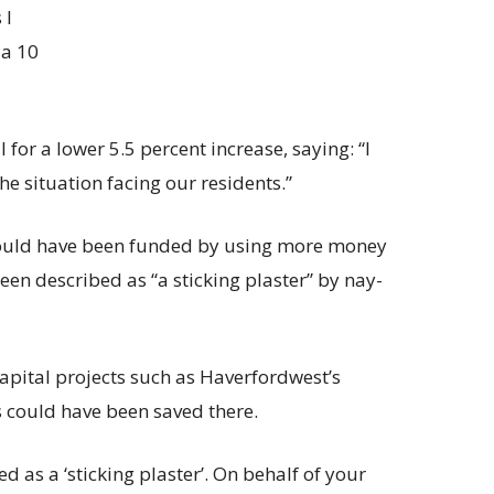
 I
 a 10
for a lower 5.5 percent increase, saying: “I
the situation facing our residents.”
would have been funded by using more money
een described as “a sticking plaster” by nay-
capital projects such as Haverfordwest’s
s could have been saved there.
ed as a ‘sticking plaster’. On behalf of your