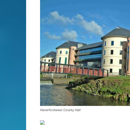
Haverfordwest County Hall