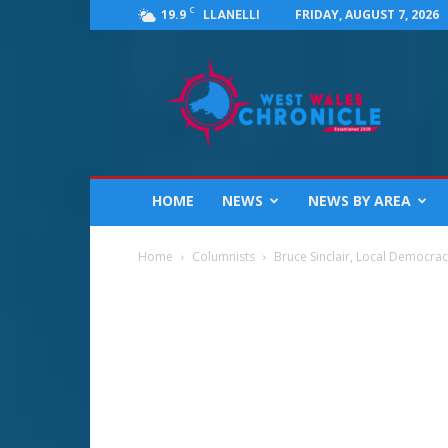
C
19.9
FRIDAY, AUGUST 7, 2026
LLANELLI
West
Wales
Chronicle
:
News
for
Llanelli,
HOME
NEWS
NEWS BY AREA
Carmarthenshire,
Pembrokeshire,
Ceredigion,
Home
Columnists
Bruce Sinclair, Local Democra
Swansea
and
Beyond