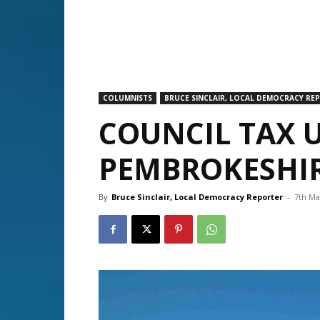
COLUMNISTS
BRUCE SINCLAIR, LOCAL DEMOCRACY RE
COUNCIL TAX U
PEMBROKESHI
By
Bruce Sinclair, Local Democracy Reporter
-
7th Ma