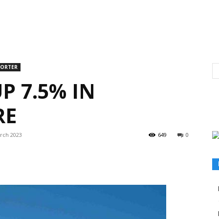
PORTER
P 7.5% IN
RE
rch 2023
649
0