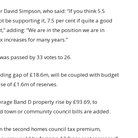
 David Simpson, who said: “If you think 5.5
not be supporting it, 7.5 per cent if quite a good
,” adding: “We are in the position we are in
x increases for many years.”
 was passed by 33 votes to 26.
funding gap of £18.6m, will be coupled with budget
e of £1.6m of reserves.
average Band D property rise by £93.69, to
nd town or community council bills are added.
m the second homes council tax premium,