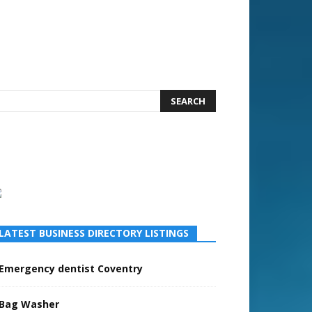
LATEST BUSINESS DIRECTORY LISTINGS
Emergency dentist Coventry
Bag Washer