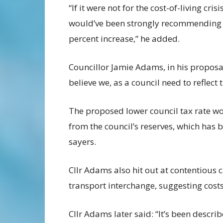
“If it were not for the cost-of-living crisis
would’ve been strongly recommending
percent increase,” he added.
Councillor Jamie Adams, in his proposal 
believe we, as a council need to reflect 
The proposed lower council tax rate 
from the council’s reserves, which has b
sayers.
Cllr Adams also hit out at contentious 
transport interchange, suggesting cost
Cllr Adams later said: “It’s been describ