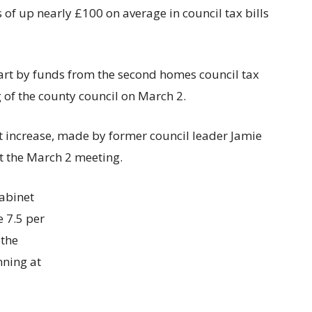
 of up nearly £100 on average in council tax bills
part by funds from the second homes council tax
of the county council on March 2.
nt increase, made by former council leader Jamie
t the March 2 meeting.
Cabinet
 7.5 per
 the
nning at