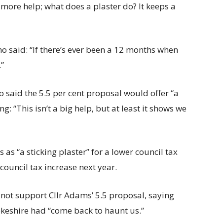
e more help; what does a plaster do? It keeps a
 said: “If there’s ever been a 12 months when
.”
 said the 5.5 per cent proposal would offer “a
ng: “This isn’t a big help, but at least it shows we
as “a sticking plaster” for a lower council tax
 council tax increase next year.
 not support Cllr Adams’ 5.5 proposal, saying
okeshire had “come back to haunt us.”