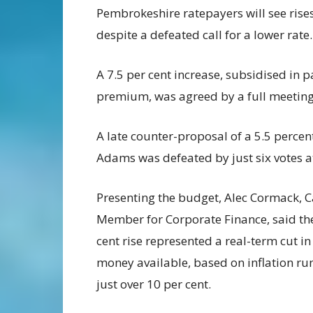
Pembrokeshire ratepayers will see rises
despite a defeated call for a lower rate.
A 7.5 per cent increase, subsidised in 
premium, was agreed by a full meeting 
A late counter-proposal of a 5.5 perce
Adams was defeated by just six votes a
Presenting the budget, Alec Cormack, 
Member for Corporate Finance, said the
cent rise represented a real-term cut in
money available, based on inflation ru
just over 10 per cent.