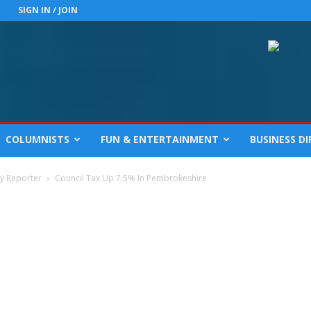
SIGN IN / JOIN
COLUMNISTS
FUN & ENTERTAINMENT
BUSINESS D
cy Reporter
Council Tax Up 7.5% In Pembrokeshire