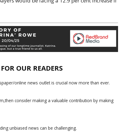
ayers would be facing a 12.9 per cent increase if
E FOR OUR READERS
paper/online news outlet is crucial now more than ever.
ism,then consider making a valuable contribution by making
iding unbiased news can be challenging.