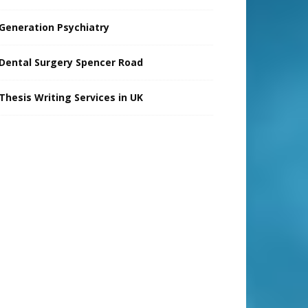
Generation Psychiatry
Dental Surgery Spencer Road
Thesis Writing Services in UK