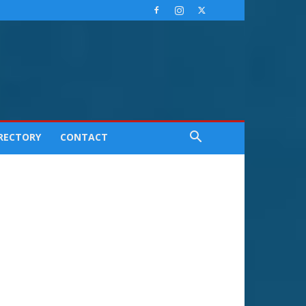
IRECTORY
CONTACT