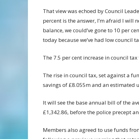
That view was echoed by Council Leader
percent is the answer, I’m afraid I will 
balance, we could’ve gone to 10 per cent
today because we’ve had low council ta
The 7.5 per cent increase in council tax
The rise in council tax, set against a 
savings of £8.055m and an estimated us
It will see the base annual bill of the 
£1,342.86, before the police precept a
Members also agreed to use funds fro