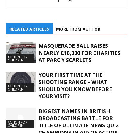
RELATED ARTICLES
MORE FROM AUTHOR
MASQUERADE BALL RAISES
NEARLY £18,000 FOR CHARITIES
ACTION FOR
AT PARC Y SCARLETS
CHILDREN
YOUR FIRST TIME AT THE
SHOOTING RANGE – WHAT
ACTION FOR
SHOULD YOU KNOW BEFORE
CHILDREN
YOUR VISIT?
BIGGEST NAMES IN BRITISH
BROADCASTING BATTLE FOR
ACTION FOR
TITLE OF ULTIMATE NEWS QUIZ
CHILDREN
CHAMPIONS IN AID OF ACTION