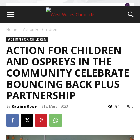
Home
Action For Children
ACTION FOR CHILDREN
ACTION FOR CHILDREN
AND OSPREYS IN THE
COMMUNITY CELEBRATE
BOUNCING BACK PLUS
PARTNERSHIP
By
Katrina Rowe
-
31st March 2023
784
0