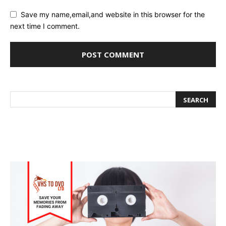
Save my name,email,and website in this browser for the
next time I comment.