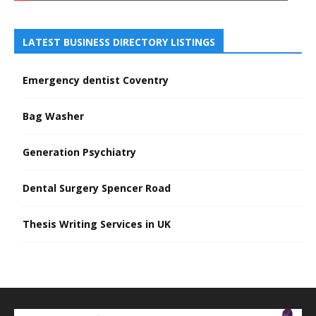
LATEST BUSINESS DIRECTORY LISTINGS
Emergency dentist Coventry
Bag Washer
Generation Psychiatry
Dental Surgery Spencer Road
Thesis Writing Services in UK