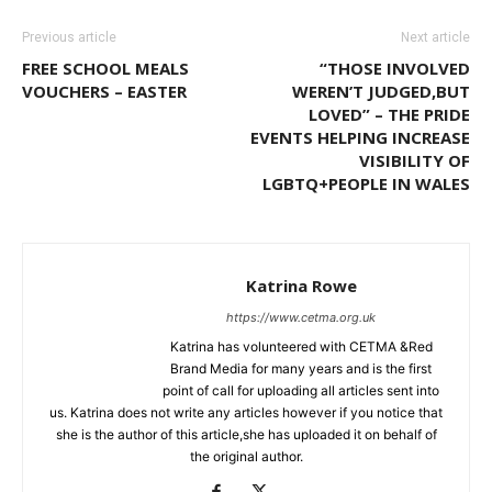
Previous article
Next article
FREE SCHOOL MEALS
“THOSE INVOLVED
VOUCHERS – EASTER
WEREN’T JUDGED,BUT
LOVED” – THE PRIDE
EVENTS HELPING INCREASE
VISIBILITY OF
LGBTQ+PEOPLE IN WALES
Katrina Rowe
https://www.cetma.org.uk
Katrina has volunteered with CETMA &Red
Brand Media for many years and is the first
point of call for uploading all articles sent into
us. Katrina does not write any articles however if you notice that
she is the author of this article,she has uploaded it on behalf of
the original author.