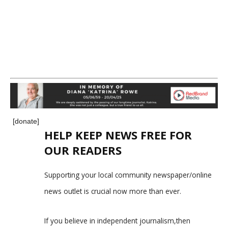
[donate]
HELP KEEP NEWS FREE FOR
OUR READERS
Supporting your local community newspaper/online
news outlet is crucial now more than ever.
If you believe in independent journalism,then