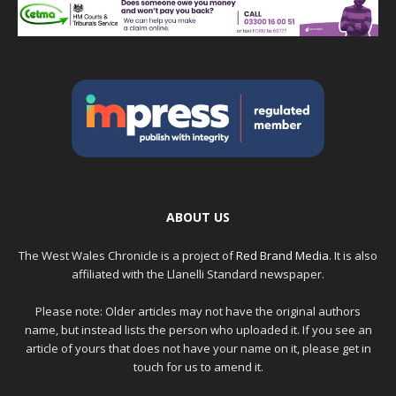
ABOUT US
The West Wales Chronicle is a project of
Red Brand Media
. It is also
affiliated with the Llanelli Standard newspaper.
Please note: Older articles may not have the original authors
name, but instead lists the person who uploaded it. If you see an
article of yours that does not have your name on it, please get in
touch for us to amend it.