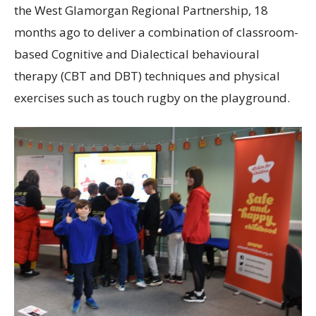
the West Glamorgan Regional Partnership, 18
months ago to deliver a combination of classroom-
based Cognitive and Dialectical behavioural
therapy (CBT and DBT) techniques and physical
exercises such as touch rugby on the playground.