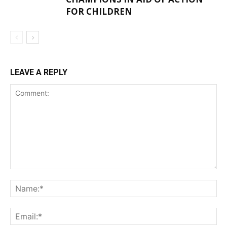
FOR CHILDREN
LEAVE A REPLY