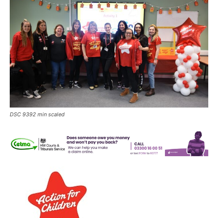
DSC 9392 min scaled