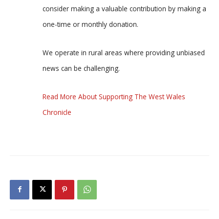
consider making a valuable contribution by making a
one-time or monthly donation.
We operate in rural areas where providing unbiased
news can be challenging.
Read More About Supporting The West Wales
Chronicle