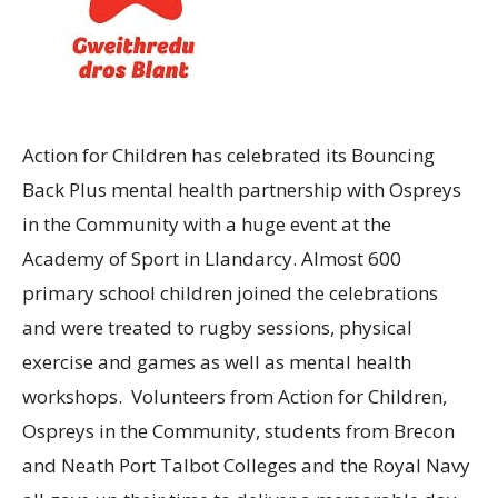
Action for Children has celebrated its Bouncing
Back Plus mental health partnership with Ospreys
in the Community with a huge event at the
Academy of Sport in Llandarcy. Almost 600
primary school children joined the celebrations
and were treated to rugby sessions, physical
exercise and games as well as mental health
workshops. Volunteers from Action for Children,
Ospreys in the Community, students from Brecon
and Neath Port Talbot Colleges and the Royal Navy