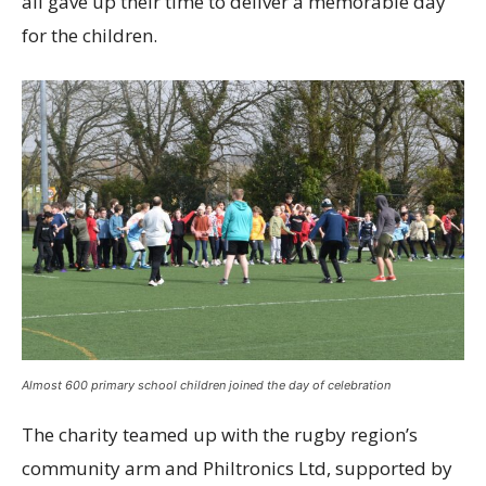
all gave up their time to deliver a memorable day
for the children.
Almost 600 primary school children joined the day of celebration
The charity teamed up with the rugby region’s
community arm and Philtronics Ltd, supported by