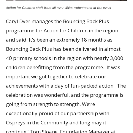
Action for Children staff from all over Wales volunteered at the event
Caryl Dyer manages the Bouncing Back Plus
programme for Action for Children in the region
and said: It’s been an extremely 18 months as
Bouncing Back Plus has been delivered in almost
40 primary schools in the region with nearly 3,000
children benefitting from the programme. It was
important we got together to celebrate our
achievements with a day of fun-packed action. The
celebration was wonderful, and the programme is
going from strength to strength. We’re
exceptionally proud of our partnership with
Ospreys in the Community and long may it
continue.’ Tom Sloane, Foundation Manager at