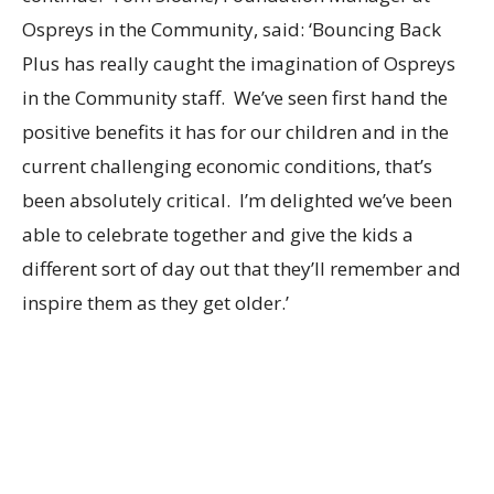
Ospreys in the Community, said: ‘Bouncing Back
Plus has really caught the imagination of Ospreys
in the Community staff. We’ve seen first hand the
positive benefits it has for our children and in the
current challenging economic conditions, that’s
been absolutely critical. I’m delighted we’ve been
able to celebrate together and give the kids a
different sort of day out that they’ll remember and
inspire them as they get older.’