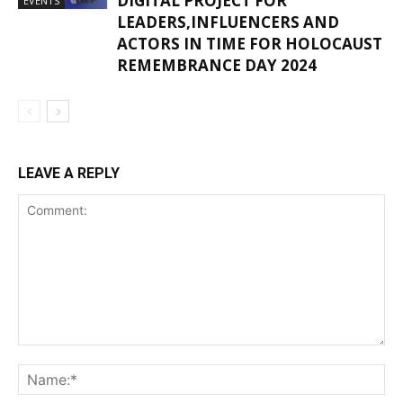
DIGITAL PROJECT FOR
EVENTS
LEADERS,INFLUENCERS AND
ACTORS IN TIME FOR HOLOCAUST
REMEMBRANCE DAY 2024
LEAVE A REPLY