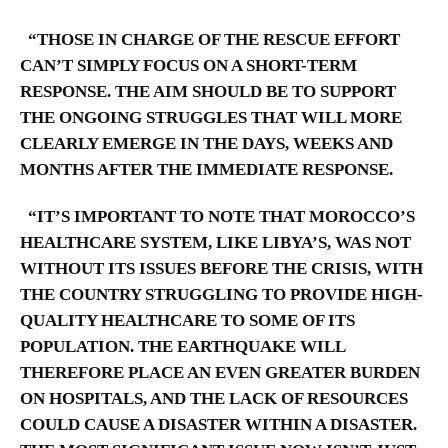
“THOSE IN CHARGE OF THE RESCUE EFFORT
CAN’T SIMPLY FOCUS ON A SHORT-TERM
RESPONSE. THE AIM SHOULD BE TO SUPPORT
THE ONGOING STRUGGLES THAT WILL MORE
CLEARLY EMERGE IN THE DAYS, WEEKS AND
MONTHS AFTER THE IMMEDIATE RESPONSE.
“IT’S IMPORTANT TO NOTE THAT MOROCCO’S
HEALTHCARE SYSTEM, LIKE LIBYA’S, WAS NOT
WITHOUT ITS ISSUES BEFORE THE CRISIS, WITH
THE COUNTRY STRUGGLING TO PROVIDE HIGH-
QUALITY HEALTHCARE TO SOME OF ITS
POPULATION. THE EARTHQUAKE WILL
THEREFORE PLACE AN EVEN GREATER BURDEN
ON HOSPITALS, AND THE LACK OF RESOURCES
COULD CAUSE A DISASTER WITHIN A DISASTER.