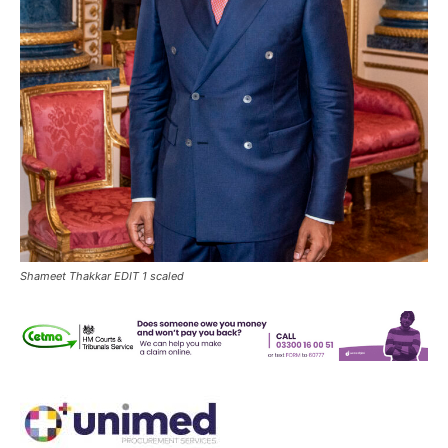
Shameet Thakkar EDIT 1 scaled