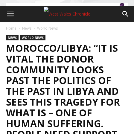
Home
News
World News
NEWS
WORLD NEWS
MOROCCO/LIBYA: “IT IS
VITAL THE DONOR
COMMUNITY LOOKS
PAST THE POLITICS OF
THE PAST IN LIBYA AND
SEES THIS TRAGEDY FOR
WHAT IS – ONE OF
HUMAN SUFFERING.