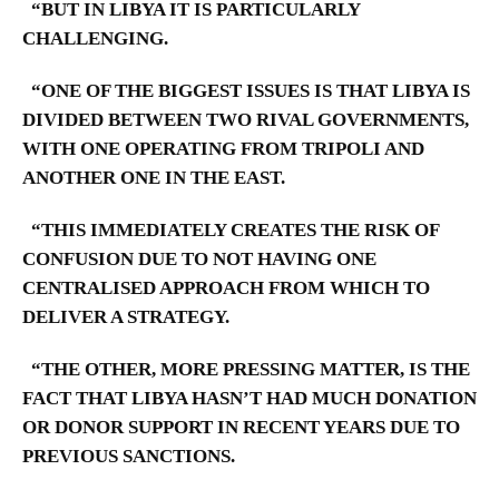
“BUT IN LIBYA IT IS PARTICULARLY
CHALLENGING.
“ONE OF THE BIGGEST ISSUES IS THAT LIBYA IS
DIVIDED BETWEEN TWO RIVAL GOVERNMENTS,
WITH ONE OPERATING FROM TRIPOLI AND
ANOTHER ONE IN THE EAST.
“THIS IMMEDIATELY CREATES THE RISK OF
CONFUSION DUE TO NOT HAVING ONE
CENTRALISED APPROACH FROM WHICH TO
DELIVER A STRATEGY.
“THE OTHER, MORE PRESSING MATTER, IS THE
FACT THAT LIBYA HASN’T HAD MUCH DONATION
OR DONOR SUPPORT IN RECENT YEARS DUE TO
PREVIOUS SANCTIONS.