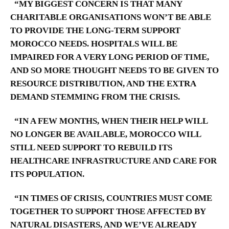
“MY BIGGEST CONCERN IS THAT MANY
CHARITABLE ORGANISATIONS WON’T BE ABLE
TO PROVIDE THE LONG-TERM SUPPORT
MOROCCO NEEDS. HOSPITALS WILL BE
IMPAIRED FOR A VERY LONG PERIOD OF TIME,
AND SO MORE THOUGHT NEEDS TO BE GIVEN TO
RESOURCE DISTRIBUTION, AND THE EXTRA
DEMAND STEMMING FROM THE CRISIS.
“IN A FEW MONTHS, WHEN THEIR HELP WILL
NO LONGER BE AVAILABLE, MOROCCO WILL
STILL NEED SUPPORT TO REBUILD ITS
HEALTHCARE INFRASTRUCTURE AND CARE FOR
ITS POPULATION.
“IN TIMES OF CRISIS, COUNTRIES MUST COME
TOGETHER TO SUPPORT THOSE AFFECTED BY
NATURAL DISASTERS, AND WE’VE ALREADY