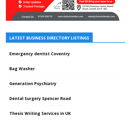
LATEST BUSINESS DIRECTORY LISTINGS
Emergency dentist Coventry
Bag Washer
Generation Psychiatry
Dental Surgery Spencer Road
Thesis Writing Services in UK