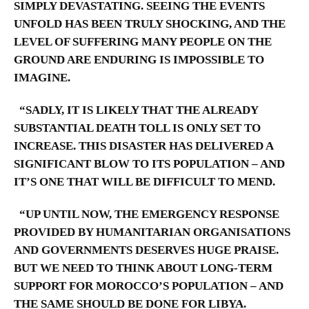
SIMPLY DEVASTATING. SEEING THE EVENTS
UNFOLD HAS BEEN TRULY SHOCKING, AND THE
LEVEL OF SUFFERING MANY PEOPLE ON THE
GROUND ARE ENDURING IS IMPOSSIBLE TO
IMAGINE.
“SADLY, IT IS LIKELY THAT THE ALREADY
SUBSTANTIAL DEATH TOLL IS ONLY SET TO
INCREASE. THIS DISASTER HAS DELIVERED A
SIGNIFICANT BLOW TO ITS POPULATION – AND
IT’S ONE THAT WILL BE DIFFICULT TO MEND.
“UP UNTIL NOW, THE EMERGENCY RESPONSE
PROVIDED BY HUMANITARIAN ORGANISATIONS
AND GOVERNMENTS DESERVES HUGE PRAISE.
BUT WE NEED TO THINK ABOUT LONG-TERM
SUPPORT FOR MOROCCO’S POPULATION – AND
THE SAME SHOULD BE DONE FOR LIBYA.