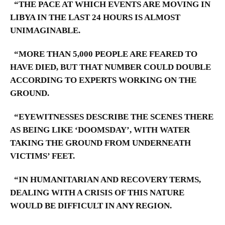
“THE PACE AT WHICH EVENTS ARE MOVING IN
LIBYA IN THE LAST 24 HOURS IS ALMOST
UNIMAGINABLE.
“MORE THAN 5,000 PEOPLE ARE FEARED TO
HAVE DIED, BUT THAT NUMBER COULD DOUBLE
ACCORDING TO EXPERTS WORKING ON THE
GROUND.
“EYEWITNESSES DESCRIBE THE SCENES THERE
AS BEING LIKE ‘DOOMSDAY’, WITH WATER
TAKING THE GROUND FROM UNDERNEATH
VICTIMS’ FEET.
“IN HUMANITARIAN AND RECOVERY TERMS,
DEALING WITH A CRISIS OF THIS NATURE
WOULD BE DIFFICULT IN ANY REGION.