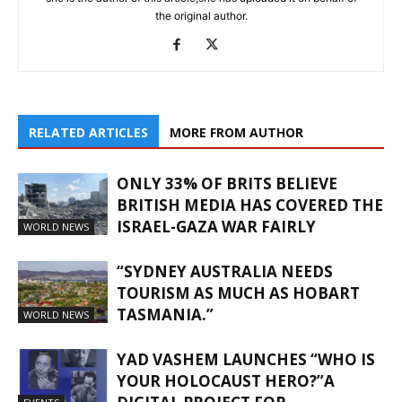
the original author.
RELATED ARTICLES
MORE FROM AUTHOR
ONLY 33% OF BRITS BELIEVE
BRITISH MEDIA HAS COVERED THE
ISRAEL-GAZA WAR FAIRLY
WORLD NEWS
“SYDNEY AUSTRALIA NEEDS
TOURISM AS MUCH AS HOBART
TASMANIA.”
WORLD NEWS
YAD VASHEM LAUNCHES “WHO IS
YOUR HOLOCAUST HERO?”A