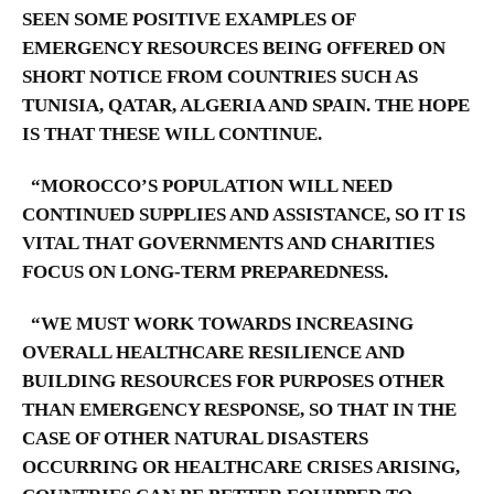
SEEN SOME POSITIVE EXAMPLES OF
EMERGENCY RESOURCES BEING OFFERED ON
SHORT NOTICE FROM COUNTRIES SUCH AS
TUNISIA, QATAR, ALGERIA AND SPAIN. THE HOPE
IS THAT THESE WILL CONTINUE.
“MOROCCO’S POPULATION WILL NEED
CONTINUED SUPPLIES AND ASSISTANCE, SO IT IS
VITAL THAT GOVERNMENTS AND CHARITIES
FOCUS ON LONG-TERM PREPAREDNESS.
“WE MUST WORK TOWARDS INCREASING
OVERALL HEALTHCARE RESILIENCE AND
BUILDING RESOURCES FOR PURPOSES OTHER
THAN EMERGENCY RESPONSE, SO THAT IN THE
CASE OF OTHER NATURAL DISASTERS
OCCURRING OR HEALTHCARE CRISES ARISING,