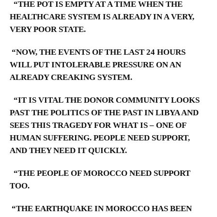
“THE POT IS EMPTY AT A TIME WHEN THE
HEALTHCARE SYSTEM IS ALREADY IN A VERY,
VERY POOR STATE.
“NOW, THE EVENTS OF THE LAST 24 HOURS
WILL PUT INTOLERABLE PRESSURE ON AN
ALREADY CREAKING SYSTEM.
“IT IS VITAL THE DONOR COMMUNITY LOOKS
PAST THE POLITICS OF THE PAST IN LIBYA AND
SEES THIS TRAGEDY FOR WHAT IS – ONE OF
HUMAN SUFFERING. PEOPLE NEED SUPPORT,
AND THEY NEED IT QUICKLY.
“THE PEOPLE OF MOROCCO NEED SUPPORT
TOO.
“THE EARTHQUAKE IN MOROCCO HAS BEEN