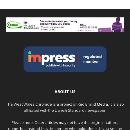
ABOUT US
The West Wales Chronicle is a project of
Red Brand Media
. It is also
affiliated with the Llanelli Standard newspaper.
Please note: Older articles may not have the original authors
name, but instead lists the person who uploaded it. If you see an