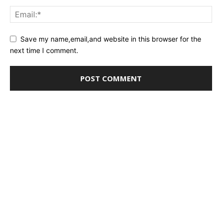
Save my name,email,and website in this browser for the
next time I comment.