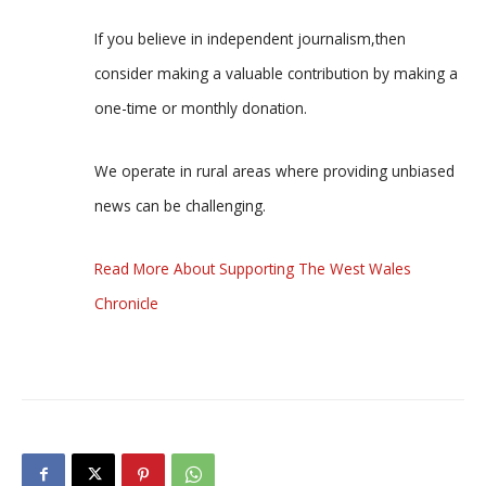
If you believe in independent journalism,then
consider making a valuable contribution by making a
one-time or monthly donation.
We operate in rural areas where providing unbiased
news can be challenging.
Read More About Supporting The West Wales
Chronicle