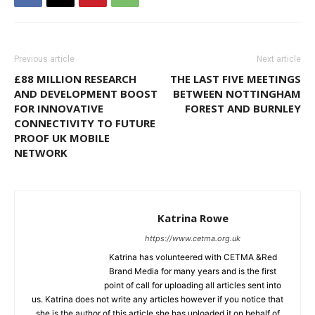
Previous article
Next article
£88 MILLION RESEARCH
THE LAST FIVE MEETINGS
AND DEVELOPMENT BOOST
BETWEEN NOTTINGHAM
FOR INNOVATIVE
FOREST AND BURNLEY
CONNECTIVITY TO FUTURE
PROOF UK MOBILE
NETWORK
Katrina Rowe
https://www.cetma.org.uk
Katrina has volunteered with CETMA &Red
Brand Media for many years and is the first
point of call for uploading all articles sent into
us. Katrina does not write any articles however if you notice that
she is the author of this article,she has uploaded it on behalf of