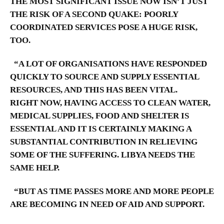
THE MOST SIGNIFICANT ISSUE NOW ISN’T JUST
THE RISK OF A SECOND QUAKE: POORLY
COORDINATED SERVICES POSE A HUGE RISK,
TOO.
“A LOT OF ORGANISATIONS HAVE RESPONDED
QUICKLY TO SOURCE AND SUPPLY ESSENTIAL
RESOURCES, AND THIS HAS BEEN VITAL.
RIGHT NOW, HAVING ACCESS TO CLEAN WATER,
MEDICAL SUPPLIES, FOOD AND SHELTER IS
ESSENTIAL AND IT IS CERTAINLY MAKING A
SUBSTANTIAL CONTRIBUTION IN RELIEVING
SOME OF THE SUFFERING.
LIBYA NEEDS THE
SAME HELP.
“BUT AS TIME PASSES MORE AND MORE PEOPLE
ARE BECOMING IN NEED OF AID AND SUPPORT.