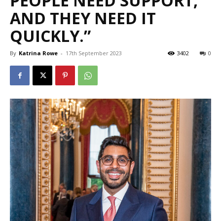
PEOPLE NEED SUPPORT,
AND THEY NEED IT
QUICKLY.”
By
Katrina Rowe
-
17th September 2023
3402
0