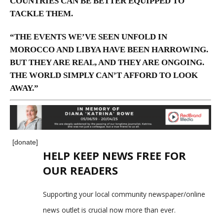
COUNTRIES CAN BE BETTER EQUIPPED TO
TACKLE THEM.
“THE EVENTS WE’VE SEEN UNFOLD IN
MOROCCO AND LIBYA HAVE BEEN HARROWING.
BUT THEY ARE REAL, AND THEY ARE ONGOING.
THE WORLD SIMPLY CAN’T AFFORD TO LOOK
AWAY.”
[donate]
HELP KEEP NEWS FREE FOR
OUR READERS
Supporting your local community newspaper/online
news outlet is crucial now more than ever.