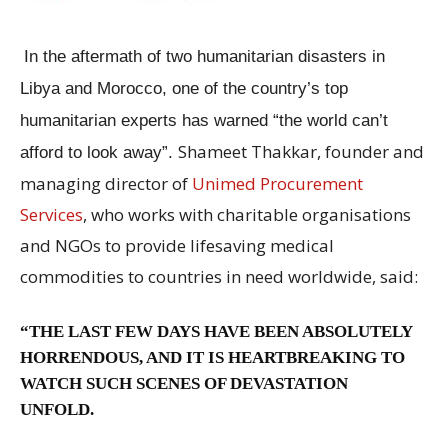
In the aftermath of two humanitarian disasters in
Libya and Morocco, one of the country’s top
humanitarian experts has warned “the world can’t
Shameet Thakkar, founder and
afford to look away”.
managing director of
Unimed Procurement
Services
, who works with charitable organisations
and NGOs to provide lifesaving medical
commodities to countries in need worldwide, said:
“THE LAST FEW DAYS HAVE BEEN ABSOLUTELY
HORRENDOUS, AND IT IS HEARTBREAKING TO
WATCH SUCH SCENES OF DEVASTATION
UNFOLD.