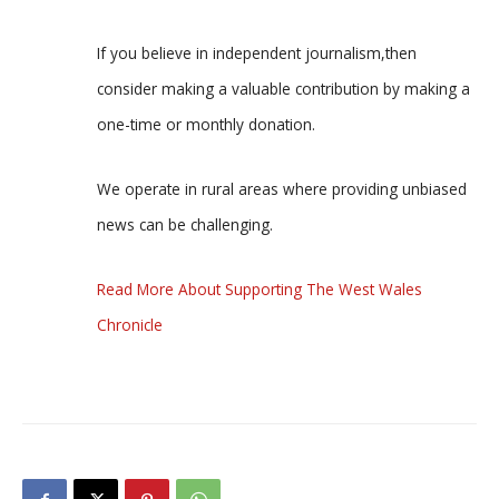
If you believe in independent journalism,then
consider making a valuable contribution by making a
one-time or monthly donation.
We operate in rural areas where providing unbiased
news can be challenging.
Read More About Supporting The West Wales
Chronicle