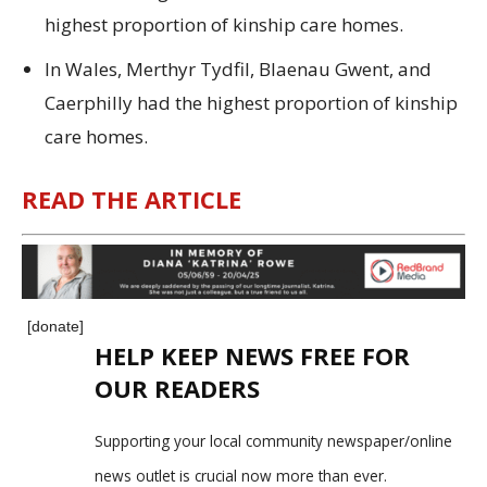
highest proportion of kinship care homes.
In Wales, Merthyr Tydfil, Blaenau Gwent, and
Caerphilly had the highest proportion of kinship
care homes.
READ THE ARTICLE
[donate]
HELP KEEP NEWS FREE FOR
OUR READERS
Supporting your local community newspaper/online
news outlet is crucial now more than ever.