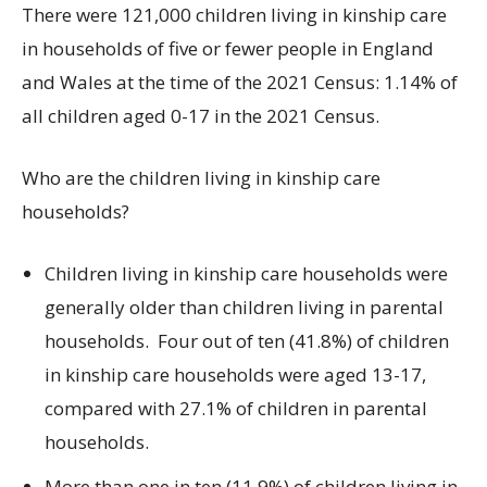
There were 121,000 children living in kinship care
in households of five or fewer people in England
and Wales at the time of the 2021 Census: 1.14% of
all children aged 0-17 in the 2021 Census.
Who are the children living in kinship care
households?
Children living in kinship care households were
generally older than children living in parental
households. Four out of ten (41.8%) of children
in kinship care households were aged 13-17,
compared with 27.1% of children in parental
households.
More than one in ten (11.9%) of children living in