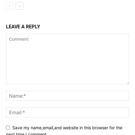
LEAVE A REPLY
Save my name,email,and website in this browser for the
next time I comment.