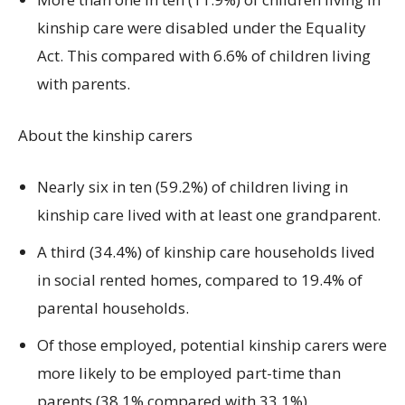
kinship care were disabled under the Equality
Act. This compared with 6.6% of children living
with parents.
About the kinship carers
Nearly six in ten (59.2%) of children living in
kinship care lived with at least one grandparent.
A third (34.4%) of kinship care households lived
in social rented homes, compared to 19.4% of
parental households.
Of those employed, potential kinship carers were
more likely to be employed part-time than
parents (38.1% compared with 33.1%).