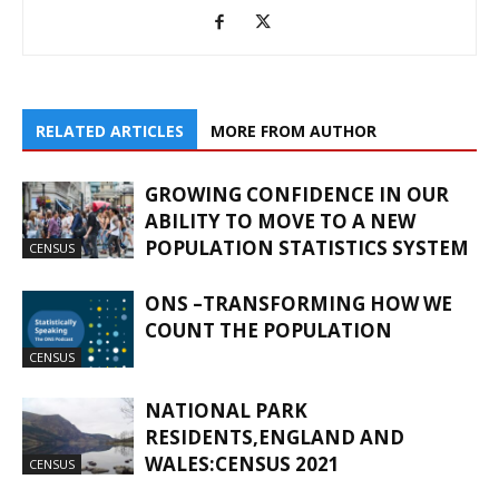
RELATED ARTICLES
MORE FROM AUTHOR
GROWING CONFIDENCE IN OUR
ABILITY TO MOVE TO A NEW
POPULATION STATISTICS SYSTEM
CENSUS
ONS –TRANSFORMING HOW WE
COUNT THE POPULATION
CENSUS
NATIONAL PARK
RESIDENTS,ENGLAND AND
WALES:CENSUS 2021
CENSUS