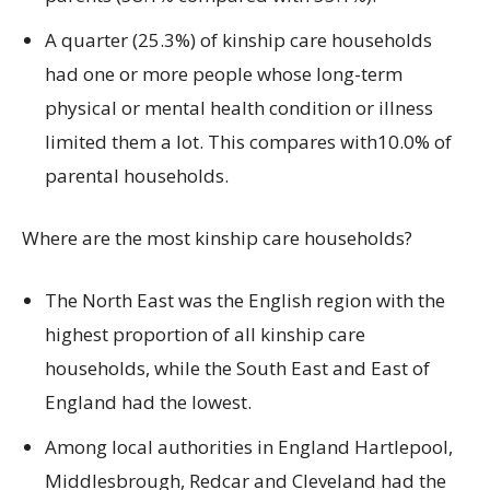
A quarter (25.3%) of kinship care households
had one or more people whose long-term
physical or mental health condition or illness
limited them a lot. This compares with10.0% of
parental households.
Where are the most kinship care households?
The North East was the English region with the
highest proportion of all kinship care
households, while the South East and East of
England had the lowest.
Among local authorities in England Hartlepool,
Middlesbrough, Redcar and Cleveland had the