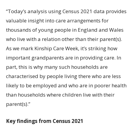
“Today’s analysis using Census 2021 data provides
valuable insight into care arrangements for
thousands of young people in England and Wales
who live with a relation other than their parent(s).
As we mark Kinship Care Week, it’s striking how
important grandparents are in providing care. In
part, this is why many such households are
characterised by people living there who are less
likely to be employed and who are in poorer health
than households where children live with their
parent(s).”
Key findings from Census 2021