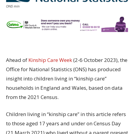
ONS min
Ahead of
Kinship Care Week
(2-6 October 2023), the
Office for National Statistics (ONS) has produced
insight into children living in “kinship care”
households in England and Wales, based on data
from the 2021 Census.
Children living in “kinship care” in this article refers
to those aged 17 years and under on Census Day
(21 March 2021) who lived without a parent present