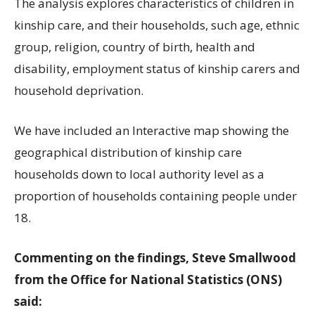
The analysis explores characteristics of children in
kinship care, and their households, such age, ethnic
group, religion, country of birth, health and
disability, employment status of kinship carers and
household deprivation.
We have included an Interactive map showing the
geographical distribution of kinship care
households down to local authority level as a
proportion of households containing people under
18.
Commenting on the findings, Steve Smallwood
from the Office for National Statistics (ONS)
said: