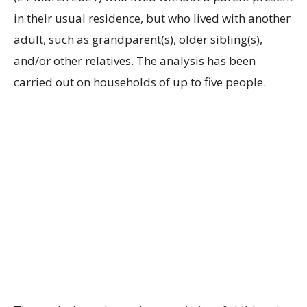
in their usual residence, but who lived with another
adult, such as grandparent(s), older sibling(s),
and/or other relatives. The analysis has been
carried out on households of up to five people.