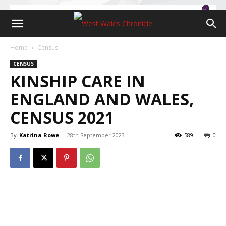
Home
Census
CENSUS
KINSHIP CARE IN
ENGLAND AND WALES,
CENSUS 2021
By
Katrina Rowe
-
28th September 2023
589
0