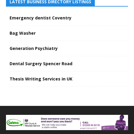
LATEST BUSINESS DIRECTORY LISTINGS
Emergency dentist Coventry
Bag Washer
Generation Psychiatry
Dental Surgery Spencer Road
Thesis Writing Services in UK