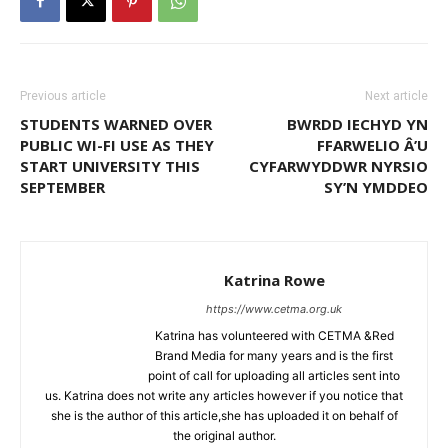
Previous article
Next article
STUDENTS WARNED OVER
BWRDD IECHYD YN
PUBLIC WI-FI USE AS THEY
FFARWELIO Â’U
START UNIVERSITY THIS
CYFARWYDDWR NYRSIO
SEPTEMBER
SY’N YMDDEO
Katrina Rowe
https://www.cetma.org.uk
Katrina has volunteered with CETMA &Red
Brand Media for many years and is the first
point of call for uploading all articles sent into
us. Katrina does not write any articles however if you notice that
she is the author of this article,she has uploaded it on behalf of
the original author.