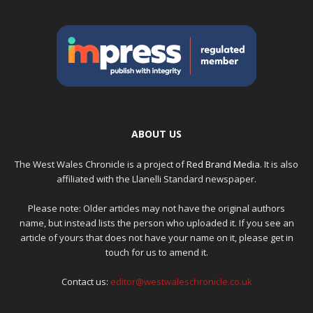
ABOUT US
The West Wales Chronicle is a project of
Red Brand Media
. It is also
affiliated with the Llanelli Standard newspaper.
Please note: Older articles may not have the original authors
name, but instead lists the person who uploaded it. If you see an
article of yours that does not have your name on it, please get in
touch for us to amend it.
Contact us:
editor@westwaleschronicle.co.uk