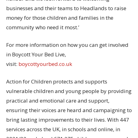
businesses and their teams to Headlands to raise
money for those children and families in the
community who need it most.’
For more information on how you can get involved
in Boycott Your Bed Live,
visit:
boycottyourbed.co.uk
Action for Children protects and supports
vulnerable children and young people by providing
practical and emotional care and support,
ensuring their voices are heard and campaigning to
bring lasting improvements to their lives. With 447
services across the UK, in schools and online, in