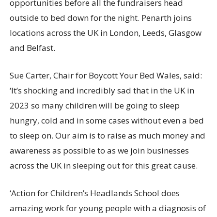
opportunities before all the fundraisers head
outside to bed down for the night. Penarth joins
locations across the UK in London, Leeds, Glasgow
and Belfast.
Sue Carter, Chair for Boycott Your Bed Wales, said:
‘It’s shocking and incredibly sad that in the UK in
2023 so many children will be going to sleep
hungry, cold and in some cases without even a bed
to sleep on. Our aim is to raise as much money and
awareness as possible to as we join businesses
across the UK in sleeping out for this great cause.
‘Action for Children’s Headlands School does
amazing work for young people with a diagnosis of