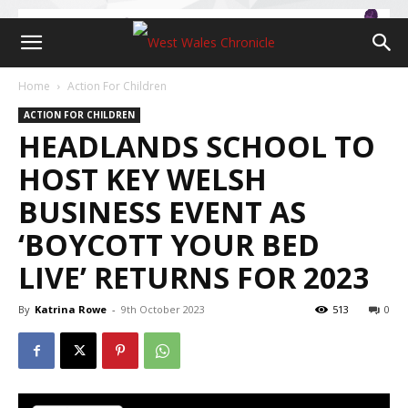
Home
Action For Children
ACTION FOR CHILDREN
HEADLANDS SCHOOL TO
HOST KEY WELSH
BUSINESS EVENT AS
‘BOYCOTT YOUR BED
LIVE’ RETURNS FOR 2023
By
Katrina Rowe
-
9th October 2023
513
0