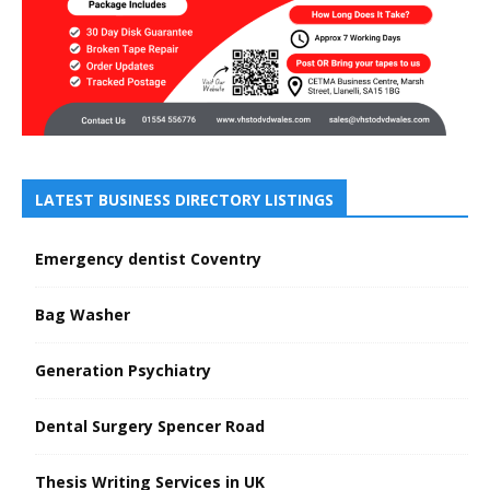
LATEST BUSINESS DIRECTORY LISTINGS
Emergency dentist Coventry
Bag Washer
Generation Psychiatry
Dental Surgery Spencer Road
Thesis Writing Services in UK