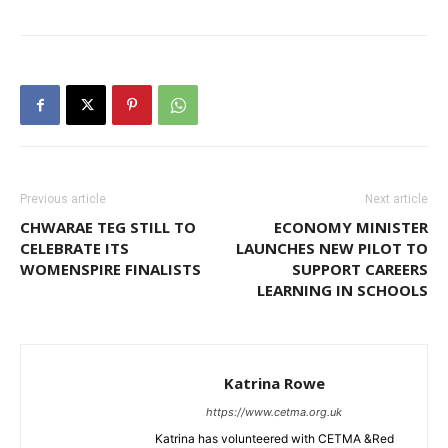
Previous article
Next article
CHWARAE TEG STILL TO
ECONOMY MINISTER
CELEBRATE ITS
LAUNCHES NEW PILOT TO
WOMENSPIRE FINALISTS
SUPPORT CAREERS
LEARNING IN SCHOOLS
Katrina Rowe
https://www.cetma.org.uk
Katrina has volunteered with CETMA &Red