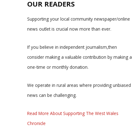
OUR READERS
Supporting your local community newspaper/online
news outlet is crucial now more than ever.
If you believe in independent journalism,then
consider making a valuable contribution by making a
one-time or monthly donation.
We operate in rural areas where providing unbiased
news can be challenging.
Read More About Supporting The West Wales
Chronicle