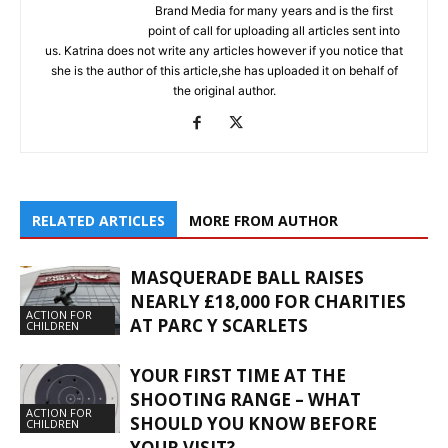
Brand Media for many years and is the first
point of call for uploading all articles sent into
us. Katrina does not write any articles however if you notice that
she is the author of this article,she has uploaded it on behalf of
the original author.
RELATED ARTICLES
MORE FROM AUTHOR
MASQUERADE BALL RAISES
NEARLY £18,000 FOR CHARITIES
ACTION FOR
AT PARC Y SCARLETS
CHILDREN
YOUR FIRST TIME AT THE
SHOOTING RANGE – WHAT
ACTION FOR
SHOULD YOU KNOW BEFORE
CHILDREN
YOUR VISIT?