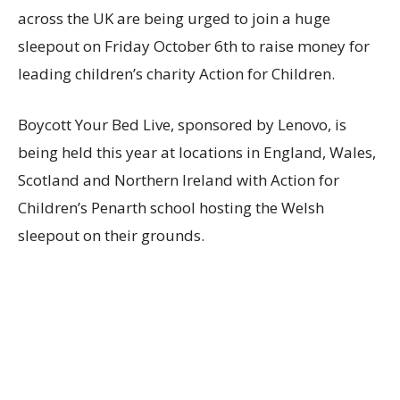
across the UK are being urged to join a huge
sleepout on Friday October 6th to raise money for
leading children’s charity Action for Children.
Boycott Your Bed Live, sponsored by Lenovo, is
being held this year at locations in England, Wales,
Scotland and Northern Ireland with Action for
Children’s Penarth school hosting the Welsh
sleepout on their grounds.