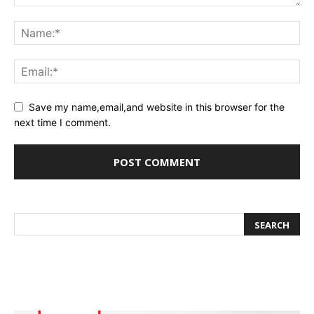
Save my name,email,and website in this browser for the
next time I comment.