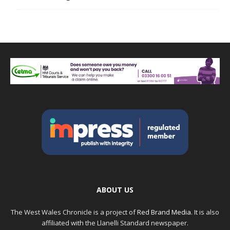
ABOUT US
The West Wales Chronicle is a project of
Red Brand Media
. It is also
affiliated with the Llanelli Standard newspaper.