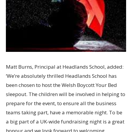
Matt Burns, Principal at Headlands School, added:
‘We’re absolutely thrilled Headlands School has
been chosen to host the Welsh Boycott Your Bed
sleepout. The children will be involved in helping to
prepare for the event, to ensure all the business
teams taking part, have a memorable night. To be
a big part of a UK-wide fundraising night is a great
honour and we look forward to welcoming