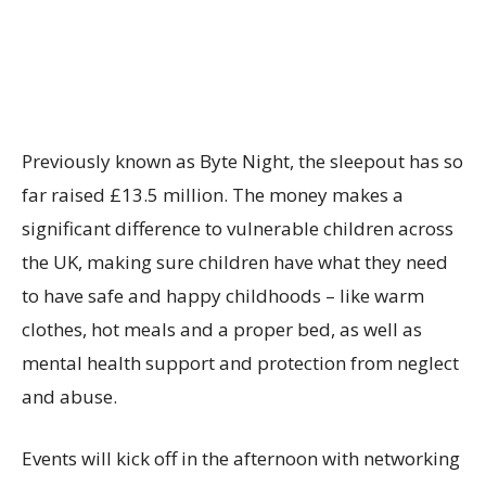
Previously known as Byte Night, the sleepout has so
far raised £13.5 million. The money makes a
significant difference to vulnerable children across
the UK, making sure children have what they need
to have safe and happy childhoods – like warm
clothes, hot meals and a proper bed, as well as
mental health support and protection from neglect
and abuse.
Events will kick off in the afternoon with networking