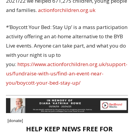
2021/22 we helped 671,275 children, young people
and families.
actionforchildren.org.uk
*’Boycott Your Bed: Stay Up’ is a mass participation
activity offering an at-home alternative to the BYB
Live events. Anyone can take part, and what you do
with your night is up to
you:
https://www.actionforchildren.org.uk/support-
us/fundraise-with-us/find-an-event-near-
you/boycott-your-bed-stay-up/
[donate]
HELP KEEP NEWS FREE FOR