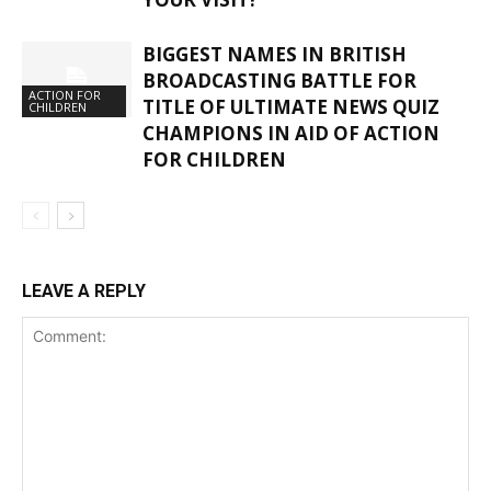
BIGGEST NAMES IN BRITISH
BROADCASTING BATTLE FOR
ACTION FOR
TITLE OF ULTIMATE NEWS QUIZ
CHILDREN
CHAMPIONS IN AID OF ACTION
FOR CHILDREN
LEAVE A REPLY