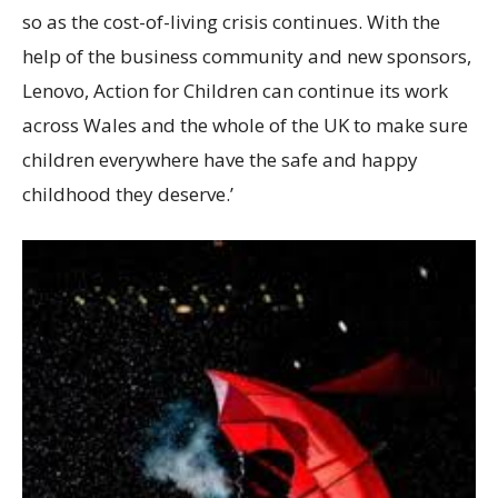
so as the cost-of-living crisis continues. With the
help of the business community and new sponsors,
Lenovo, Action for Children can continue its work
across Wales and the whole of the UK to make sure
children everywhere have the safe and happy
childhood they deserve.’