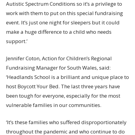
Autistic Spectrum Conditions so it’s a privilege to
work with them to put on this special fundraising
event. It’s just one night for sleepers but it could
make a huge difference to a child who needs
support.’
Jennifer Coton, Action for Children’s Regional
Fundraising Manager for South Wales, said:
‘Headlands School is a brilliant and unique place to
host Boycott Your Bed. The last three years have
been tough for everyone, especially for the most
vulnerable families in our communities.
‘It’s these families who suffered disproportionately
throughout the pandemic and who continue to do