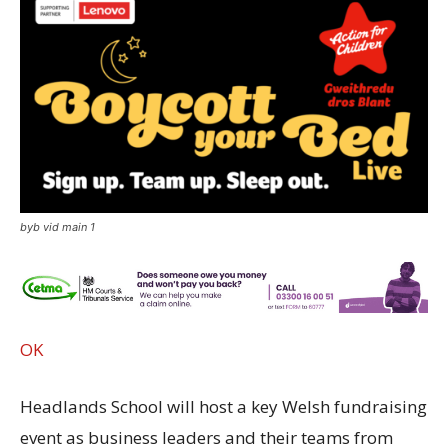
byb vid main 1
OK
Headlands School will host a key Welsh fundraising
event as business leaders and their teams from