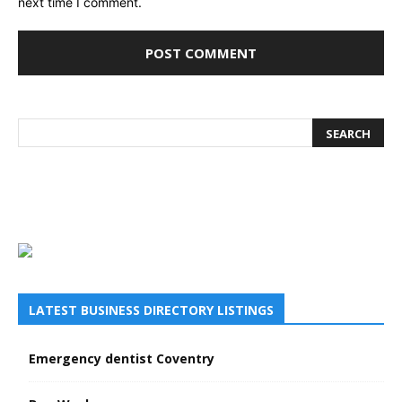
next time I comment.
LATEST BUSINESS DIRECTORY LISTINGS
Emergency dentist Coventry