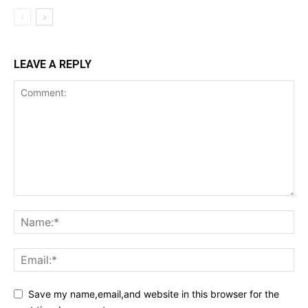
LEAVE A REPLY
Save my name,email,and website in this browser for the