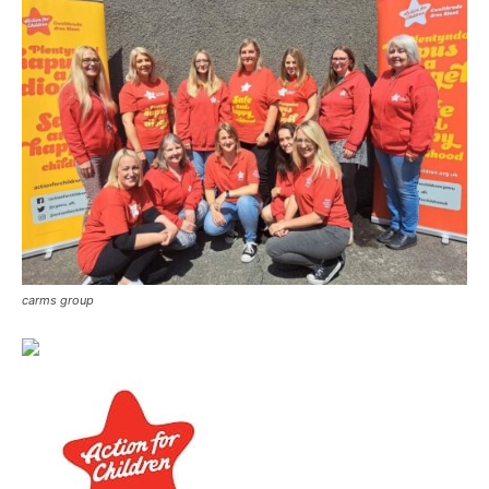
carms group