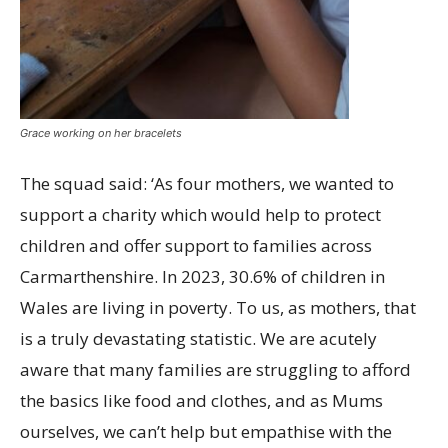
Grace working on her bracelets
The squad said: ‘As four mothers, we wanted to
support a charity which would help to protect
children and offer support to families across
Carmarthenshire. In 2023, 30.6% of children in
Wales are living in poverty. To us, as mothers, that
is a truly devastating statistic. We are acutely
aware that many families are struggling to afford
the basics like food and clothes, and as Mums
ourselves, we can’t help but empathise with the