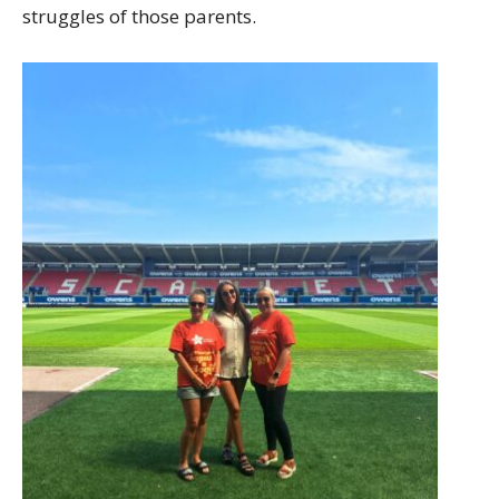
struggles of those parents.