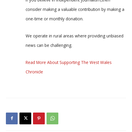
consider making a valuable contribution by making a
one-time or monthly donation.
We operate in rural areas where providing unbiased
news can be challenging.
Read More About Supporting The West Wales
Chronicle