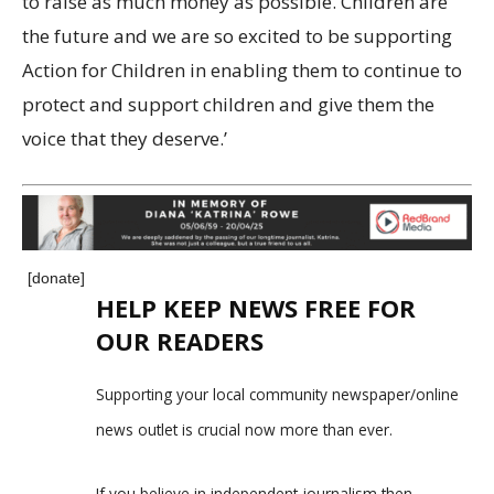
to raise as much money as possible. Children are
the future and we are so excited to be supporting
Action for Children in enabling them to continue to
protect and support children and give them the
voice that they deserve.’
[donate]
HELP KEEP NEWS FREE FOR
OUR READERS
Supporting your local community newspaper/online
news outlet is crucial now more than ever.
If you believe in independent journalism,then