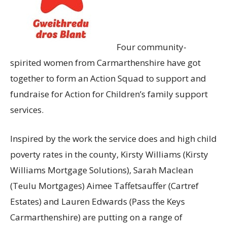
Four community-
spirited women from Carmarthenshire have got
together to form an Action Squad to support and
fundraise for Action for Children’s family support
services.
Inspired by the work the service does and high child
poverty rates in the county, Kirsty Williams (Kirsty
Williams Mortgage Solutions), Sarah Maclean
(Teulu Mortgages) Aimee Taffetsauffer (Cartref
Estates) and Lauren Edwards (Pass the Keys
Carmarthenshire) are putting on a range of