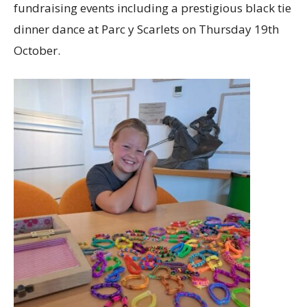
fundraising events including a prestigious black tie
dinner dance at Parc y Scarlets on Thursday 19th
October.