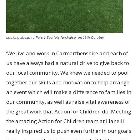
Looking ahead to Parc y Scarlets fundraiser on 19th October
‘We live and work in Carmarthenshire and each of
us have always had a natural drive to give back to
our local community. We knew we needed to pool
together our skills and motivation to help arrange
an event which will make a difference to families in
our community, as well as raise vital awareness of
the great work that Action for Children do. Meeting
the amazing Action for Children team at Llanelli
really inspired us to push even further in our goals