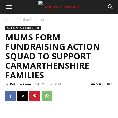
Home
Action For Children
ACTION FOR CHILDREN
MUMS FORM
FUNDRAISING ACTION
SQUAD TO SUPPORT
CARMARTHENSHIRE
FAMILIES
By
Katrina Rowe
-
17th October 2023
570
0