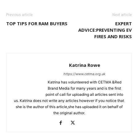
Previous article
Next article
TOP TIPS FOR RAM BUYERS
EXPERT
ADVICE:PREVENTING EV
FIRES AND RISKS
Katrina Rowe
https://www.cetma.org.uk
Katrina has volunteered with CETMA &Red
Brand Media for many years and is the first
point of call for uploading all articles sent into
us. Katrina does not write any articles however if you notice that
she is the author of this article,she has uploaded it on behalf of
the original author.