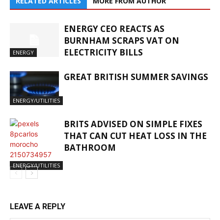
RELATED ARTICLES
MORE FROM AUTHOR
ENERGY CEO REACTS AS
BURNHAM SCRAPS VAT ON
ELECTRICITY BILLS
ENERGY
GREAT BRITISH SUMMER SAVINGS
ENERGY/UTILITIES
BRITS ADVISED ON SIMPLE FIXES
THAT CAN CUT HEAT LOSS IN THE
BATHROOM
ENERGY/UTILITIES
LEAVE A REPLY