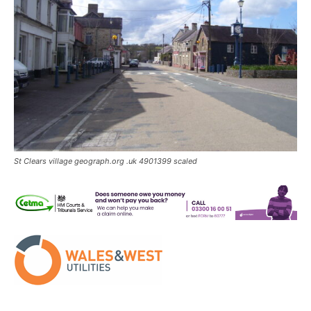
St Clears village geograph.org .uk 4901399 scaled