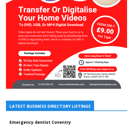
LATEST BUSINESS DIRECTORY LISTINGS
Emergency dentist Coventry