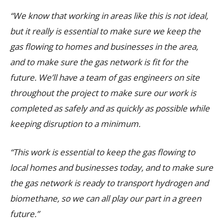
“We know that working in areas like this is not ideal,
but it really is essential to make sure we keep the
gas flowing to homes and businesses in the area,
and to make sure the gas network is fit for the
future. We’ll have a team of gas engineers on site
throughout the project to make sure our work is
completed as safely and as quickly as possible while
keeping disruption to a minimum.
“This work is essential to keep the gas flowing to
local homes and businesses today, and to make sure
the gas network is ready to transport hydrogen and
biomethane, so we can all play our part in a green
future.”