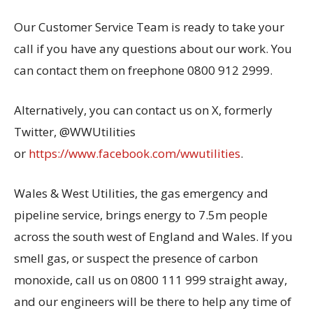
Our Customer Service Team is ready to take your
call if you have any questions about our work. You
can contact them on freephone 0800 912 2999.
Alternatively, you can contact us on X, formerly
Twitter, @WWUtilities
or
https://www.facebook.com/wwutilities
.
Wales & West Utilities, the gas emergency and
pipeline service, brings energy to 7.5m people
across the south west of England and Wales. If you
smell gas, or suspect the presence of carbon
monoxide, call us on 0800 111 999 straight away,
and our engineers will be there to help any time of