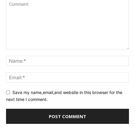
Save my name,email,and website in this browser for the
next time I comment.