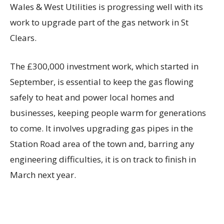
Wales & West Utilities is progressing well with its
work to upgrade part of the gas network in St
Clears.
The £300,000 investment work, which started in
September, is essential to keep the gas flowing
safely to heat and power local homes and
businesses, keeping people warm for generations
to come. It involves upgrading gas pipes in the
Station Road area of the town and, barring any
engineering difficulties, it is on track to finish in
March next year.