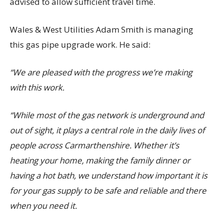
advised to allow sufficient travel time.
Wales & West Utilities Adam Smith is managing
this gas pipe upgrade work. He said:
“We are pleased with the progress we’re making
with this work.
“While most of the gas network is underground and
out of sight, it plays a central role in the daily lives of
people across Carmarthenshire. Whether it’s
heating your home, making the family dinner or
having a hot bath, we understand how important it is
for your gas supply to be safe and reliable and there
when you need it.