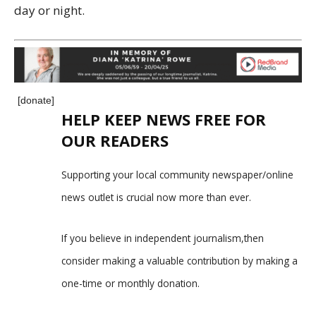
day or night.
[donate]
HELP KEEP NEWS FREE FOR
OUR READERS
Supporting your local community newspaper/online
news outlet is crucial now more than ever.
If you believe in independent journalism,then
consider making a valuable contribution by making a
one-time or monthly donation.