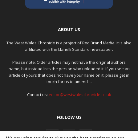
ABOUT US
The West Wales Chronicle is a project of
Red Brand Media
. It is also
affiliated with the Llanelli Standard newspaper.
Please note: Older articles may not have the original authors
name, but instead lists the person who uploaded it. If you see an
article of yours that does not have your name on it, please get in
touch for us to amend it.
Contact us:
editor@westwaleschronicle.co.uk
FOLLOW US