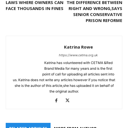
LAWS WHERE OWNERS CAN
THE DIFFERENCE BETWEEN
FACE THOUSANDS IN FINES
RIGHT AND WRONG,SAYS
SENIOR CONSERVATIVE
PRISON REFORME
Katrina Rowe
https://www.cetma.org.uk
Katrina has volunteered with CETMA &Red
Brand Media for many years and is the first
point of call for uploading all articles sent into
us. Katrina does not write any articles however if you notice that
she is the author of this article,she has uploaded it on behalf of
the original author.