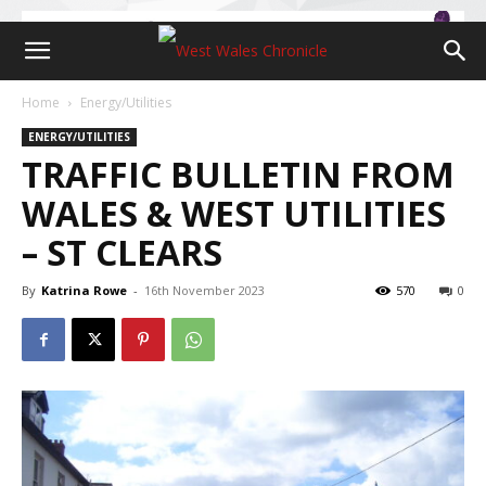
Home
Energy/Utilities
ENERGY/UTILITIES
TRAFFIC BULLETIN FROM
WALES & WEST UTILITIES
– ST CLEARS
By
Katrina Rowe
-
16th November 2023
570
0