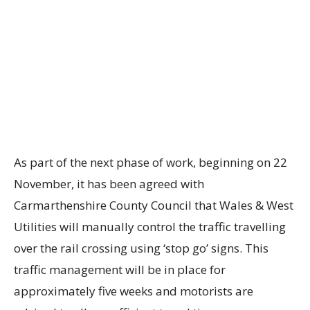
As part of the next phase of work, beginning on 22
November, it has been agreed with
Carmarthenshire County Council that Wales & West
Utilities will manually control the traffic travelling
over the rail crossing using ‘stop go’ signs. This
traffic management will be in place for
approximately five weeks and motorists are