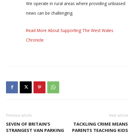
We operate in rural areas where providing unbiased
news can be challenging.
Read More About Supporting The West Wales
Chronicle
Previous article
Next article
SEVEN OF BRITAIN’S
TACKLING CRIME MEANS
STRANGEST VAN PARKING
PARENTS TEACHING KIDS