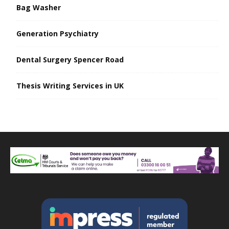
Bag Washer
Generation Psychiatry
Dental Surgery Spencer Road
Thesis Writing Services in UK