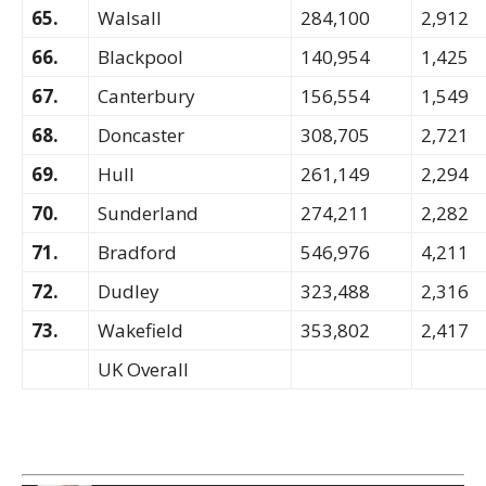
65.
Walsall
284,100
2,912
66.
Blackpool
140,954
1,425
67.
Canterbury
156,554
1,549
68.
Doncaster
308,705
2,721
69.
Hull
261,149
2,294
70.
Sunderland
274,211
2,282
71.
Bradford
546,976
4,211
72.
Dudley
323,488
2,316
73.
Wakefield
353,802
2,417
UK Overall