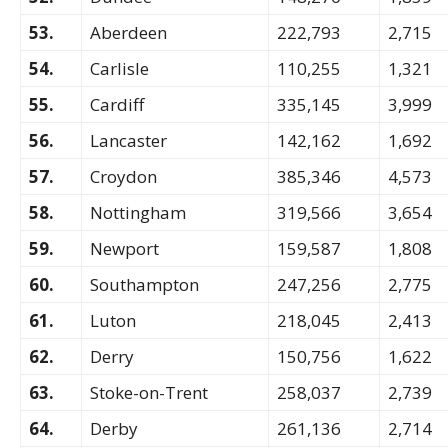
53.
Aberdeen
222,793
2,715
54.
Carlisle
110,255
1,321
55.
Cardiff
335,145
3,999
56.
Lancaster
142,162
1,692
57.
Croydon
385,346
4,573
58.
Nottingham
319,566
3,654
59.
Newport
159,587
1,808
60.
Southampton
247,256
2,775
61.
Luton
218,045
2,413
62.
Derry
150,756
1,622
63.
Stoke-on-Trent
258,037
2,739
64.
Derby
261,136
2,714