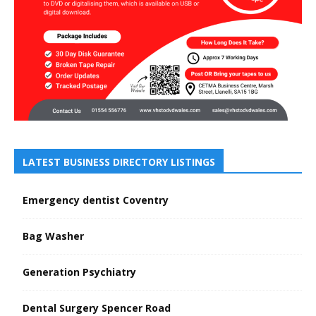
LATEST BUSINESS DIRECTORY LISTINGS
Emergency dentist Coventry
Bag Washer
Generation Psychiatry
Dental Surgery Spencer Road