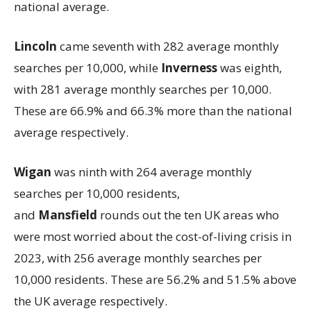
national average.
Lincoln
came seventh with 282 average monthly
searches per 10,000, while
Inverness
was eighth,
with 281 average monthly searches per 10,000.
These are 66.9% and 66.3% more than the national
average respectively.
Wigan
was
ninth with 264 average monthly
searches per 10,000 residents,
and
Mansfield
rounds out the ten UK areas who
were most worried about the cost-of-living crisis in
2023, with 256 average monthly searches per
10,000 residents. These are 56.2% and 51.5% above
the UK average respectively.