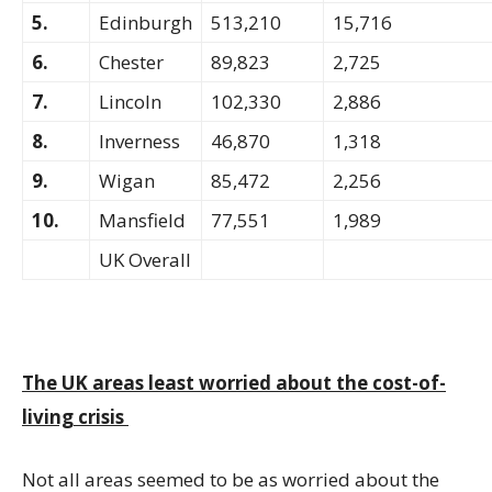
5.
Edinburgh
513,210
15,716
6.
Chester
89,823
2,725
7.
Lincoln
102,330
2,886
8.
Inverness
46,870
1,318
9.
Wigan
85,472
2,256
10.
Mansfield
77,551
1,989
UK Overall
The UK areas least worried about the cost-of-
living crisis
Not all areas seemed to be as worried about the