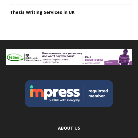
Thesis Writing Services in UK
ABOUT US