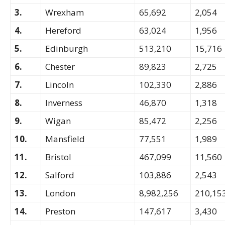
3.
Wrexham
65,692
2,054
4.
Hereford
63,024
1,956
5.
Edinburgh
513,210
15,716
6.
Chester
89,823
2,725
7.
Lincoln
102,330
2,886
8.
Inverness
46,870
1,318
9.
Wigan
85,472
2,256
10.
Mansfield
77,551
1,989
11.
Bristol
467,099
11,560
12.
Salford
103,886
2,543
13.
London
8,982,256
210,15
14.
Preston
147,617
3,430