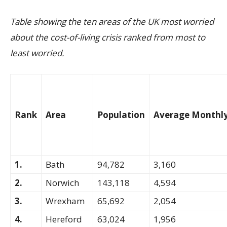
Table showing the ten areas of the UK most worried
about the cost-of-living crisis
ranked from most to
least worried.
Rank
Area
Population
Average Monthly
1.
Bath
94,782
3,160
2.
Norwich
143,118
4,594
3.
Wrexham
65,692
2,054
4.
Hereford
63,024
1,956