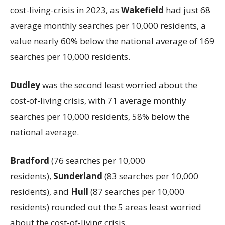
cost-living-crisis in 2023, as
Wakefield
had just 68
average monthly searches per 10,000 residents, a
value nearly 60% below the national average of 169
searches per 10,000 residents.
Dudley
was the second least worried about the
cost-of-living crisis, with 71 average monthly
searches per 10,000 residents, 58% below the
national average.
Bradford
(76 searches per 10,000
residents),
Sunderland
(83 searches per 10,000
residents), and
Hull
(87 searches per 10,000
residents) rounded out the 5 areas least worried
about the cost-of-living crisis.