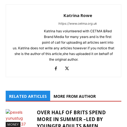
Katrina Rowe
https://www.cetma.org.uk
Katrina has volunteered with CETMA &Red
Brand Media for many years and is the first
point of call for uploading all articles sent into
us. Katrina does not write any articles however if you notice that
she is the author of this article,she has uploaded it on behalf of
the original author.
RELATED ARTICLES
MORE FROM AUTHOR
OVER HALF OF BRITS SPEND
MORE IN SUMMER –LED BY
MONEY
YOUNGER ADULTS &MEN