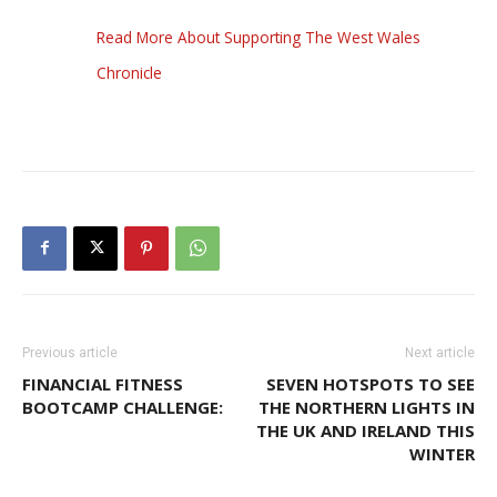
Read More About Supporting The West Wales
Chronicle
Previous article
Next article
FINANCIAL FITNESS
SEVEN HOTSPOTS TO SEE
BOOTCAMP CHALLENGE:
THE NORTHERN LIGHTS IN
THE UK AND IRELAND THIS
WINTER