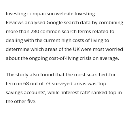
Investing comparison website Investing
Reviews analysed Google search data by combining
more than 280 common search terms related to
dealing with the current high costs of living to
determine which areas of the UK were most worried
about the ongoing cost-of-living crisis on average.
The study also found that the most searched-for
term in 68 out of 73 surveyed areas was ‘top
savings accounts’, while ‘interest rate’ ranked top in
the other five.