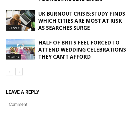
UK BURNOUT CRISIS:STUDY FINDS
WHICH CITIES ARE MOST AT RISK
AS SEARCHES SURGE
SURVEY
HALF OF BRITS FEEL FORCED TO
ATTEND WEDDING CELEBRATIONS
THEY CAN’T AFFORD
MONEY
LEAVE A REPLY