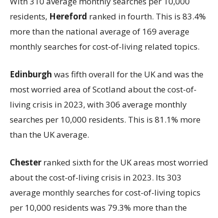
With 310 average monthly searches per 10,000
residents,
Hereford
ranked in fourth. This is 83.4%
more than the national average of 169 average
monthly searches for cost-of-living related topics.
Edinburgh
was fifth overall for the UK and was the
most worried area of Scotland about the cost-of-
living crisis in 2023, with 306 average monthly
searches per 10,000 residents. This is 81.1% more
than the UK average.
Chester
ranked sixth for the UK areas most worried
about the cost-of-living crisis in 2023. Its 303
average monthly searches for cost-of-living topics
per 10,000 residents was 79.3% more than the