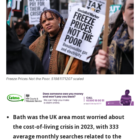
Freeze Prices Not the Poor. 51981171207 scaled
Bath was the UK area most worried about
the cost-of-living crisis in 2023, with 333
average monthly searches related to the