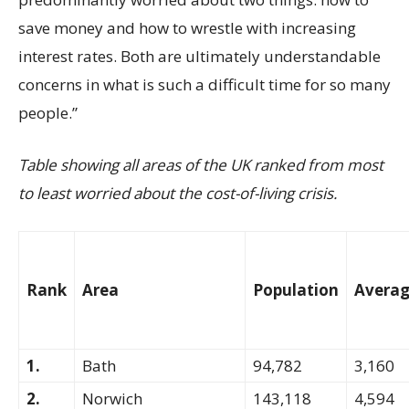
save money and how to wrestle with increasing
interest rates. Both are ultimately understandable
concerns in what is such a difficult time for so many
people.”
Table showing all areas of the UK ranked from most
to least worried about the cost-of-living crisis.
Rank
Area
Population
Averag
1.
Bath
94,782
3,160
2.
Norwich
143,118
4,594