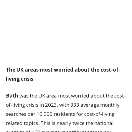
The UK areas most worried about the cost-of-
living crisis
Bath
was the UK area most worried about the cost-
of-living crisis in 2023, with 333 average monthly
searches per 10,000 residents for cost-of-living
related topics. This is nearly twice the national