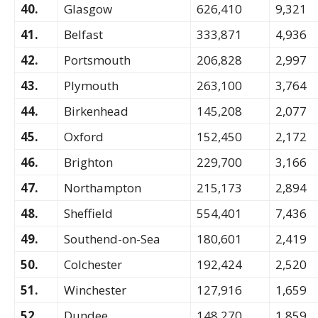
40.
Glasgow
626,410
9,321
41.
Belfast
333,871
4,936
42.
Portsmouth
206,828
2,997
43.
Plymouth
263,100
3,764
44.
Birkenhead
145,208
2,077
45.
Oxford
152,450
2,172
46.
Brighton
229,700
3,166
47.
Northampton
215,173
2,894
48.
Sheffield
554,401
7,436
49.
Southend-on-Sea
180,601
2,419
50.
Colchester
192,424
2,520
51.
Winchester
127,916
1,659
52.
Dundee
148,270
1,859