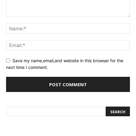
Save my name,email,and website in this browser for the
next time I comment.