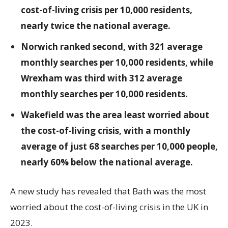
cost-of-living crisis per 10,000 residents,
nearly twice the national average.
Norwich ranked second, with 321 average
monthly searches per 10,000 residents, while
Wrexham was third with 312 average
monthly searches per 10,000 residents.
Wakefield was the area least worried about
the cost-of-living crisis, with a monthly
average of just 68 searches per 10,000 people,
nearly 60% below the national average.
A new study has revealed that Bath was the most
worried about the cost-of-living crisis in the UK in
2023.