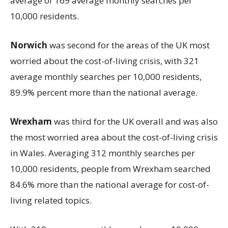
average of 169 average monthly searches per
10,000 residents.
Norwich
was second for the areas of the UK most
worried about the cost-of-living crisis, with 321
average monthly searches per 10,000 residents,
89.9% percent more than the national average.
Wrexham
was third for the UK overall and was also
the most worried area about the cost-of-living crisis
in Wales. Averaging 312 monthly searches per
10,000 residents, people from Wrexham searched
84.6% more than the national average for cost-of-
living related topics.