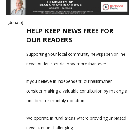
[donate]
HELP KEEP NEWS FREE FOR
OUR READERS
Supporting your local community newspaper/online
news outlet is crucial now more than ever.
If you believe in independent journalism,then
consider making a valuable contribution by making a
one-time or monthly donation.
We operate in rural areas where providing unbiased
news can be challenging.