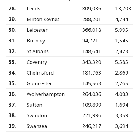
28.
Leeds
809,036
13,703
29.
Milton Keynes
288,201
4,744
30.
Leicester
366,018
5,995
31.
Burnley
94,721
1,545
32.
St Albans
148,641
2,423
33.
Coventry
343,320
5,585
34.
Chelmsford
181,763
2,869
35.
Gloucester
145,563
2,265
36.
Wolverhampton
264,036
4,083
37.
Sutton
109,899
1,694
38.
Swindon
221,996
3,359
39.
Swansea
246,217
3,694