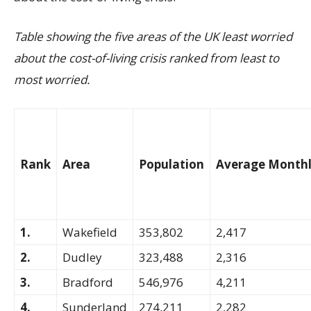
Table showing the five areas of the UK least worried
about the cost-of-living crisis ranked from least to
most worried.
Rank
Area
Population
Average Monthl
1.
Wakefield
353,802
2,417
2.
Dudley
323,488
2,316
3.
Bradford
546,976
4,211
4.
Sunderland
274,211
2,282