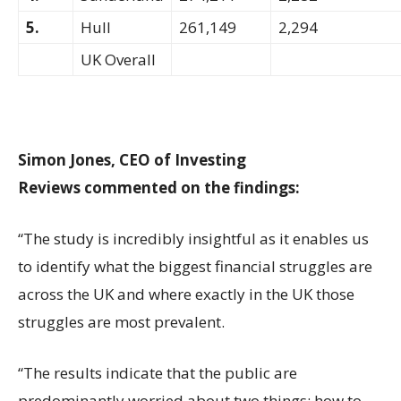
5.
Hull
261,149
2,294
UK Overall
Simon Jones, CEO of Investing
Reviews commented on the findings:
“The study is incredibly insightful as it enables us
to identify what the biggest financial struggles are
across the UK and where exactly in the UK those
struggles are most prevalent.
“The results indicate that the public are
predominantly worried about two things: how to