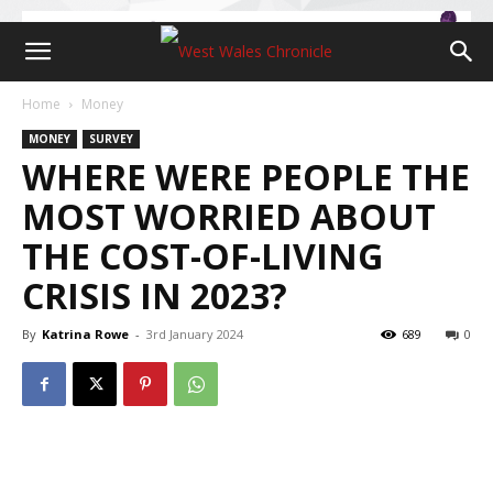
Home
Money
MONEY
SURVEY
WHERE WERE PEOPLE THE
MOST WORRIED ABOUT
THE COST-OF-LIVING
CRISIS IN 2023?
By
Katrina Rowe
-
3rd January 2024
689
0