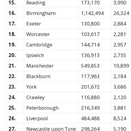
15.
Reading
173,170
3,990
16.
Birmingham
1,142,494
26,324
17.
Exeter
130,800
2,884
18.
Worcester
103,617
2,281
19.
Cambridge
144,714
2,957
20.
Ipswich
136,913
2,735
21.
Manchester
549,853
10,899
22.
Blackburn
117,963
2,184
23.
York
201,672
3,686
24.
Crawley
116,880
2,120
25.
Peterborough
216,349
3,881
26.
Liverpool
484,488
8,524
27.
Newcastle upon Tyne
298,264
5,190