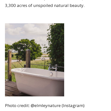
3,300 acres of unspoiled natural beauty.
Photo credit: @elmleynature (Instagram)