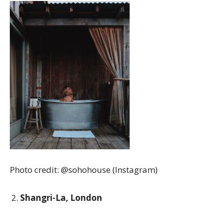
Photo credit: @sohohouse (Instagram)
Shangri-La, London