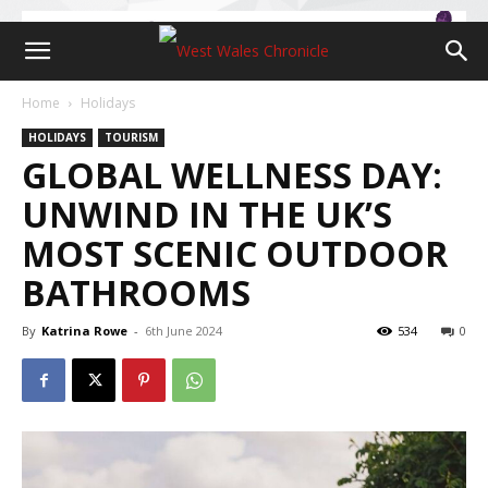
Home
Holidays
HOLIDAYS
TOURISM
GLOBAL WELLNESS DAY:
UNWIND IN THE UK’S
MOST SCENIC OUTDOOR
BATHROOMS
By
Katrina Rowe
-
6th June 2024
534
0