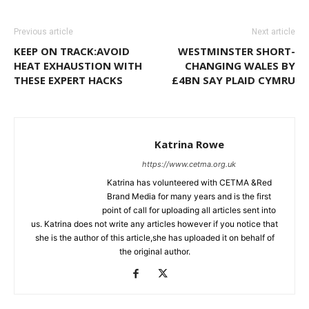
Previous article
Next article
KEEP ON TRACK:AVOID
WESTMINSTER SHORT-
HEAT EXHAUSTION WITH
CHANGING WALES BY
THESE EXPERT HACKS
£4BN SAY PLAID CYMRU
Katrina Rowe
https://www.cetma.org.uk
Katrina has volunteered with CETMA &Red
Brand Media for many years and is the first
point of call for uploading all articles sent into
us. Katrina does not write any articles however if you notice that
she is the author of this article,she has uploaded it on behalf of
the original author.