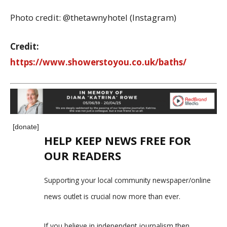
Photo credit: @thetawnyhotel (Instagram)
Credit:
https://www.showerstoyou.co.uk/baths/
[donate]
HELP KEEP NEWS FREE FOR
OUR READERS
Supporting your local community newspaper/online
news outlet is crucial now more than ever.
If you believe in independent journalism,then