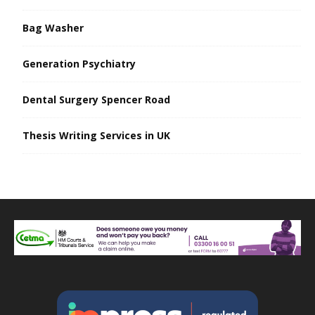
Bag Washer
Generation Psychiatry
Dental Surgery Spencer Road
Thesis Writing Services in UK