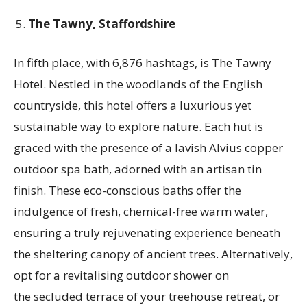
The Tawny, Staffordshire
In fifth place, with 6,876 hashtags, is The Tawny
Hotel. Nestled in the woodlands of the English
countryside, this hotel offers a luxurious yet
sustainable way to explore nature. Each hut is
graced with the presence of a lavish Alvius copper
outdoor spa bath, adorned with an artisan tin
finish. These eco-conscious baths offer the
indulgence of fresh, chemical-free warm water,
ensuring a truly rejuvenating experience beneath
the sheltering canopy of ancient trees. Alternatively,
opt for a revitalising outdoor shower on
the secluded terrace of your treehouse retreat, or