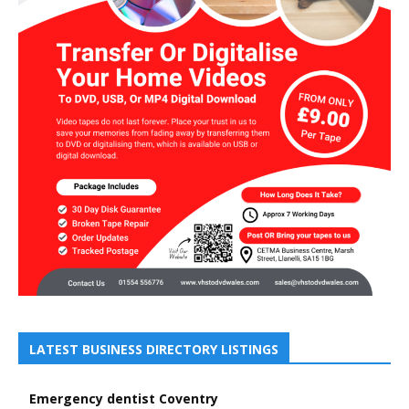
LATEST BUSINESS DIRECTORY LISTINGS
Emergency dentist Coventry