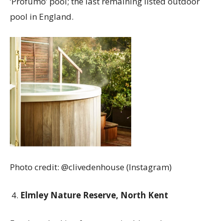
‘Profumo’ pool; the last remaining listed outdoor
pool in England.
Photo credit: @clivedenhouse (Instagram)
Elmley Nature Reserve, North Kent