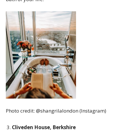
Photo credit: @shangrilalondon (Instagram)
Cliveden House, Berkshire