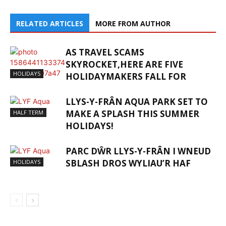
RELATED ARTICLES
MORE FROM AUTHOR
AS TRAVEL SCAMS
SKYROCKET,HERE ARE FIVE
HOLIDAYS
HOLIDAYMAKERS FALL FOR
LLYS-Y-FRÂN AQUA PARK SET TO
MAKE A SPLASH THIS SUMMER
HALF TERM
HOLIDAYS!
PARC DŴR LLYS-Y-FRÂN I WNEUD
SBLASH DROS WYLIAU’R HAF
HOLIDAYS