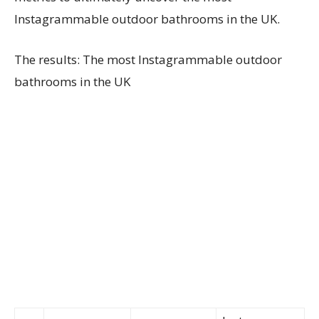
Instagrammable outdoor bathrooms in the UK.
The results: The most Instagrammable outdoor
bathrooms in the UK