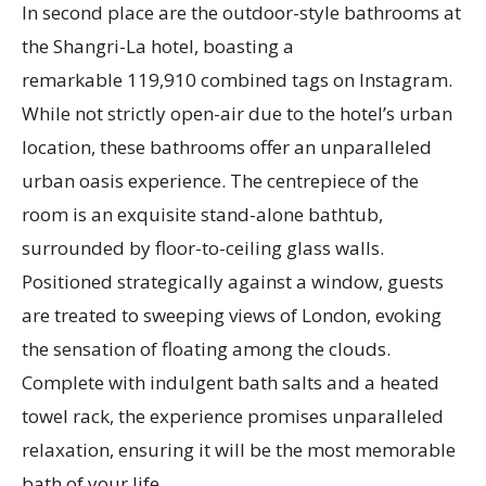
In second place are the outdoor-style bathrooms at
the Shangri-La hotel, boasting a
remarkable 119,910 combined tags on Instagram.
While not strictly open-air due to the hotel’s urban
location, these bathrooms offer an unparalleled
urban oasis experience. The centrepiece of the
room is an exquisite stand-alone bathtub,
surrounded by floor-to-ceiling glass walls.
Positioned strategically against a window, guests
are treated to sweeping views of London, evoking
the sensation of floating among the clouds.
Complete with indulgent bath salts and a heated
towel rack, the experience promises unparalleled
relaxation, ensuring it will be the most memorable
bath of your life.