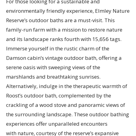
For those looking for a sustainable and
environmentally friendly experience, Elmley Nature
Reserve’s outdoor baths are a must-visit. This
family-run farm with a mission to restore nature
and its landscape ranks fourth with 15,656 tags.
Immerse yourself in the rustic charm of the
Damson cabin’s vintage outdoor bath, offering a
serene oasis with sweeping views of the
marshlands and breathtaking sunrises.
Alternatively, indulge in the therapeutic warmth of
Roost’s outdoor bath, complemented by the
crackling of a wood stove and panoramic views of
the surrounding landscape. These outdoor bathing
experiences offer unparalleled encounters
with nature, courtesy of the reserve’s expansive