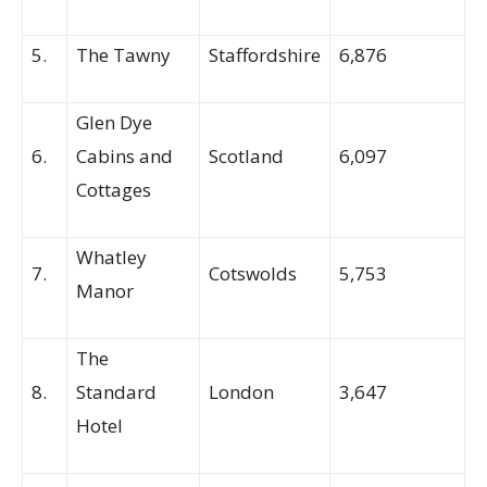
5.
The Tawny
Staffordshire
6,876
Glen Dye
6.
Cabins and
Scotland
6,097
Cottages
Whatley
7.
Cotswolds
5,753
Manor
The
8.
Standard
London
3,647
Hotel