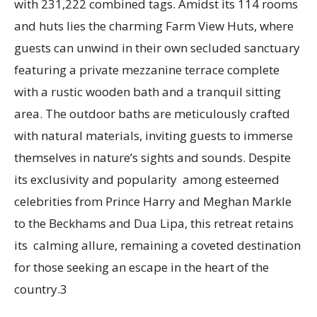
with 231,222 combined tags. Amidst its 114 rooms
and huts lies the charming Farm View Huts, where
guests can unwind in their own secluded sanctuary
featuring a private mezzanine terrace complete
with a rustic wooden bath and a tranquil sitting
area. The outdoor baths are meticulously crafted
with natural materials, inviting guests to immerse
themselves in nature’s sights and sounds. Despite
its exclusivity and popularity among esteemed
celebrities from Prince Harry and Meghan Markle
to the Beckhams and Dua Lipa, this retreat retains
its calming allure, remaining a coveted destination
for those seeking an escape in the heart of the
country.3