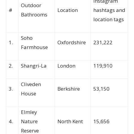
Instagram
Outdoor
#
Location
hashtags and
Bathrooms
location tags
Soho
1.
Oxfordshire
231,222
Farmhouse
2.
Shangri-La
London
119,910
Cliveden
3.
Berkshire
53,150
House
Elmley
4.
Nature
North Kent
15,656
Reserve