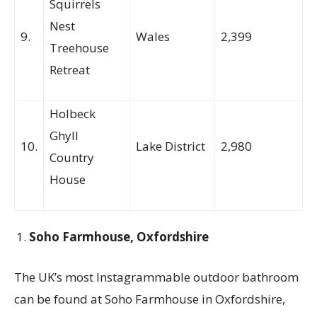
Squirrels
Nest
9.
Wales
2,399
Treehouse
Retreat
Holbeck
Ghyll
10.
Lake District
2,980
Country
House
Soho Farmhouse, Oxfordshire
The UK’s most Instagrammable outdoor bathroom
can be found at Soho Farmhouse in Oxfordshire,