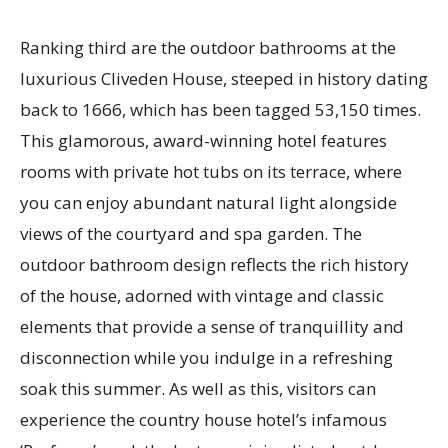
Ranking third are the outdoor bathrooms at the
luxurious Cliveden House, steeped in history dating
back to 1666, which has been tagged 53,150 times.
This glamorous, award-winning hotel features
rooms with private hot tubs on its terrace, where
you can enjoy abundant natural light alongside
views of the courtyard and spa garden. The
outdoor bathroom design reflects the rich history
of the house, adorned with vintage and classic
elements that provide a sense of tranquillity and
disconnection while you indulge in a refreshing
soak this summer. As well as this, visitors can
experience the country house hotel’s infamous