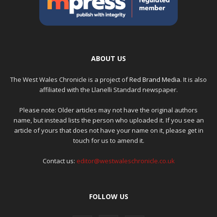
ABOUT US
The West Wales Chronicle is a project of
Red Brand Media
. It is also
affiliated with the Llanelli Standard newspaper.
Please note: Older articles may not have the original authors
name, but instead lists the person who uploaded it. If you see an
article of yours that does not have your name on it, please get in
touch for us to amend it.
Contact us:
editor@westwaleschronicle.co.uk
FOLLOW US