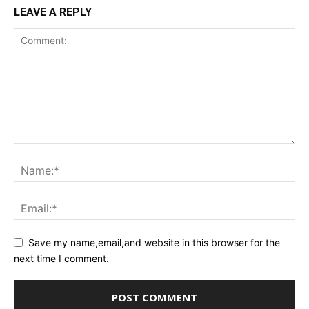
LEAVE A REPLY
Save my name,email,and website in this browser for the
next time I comment.