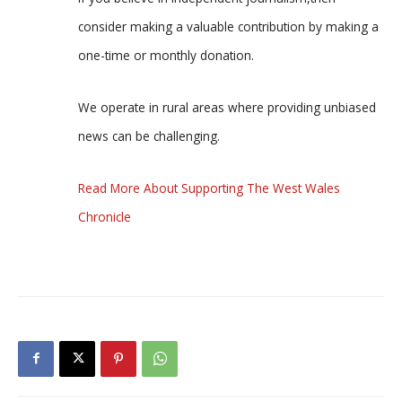
consider making a valuable contribution by making a
one-time or monthly donation.
We operate in rural areas where providing unbiased
news can be challenging.
Read More About Supporting The West Wales
Chronicle