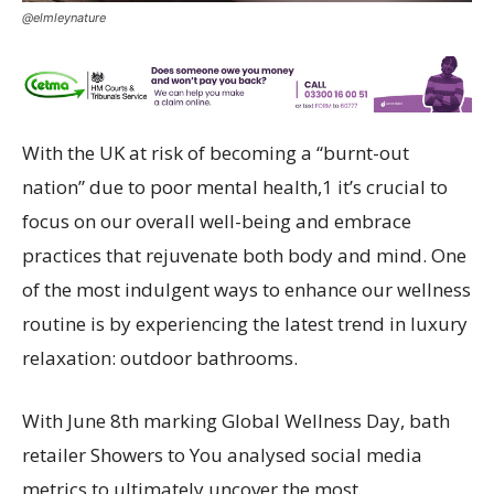
@elmleynature
With the UK at risk of becoming a “burnt-out
nation” due to poor mental health,1 it’s crucial to
focus on our overall well-being and embrace
practices that rejuvenate both body and mind. One
of the most indulgent ways to enhance our wellness
routine is by experiencing the latest trend in luxury
relaxation: outdoor bathrooms.
With June 8th marking Global Wellness Day, bath
retailer Showers to You analysed social media
metrics to ultimately uncover the most