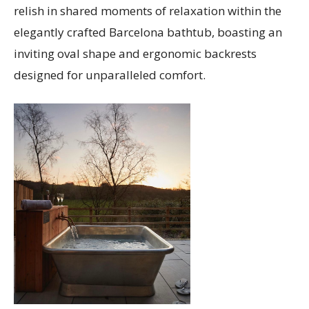
relish in shared moments of relaxation within the
elegantly crafted Barcelona bathtub, boasting an
inviting oval shape and ergonomic backrests
designed for unparalleled comfort.