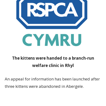
The kittens were handed to a branch-run
welfare clinic in Rhyl
An appeal for information has been launched after
three kittens were abandoned in Abergele.