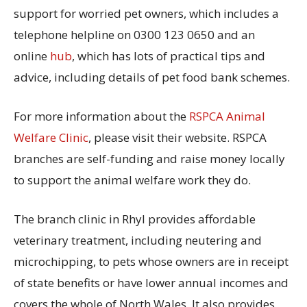
support for worried pet owners, which includes a
telephone helpline on 0300 123 0650 and an
online
hub
, which has lots of practical tips and
advice, including details of pet food bank schemes.
For more information about the
RSPCA Animal
Welfare Clinic
, please visit their website. RSPCA
branches are self-funding and raise money locally
to support the animal welfare work they do.
The branch clinic in Rhyl provides affordable
veterinary treatment, including neutering and
microchipping, to pets whose owners are in receipt
of state benefits or have lower annual incomes and
covers the whole of North Wales. It also provides