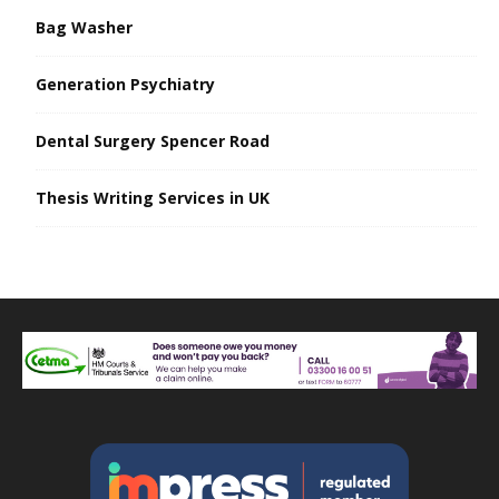
Bag Washer
Generation Psychiatry
Dental Surgery Spencer Road
Thesis Writing Services in UK