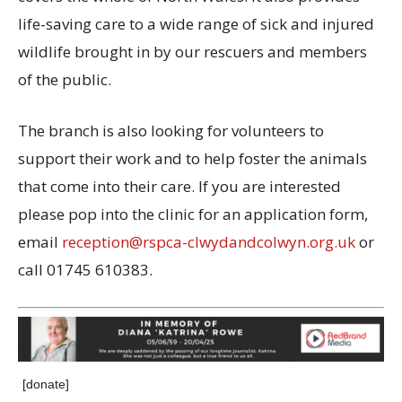
life-saving care to a wide range of sick and injured
wildlife brought in by our rescuers and members
of the public.
The branch is also looking for volunteers to
support their work and to help foster the animals
that come into their care. If you are interested
please pop into the clinic for an application form,
email
reception@rspca-clwydandcolwyn.org.uk
or
call 01745 610383.
[donate]