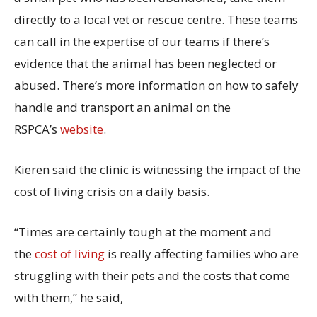
directly to a local vet or rescue centre. These teams
can call in the expertise of our teams if there’s
evidence that the animal has been neglected or
abused. There’s more information on how to safely
handle and transport an animal on the
RSPCA’s
website
.
Kieren said the clinic is witnessing the impact of the
cost of living crisis on a daily basis.
“Times are certainly tough at the moment and
the
cost of living
is really affecting families who are
struggling with their pets and the costs that come
with them,” he said,