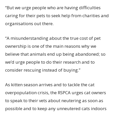
“But we urge people who are having difficulties
caring for their pets to seek help from charities and
organisations out there.
“A misunderstanding about the true cost of pet
ownership is one of the main reasons why we
believe that animals end up being abandoned; so
we’d urge people to do their research and to
consider rescuing instead of buying.”
As kitten season arrives and to tackle the cat
overpopulation crisis, the RSPCA urges cat owners
to speak to their vets about neutering as soon as
possible and to keep any unneutered cats indoors