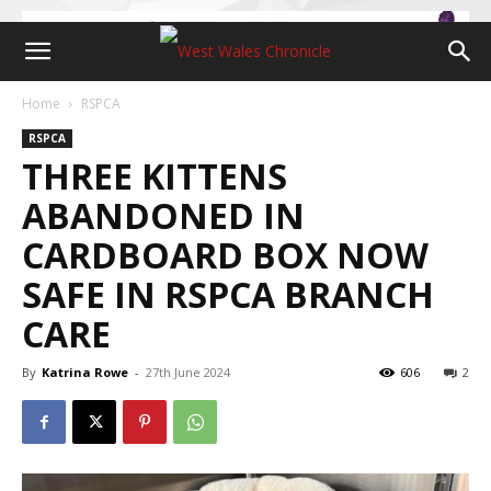
Home
RSPCA
RSPCA
THREE KITTENS
ABANDONED IN
CARDBOARD BOX NOW
SAFE IN RSPCA BRANCH
CARE
By
Katrina Rowe
-
27th June 2024
606
2