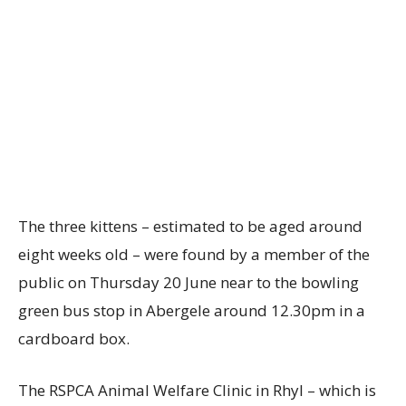
The three kittens – estimated to be aged around
eight weeks old – were found by a member of the
public on Thursday 20 June near to the bowling
green bus stop in Abergele around 12.30pm in a
cardboard box.
The RSPCA Animal Welfare Clinic in Rhyl – which is