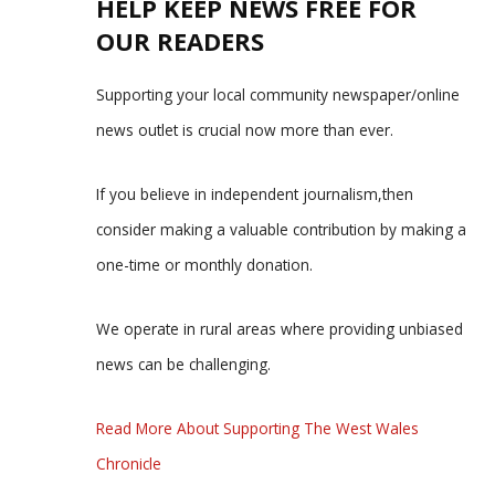
HELP KEEP NEWS FREE FOR
OUR READERS
Supporting your local community newspaper/online
news outlet is crucial now more than ever.
If you believe in independent journalism,then
consider making a valuable contribution by making a
one-time or monthly donation.
We operate in rural areas where providing unbiased
news can be challenging.
Read More About Supporting The West Wales
Chronicle