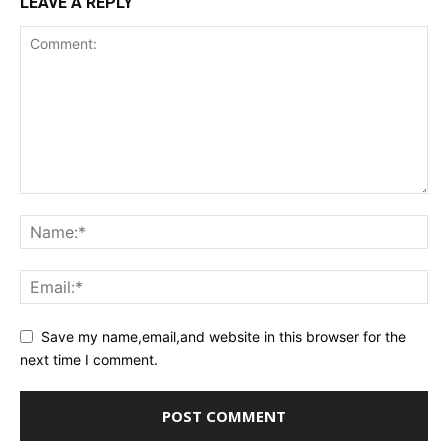
LEAVE A REPLY
Save my name,email,and website in this browser for the
next time I comment.