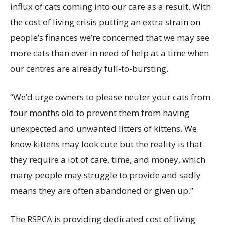
influx of cats coming into our care as a result. With
the cost of living crisis putting an extra strain on
people’s finances we’re concerned that we may see
more cats than ever in need of help at a time when
our centres are already full-to-bursting.
“We’d urge owners to please neuter your cats from
four months old to prevent them from having
unexpected and unwanted litters of kittens. We
know kittens may look cute but the reality is that
they require a lot of care, time, and money, which
many people may struggle to provide and sadly
means they are often abandoned or given up.”
The RSPCA is providing dedicated cost of living