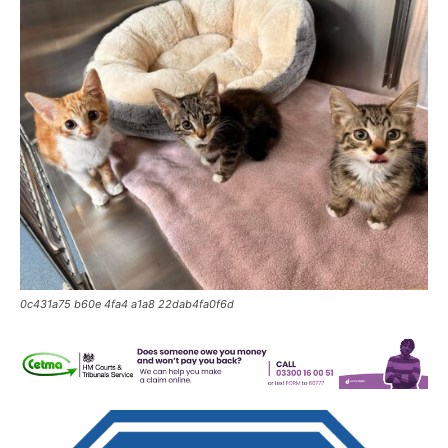
0c431a75 b60e 4fa4 a1a8 22dab4fa0f6d