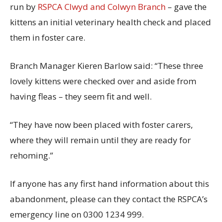
run by
RSPCA Clwyd and Colwyn Branch
– gave the
kittens an initial veterinary health check and placed
them in foster care.
Branch Manager Kieren Barlow said: “These three
lovely kittens were checked over and aside from
having fleas – they seem fit and well.
“They have now been placed with foster carers,
where they will remain until they are ready for
rehoming.”
If anyone has any first hand information about this
abandonment, please can they contact the RSPCA’s
emergency line on 0300 1234 999.