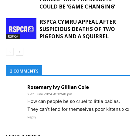
COULD BE ‘GAME CHANGING’
RSPCA CYMRU APPEAL AFTER
SUSPICIOUS DEATHS OF TWO
PIGEONS AND A SQUIRREL
RSPCA
2 COMMENTS
Rosemary Ivy Gillian Cole
27th June 2024 At 12:40 pm
How can people be so cruel to little babies.
They can’t fend for themselves poor kittens xxx
Reply