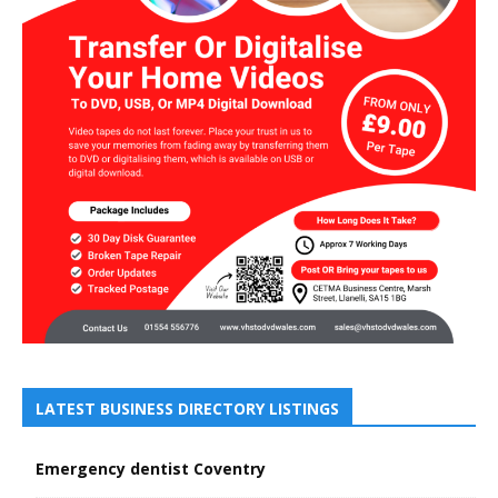
LATEST BUSINESS DIRECTORY LISTINGS
Emergency dentist Coventry