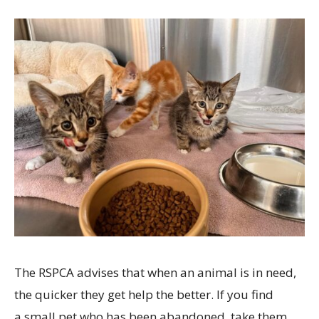
The RSPCA advises that when an animal is in need,
the quicker they get help the better. If you find
a small pet who has been abandoned, take them