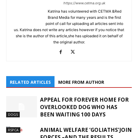
https://www.cetma.org.uk
Katrina has volunteered with CETMA &Red
Brand Media for many years and is the first
point of call for uploading all articles sent into
us. Katrina does not write any articles however if you notice that
she is the author of this article,she has uploaded it on behalf of
the original author.
RELATED ARTICLES
MORE FROM AUTHOR
APPEAL FOR FOREVER HOME FOR
OVERLOOKED DOG WHO HAS
BEEN WAITING 100 DAYS
DOGS
ANIMAL WELFARE ‘GOLIATHS’JOIN
RSPCA
FORCES –AND THE RESULTS