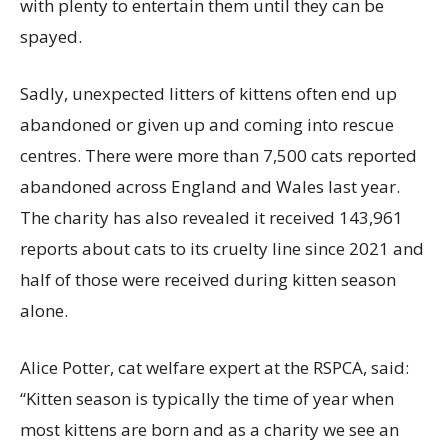
with plenty to entertain them until they can be
spayed.
Sadly, unexpected litters of kittens often end up
abandoned or given up and coming into rescue
centres. There were more than 7,500 cats reported
abandoned across England and Wales last year.
The charity has also revealed it received 143,961
reports about cats to its cruelty line since 2021 and
half of those were received during kitten season
alone.
Alice Potter, cat welfare expert at the RSPCA, said:
“Kitten season is typically the time of year when
most kittens are born and as a charity we see an