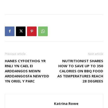
Previous article
Next article
HANES CYFOETHOG YR
NUTRITIONIST SHARES
RNLI YN CAEL EI
HOW TO SAVE UP TO 350
ARDDANGOS MEWN
CALORIES ON BBQ FOOD
ARDDANGOSFA NEWYDD
AS TEMPERATURES REACH
YN ORIEL Y PARC
28 DEGREES
Katrina Rowe