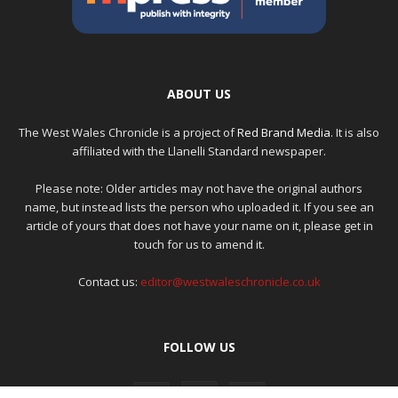
ABOUT US
The West Wales Chronicle is a project of
Red Brand Media
. It is also
affiliated with the Llanelli Standard newspaper.
Please note: Older articles may not have the original authors
name, but instead lists the person who uploaded it. If you see an
article of yours that does not have your name on it, please get in
touch for us to amend it.
Contact us:
editor@westwaleschronicle.co.uk
FOLLOW US