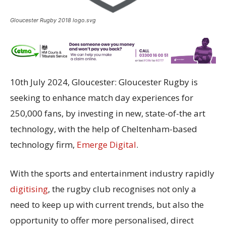
Gloucester Rugby 2018 logo.svg
10th July 2024, Gloucester
: Gloucester Rugby is
seeking to enhance match day experiences for
250,000 fans, by investing in new, state-of-the art
technology, with the help of Cheltenham-based
technology firm,
Emerge Digital
.
With the sports and entertainment industry rapidly
digitising
, the rugby club
recognises
not only a
need to keep up with current trends, but also the
opportunity to offer more
personali
s
ed
, direct