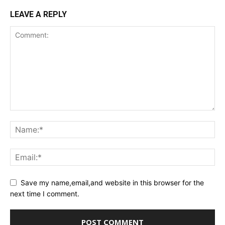
LEAVE A REPLY
Save my name,email,and website in this browser for the
next time I comment.