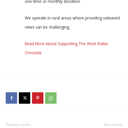
one-time or monthly donation.
We operate in rural areas where providing unbiased
news can be challenging.
Read More About Supporting The West Wales
Chronicle
Previous article
Next article