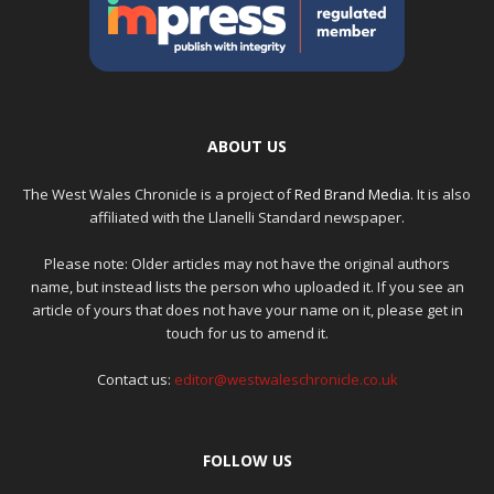
ABOUT US
The West Wales Chronicle is a project of
Red Brand Media
. It is also
affiliated with the Llanelli Standard newspaper.
Please note: Older articles may not have the original authors
name, but instead lists the person who uploaded it. If you see an
article of yours that does not have your name on it, please get in
touch for us to amend it.
Contact us:
editor@westwaleschronicle.co.uk
FOLLOW US