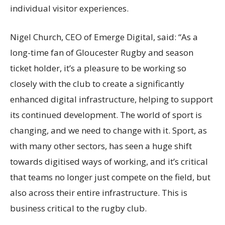
individual visitor experiences.
Nigel Church, CEO of Emerge Digital, said: “As a
long-time fan of Gloucester Rugby and season
ticket holder,
it’s
a pleasure to be working so
closely with the club to create a significantly
enhanced digital infrastructure, helping to support
its continued development. The world of sport is
changing, and we need to change with it. Sport, as
with many other sectors, has seen a huge shift
towards
digitised
ways of working, and
it’s
critical
that teams no longer just compete on the field, but
also across their entire infrastructure. This is
business critical to the rugby club.