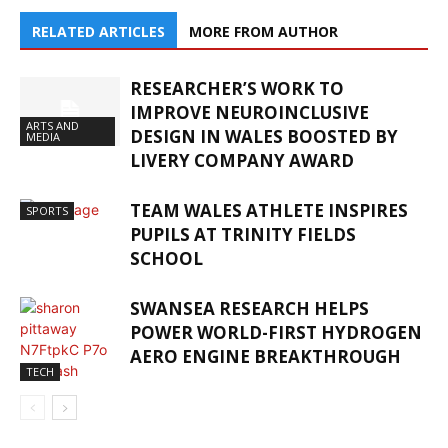
RELATED ARTICLES
MORE FROM AUTHOR
RESEARCHER’S WORK TO
IMPROVE NEUROINCLUSIVE
ARTS AND
DESIGN IN WALES BOOSTED BY
MEDIA
LIVERY COMPANY AWARD
TEAM WALES ATHLETE INSPIRES
SPORTS
PUPILS AT TRINITY FIELDS
SCHOOL
SWANSEA RESEARCH HELPS
POWER WORLD-FIRST HYDROGEN
AERO ENGINE BREAKTHROUGH
TECH