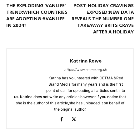
THE EXPLODING ‘VANLIFE’
POST-HOLIDAY CRAVINGS
TREND:WHICH COUNTRIES
EXPOSED:NEW DATA
ARE ADOPTING #VANLIFE
REVEALS THE NUMBER ONE
IN 2024?
TAKEAWAY BRITS CRAVE
AFTER A HOLIDAY
Katrina Rowe
https://www.cetma.org.uk
Katrina has volunteered with CETMA &Red
Brand Media for many years and is the first
point of call for uploading all articles sent into
us. Katrina does not write any articles however if you notice that
she is the author of this article,she has uploaded it on behalf of
the original author.