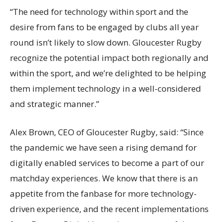
“The need for technology within sport and the
desire from fans to be engaged by clubs all year
round
isn’t
likely to slow down. Gloucester Rugby
recognize
the potential impact both regionally and
within the sport, and
we’re
delighted to be helping
them implement technology in a well-considered
and strategic manner.”
Alex Brown, CEO of Gloucester Rugby, said: “Since
the pandemic we have seen a rising demand for
digitally enabled services to become a part of our
matchday experiences. We know that there is an
appetite from the fanbase for more technology-
driven experience, and the recent implementations