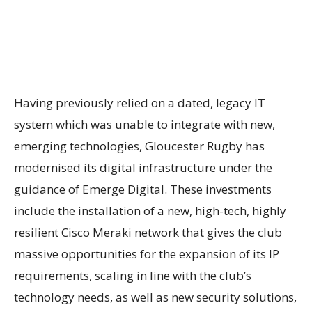
Having previously relied on a dated, legacy IT
system which was unable to integrate with new,
emerging technologies, Gloucester Rugby has
modernised
its digital infrastructure under the
guidance of Emerge Digital. These investments
include the installation of a new, high-tech, highly
resilient Cisco Meraki network that gives the club
massive opportunities for the expansion of its IP
requirements, scaling in line with the club’s
technology needs, as well as new security solutions,