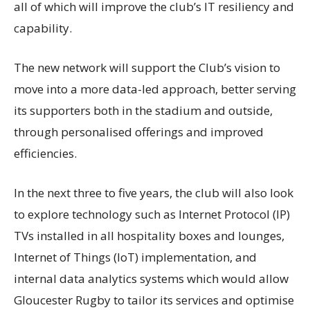
all of which will improve the club’s IT resiliency and
capability.
The new network will support the Club’s vision to
move into a more
data-led
approach, better serving
its supporters both in the stadium and outside,
through
personalised
offerings and improved
efficiencies.
In the next three to five years, the club will also look
to explore technology such as Internet Protocol (IP)
TVs installed in all hospitality boxes and lounges,
Internet of Things (IoT) implementation, and
internal data analytics systems which would allow
Gloucester Rugby to tailor its services and
optimise