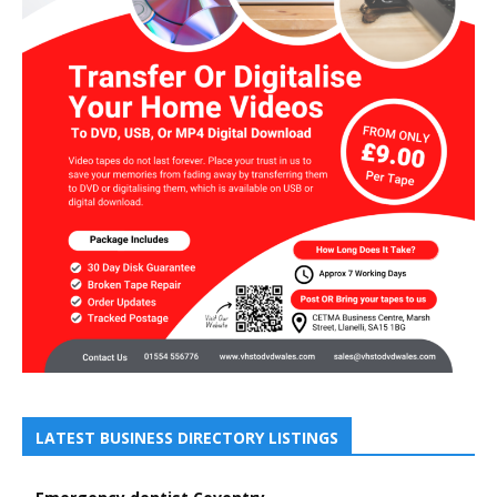
LATEST BUSINESS DIRECTORY LISTINGS