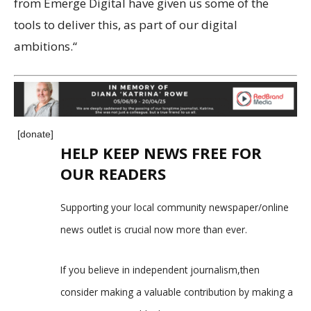
from Emerge Digital have given us some of the
tools to deliver this, as part of our digital
ambitions.“
[donate]
HELP KEEP NEWS FREE FOR
OUR READERS
Supporting your local community newspaper/online
news outlet is crucial now more than ever.
If you believe in independent journalism,then
consider making a valuable contribution by making a