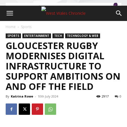
Home
Sports
SPORTS
ENTERTAINMENT
TECH
TECHNOLOGY & WEB
GLOUCESTER RUGBY
MODERNISES DIGITAL
INFRASTRUCTURE TO
SUPPORT AMBITIONS ON
AND OFF THE FIELD
By
Katrina Rowe
-
10th July 2024
2917
0