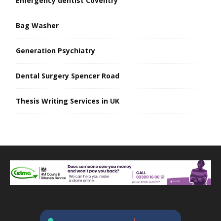
Emergency dentist Coventry
Bag Washer
Generation Psychiatry
Dental Surgery Spencer Road
Thesis Writing Services in UK