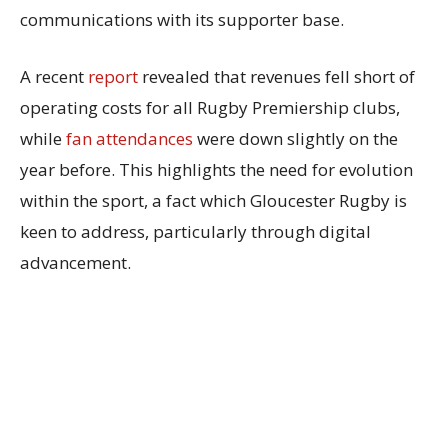
communications with its supporter base.
A recent
report
revealed that revenues fell short of
operating costs for all Rugby Premiership clubs,
while
fan attendances
were down slightly on the
year before. This highlights the need for evolution
within the sport, a fact which Gloucester Rugby is
keen to address, particularly through digital
advancement.