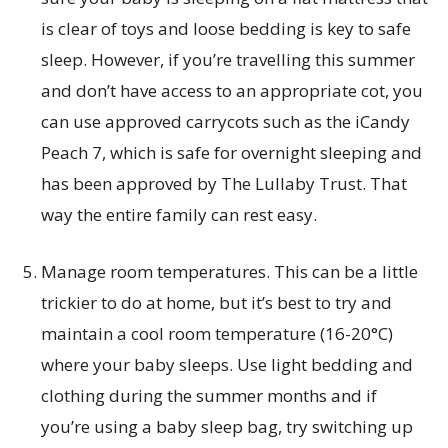
is clear of toys and loose bedding is key to safe
sleep. However, if you’re travelling this summer
and don’t have access to an appropriate cot, you
can use approved carrycots such as the iCandy
Peach 7, which is safe for overnight sleeping and
has been approved by The Lullaby Trust. That
way the entire family can rest easy.
Manage room temperatures. This can be a little
trickier to do at home, but it’s best to try and
maintain a cool room temperature (16-20°C)
where your baby sleeps. Use light bedding and
clothing during the summer months and if
you’re using a baby sleep bag, try switching up