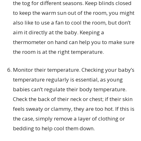
the tog for different seasons. Keep blinds closed
to keep the warm sun out of the room, you might
also like to use a fan to cool the room, but don’t
aim it directly at the baby. Keeping a
thermometer on hand can help you to make sure
the room is at the right temperature.
Monitor their temperature. Checking your baby’s
temperature regularly is essential, as young
babies can’t regulate their body temperature.
Check the back of their neck or chest; if their skin
feels sweaty or clammy, they are too hot. If this is
the case, simply remove a layer of clothing or
bedding to help cool them down.