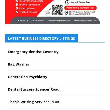
LATEST BUSINESS DIRECTORY LISTINGS
Emergency dentist Coventry
Bag Washer
Generation Psychiatry
Dental Surgery Spencer Road
Thesis Writing Services in UK