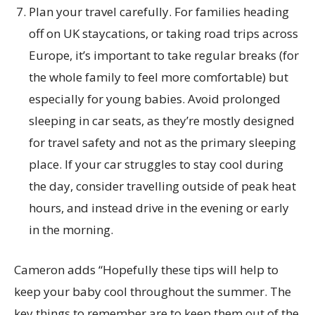
Plan your travel carefully. For families heading
off on UK staycations, or taking road trips across
Europe, it’s important to take regular breaks (for
the whole family to feel more comfortable) but
especially for young babies. Avoid prolonged
sleeping in car seats, as they’re mostly designed
for travel safety and not as the primary sleeping
place. If your car struggles to stay cool during
the day, consider travelling outside of peak heat
hours, and instead drive in the evening or early
in the morning.
Cameron adds “Hopefully these tips will help to
keep your baby cool throughout the summer. The
key things to remember are to keep them out of the