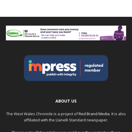
ABOUT US
The West Wales Chronicle is a project of
Red Brand Media
. It is also
affiliated with the Llanelli Standard newspaper.