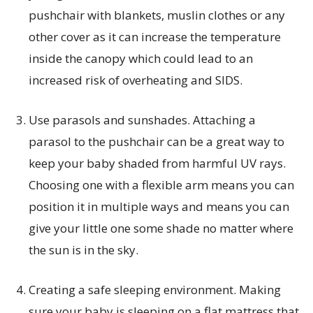
pushchair with blankets, muslin clothes or any
other cover as it can increase the temperature
inside the canopy which could lead to an
increased risk of overheating and SIDS.
Use parasols and sunshades. Attaching a
parasol to the pushchair can be a great way to
keep your baby shaded from harmful UV rays.
Choosing one with a flexible arm means you can
position it in multiple ways and means you can
give your little one some shade no matter where
the sun is in the sky.
Creating a safe sleeping environment. Making
sure your baby is sleeping on a flat mattress that