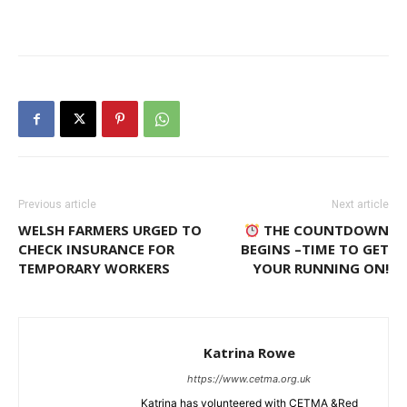
Previous article
Next article
WELSH FARMERS URGED TO
THE COUNTDOWN
CHECK INSURANCE FOR
BEGINS –TIME TO GET
TEMPORARY WORKERS
YOUR RUNNING ON!
Katrina Rowe
https://www.cetma.org.uk
Katrina has volunteered with CETMA &Red