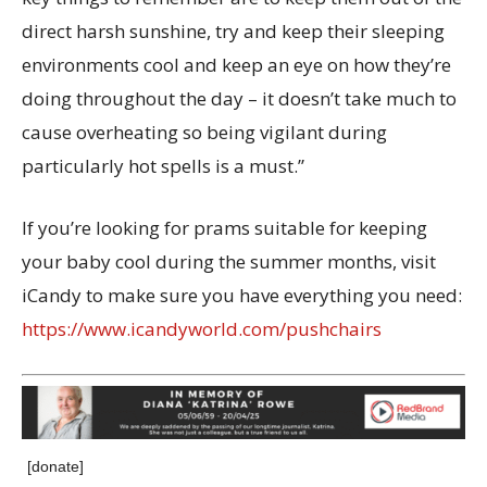
direct harsh sunshine, try and keep their sleeping
environments cool and keep an eye on how they’re
doing throughout the day – it doesn’t take much to
cause overheating so being vigilant during
particularly hot spells is a must.”
If you’re looking for prams suitable for keeping
your baby cool during the summer months, visit
iCandy to make sure you have everything you need:
https://www.icandyworld.com/pushchairs
[donate]