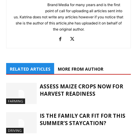
Brand Media for many years and is the first
point of call for uploading all articles sent into
us. Katrina does not write any articles however if you notice that
she is the author of this article,she has uploaded it on behalf of
the original author.
RELATED ARTICLES
MORE FROM AUTHOR
ASSESS MAIZE CROPS NOW FOR
HARVEST READINESS
FARMING
IS THE FAMILY CAR FIT FOR THIS
SUMMER’S STAYCATION?
DRIVING