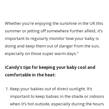
Whether you’re enjoying the sunshine in the UK this
summer or jetting off somewhere further afield, it’s
important to regularly monitor how your baby is
doing and keep them out of danger from the sun,
especially on those super warm days.”
iCandy’s tips for keeping your baby cool and
comfortable in the heat:
Keep your babies out of direct sunlight. It’s
important to keep babies in the shade or indoors
when it’s hot outside, especially during the hours