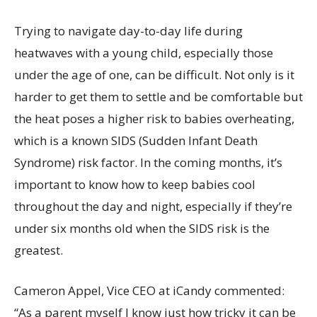
Trying to navigate day-to-day life during
heatwaves with a young child, especially those
under the age of one, can be difficult. Not only is it
harder to get them to settle and be comfortable but
the heat poses a higher risk to babies overheating,
which is a known SIDS (Sudden Infant Death
Syndrome) risk factor. In the coming months, it’s
important to know how to keep babies cool
throughout the day and night, especially if they’re
under six months old when the SIDS risk is the
greatest.
Cameron Appel, Vice CEO at iCandy commented:
“As a parent myself I know just how tricky it can be