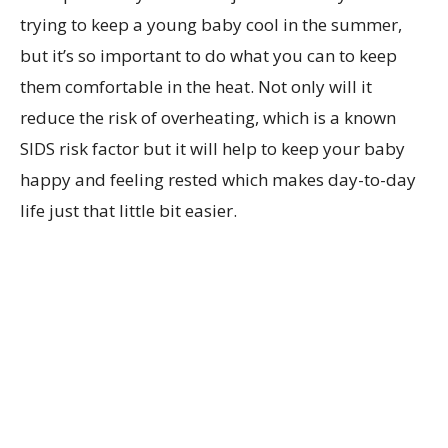
trying to keep a young baby cool in the summer,
but it’s so important to do what you can to keep
them comfortable in the heat. Not only will it
reduce the risk of overheating, which is a known
SIDS risk factor but it will help to keep your baby
happy and feeling rested which makes day-to-day
life just that little bit easier.