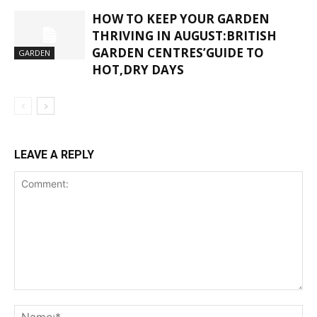
HOW TO KEEP YOUR GARDEN
THRIVING IN AUGUST:BRITISH
GARDEN CENTRES’GUIDE TO
GARDEN
HOT,DRY DAYS
LEAVE A REPLY