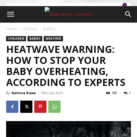
Home
Children
Babies
CHILDREN
BABIES
WEATHER
HEATWAVE WARNING:
HOW TO STOP YOUR
BABY OVERHEATING,
ACCORDING TO EXPERTS
By
Katrina Rowe
-
18th July 2024
700
0