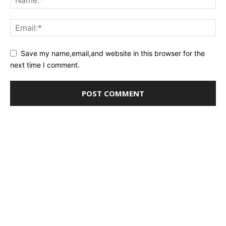
Save my name,email,and website in this browser for the
next time I comment.