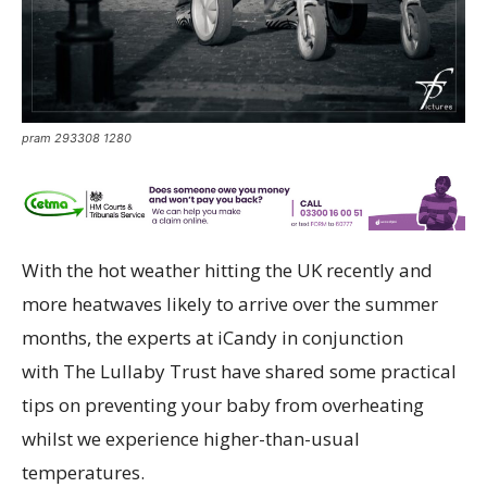
pram 293308 1280
With the hot weather hitting the UK recently and
more heatwaves likely to arrive over the summer
months, the experts at iCandy in conjunction
with The Lullaby Trust have shared some practical
tips on preventing your baby from overheating
whilst we experience higher-than-usual
temperatures.