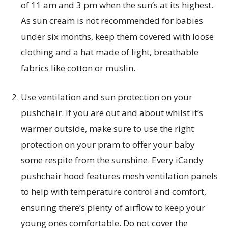
of 11 am and 3 pm when the sun’s at its highest.
As sun cream is not recommended for babies
under six months, keep them covered with loose
clothing and a hat made of light, breathable
fabrics like cotton or muslin.
Use ventilation and sun protection on your
pushchair. If you are out and about whilst it’s
warmer outside, make sure to use the right
protection on your pram to offer your baby
some respite from the sunshine. Every iCandy
pushchair hood features mesh ventilation panels
to help with temperature control and comfort,
ensuring there’s plenty of airflow to keep your
young ones comfortable. Do not cover the