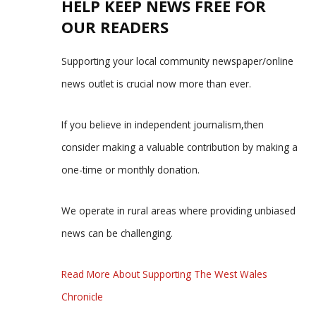
HELP KEEP NEWS FREE FOR
OUR READERS
Supporting your local community newspaper/online
news outlet is crucial now more than ever.
If you believe in independent journalism,then
consider making a valuable contribution by making a
one-time or monthly donation.
We operate in rural areas where providing unbiased
news can be challenging.
Read More About Supporting The West Wales
Chronicle