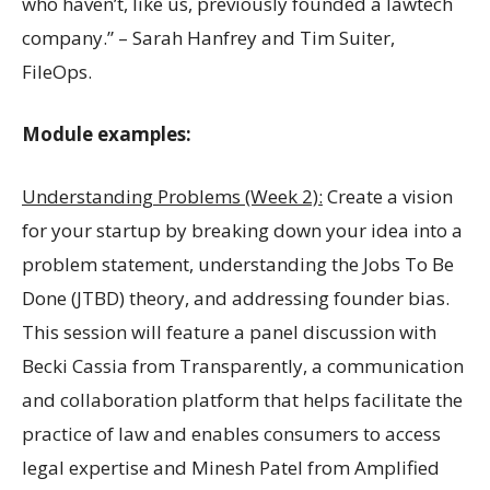
who haven’t, like us, previously founded a lawtech
company.” – Sarah Hanfrey and Tim Suiter,
FileOps.
Module examples:
Understanding Problems (Week 2):
Create a vision
for your startup by breaking down your idea into a
problem statement, understanding the Jobs To Be
Done (JTBD) theory, and addressing founder bias.
This session will feature a panel discussion with
Becki Cassia from Transparently, a communication
and collaboration platform that helps facilitate the
practice of law and enables consumers to access
legal expertise and Minesh Patel from Amplified