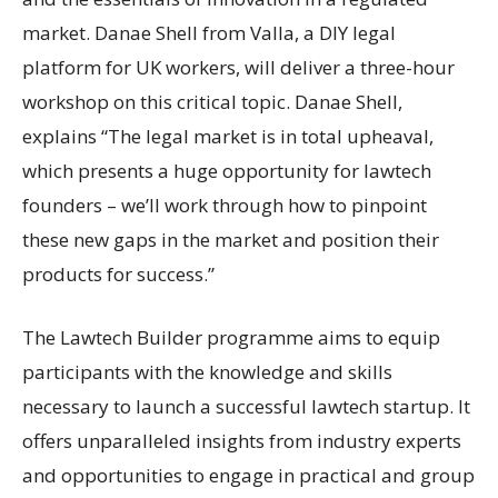
market. Danae Shell from Valla, a DIY legal
platform for UK workers, will deliver a three-hour
workshop on this critical topic. Danae Shell,
explains “The legal market is in total upheaval,
which presents a huge opportunity for lawtech
founders – we’ll work through how to pinpoint
these new gaps in the market and position their
products for success.”
The Lawtech Builder programme aims to equip
participants with the knowledge and skills
necessary to launch a successful lawtech startup. It
offers unparalleled insights from industry experts
and opportunities to engage in practical and group