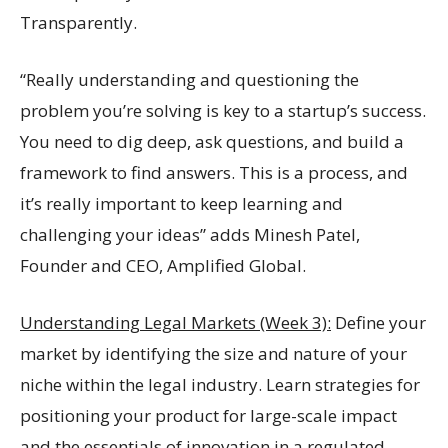
Transparently.
“Really understanding and questioning the
problem you’re solving is key to a startup’s success.
You need to dig deep, ask questions, and build a
framework to find answers. This is a process, and
it’s really important to keep learning and
challenging your ideas” adds Minesh Patel,
Founder and CEO, Amplified Global.
Understanding Legal Markets (Week 3):
Define your
market by identifying the size and nature of your
niche within the legal industry. Learn strategies for
positioning your product for large-scale impact
and the essentials of innovation in a regulated