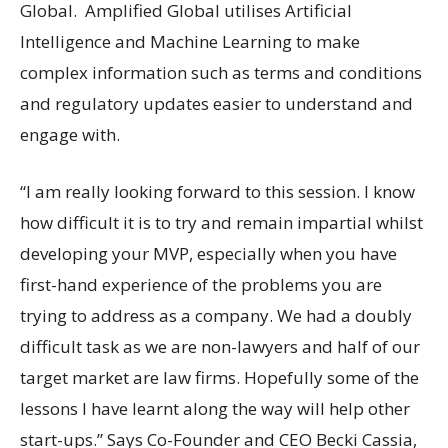
Global. Amplified Global utilises Artificial
Intelligence and Machine Learning to make
complex information such as terms and conditions
and regulatory updates easier to understand and
engage with.
“I am really looking forward to this session. I know
how difficult it is to try and remain impartial whilst
developing your MVP, especially when you have
first-hand experience of the problems you are
trying to address as a company. We had a doubly
difficult task as we are non-lawyers and half of our
target market are law firms. Hopefully some of the
lessons I have learnt along the way will help other
start-ups.” Says Co-Founder and CEO Becki Cassia,