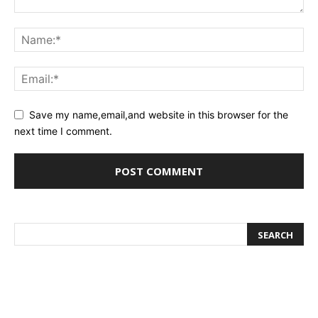
Save my name,email,and website in this browser for the
next time I comment.