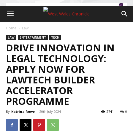
Home
Law
LAW
ENTERTAINMENT
TECH
DRIVE INNOVATION IN
LEGAL TECHNOLOGY:
APPLY NOW FOR
LAWTECH BUILDER
ACCELERATOR
PROGRAMME
By
Katrina Rowe
-
20th July 2024
2741
0