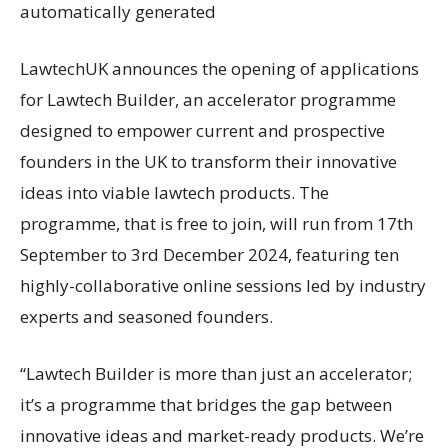
LawtechUK announces the opening of applications
for Lawtech Builder, an accelerator programme
designed to empower current and prospective
founders in the UK to transform their innovative
ideas into viable lawtech products. The
programme, that is free to join, will run from 17th
September to 3rd December 2024, featuring ten
highly-collaborative online sessions led by industry
experts and seasoned founders.
“Lawtech Builder is more than just an accelerator;
it’s a programme that bridges the gap between
innovative ideas and market-ready products. We’re