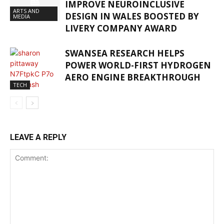
IMPROVE NEUROINCLUSIVE
ARTS AND
DESIGN IN WALES BOOSTED BY
MEDIA
LIVERY COMPANY AWARD
SWANSEA RESEARCH HELPS
POWER WORLD-FIRST HYDROGEN
AERO ENGINE BREAKTHROUGH
TECH
LEAVE A REPLY