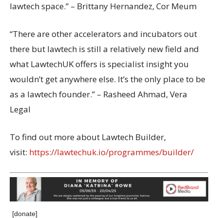
lawtech space.” – Brittany Hernandez, Cor Meum
“There are other accelerators and incubators out
there but lawtech is still a relatively new field and
what LawtechUK offers is specialist insight you
wouldn’t get anywhere else. It’s the only place to be
as a lawtech founder.” – Rasheed Ahmad, Vera
Legal
To find out more about Lawtech Builder,
visit:
https://lawtechuk.io/programmes/builder/
[donate]