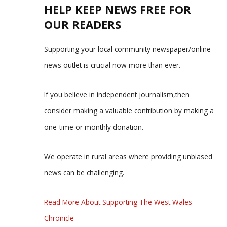
HELP KEEP NEWS FREE FOR
OUR READERS
Supporting your local community newspaper/online
news outlet is crucial now more than ever.
If you believe in independent journalism,then
consider making a valuable contribution by making a
one-time or monthly donation.
We operate in rural areas where providing unbiased
news can be challenging.
Read More About Supporting The West Wales
Chronicle