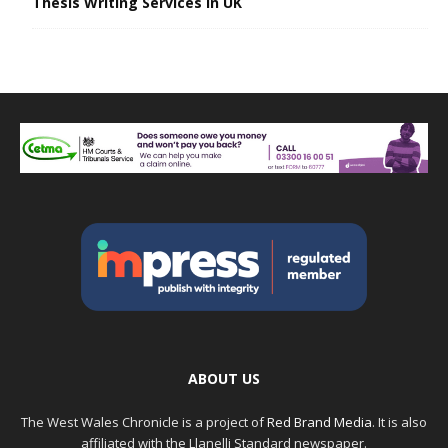
Thesis Writing Services in UK
ABOUT US
The West Wales Chronicle is a project of
Red Brand Media
. It is also
affiliated with the Llanelli Standard newspaper.