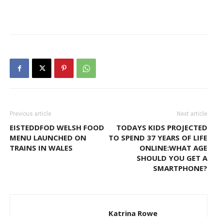
Previous article
Next article
EISTEDDFOD WELSH FOOD
TODAYS KIDS PROJECTED
MENU LAUNCHED ON
TO SPEND 37 YEARS OF LIFE
TRAINS IN WALES
ONLINE:WHAT AGE
SHOULD YOU GET A
SMARTPHONE?
Katrina Rowe