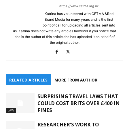
https://www.cetma.org.uk
Katrina has volunteered with CETMA &Red
Brand Media for many years and is the first
point of call for uploading all articles sent into
us. Katrina does not write any articles however if you notice that
she is the author of this article,she has uploaded it on behalf of
the original author.
RELATED ARTICLES
MORE FROM AUTHOR
SURPRISING TRAVEL LAWS THAT
COULD COST BRITS OVER £400 IN
FINES
LAW
RESEARCHER’S WORK TO