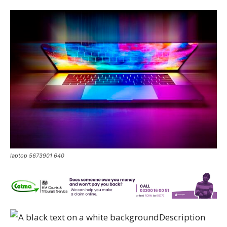
laptop 5673901 640