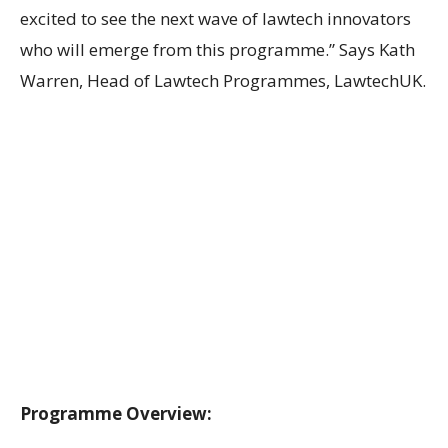
excited to see the next wave of lawtech innovators
who will emerge from this programme.” Says Kath
Warren, Head of Lawtech Programmes, LawtechUK.
Programme Overview: