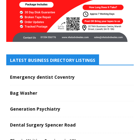
LATEST BUSINESS DIRECTORY LISTINGS
Emergency dentist Coventry
Bag Washer
Generation Psychiatry
Dental Surgery Spencer Road