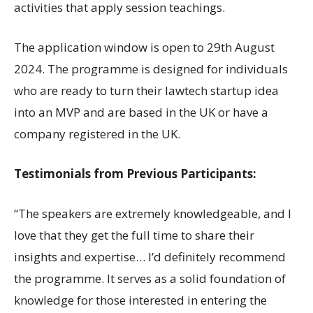
activities that apply session teachings.
The application window is open to 29th August
2024. The programme is designed for individuals
who are ready to turn their lawtech startup idea
into an MVP and are based in the UK or have a
company registered in the UK.
Testimonials from Previous Participants:
“The speakers are extremely knowledgeable, and I
love that they get the full time to share their
insights and expertise… I’d definitely recommend
the programme. It serves as a solid foundation of
knowledge for those interested in entering the