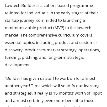
Lawtech Builder is a cohort-based programme
tailored for individuals in the early stages of their
startup journey, committed to launching a
minimum viable product (MVP) in the lawtech
market. The comprehensive curriculum covers
essential topics, including product and customer
discovery, product-to-market strategy, operations,
funding, pitching, and long-term strategic
development.
“Builder has given us stuff to work on for almost
another year! Time which will solidify our learning
and strategies. It really is 18 months’ worth of input
and almost certainly even more benefit to those