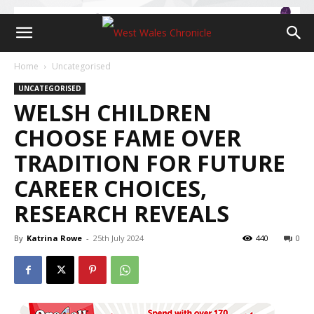
Home
Uncategorised
UNCATEGORISED
WELSH CHILDREN
CHOOSE FAME OVER
TRADITION FOR FUTURE
CAREER CHOICES,
RESEARCH REVEALS
By
Katrina Rowe
-
25th July 2024
440
0