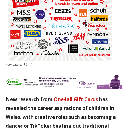
new cluster 1 1 1 1
New research from
One4all Gift Cards
has
revealed the career aspirations of children in
Wales, with creative roles such as becoming a
dancer or TikToker beating out traditional