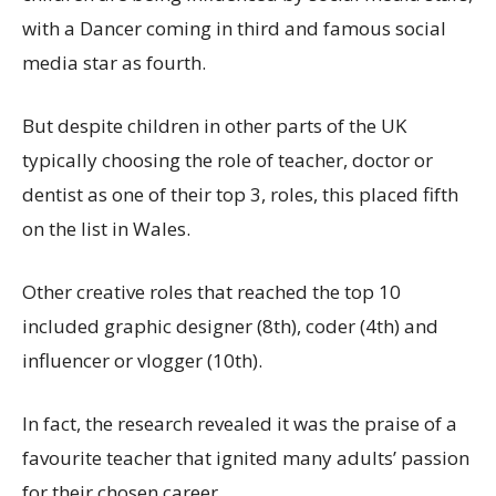
with a Dancer coming in third and famous social
media star as fourth.
But despite children in other parts of the UK
typically choosing the role of teacher, doctor or
dentist as one of their top 3, roles, this placed fifth
on the list in Wales.
Other creative roles that reached the top 10
included graphic designer (8th), coder (4th) and
influencer or vlogger (10th).
In fact, the research revealed it was the praise of a
favourite teacher that ignited many adults’ passion
for their chosen career.