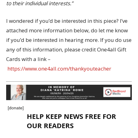
to their individual interests.”
I wondered if you’d be interested in this piece? I’ve
attached more information below, do let me know
if you’d be interested in hearing more. If you do use
any of this information, please credit One4all Gift
Cards with a link –
https://www.one4all.com/thankyouteacher
[donate]
HELP KEEP NEWS FREE FOR
OUR READERS