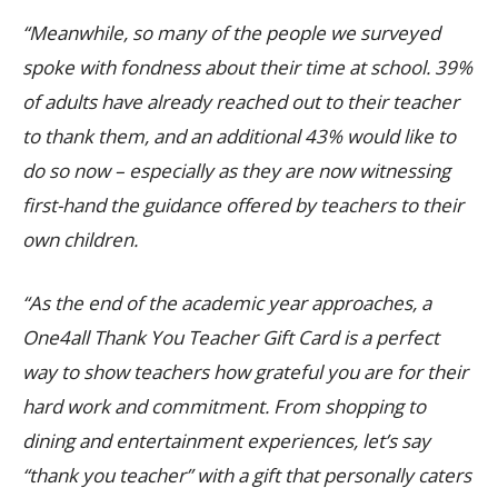
“Meanwhile, so many of the people we surveyed
spoke with fondness about their time at school. 39%
of adults have already reached out to their teacher
to thank them, and an additional 43% would like to
do so now – especially as they are now witnessing
first-hand the guidance offered by teachers to their
own children.
“As the end of the academic year approaches, a
One4all Thank You Teacher Gift Card is a perfect
way to show teachers how grateful you are for their
hard work and commitment. From shopping to
dining and entertainment experiences, let’s say
“thank you teacher” with a gift that personally caters