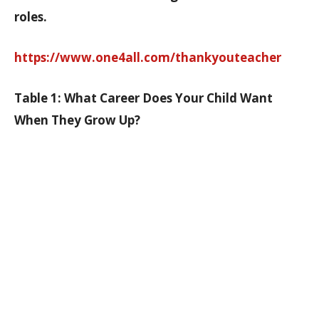
roles.
https://www.one4all.com/thankyouteacher
Table 1: What Career Does Your Child Want
When They Grow Up?