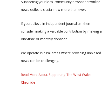
Supporting your local community newspaper/online
news outlet is crucial now more than ever.
If you believe in independent journalism,then
consider making a valuable contribution by making a
one-time or monthly donation.
We operate in rural areas where providing unbiased
news can be challenging.
Read More About Supporting The West Wales
Chronicle