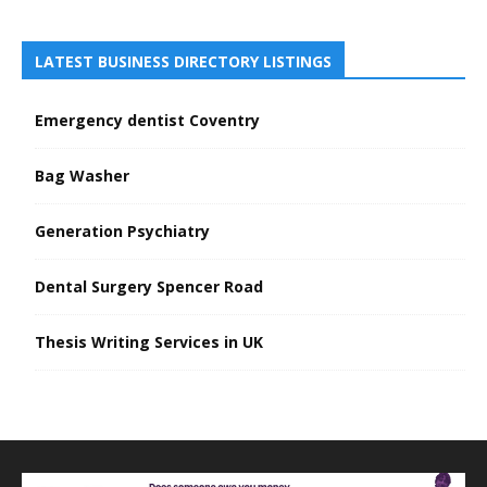
LATEST BUSINESS DIRECTORY LISTINGS
Emergency dentist Coventry
Bag Washer
Generation Psychiatry
Dental Surgery Spencer Road
Thesis Writing Services in UK