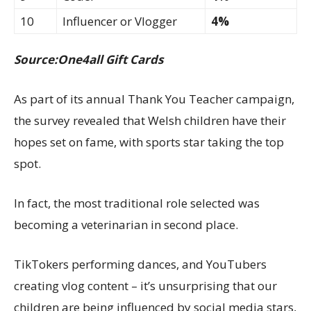
10
Influencer or Vlogger
4%
Source:One4all Gift Cards
As part of its annual Thank You Teacher campaign,
the survey revealed that Welsh children have their
hopes set on fame, with sports star taking the top
spot.
In fact, the most traditional role selected was
becoming a veterinarian in second place.
TikTokers performing dances, and YouTubers
creating vlog content – it’s unsurprising that our
children are being influenced by social media stars,