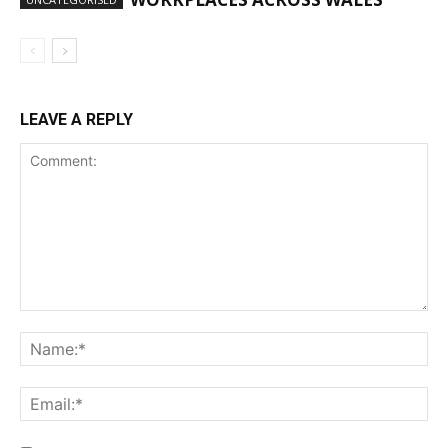
LEAVE A REPLY