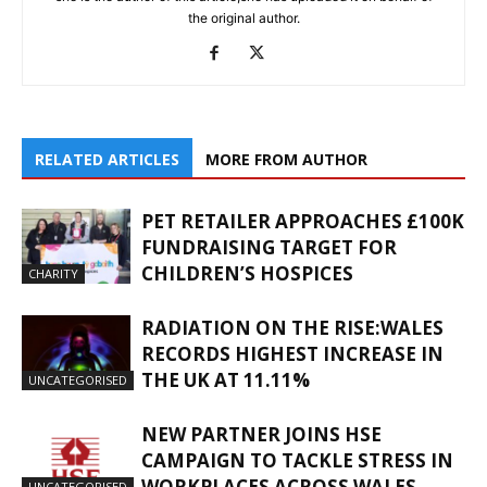
the original author.
RELATED ARTICLES
MORE FROM AUTHOR
PET RETAILER APPROACHES £100K
FUNDRAISING TARGET FOR
CHILDREN’S HOSPICES
CHARITY
RADIATION ON THE RISE:WALES
RECORDS HIGHEST INCREASE IN
THE UK AT 11.11%
UNCATEGORISED
NEW PARTNER JOINS HSE
CAMPAIGN TO TACKLE STRESS IN
WORKPLACES ACROSS WALES
UNCATEGORISED