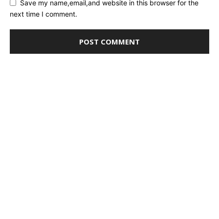
Save my name,email,and website in this browser for the
next time I comment.