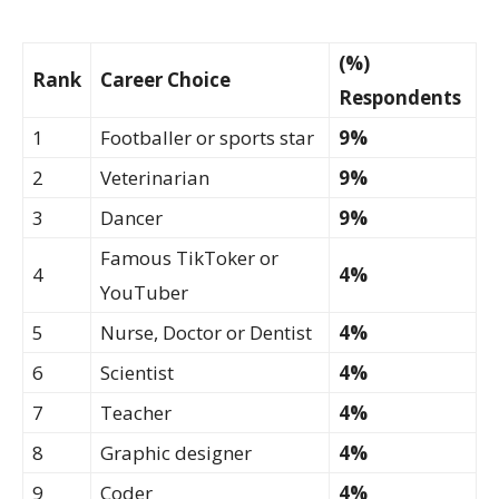
(%)
Rank
Career Choice
Respondents
1
Footballer or sports star
9%
2
Veterinarian
9%
3
Dancer
9%
Famous TikToker or
4
4%
YouTuber
5
Nurse, Doctor or Dentist
4%
6
Scientist
4%
7
Teacher
4%
8
Graphic designer
4%
9
Coder
4%