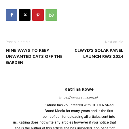
Previous article
Next article
NINE WAYS TO KEEP
CLWYD’S SOLAR PANEL
UNWANTED CATS OFF THE
LAUNCH RWS 2024
GARDEN
Katrina Rowe
https://www.cetma.org.uk
Katrina has volunteered with CETMA &Red
Brand Media for many years and is the first
point of call for uploading all articles sent into
us. Katrina does not write any articles however if you notice that
she is the author of this article,she has uploaded it on behalf of