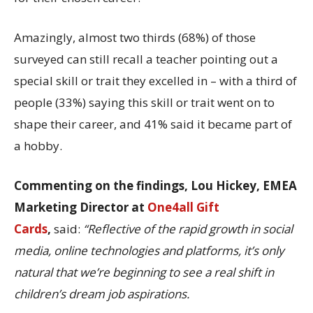
Amazingly, almost two thirds (68%) of those
surveyed can still recall a teacher pointing out a
special skill or trait they excelled in – with a third of
people (33%) saying this skill or trait went on to
shape their career, and 41% said it became part of
a hobby.
Commenting on the findings, Lou Hickey, EMEA
Marketing Director at
One4all Gift
Cards
,
said:
“Reflective of the rapid growth in social
media, online technologies and platforms, it’s only
natural that we’re beginning to see a real shift in
children’s dream job aspirations.