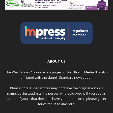
ABOUT US
The West Wales Chronicle is a project of
Red Brand Media
. It is also
affiliated with the Llanelli Standard newspaper.
Please note: Older articles may not have the original authors
name, but instead lists the person who uploaded it. If you see an
article of yours that does not have your name on it, please get in
touch for us to amend it.