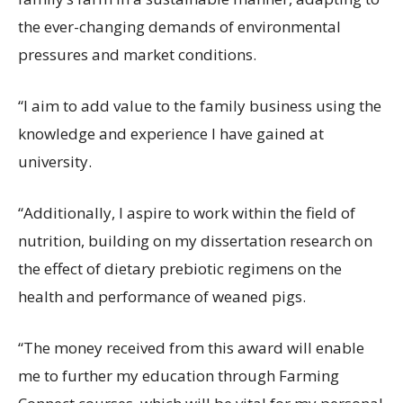
the ever-changing demands of environmental
pressures and market conditions.
“I aim to add value to the family business using the
knowledge and experience I have gained at
university.
“Additionally, I aspire to work within the field of
nutrition, building on my dissertation research on
the effect of dietary prebiotic regimens on the
health and performance of weaned pigs.
“The money received from this award will enable
me to further my education through Farming