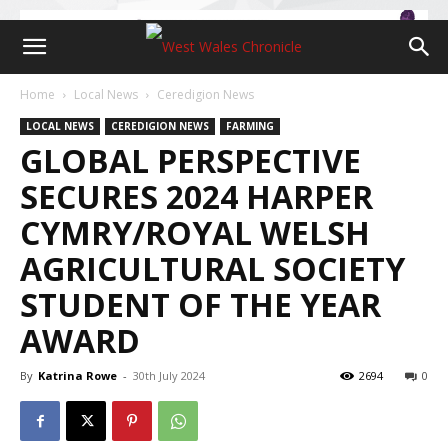
Home
Local News
Ceredigion News
LOCAL NEWS
CEREDIGION NEWS
FARMING
GLOBAL PERSPECTIVE
SECURES 2024 HARPER
CYMRY/ROYAL WELSH
AGRICULTURAL SOCIETY
STUDENT OF THE YEAR
AWARD
By
Katrina Rowe
-
30th July 2024
2694
0