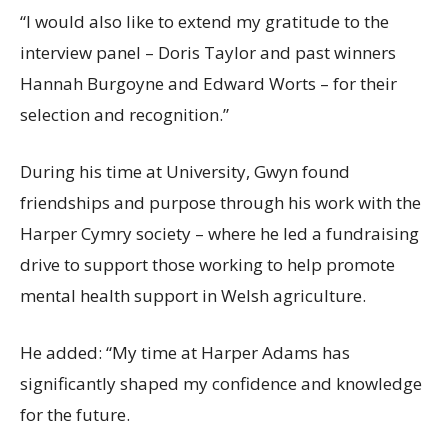
“I would also like to extend my gratitude to the
interview panel – Doris Taylor and past winners
Hannah Burgoyne and Edward Worts – for their
selection and recognition.”
During his time at University, Gwyn found
friendships and purpose through his work with the
Harper Cymry society – where he led a fundraising
drive to support those working to help promote
mental health support in Welsh agriculture.
He added: “My time at Harper Adams has
significantly shaped my confidence and knowledge
for the future.