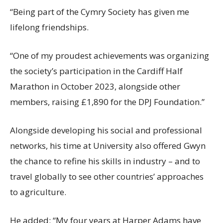
“Being part of the Cymry Society has given me
lifelong friendships.
“One of my proudest achievements was organizing
the society’s participation in the Cardiff Half
Marathon in October 2023, alongside other
members, raising £1,890 for the DPJ Foundation.”
Alongside developing his social and professional
networks, his time at University also offered Gwyn
the chance to refine his skills in industry – and to
travel globally to see other countries’ approaches
to agriculture.
He added: “My four years at Harper Adams have