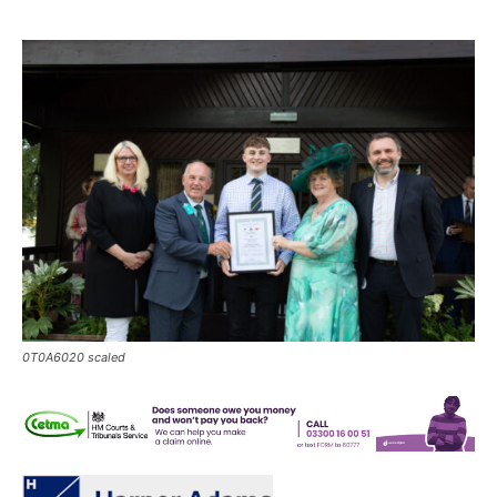
0T0A6020 scaled