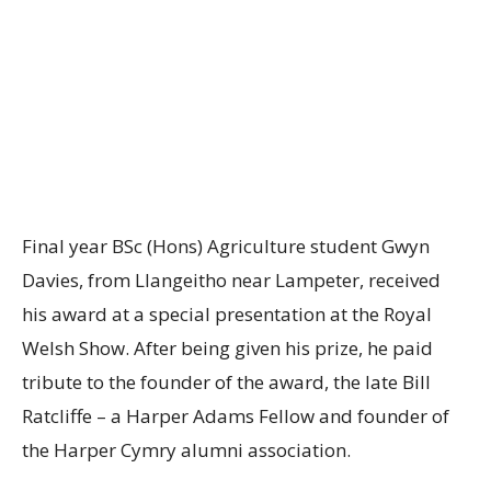
Final year BSc (Hons) Agriculture student Gwyn
Davies, from Llangeitho near Lampeter, received
his award at a special presentation at the Royal
Welsh Show. After being given his prize, he paid
tribute to the founder of the award, the late Bill
Ratcliffe – a Harper Adams Fellow and founder of
the Harper Cymry alumni association.