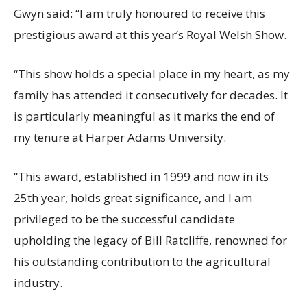
Gwyn said: “I am truly honoured to receive this
prestigious award at this year’s Royal Welsh Show.
“This show holds a special place in my heart, as my
family has attended it consecutively for decades. It
is particularly meaningful as it marks the end of
my tenure at Harper Adams University.
“This award, established in 1999 and now in its
25th year, holds great significance, and I am
privileged to be the successful candidate
upholding the legacy of Bill Ratcliffe, renowned for
his outstanding contribution to the agricultural
industry.