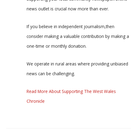
news outlet is crucial now more than ever.
If you believe in independent journalism,then
consider making a valuable contribution by making a
one-time or monthly donation.
We operate in rural areas where providing unbiased
news can be challenging.
Read More About Supporting The West Wales
Chronicle