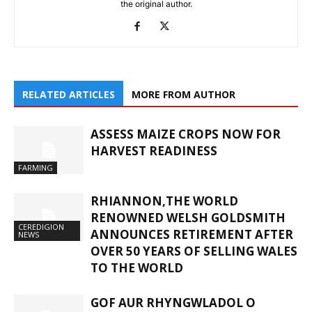
the original author.
RELATED ARTICLES
MORE FROM AUTHOR
ASSESS MAIZE CROPS NOW FOR
HARVEST READINESS
FARMING
RHIANNON,THE WORLD
RENOWNED WELSH GOLDSMITH
CEREDIGION
ANNOUNCES RETIREMENT AFTER
NEWS
OVER 50 YEARS OF SELLING WALES
TO THE WORLD
GOF AUR RHYNGWLADOL O