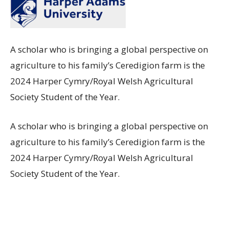
A scholar who is bringing a global perspective on
agriculture to his family’s Ceredigion farm is the
2024 Harper Cymry/Royal Welsh Agricultural
Society Student of the Year.
A scholar who is bringing a global perspective on
agriculture to his family’s Ceredigion farm is the
2024 Harper Cymry/Royal Welsh Agricultural
Society Student of the Year.