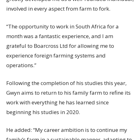
involved in every aspect from farm to fork.
“The opportunity to work in South Africa for a
month was a fantastic experience, and I am
grateful to Boarcross Ltd for allowing me to
experience foreign farming systems and
operations.”
Following the completion of his studies this year,
Gwyn aims to return to his family farm to refine its
work with everything he has learned since
beginning his studies in 2020.
He added: “My career ambition is to continue my
family’s farm in a sustainable manner, adapting to