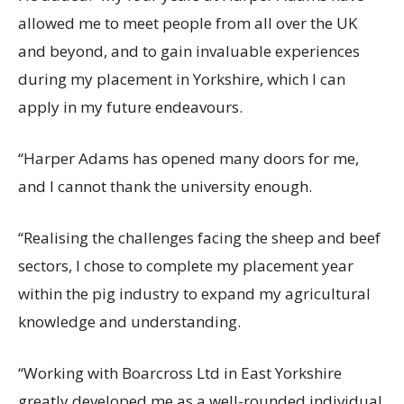
allowed me to meet people from all over the UK
and beyond, and to gain invaluable experiences
during my placement in Yorkshire, which I can
apply in my future endeavours.
“Harper Adams has opened many doors for me,
and I cannot thank the university enough.
“Realising the challenges facing the sheep and beef
sectors, I chose to complete my placement year
within the pig industry to expand my agricultural
knowledge and understanding.
“Working with Boarcross Ltd in East Yorkshire
greatly developed me as a well-rounded individual,