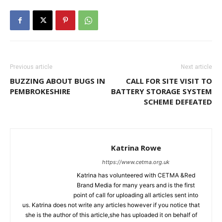
Previous article
Next article
BUZZING ABOUT BUGS IN
CALL FOR SITE VISIT TO
PEMBROKESHIRE
BATTERY STORAGE SYSTEM
SCHEME DEFEATED
Katrina Rowe
https://www.cetma.org.uk
Katrina has volunteered with CETMA &Red
Brand Media for many years and is the first
point of call for uploading all articles sent into
us. Katrina does not write any articles however if you notice that
she is the author of this article,she has uploaded it on behalf of