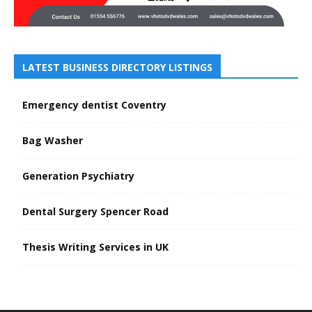
LATEST BUSINESS DIRECTORY LISTINGS
Emergency dentist Coventry
Bag Washer
Generation Psychiatry
Dental Surgery Spencer Road
Thesis Writing Services in UK