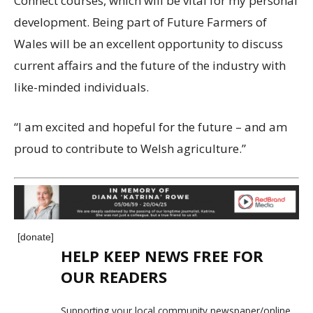
Connect courses, which will be vital for my personal
development. Being part of Future Farmers of
Wales will be an excellent opportunity to discuss
current affairs and the future of the industry with
like-minded individuals.
“I am excited and hopeful for the future – and am
proud to contribute to Welsh agriculture.”
[donate]
HELP KEEP NEWS FREE FOR
OUR READERS
Supporting your local community newspaper/online