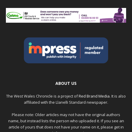
ABOUT US
The West Wales Chronicle is a project of
Red Brand Media
. It is also
affiliated with the Llanelli Standard newspaper.
Please note: Older articles may not have the original authors
name, but instead lists the person who uploaded it. If you see an
article of yours that does not have your name on it, please get in