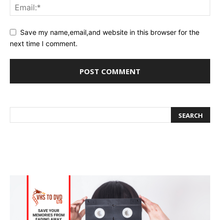
Save my name,email,and website in this browser for the
next time I comment.