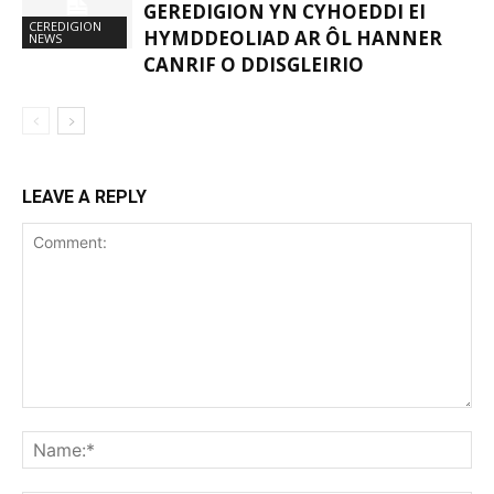
GEREDIGION YN CYHOEDDI EI
CEREDIGION
HYMDDEOLIAD AR ÔL HANNER
NEWS
CANRIF O DDISGLEIRIO
LEAVE A REPLY