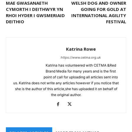
MAE GWASANAETH
WELSH DOG AND OWNER
CYMORTH I DEITHWYR YN
GOING FOR GOLD AT
RHOI HYDER I GWSMERIAID
INTERNATIONAL AGILITY
DEITHIO
FESTIVAL
Katrina Rowe
https://www.cetma.org.uk
Katrina has volunteered with CETMA &Red
Brand Media for many years and is the first
point of call for uploading all articles sent into
us. Katrina does not write any articles however if you notice that
she is the author of this article,she has uploaded it on behalf of
the original author.