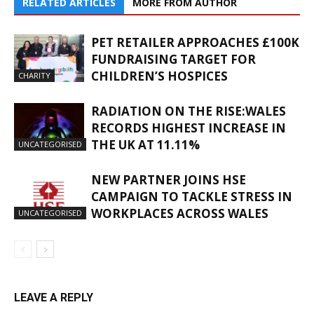
RELATED ARTICLES
MORE FROM AUTHOR
PET RETAILER APPROACHES £100K
FUNDRAISING TARGET FOR
CHILDREN’S HOSPICES
CHARITY
RADIATION ON THE RISE:WALES
RECORDS HIGHEST INCREASE IN
THE UK AT 11.11%
UNCATEGORISED
NEW PARTNER JOINS HSE
CAMPAIGN TO TACKLE STRESS IN
WORKPLACES ACROSS WALES
UNCATEGORISED
LEAVE A REPLY