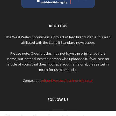
ABOUT US
The West Wales Chronicle is a project of
Red Brand Media
. It is also
affiliated with the Llanelli Standard newspaper.
Please note: Older articles may not have the original authors
name, but instead lists the person who uploaded it. If you see an
article of yours that does not have your name on it, please get in
touch for us to amend it.
Contact us:
editor@westwaleschronicle.co.uk
FOLLOW US