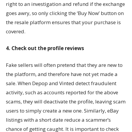
right to an investigation and refund if the exchange
goes awry, so only clicking the ‘Buy Now’ button on
the resale platform ensures that your purchase is
covered.
4. Check out the profile reviews
Fake sellers will often pretend that they are new to
the platform, and therefore have not yet made a
sale. When Depop and Vinted detect fraudulent
activity, such as accounts reported for the above
scams, they will deactivate the profile, leaving scam
users to simply create a new one. Similarly, eBay
listings with a short date reduce a scammer’s
chance of getting caught. It is important to check