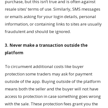
purchase, but this isn’t true and is often against
resale sites’ terms of use. Similarly, SMS messages
or emails asking for your login details, personal
information, or containing links to sites are usually
fraudulent and should be ignored.
3. Never make a transaction outside the
platform
To circumvent additional costs like buyer
protection some traders may ask for payment
outside of the app. Buying outside of the platform
means both the seller and the buyer will not have
access to protection in case something goes wrong
with the sale. These protection fees grant you the