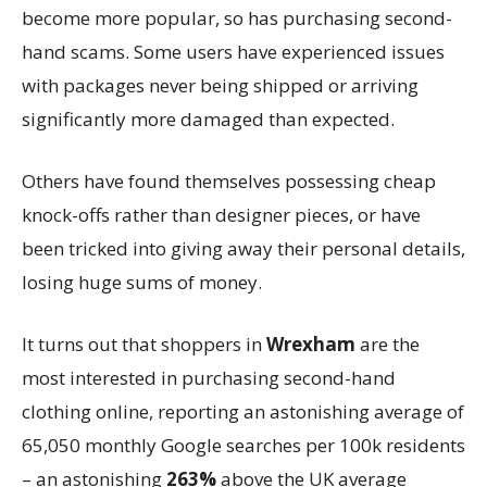
become more popular, so has purchasing second-
hand scams. Some users have experienced issues
with packages never being shipped or arriving
significantly more damaged than expected.
Others have found themselves possessing cheap
knock-offs rather than designer pieces, or have
been tricked into giving away their personal details,
losing huge sums of money.
It turns out that shoppers in
Wrexham
are the
most interested in purchasing second-hand
clothing online, reporting an astonishing average of
65,050 monthly Google searches per 100k residents
– an astonishing
263%
above the UK average