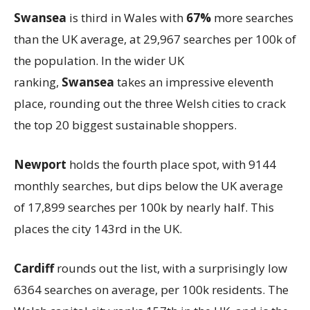
Swansea
is third in Wales with
67%
more searches
than the UK average, at 29,967 searches per 100k of
the population. In the wider UK
ranking,
Swansea
takes an impressive eleventh
place, rounding out the three Welsh cities to crack
the top 20 biggest sustainable shoppers.
Newport
holds the fourth place spot, with 9144
monthly searches, but dips below the UK average
of 17,899 searches per 100k by nearly half. This
places the city 143rd in the UK.
Cardiff
rounds out the list, with a surprisingly low
6364 searches on average, per 100k residents. The