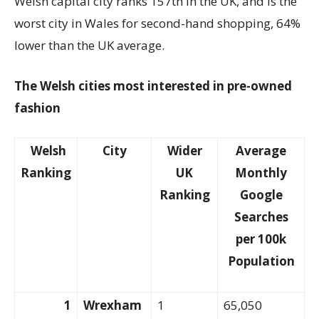
Welsh capital city ranks 157th in the UK, and is the
worst city in Wales for second-hand shopping, 64%
lower than the UK average.
The Welsh cities most interested in pre-owned
fashion
Welsh
City
Wider
Average
Ranking
UK
Monthly
Ranking
Google
Searches
per 100k
Population
1
Wrexham
1
65,050