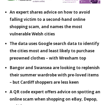
An expert shares advice on how to avoid
falling victim to a second-hand online
shopping scam, and names the most
vulnerable Welsh cities
The data uses Google search data to identify
the cities most and least likely to purchase
preowned clothes – with Wrexham top
Bangor and Swansea are looking to replenish
their summer wardrobe with pre-loved items
– but Cardiff shoppers are less keen
A QR code expert offers advice on spotting an
online scam when shopping on eBay, Depop,