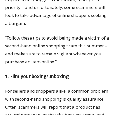
priority – and unfortunately, some scammers will
look to take advantage of online shoppers seeking
a bargain.
“Follow these tips to avoid being made a victim of a
second-hand online shopping scam this summer –
and make sure to remain vigilant whenever you
purchase an item online.”
1. Film your boxing/unboxing
For sellers and shoppers alike, a common problem
with second-hand shopping is quality assurance.
Often, scammers will report that a product has
arrived damaged, or that the box was empty and