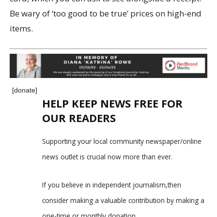
Be wary of ‘too good to be true’ prices on high-end
items.
[donate]
HELP KEEP NEWS FREE FOR
OUR READERS
Supporting your local community newspaper/online
news outlet is crucial now more than ever.
If you believe in independent journalism,then
consider making a valuable contribution by making a
one-time or monthly donation.