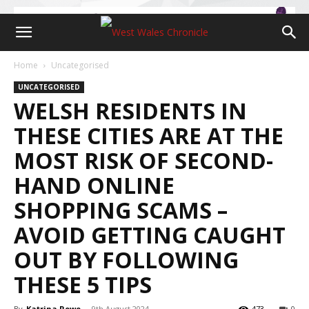
Home
Uncategorised
UNCATEGORISED
WELSH RESIDENTS IN
THESE CITIES ARE AT THE
MOST RISK OF SECOND-
HAND ONLINE
SHOPPING SCAMS –
AVOID GETTING CAUGHT
OUT BY FOLLOWING
THESE 5 TIPS
By
Katrina Rowe
-
9th August 2024
473
0