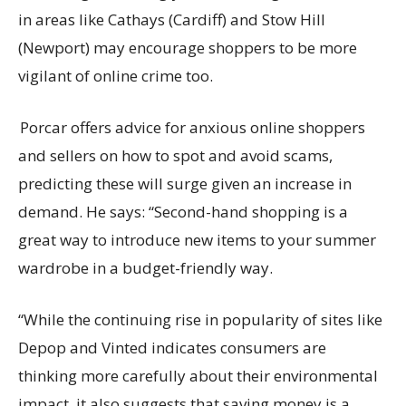
in areas like Cathays (Cardiff) and Stow Hill
(Newport) may encourage shoppers to be more
vigilant of online crime too.
Porcar offers advice for anxious online shoppers
and sellers on how to spot and avoid scams,
predicting these will surge given an increase in
demand. He says: “Second-hand shopping is a
great way to introduce new items to your summer
wardrobe in a budget-friendly way.
“While the continuing rise in popularity of sites like
Depop and Vinted indicates consumers are
thinking more carefully about their environmental
impact, it also suggests that saving money is a