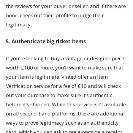
the reviews for your buyer or seller, and if there are
none, check out their profile to judge their
legitimacy.
5. Authenticate big ticket items
If you’re looking to buy a vintage or designer piece
worth £100 or more, you’ll want to make sure that
your item is legitimate. Vinted offer an Item
Verification service for a fee of £10 and will check
out your purchase to make sure it’s authentic
before it’s shipped. While this service isn’t available
on all second-hand platforms, there are additional
ways to prove legitimacy such as an authenticity
card, which you can ask to see alongside a receipt.