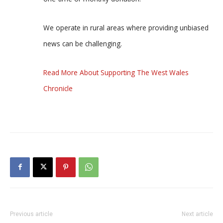
We operate in rural areas where providing unbiased
news can be challenging.
Read More About Supporting The West Wales
Chronicle
Previous article
Next article