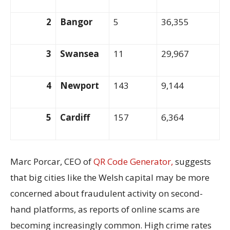
2
Bangor
5
36,355
3
Swansea
11
29,967
4
Newport
143
9,144
5
Cardiff
157
6,364
Marc Porcar, CEO of
QR Code Generator,
suggests
that big cities like the Welsh capital may be more
concerned about fraudulent activity on second-
hand platforms, as reports of online scams are
becoming increasingly common. High crime rates