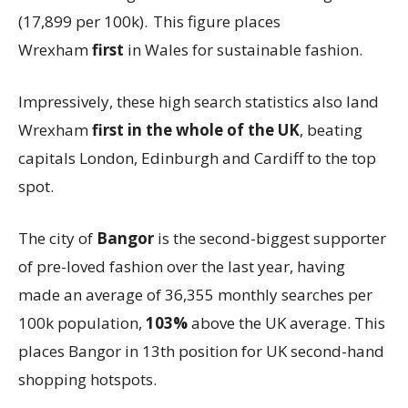
(17,899 per 100k). This figure places
Wrexham
first
in Wales for sustainable fashion.
Impressively, these high search statistics also land
Wrexham
first
in the whole of the UK
, beating
capitals London, Edinburgh and Cardiff to the top
spot.
The city of
Bangor
is the second-biggest supporter
of pre-loved fashion over the last year, having
made an average of 36,355 monthly searches per
100k population,
103%
above the UK average. This
places Bangor in 13th position for UK second-hand
shopping hotspots.