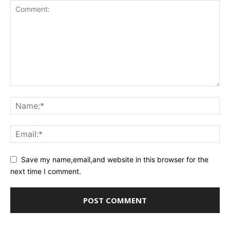
Save my name,email,and website in this browser for the
next time I comment.