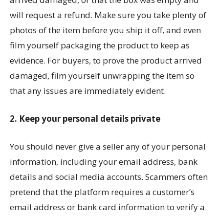
will request a refund. Make sure you take plenty of
photos of the item before you ship it off, and even
film yourself packaging the product to keep as
evidence. For buyers, to prove the product arrived
damaged, film yourself unwrapping the item so
that any issues are immediately evident.
2. Keep your personal details private
You should never give a seller any of your personal
information, including your email address, bank
details and social media accounts. Scammers often
pretend that the platform requires a customer’s
email address or bank card information to verify a