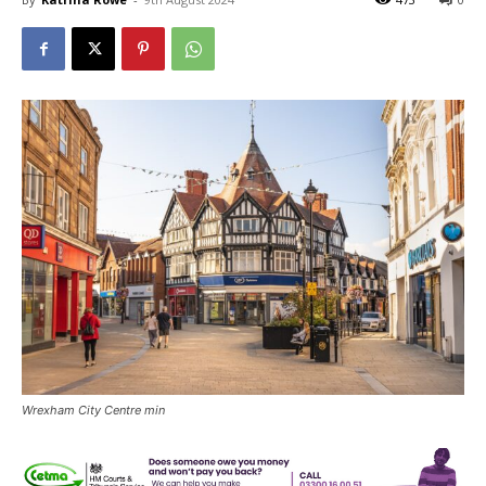
Wrexham City Centre min