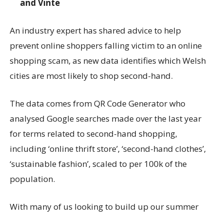
and Vinte
An industry expert has shared advice to help
prevent online shoppers falling victim to an online
shopping scam, as new data identifies which Welsh
cities are most likely to shop second-hand.
The data comes from QR Code Generator who
analysed Google searches made over the last year
for terms related to second-hand shopping,
including ‘online thrift store’, ‘second-hand clothes’,
‘sustainable fashion’, scaled to per 100k of the
population.
With many of us looking to build up our summer