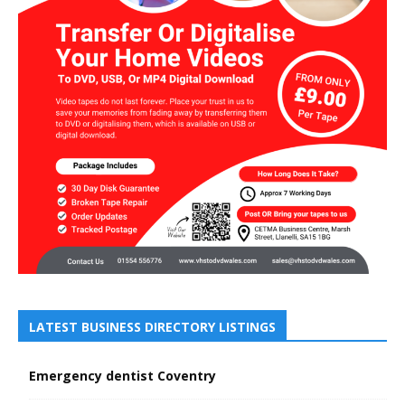
LATEST BUSINESS DIRECTORY LISTINGS
Emergency dentist Coventry