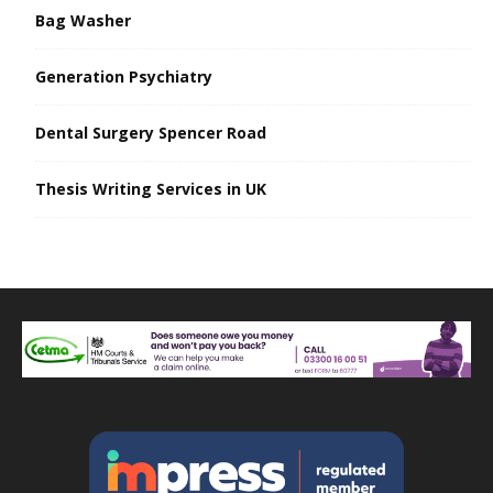
Bag Washer
Generation Psychiatry
Dental Surgery Spencer Road
Thesis Writing Services in UK