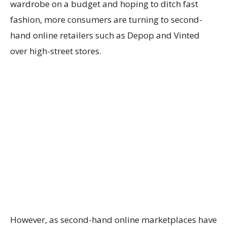
wardrobe on a budget and hoping to ditch fast
fashion, more consumers are turning to second-
hand online retailers such as Depop and Vinted
over high-street stores.
However, as second-hand online marketplaces have