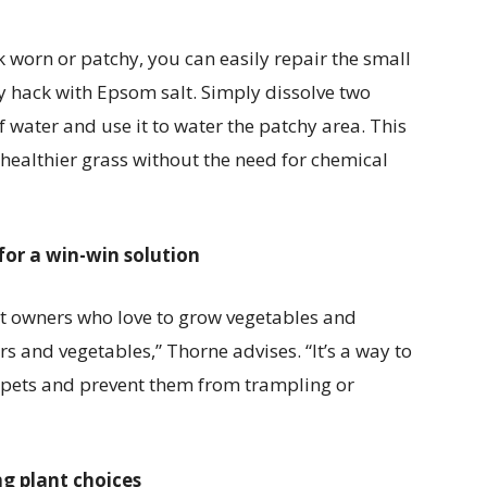
ok worn or patchy, you can easily repair the small
y hack with Epsom salt. Simply dissolve two
 water and use it to water the patchy area. This
healthier grass without the need for chemical
or a win-win solution
t owners who love to grow vegetables and
rs and vegetables,” Thorne advises. “It’s a way to
pets and prevent them from trampling or
ng plant choices