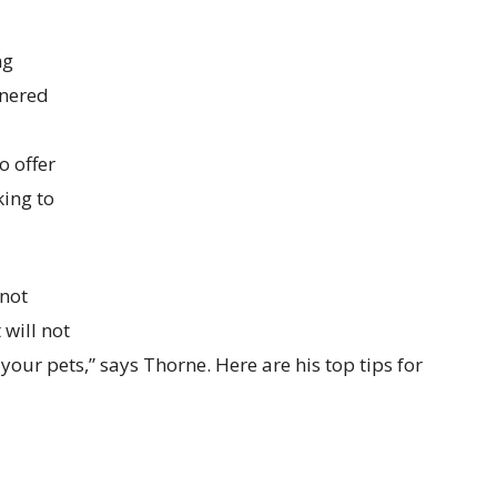
ng
tnered
o offer
king to
 not
will not
 your pets,” says Thorne. Here are his top tips for