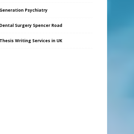
Generation Psychiatry
Dental Surgery Spencer Road
Thesis Writing Services in UK