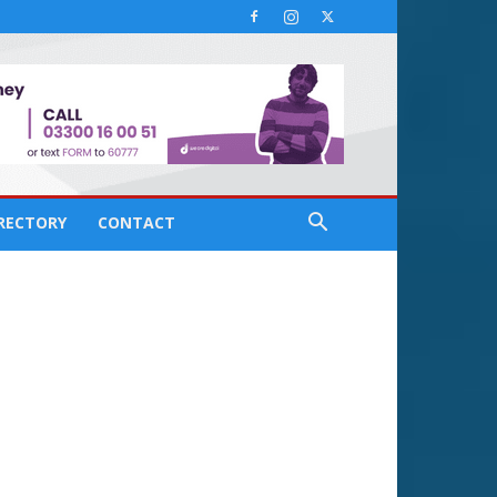
IRECTORY
CONTACT