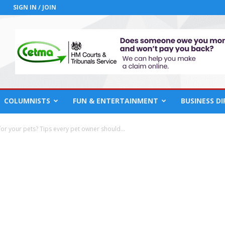
SIGN IN / JOIN
COLUMNISTS
FUN & ENTERTAINMENT
BUSINESS D
for your pets? Tips every pet owner should...