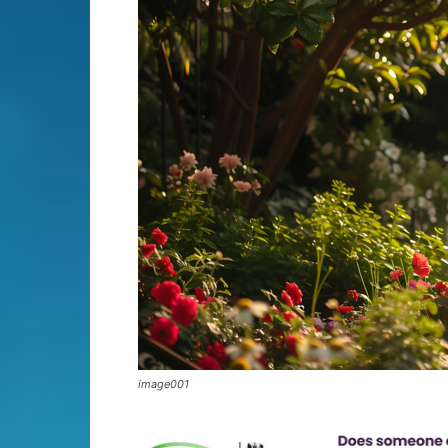
image001