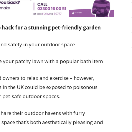
 hack for a stunning pet-friendly garden
and safety in your outdoor space
e your patchy lawn with a popular bath item
d owners to relax and exercise – however,
s in the UK could be exposed to poisonous
r pet-safe outdoor spaces.
share their outdoor havens with furry
 space that’s both aesthetically pleasing and