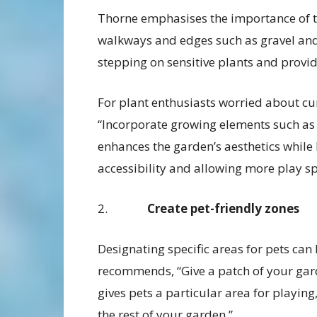
Thorne emphasises the importance of t
walkways and edges such as gravel and 
stepping on sensitive plants and provid
For plant enthusiasts worried about cu
“Incorporate growing elements such as t
enhances the garden’s aesthetics while 
accessibility and allowing more play sp
2.
Create pet-friendly zones
Designating specific areas for pets can
recommends, “Give a patch of your garden
gives pets a particular area for playing
the rest of your garden.”