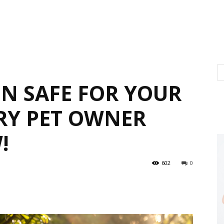
EN SAFE FOR YOUR
ERY PET OWNER
!
602
0