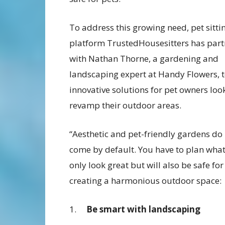
To address this growing need, pet sitti
platform TrustedHousesitters has par
with Nathan Thorne, a gardening and
landscaping expert at Handy Flowers, t
innovative solutions for pet owners loo
revamp their outdoor areas.
“Aesthetic and pet-friendly gardens do
come by default. You have to plan what 
only look great but will also be safe for
creating a harmonious outdoor space:
1.
Be smart with landscaping