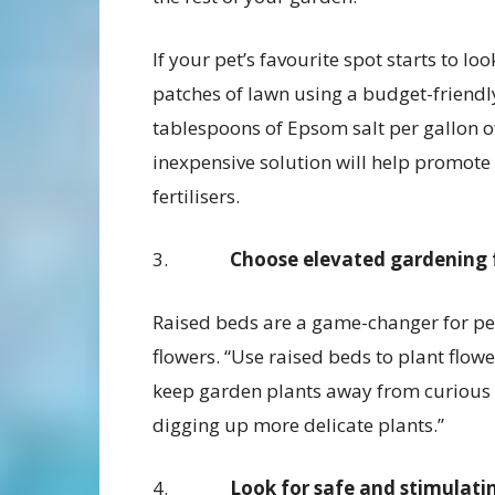
If your pet’s favourite spot starts to lo
patches of lawn using a budget-friendl
tablespoons of Epsom salt per gallon of
inexpensive solution will help promote 
fertilisers.
3.
Choose elevated gardening f
Raised beds are a game-changer for pe
flowers. “Use raised beds to plant flowe
keep garden plants away from curious 
digging up more delicate plants.”
4.
Look for safe and stimulati