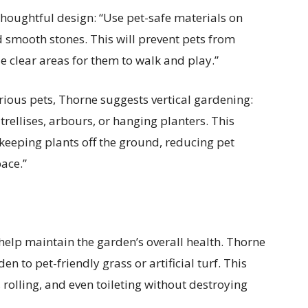
houghtful design: “Use pet-safe materials on
smooth stones. This will prevent pets from
e clear areas for them to walk and play.”
rious pets, Thorne suggests vertical gardening:
rellises, arbours, or hanging planters. This
keeping plants off the ground, reducing pet
ace.”
 help maintain the garden’s overall health. Thorne
 to pet-friendly grass or artificial turf. This
, rolling, and even toileting without destroying