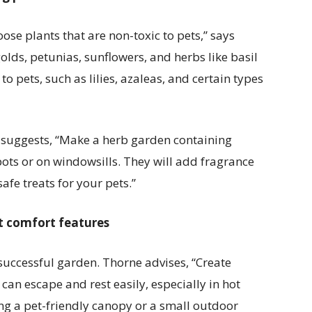
hoose plants that are non-toxic to pets,” says
ds, petunias, sunflowers, and herbs like basil
to pets, such as lilies, azaleas, and certain types
e suggests, “Make a herb garden containing
 pots or on windowsills. They will add fragrance
afe treats for your pets.”
t comfort features
 successful garden. Thorne advises, “Create
an escape and rest easily, especially in hot
ng a pet-friendly canopy or a small outdoor