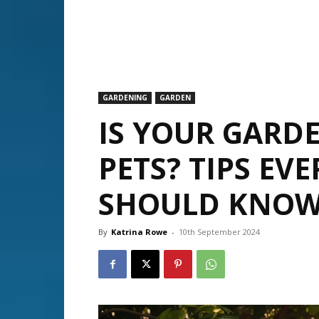
GARDENING
GARDEN
IS YOUR GARD
PETS? TIPS EV
SHOULD KNOW
By
Katrina Rowe
-
10th September 2024