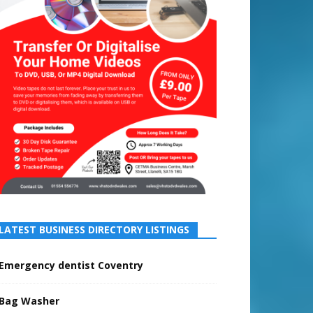
LATEST BUSINESS DIRECTORY LISTINGS
Emergency dentist Coventry
Bag Washer