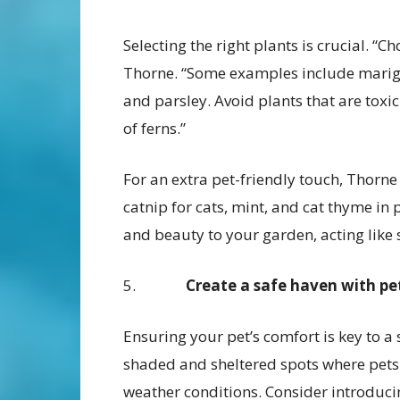
Selecting the right plants is crucial. “C
Thorne. “Some examples include marigol
and parsley. Avoid plants that are toxic 
of ferns.”
For an extra pet-friendly touch, Thorn
catnip for cats, mint, and cat thyme in
and beauty to your garden, acting like s
5.
Create a safe haven with pe
Ensuring your pet’s comfort is key to a
shaded and sheltered spots where pets c
weather conditions. Consider introduci