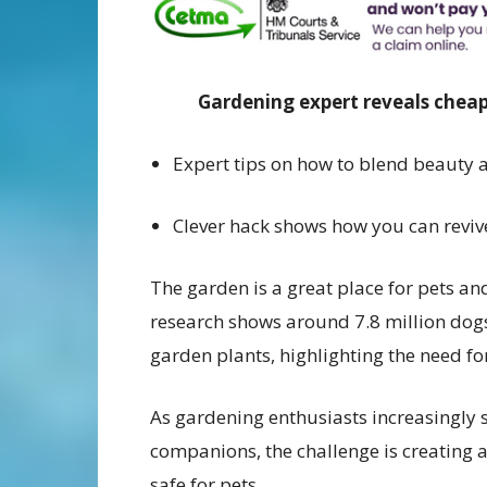
Gardening expert reveals cheap
Expert tips on how to blend beauty 
Clever hack shows how you can reviv
The garden is a great place for pets an
research shows around 7.8 million dog
garden plants, highlighting the need fo
As gardening enthusiasts increasingly 
companions, the challenge is creating a
safe for pets.