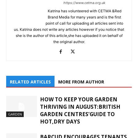
https://www.cetma.org.uk
Katrina has volunteered with CETMA &Red
Brand Media for many years and is the first
point of call for uploading all articles sent into
us. Katrina does not write any articles however if you notice that
she is the author of this article,she has uploaded it on behalf of
the original author.
RELATED ARTICLES
MORE FROM AUTHOR
HOW TO KEEP YOUR GARDEN
THRIVING IN AUGUST:BRITISH
GARDEN CENTRES’GUIDE TO
GARDEN
HOT,DRY DAYS
BARCUD ENCOURAGES TENANTS