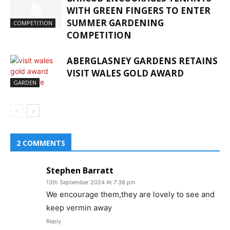
WITH GREEN FINGERS TO ENTER
SUMMER GARDENING
COMPETITION
COMPETITION
ABERGLASNEY GARDENS RETAINS
VISIT WALES GOLD AWARD
GARDEN
2 COMMENTS
Stephen Barratt
13th September 2024 At 7:38 pm
We encourage them,they are lovely to see and
keep vermin away
Reply