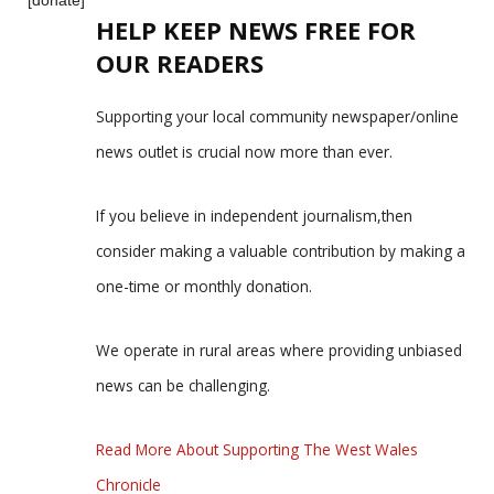
HELP KEEP NEWS FREE FOR
OUR READERS
Supporting your local community newspaper/online
news outlet is crucial now more than ever.
If you believe in independent journalism,then
consider making a valuable contribution by making a
one-time or monthly donation.
We operate in rural areas where providing unbiased
news can be challenging.
Read More About Supporting The West Wales
Chronicle