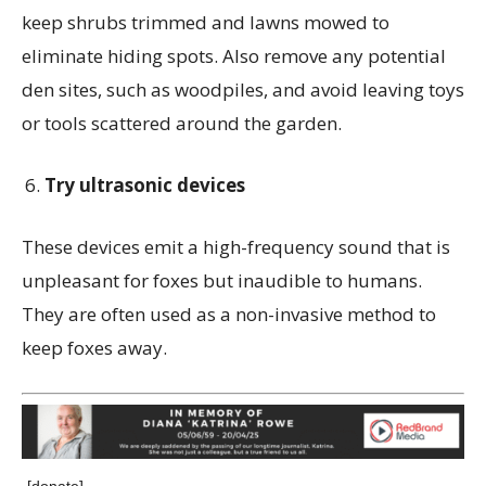
keep shrubs trimmed and lawns mowed to
eliminate hiding spots. Also remove any potential
den sites, such as woodpiles, and avoid leaving toys
or tools scattered around the garden.
Try ultrasonic devices
These devices emit a high-frequency sound that is
unpleasant for foxes but inaudible to humans.
They are often used as a non-invasive method to
keep foxes away.
[donate]