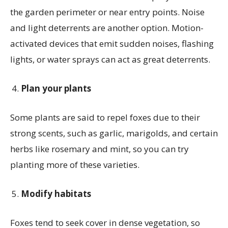
the garden perimeter or near entry points. Noise
and light deterrents are another option. Motion-
activated devices that emit sudden noises, flashing
lights, or water sprays can act as great deterrents.
Plan your plants
Some plants are said to repel foxes due to their
strong scents, such as garlic, marigolds, and certain
herbs like rosemary and mint, so you can try
planting more of these varieties.
Modify habitats
Foxes tend to seek cover in dense vegetation, so