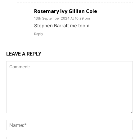
Rosemary Ivy Gillian Cole
13th September 2024 At 10:29 pm
Stephen Barratt me too x
Reply
LEAVE A REPLY