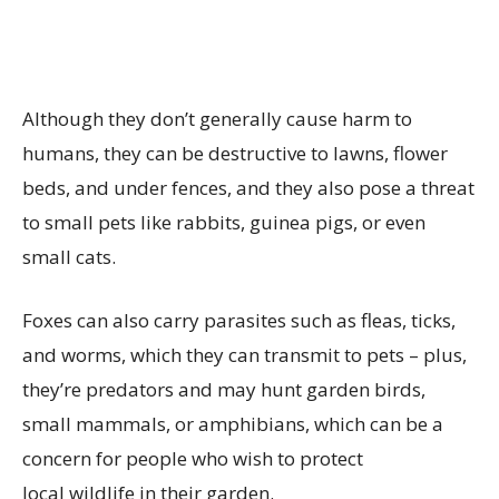
Although they don’t generally cause harm to
humans, they can be destructive to lawns, flower
beds, and under fences, and they also pose a threat
to small pets like rabbits, guinea pigs, or even
small cats.
Foxes can also carry parasites such as fleas, ticks,
and worms, which they can transmit to pets – plus,
they’re predators and may hunt garden birds,
small mammals, or amphibians, which can be a
concern for people who wish to protect
local wildlife in their garden.