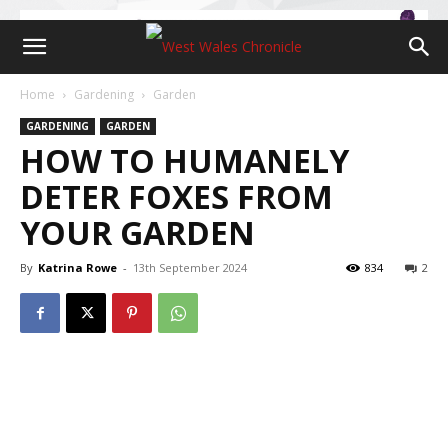
Home
Gardening
Garden
GARDENING
GARDEN
HOW TO HUMANELY
DETER FOXES FROM
YOUR GARDEN
By
Katrina Rowe
-
13th September 2024
834
2