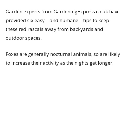
Garden experts from GardeningExpress.co.uk have
provided six easy – and humane – tips to keep
these red rascals away from backyards and
outdoor spaces.
Foxes are generally nocturnal animals, so are likely
to increase their activity as the nights get longer.