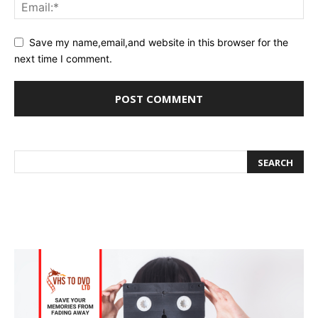
Save my name,email,and website in this browser for the
next time I comment.