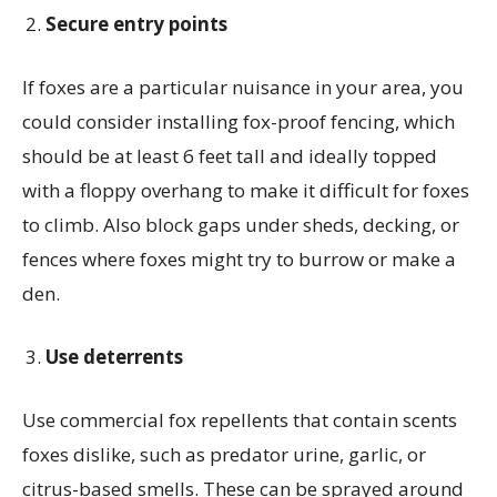
Secure entry points
If foxes are a particular nuisance in your area, you
could consider installing fox-proof fencing, which
should be at least 6 feet tall and ideally topped
with a floppy overhang to make it difficult for foxes
to climb. Also block gaps under sheds, decking, or
fences where foxes might try to burrow or make a
den.
Use deterrents
Use commercial fox repellents that contain scents
foxes dislike, such as predator urine, garlic, or
citrus-based smells. These can be sprayed around