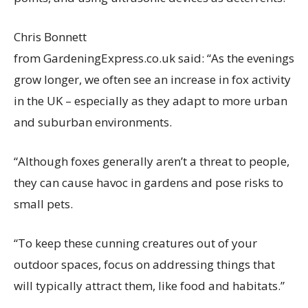
Chris Bonnett
from GardeningExpress.co.uk said: “As the evenings
grow longer, we often see an increase in fox activity
in the UK – especially as they adapt to more urban
and suburban environments.
“Although foxes generally aren’t a threat to people,
they can cause havoc in gardens and pose risks to
small pets.
“To keep these cunning creatures out of your
outdoor spaces, focus on addressing things that
will typically attract them, like food and habitats.”