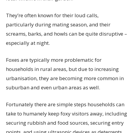
They’re often known for their loud calls,
particularly during mating season, and their
screams, barks, and howls can be quite disruptive –
especially at night.
Foxes are typically more problematic for
households in rural areas, but due to increasing
urbanisation, they are becoming more common in
suburban and even urban areas as well.
Fortunately there are simple steps households can
take to humanely keep foxy visitors away, including
securing rubbish and food sources, securing entry
points, and using ultrasonic devices as deterrents.