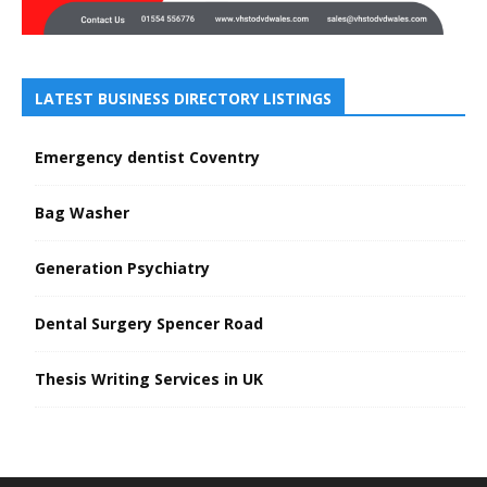
LATEST BUSINESS DIRECTORY LISTINGS
Emergency dentist Coventry
Bag Washer
Generation Psychiatry
Dental Surgery Spencer Road
Thesis Writing Services in UK