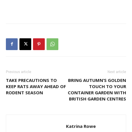
Previous article
Next article
TAKE PRECAUTIONS TO
BRING AUTUMN’S GOLDEN
KEEP RATS AWAY AHEAD OF
TOUCH TO YOUR
RODENT SEASON
CONTAINER GARDEN WITH
BRITISH GARDEN CENTRES
Katrina Rowe