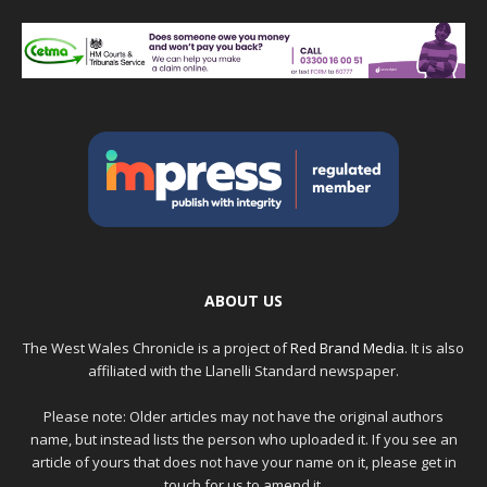
ABOUT US
The West Wales Chronicle is a project of
Red Brand Media
. It is also
affiliated with the Llanelli Standard newspaper.
Please note: Older articles may not have the original authors
name, but instead lists the person who uploaded it. If you see an
article of yours that does not have your name on it, please get in
touch for us to amend it.