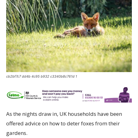
cb2bf7c7 dd4b 4c95 b932 c3340b8c761d 1
As the nights draw in, UK households have been
offered advice on how to deter foxes from their
gardens.