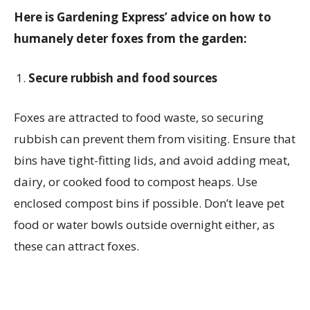
Here is
Gardening Express’
advice on how to
humanely deter foxes from the garden:
Secure rubbish and food sources
Foxes are attracted to food waste, so securing
rubbish can prevent them from visiting. Ensure that
bins have tight-fitting lids, and avoid adding meat,
dairy, or cooked food to compost heaps. Use
enclosed compost bins if possible. Don’t leave pet
food or water bowls outside overnight either, as
these can attract foxes.