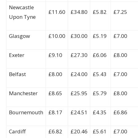
Newcastle
£11.60
£34.80
£5.82
£7.25
Upon Tyne
Glasgow
£10.00
£30.00
£5.19
£7.00
Exeter
£9.10
£27.30
£6.06
£8.00
Belfast
£8.00
£24.00
£5.43
£7.00
Manchester
£8.65
£25.95
£5.79
£8.00
Bournemouth
£8.17
£24.51
£4.35
£6.86
Cardiff
£6.82
£20.46
£5.61
£7.00