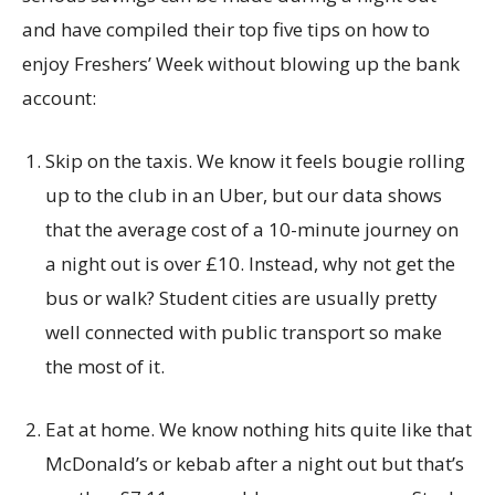
and have compiled their top five tips on how to
enjoy Freshers’ Week without blowing up the bank
account:
Skip on the taxis. We know it feels bougie rolling
up to the club in an Uber, but our data shows
that the average cost of a 10-minute journey on
a night out is over £10. Instead, why not get the
bus or walk? Student cities are usually pretty
well connected with public transport so make
the most of it.
Eat at home. We know nothing hits quite like that
McDonald’s or kebab after a night out but that’s