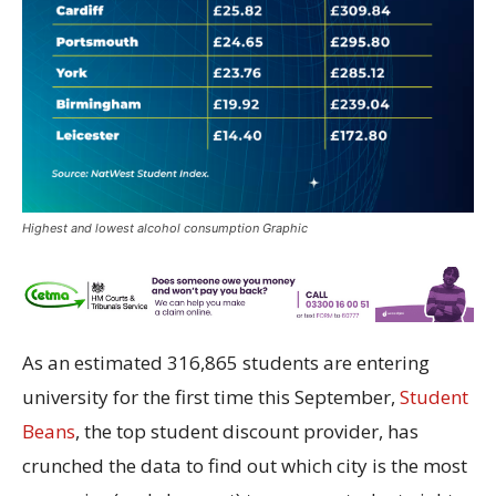
Highest and lowest alcohol consumption Graphic
As an estimated 316,865 students are entering
university for the first time this September,
Student
Beans
, the top student discount provider, has
crunched the data to find out which city is the most