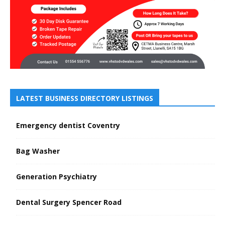
LATEST BUSINESS DIRECTORY LISTINGS
Emergency dentist Coventry
Bag Washer
Generation Psychiatry
Dental Surgery Spencer Road