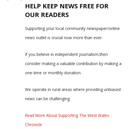
HELP KEEP NEWS FREE FOR
OUR READERS
Supporting your local community newspaper/online
news outlet is crucial now more than ever.
If you believe in independent journalism,then
consider making a valuable contribution by making a
one-time or monthly donation.
We operate in rural areas where providing unbiased
news can be challenging.
Read More About Supporting The West Wales
Chronicle