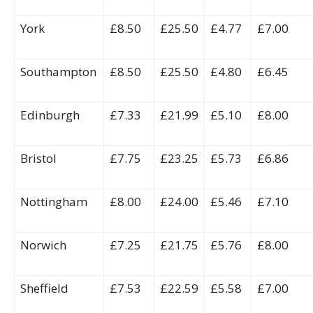
York
£8.50
£25.50
£4.77
£7.00
Southampton
£8.50
£25.50
£4.80
£6.45
Edinburgh
£7.33
£21.99
£5.10
£8.00
Bristol
£7.75
£23.25
£5.73
£6.86
Nottingham
£8.00
£24.00
£5.46
£7.10
Norwich
£7.25
£21.75
£5.76
£8.00
Sheffield
£7.53
£22.59
£5.58
£7.00