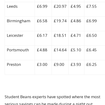
Leeds
£6.99
£20.97
£4.95
£7.55
Birmingham
£6.58
£19.74
£4.86
£6.99
Leicester
£6.17
£18.51
£4.71
£6.50
Portsmouth
£4.88
£14.64
£5.10
£6.45
Preston
£3.00
£9.00
£3.93
£6.25
Student Beans experts have spotted where the most
serious savings can be made during a night out