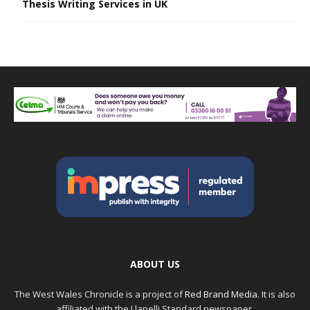
Thesis Writing Services in UK
ABOUT US
The West Wales Chronicle is a project of
Red Brand Media
. It is also
affiliated with the Llanelli Standard newspaper.