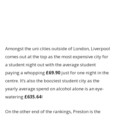
Amongst the uni cities outside of London, Liverpool
comes out at the top as the most expensive city for
a student night out with the average student
paying a whopping
£69.90
just for one night in the
centre. It’s also the booziest student city as the
yearly average spend on alcohol alone is an eye-
watering
£635.64
!
On the other end of the rankings, Preston is the