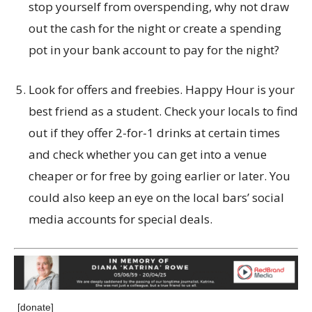
stop yourself from overspending, why not draw
out the cash for the night or create a spending
pot in your bank account to pay for the night?
Look for offers and freebies. Happy Hour is your
best friend as a student. Check your locals to find
out if they offer 2-for-1 drinks at certain times
and check whether you can get into a venue
cheaper or for free by going earlier or later. You
could also keep an eye on the local bars’ social
media accounts for special deals.
[donate]