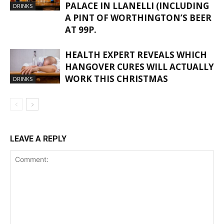
PALACE IN LLANELLI (INCLUDING
DRINKS
A PINT OF WORTHINGTON’S BEER
AT 99P.
HEALTH EXPERT REVEALS WHICH
HANGOVER CURES WILL ACTUALLY
WORK THIS CHRISTMAS
DRINKS
LEAVE A REPLY