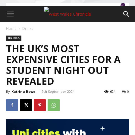
Home
Drinks
DRINKS
THE UK’S MOST
EXPENSIVE CITIES FOR A
STUDENT NIGHT OUT
REVEALED
By
Katrina Rowe
-
19th September 2024
624
0