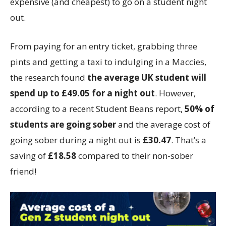
expensive (and cheapest) to go on a student night
out.
From paying for an entry ticket, grabbing three
pints and getting a taxi to indulging in a Maccies,
the research found
the average UK student will
spend up to £49.05 for a night out
. However,
according to a recent Student Beans report,
50% of
students are going sober
and the average cost of
going sober during a night out is
£30.47
. That’s a
saving of
£18.58
compared to their non-sober
friend!