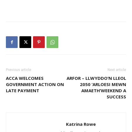
Previous article
Next article
ACCA WELCOMES
ARFOR – LLWYDDO’N LLEOL
GOVERNMENT ACTION ON
2050 ‘ARLOESI MEWN
LATE PAYMENT
AMAETH’WEEKEND A
SUCCESS
Katrina Rowe