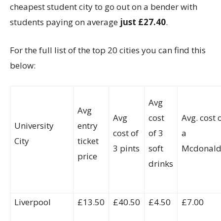
cheapest student city to go out on a bender with
students paying on average
just £27.40
.
For the full list of the top 20 cities you can find this
below:
Avg
Avg
Avg
cost
Avg. cost 
University
entry
cost of
of 3
a
City
ticket
3 pints
soft
Mcdonald
price
drinks
Liverpool
£13.50
£40.50
£4.50
£7.00