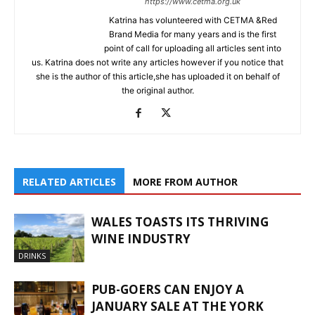
https://www.cetma.org.uk
Katrina has volunteered with CETMA &Red
Brand Media for many years and is the first
point of call for uploading all articles sent into
us. Katrina does not write any articles however if you notice that
she is the author of this article,she has uploaded it on behalf of
the original author.
RELATED ARTICLES
MORE FROM AUTHOR
WALES TOASTS ITS THRIVING
WINE INDUSTRY
DRINKS
PUB-GOERS CAN ENJOY A
JANUARY SALE AT THE YORK