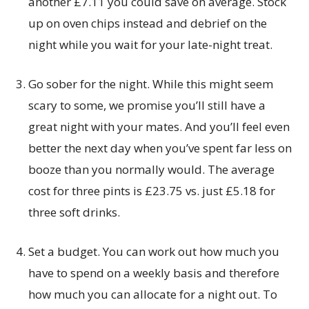
another £7.11 you could save on average. Stock
up on oven chips instead and debrief on the
night while you wait for your late-night treat.
Go sober for the night. While this might seem
scary to some, we promise you’ll still have a
great night with your mates. And you’ll feel even
better the next day when you’ve spent far less on
booze than you normally would. The average
cost for three pints is £23.75 vs. just £5.18 for
three soft drinks.
Set a budget. You can work out how much you
have to spend on a weekly basis and therefore
how much you can allocate for a night out. To