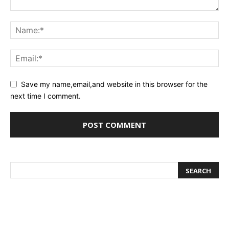
Save my name,email,and website in this browser for the
next time I comment.