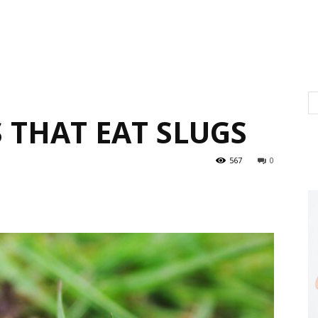
 THAT EAT SLUGS
567
0