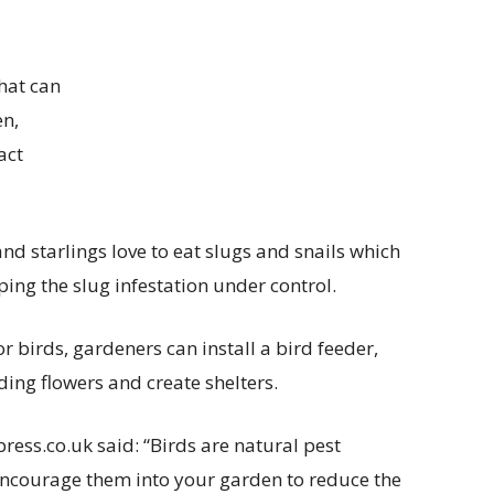
that can
en,
act
and starlings love to eat slugs and snails which
ing the slug infestation under control.
r birds, gardeners can install a bird feeder,
ing flowers and create shelters.
ess.co.uk said: “Birds are natural pest
encourage them into your garden to reduce the