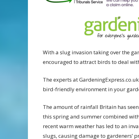
With a slug invasion taking over the ga
encouraged to attract birds to deal wit
The experts at GardeningExpress.co.uk 
bird-friendly environment in your gard
The amount of rainfall Britain has seen
this spring and summer combined with
recent warm weather has led to an inva
slugs, causing damage to gardeners’ p