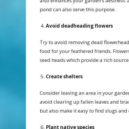
also enhances your garden’s aesthetic a
pond can also serve this purpose.
Avoid deadheading flowers
Try to avoid removing dead flowerheads
food for your feathered friends. Flower
seed heads which provide a rich source 
Create shelters
Consider leaving an area in your garde
avoid clearing up fallen leaves and bran
but also make it easy to find slugs and 
Plant native species