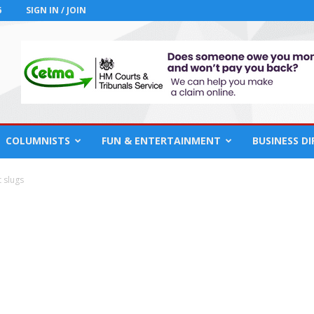
6
SIGN IN / JOIN
COLUMNISTS
FUN & ENTERTAINMENT
BUSINESS D
t slugs