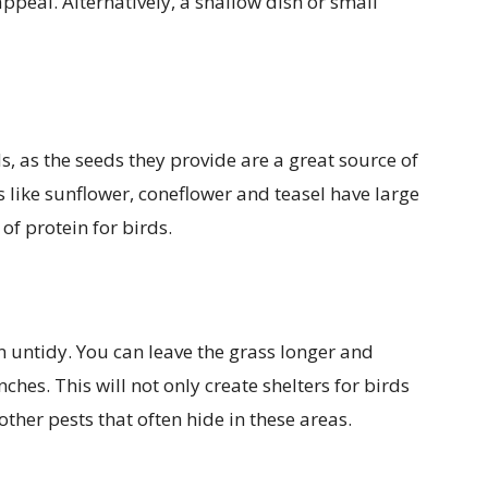
ppeal. Alternatively, a shallow dish or small
, as the seeds they provide are a great source of
s like sunflower, coneflower and teasel have large
of protein for birds.
n untidy. You can leave the grass longer and
ches. This will not only create shelters for birds
other pests that often hide in these areas.