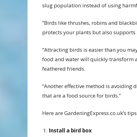
slug population instead of using harmf
“Birds like thrushes, robins and blackb
protects your plants but also supports 
“Attracting birds is easier than you ma
food and water will quickly transform 
feathered friends.
“Another effective method is avoiding 
that are a food source for birds.”
Here are GardeningExpress.co.uk’s tips 
Install a bird box