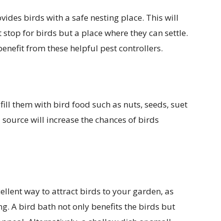
vides birds with a safe nesting place. This will
t stop for birds but a place where they can settle.
nefit from these helpful pest controllers.
fill them with bird food such as nuts, seeds, suet
source will increase the chances of birds
ellent way to attract birds to your garden, as
g. A bird bath not only benefits the birds but