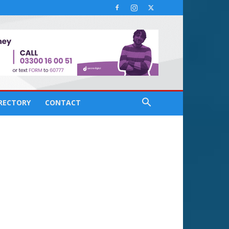
IRECTORY
CONTACT