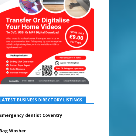
LATEST BUSINESS DIRECTORY LISTINGS
Emergency dentist Coventry
Bag Washer