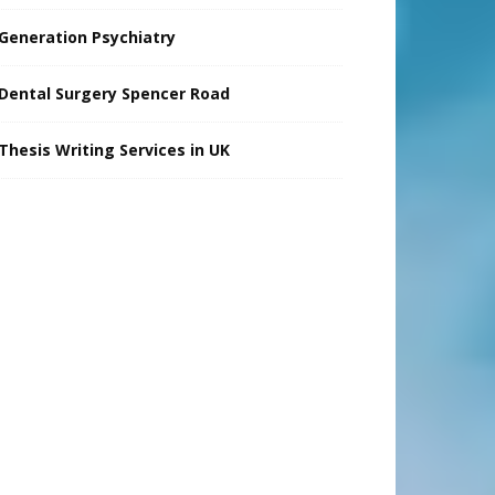
Generation Psychiatry
Dental Surgery Spencer Road
Thesis Writing Services in UK