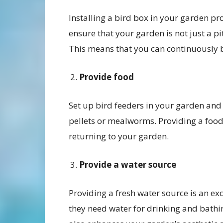
Installing a bird box in your garden pro
ensure that your garden is not just a pi
This means that you can continuously be
Provide food
Set up bird feeders in your garden and 
pellets or mealworms. Providing a food 
returning to your garden.
Provide a water source
Providing a fresh water source is an exc
they need water for drinking and bathin