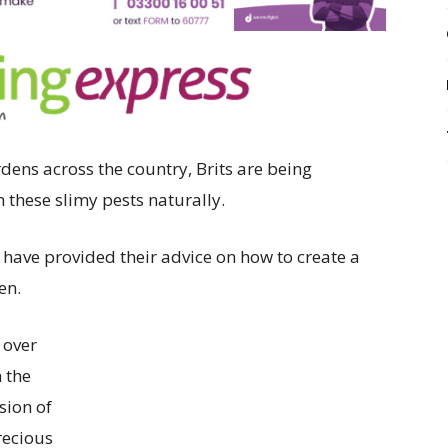
rdens across the country, Brits are being
h these slimy pests naturally.
have provided their advice on how to create a
en.
 over
 the
sion of
recious