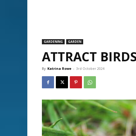
GARDENING
GARDEN
ATTRACT BIRDS
By
Katrina Rowe
-
3rd October 2024