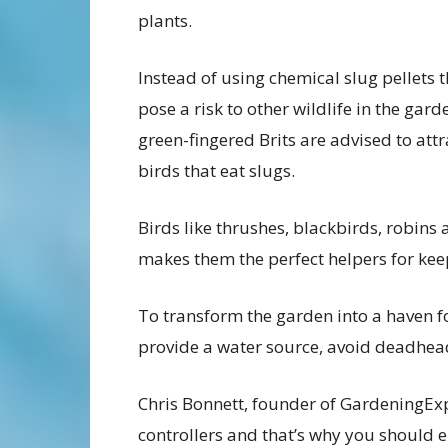
plants.
Instead of using chemical slug pellets 
pose a risk to other wildlife in the gard
green-fingered Brits are advised to attr
birds that eat slugs.
Birds like thrushes, blackbirds, robins 
makes them the perfect helpers for keep
To transform the garden into a haven fo
provide a water source, avoid deadhead
Chris Bonnett, founder of GardeningExpr
controllers and that’s why you should 