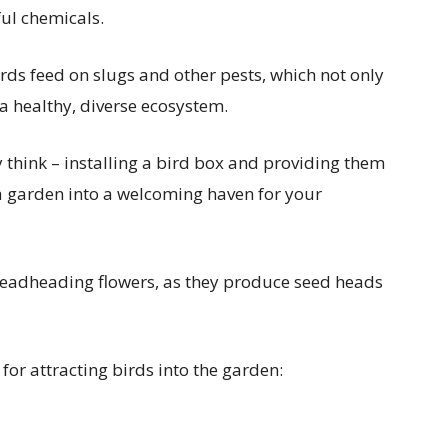
ul chemicals.
irds feed on slugs and other pests, which not only
a healthy, diverse ecosystem.
y think – installing a bird box and providing them
a garden into a welcoming haven for your
deadheading flowers, as they produce seed heads
for attracting birds into the garden: