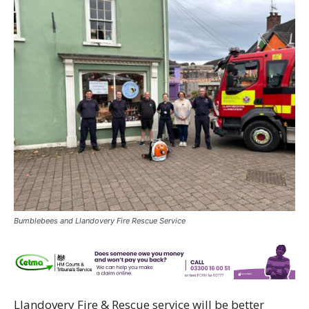
Bumblebees and Llandovery Fire Rescue Service
Llandovery Fire & Rescue service will be better