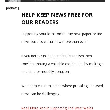
[donate]
HELP KEEP NEWS FREE FOR
OUR READERS
Supporting your local community newspaper/online
news outlet is crucial now more than ever.
If you believe in independent journalism,then
consider making a valuable contribution by making a
one-time or monthly donation.
We operate in rural areas where providing unbiased
news can be challenging.
Read More About Supporting The West Wales