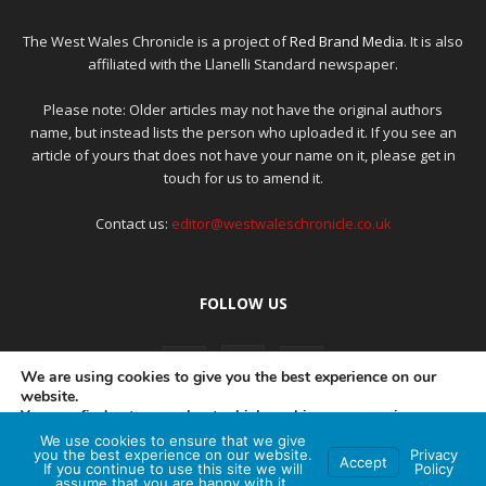
The West Wales Chronicle is a project of
Red Brand Media
. It is also
affiliated with the Llanelli Standard newspaper.
Please note: Older articles may not have the original authors
name, but instead lists the person who uploaded it. If you see an
article of yours that does not have your name on it, please get in
touch for us to amend it.
Contact us:
editor@westwaleschronicle.co.uk
FOLLOW US
We are using cookies to give you the best experience on our
website.
You can find out more about which cookies we are using or
switch them off in
settings
.
We use cookies to ensure that we give
PRIVACY POLICY
COMPLAINTS POLICY
AI POLICY
you the best experience on our website.
Privacy
Accept
If you continue to use this site we will
Policy
Accept
assume that you are happy with it.
© Red Brand Media 2026. All Rights Reserved