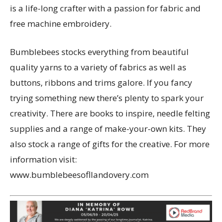
is a life-long crafter with a passion for fabric and
free machine embroidery.
Bumblebees stocks everything from beautiful
quality yarns to a variety of fabrics as well as
buttons, ribbons and trims galore. If you fancy
trying something new there’s plenty to spark your
creativity. There are books to inspire, needle felting
supplies and a range of make-your-own kits. They
also stock a range of gifts for the creative. For more
information visit:
www.bumblebeesofllandovery.com