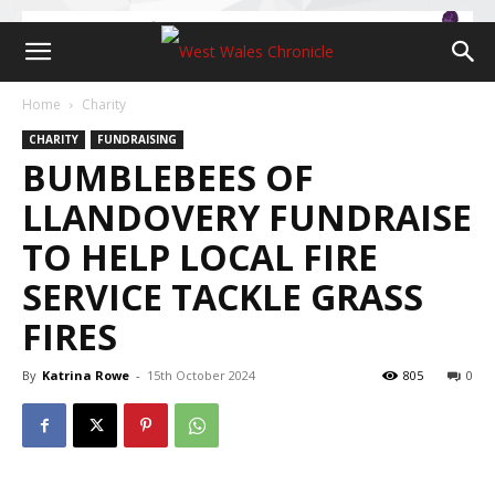
Home
Charity
CHARITY
FUNDRAISING
BUMBLEBEES OF
LLANDOVERY FUNDRAISE
TO HELP LOCAL FIRE
SERVICE TACKLE GRASS
FIRES
By
Katrina Rowe
-
15th October 2024
805
0