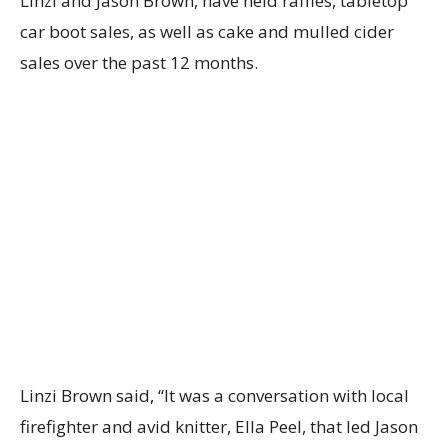
Linzi and Jason Brown, have held raffles, tabletop
car boot sales, as well as cake and mulled cider
sales over the past 12 months.
Linzi Brown said, “It was a conversation with local
firefighter and avid knitter, Ella Peel, that led Jason