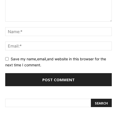
Save my name,email,and website in this browser for the
next time I comment.