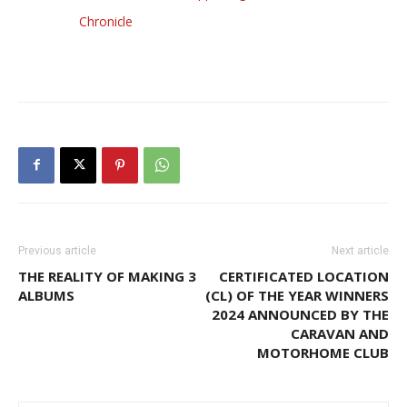
Chronicle
Previous article
Next article
THE REALITY OF MAKING 3
CERTIFICATED LOCATION
ALBUMS
(CL) OF THE YEAR WINNERS
2024 ANNOUNCED BY THE
CARAVAN AND
MOTORHOME CLUB