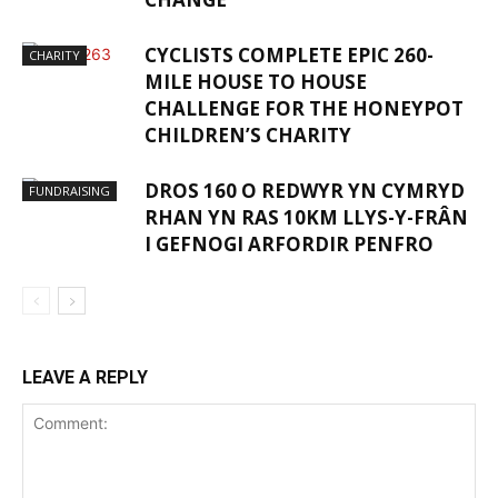
CYCLISTS COMPLETE EPIC 260-
CHARITY
MILE HOUSE TO HOUSE
CHALLENGE FOR THE HONEYPOT
CHILDREN’S CHARITY
DROS 160 O REDWYR YN CYMRYD
FUNDRAISING
RHAN YN RAS 10KM LLYS-Y-FRÂN
I GEFNOGI ARFORDIR PENFRO
LEAVE A REPLY