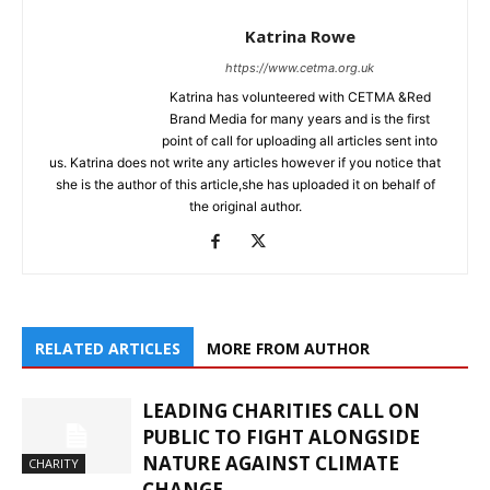
Katrina Rowe
https://www.cetma.org.uk
Katrina has volunteered with CETMA &Red
Brand Media for many years and is the first
point of call for uploading all articles sent into
us. Katrina does not write any articles however if you notice that
she is the author of this article,she has uploaded it on behalf of
the original author.
RELATED ARTICLES
MORE FROM AUTHOR
LEADING CHARITIES CALL ON
PUBLIC TO FIGHT ALONGSIDE
NATURE AGAINST CLIMATE
CHARITY
CHANGE