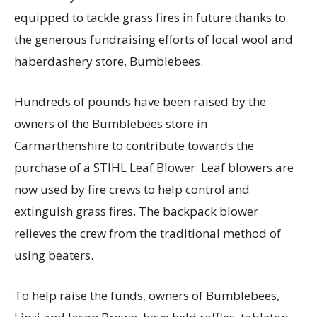
equipped to tackle grass fires in future thanks to
the generous fundraising efforts of local wool and
haberdashery store, Bumblebees.
Hundreds of pounds have been raised by the
owners of the Bumblebees store in
Carmarthenshire to contribute towards the
purchase of a STIHL Leaf Blower. Leaf blowers are
now used by fire crews to help control and
extinguish grass fires. The backpack blower
relieves the crew from the traditional method of
using beaters.
To help raise the funds, owners of Bumblebees,