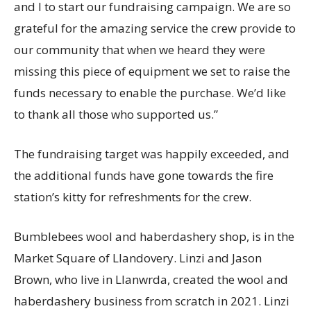
and I to start our fundraising campaign. We are so
grateful for the amazing service the crew provide to
our community that when we heard they were
missing this piece of equipment we set to raise the
funds necessary to enable the purchase. We’d like
to thank all those who supported us.”
The fundraising target was happily exceeded, and
the additional funds have gone towards the fire
station’s kitty for refreshments for the crew.
Bumblebees wool and haberdashery shop, is in the
Market Square of Llandovery. Linzi and Jason
Brown, who live in Llanwrda, created the wool and
haberdashery business from scratch in 2021. Linzi