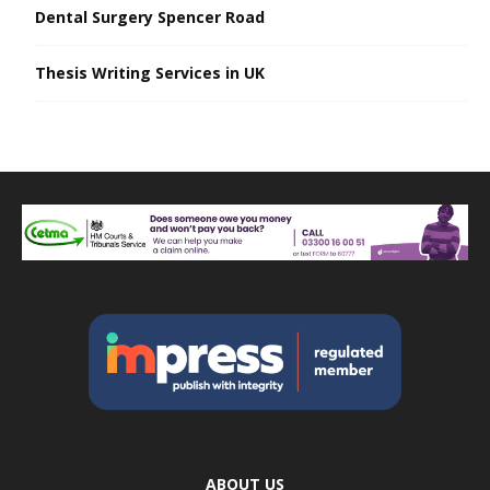
Dental Surgery Spencer Road
Thesis Writing Services in UK
ABOUT US