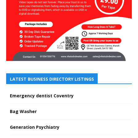
LATEST BUSINESS DIRECTORY LISTINGS
Emergency dentist Coventry
Bag Washer
Generation Psychiatry