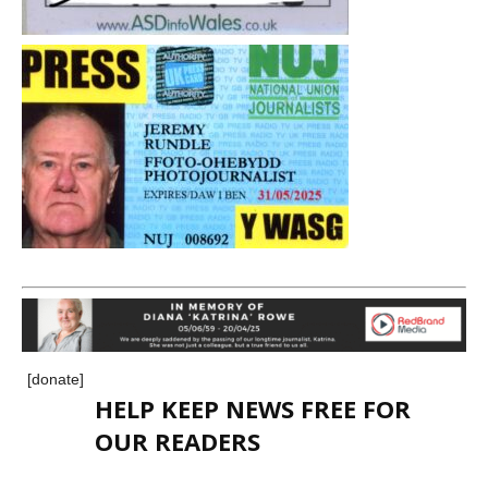
[donate]
HELP KEEP NEWS FREE FOR
OUR READERS