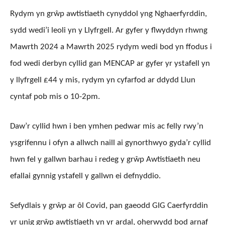
Rydym yn grŵp awtistiaeth cynyddol yng Nghaerfyrddin,
sydd wedi’i leoli yn y Llyfrgell. Ar gyfer y flwyddyn rhwng
Mawrth 2024 a Mawrth 2025 rydym wedi bod yn ffodus i
fod wedi derbyn cyllid gan MENCAP ar gyfer yr ystafell yn
y llyfrgell £44 y mis, rydym yn cyfarfod ar ddydd Llun
cyntaf pob mis o 10-2pm.
Daw’r cyllid hwn i ben ymhen pedwar mis ac felly rwy’n
ysgrifennu i ofyn a allwch naill ai gynorthwyo gyda’r cyllid
hwn fel y gallwn barhau i redeg y grŵp Awtistiaeth neu
efallai gynnig ystafell y gallwn ei defnyddio.
Sefydlais y grŵp ar ôl Covid, pan gaeodd GIG Caerfyrddin
yr unig grŵp awtistiaeth yn yr ardal, oherwydd bod arnaf