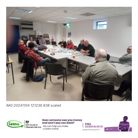
IMG 20241104 121236 838 scaled