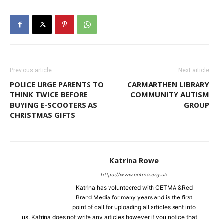
Previous article
Next article
POLICE URGE PARENTS TO
CARMARTHEN LIBRARY
THINK TWICE BEFORE
COMMUNITY AUTISM
BUYING E-SCOOTERS AS
GROUP
CHRISTMAS GIFTS
Katrina Rowe
https://www.cetma.org.uk
Katrina has volunteered with CETMA &Red
Brand Media for many years and is the first
point of call for uploading all articles sent into
us. Katrina does not write any articles however if you notice that