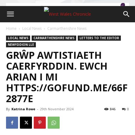
Home
Local News
Carmarthenshire News
LOCAL NEWS
CARMARTHENSHIRE NEWS
LETTERS TO THE EDITOR
NEWYDDION LLE
GRŴP AWTISTIAETH
CAERFYRDDIN. EWCH
ARIAN I MI
HTTPS://GOFUND.ME/66F
2877E
By
Katrina Rowe
-
29th November 2024
846
0