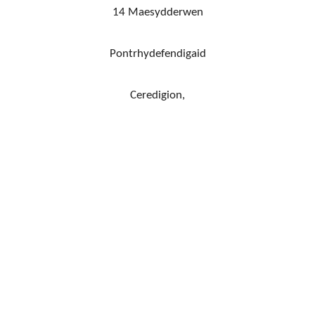
14 Maesydderwen
Pontrhydefendigaid
Ceredigion,