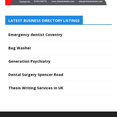
LATEST BUSINESS DIRECTORY LISTINGS
Emergency dentist Coventry
Bag Washer
Generation Psychiatry
Dental Surgery Spencer Road
Thesis Writing Services in UK