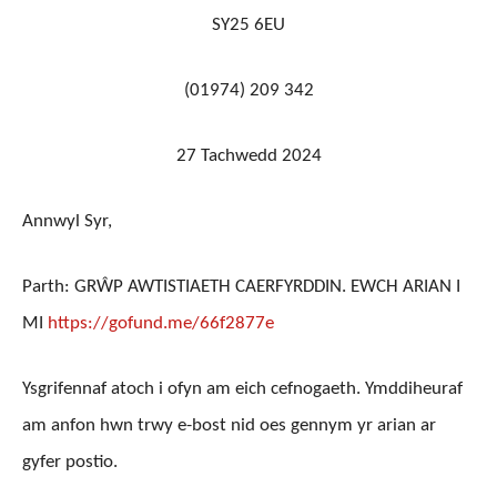
SY25 6EU
(01974) 209 342
27
Tachwedd 2024
Annwyl Syr,
Parth: GRŴP AWTISTIAETH CAERFYRDDIN. EWCH ARIAN I
MI
https://gofund.me/66f2877e
Ysgrifennaf atoch i ofyn am eich cefnogaeth. Ymddiheuraf
am anfon hwn trwy e-bost nid oes gennym yr arian ar
gyfer postio.