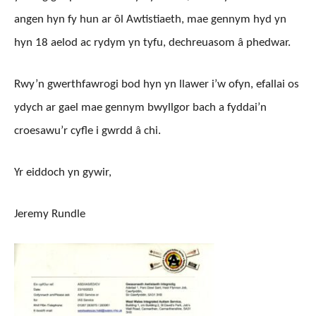
angen hyn fy hun ar ôl Awtistiaeth, mae gennym hyd yn
hyn 18 aelod ac rydym yn tyfu, dechreuasom â phedwar.
Rwy’n gwerthfawrogi bod hyn yn llawer i’w ofyn, efallai os
ydych ar gael mae gennym bwyllgor bach a fyddai’n
croesawu’r cyfle i gwrdd â chi.
Yr eiddoch yn gywir,
Jeremy Rundle