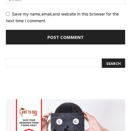
Save my name,email,and website in this browser for the
next time I comment.