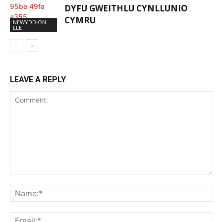
DYFU GWEITHLU CYNLLUNIO
CYMRU
NEWYDDION
LLE
LEAVE A REPLY