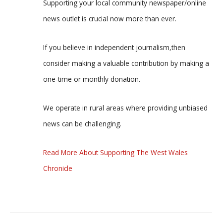
Supporting your local community newspaper/online
news outlet is crucial now more than ever.
If you believe in independent journalism,then
consider making a valuable contribution by making a
one-time or monthly donation.
We operate in rural areas where providing unbiased
news can be challenging.
Read More About Supporting The West Wales
Chronicle