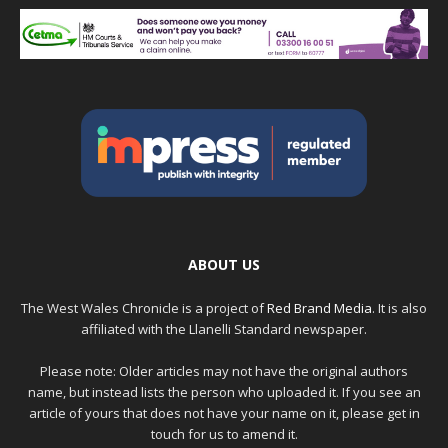
ABOUT US
The West Wales Chronicle is a project of
Red Brand Media
. It is also
affiliated with the Llanelli Standard newspaper.
Please note: Older articles may not have the original authors
name, but instead lists the person who uploaded it. If you see an
article of yours that does not have your name on it, please get in
touch for us to amend it.