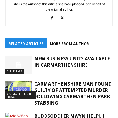
she is the author of this article,she has uploaded it on behalf of
the original author.
RELATED ARTICLES
MORE FROM AUTHOR
NEW BUSINESS UNITS AVAILABLE
IN CARMARTHENSHIRE
BUILDINGS
CARMARTHENSHIRE MAN FOUND
GUILTY OF ATTEMPTED MURDER
CARMARTHENSHIRE
FOLLOWING CARMARTHEN PARK
NEWS
STABBING
BUDDSODDI ER MWYN HELPU I