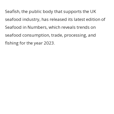
Seafish, the public body that supports the UK
seafood industry, has released its latest edition of
Seafood in Numbers, which reveals trends on
seafood consumption, trade, processing, and
fishing for the year 2023.