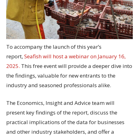
To accompany the launch of this year’s
report,
Seafish will host a webinar on January 16,
2025.
This free event will provide a deeper dive into
the findings, valuable for new entrants to the
industry and seasoned professionals alike.
The Economics, Insight and Advice team will
present key findings of the report, discuss the
practical implications of the data for businesses
and other industry stakeholders, and offer a