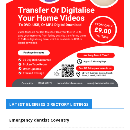
LATEST BUSINESS DIRECTORY LISTINGS
Emergency dentist Coventry