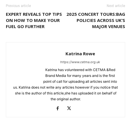
Previous article
Next article
EXPERT REVEALS TOP TIPS
2025 CONCERT TOURS:BAG
ON HOW TO MAKE YOUR
POLICIES ACROSS UK’S
FUEL GO FURTHER
MAJOR VENUES
Katrina Rowe
https://www.cetma.org.uk
Katrina has volunteered with CETMA &Red
Brand Media for many years and is the first
point of call for uploading all articles sent into
us. Katrina does not write any articles however if you notice that
she is the author of this article,she has uploaded it on behalf of
the original author.