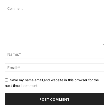
Save my name,email,and website in this browser for the
next time I comment.