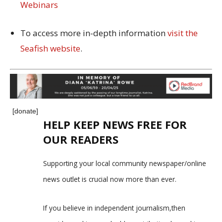
Webinars
To access more in-depth information
visit the
Seafish website
.
[donate]
HELP KEEP NEWS FREE FOR
OUR READERS
Supporting your local community newspaper/online
news outlet is crucial now more than ever.
If you believe in independent journalism,then