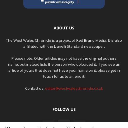
ABOUT US
The West Wales Chronicle is a project of
Red Brand Media
. It is also
affiliated with the Llanelli Standard newspaper.
Please note: Older articles may not have the original authors
name, but instead lists the person who uploaded it. If you see an
article of yours that does not have your name on it, please get in
touch for us to amend it.
Contact us:
editor@westwaleschronicle.co.uk
FOLLOW US