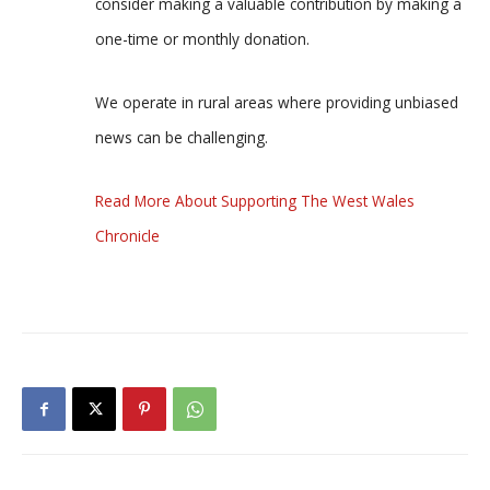
consider making a valuable contribution by making a
one-time or monthly donation.
We operate in rural areas where providing unbiased
news can be challenging.
Read More About Supporting The West Wales
Chronicle