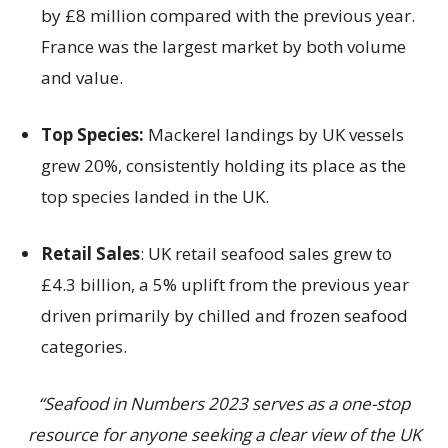
by £8 million compared with the previous year.
France was the largest market by both volume
and value.
Top Species:
Mackerel landings by UK vessels
grew 20%, consistently holding its place as the
top species landed in the UK.
Retail Sales
: UK retail seafood sales grew to
£4.3 billion, a 5% uplift from the previous year
driven primarily by chilled and frozen seafood
categories.
“Seafood in Numbers 2023 serves as a one-stop
resource for anyone seeking a clear view of the UK