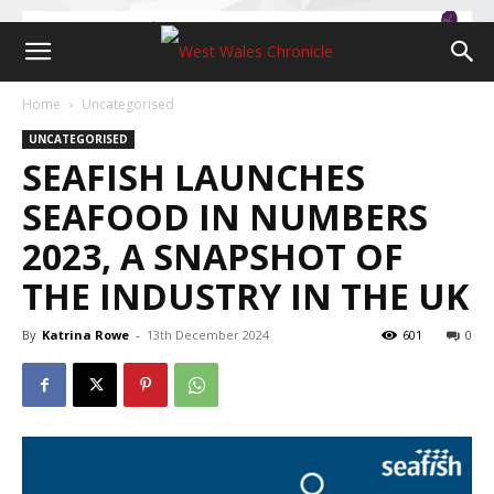
Home
Uncategorised
UNCATEGORISED
SEAFISH LAUNCHES
SEAFOOD IN NUMBERS
2023, A SNAPSHOT OF
THE INDUSTRY IN THE UK
By
Katrina Rowe
-
13th December 2024
601
0