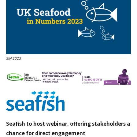
SIN 2023
Seafish to host webinar, offering stakeholders a
chance for direct engagement