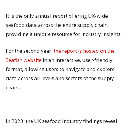
It is the only annual report offering UK-wide
seafood data across the entire supply chain,
providing a unique resource for industry insights.
For the second year,
the report is hosted on the
Seafish website
in an interactive, user-friendly
format, allowing users to navigate and explore
data across all levels and sectors of the supply
chain
.
In 2023, the UK seafood industry findings reveal: