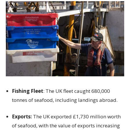
Fishing Fleet
: The UK fleet caught 680,000
tonnes of seafood, including landings abroad.
Exports:
The UK exported £1,730 million worth
of seafood, with the value of exports increasing