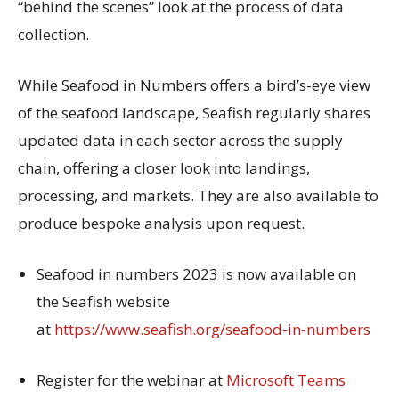
“behind the scenes” look at the process of data
collection.
While Seafood in Numbers offers a bird’s-eye view
of the seafood landscape, Seafish regularly shares
updated data in each sector across the supply
chain, offering a closer look into landings,
processing, and markets. They are also available to
produce bespoke analysis upon request.
Seafood in numbers 2023 is now available on
the Seafish website
at
https://www.seafish.org/seafood-in-numbers
Register for the webinar at
Microsoft Teams