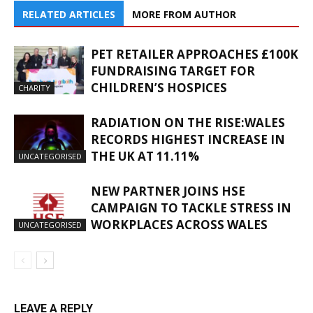
RELATED ARTICLES
MORE FROM AUTHOR
PET RETAILER APPROACHES £100K
FUNDRAISING TARGET FOR
CHILDREN’S HOSPICES
CHARITY
RADIATION ON THE RISE:WALES
RECORDS HIGHEST INCREASE IN
THE UK AT 11.11%
UNCATEGORISED
NEW PARTNER JOINS HSE
CAMPAIGN TO TACKLE STRESS IN
WORKPLACES ACROSS WALES
UNCATEGORISED
LEAVE A REPLY