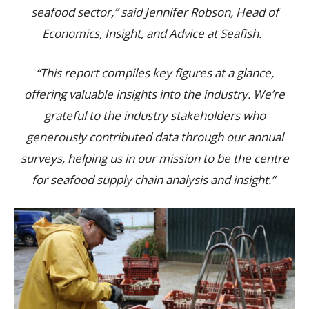
seafood sector,” said Jennifer Robson, Head of
Economics, Insight, and Advice at Seafish.
“This report compiles key figures at a glance,
offering valuable insights into the industry. We’re
grateful to the industry stakeholders who
generously contributed data through our annual
surveys, helping us in our mission to be the centre
for seafood supply chain analysis and insight.”