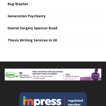
Bag Washer
Generation Psychiatry
Dental Surgery Spencer Road
Thesis Writing Services in UK