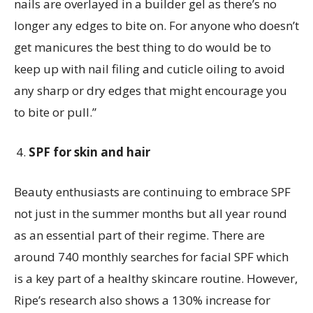
nails are overlayed in a builder gel as there’s no
longer any edges to bite on. For anyone who doesn’t
get manicures the best thing to do would be to
keep up with nail filing and cuticle oiling to avoid
any sharp or dry edges that might encourage you
to bite or pull.”
SPF for skin and hair
Beauty enthusiasts are continuing to embrace SPF
not just in the summer months but all year round
as an essential part of their regime. There are
around 740 monthly searches for facial SPF which
is a key part of a healthy skincare routine. However,
Ripe’s research also shows a 130% increase for