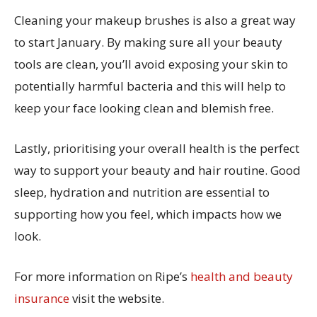
Cleaning your makeup brushes is also a great way
to start January. By making sure all your beauty
tools are clean, you’ll avoid exposing your skin to
potentially harmful bacteria and this will help to
keep your face looking clean and blemish free.
Lastly, prioritising your overall health is the perfect
way to support your beauty and hair routine. Good
sleep, hydration and nutrition are essential to
supporting how you feel, which impacts how we
look.
For more information on Ripe’s
health and beauty
insurance
visit the website.