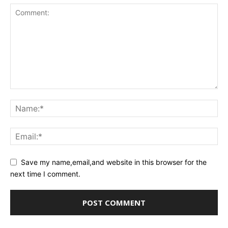
Save my name,email,and website in this browser for the
next time I comment.