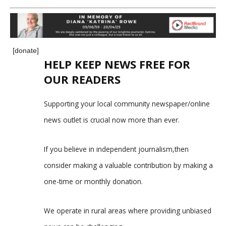
[donate]
HELP KEEP NEWS FREE FOR
OUR READERS
Supporting your local community newspaper/online
news outlet is crucial now more than ever.
If you believe in independent journalism,then
consider making a valuable contribution by making a
one-time or monthly donation.
We operate in rural areas where providing unbiased