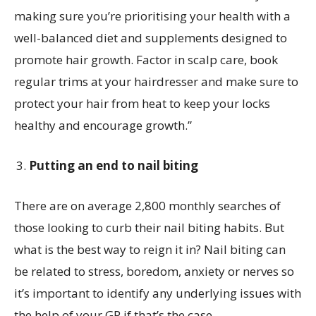
making sure you’re prioritising your health with a
well-balanced diet and supplements designed to
promote hair growth. Factor in scalp care, book
regular trims at your hairdresser and make sure to
protect your hair from heat to keep your locks
healthy and encourage growth.”
Putting an end to nail biting
There are on average 2,800 monthly searches of
those looking to curb their nail biting habits. But
what is the best way to reign it in? Nail biting can
be related to stress, boredom, anxiety or nerves so
it’s important to identify any underlying issues with
the help of your GP if that’s the case.