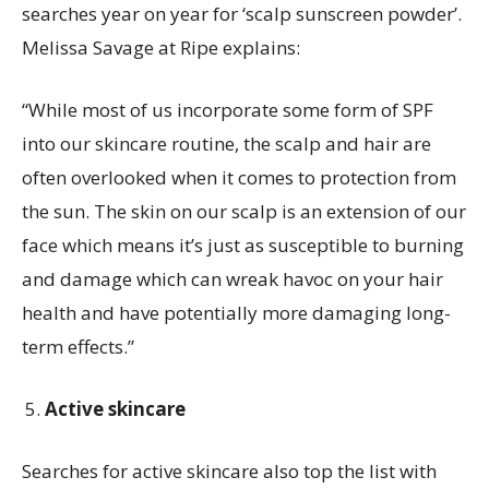
searches year on year for ‘scalp sunscreen powder’.
Melissa Savage at Ripe explains:
“While most of us incorporate some form of SPF
into our skincare routine, the scalp and hair are
often overlooked when it comes to protection from
the sun. The skin on our scalp is an extension of our
face which means it’s just as susceptible to burning
and damage which can wreak havoc on your hair
health and have potentially more damaging long-
term effects.”
Active skincare
Searches for active skincare also top the list with