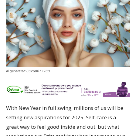
ai generated 8626807 1280
With New Year in full swing, millions of us will be
setting new aspirations for 2025. Self-care is a
great way to feel good inside and out, but what