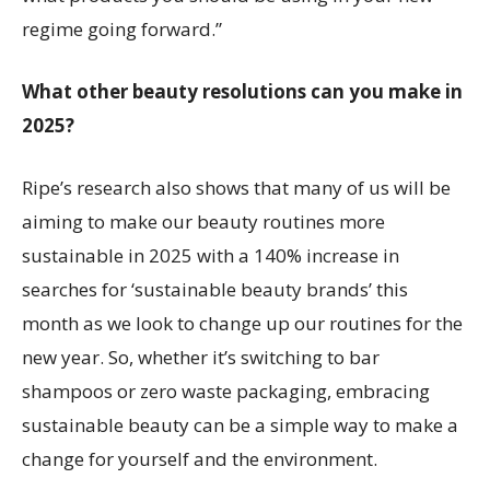
regime going forward.”
What other beauty resolutions can you make in
2025?
Ripe’s research also shows that many of us will be
aiming to make our beauty routines more
sustainable in 2025 with a 140% increase in
searches for ‘sustainable beauty brands’ this
month as we look to change up our routines for the
new year. So, whether it’s switching to bar
shampoos or zero waste packaging, embracing
sustainable beauty can be a simple way to make a
change for yourself and the environment.