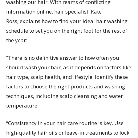
washing our hair. With reams of conflicting
information online, hair specialist, Kate
Ross, explains how to find your ideal hair washing
schedule to set you on the right foot for the rest of
the year:
“There is no definitive answer to how often you
should wash your hair, as it depends on factors like
hair type, scalp health, and lifestyle. Identify these
factors to choose the right products and washing
techniques, including scalp cleansing and water
temperature.
“Consistency in your hair care routine is key. Use
high-quality hair oils or leave-in treatments to lock