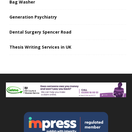
Bag Washer
Generation Psychiatry
Dental Surgery Spencer Road
Thesis Writing Services in UK