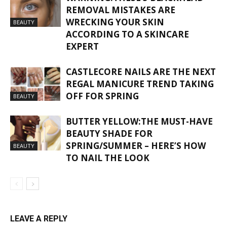
REMOVAL MISTAKES ARE
WRECKING YOUR SKIN
BEAUTY
ACCORDING TO A SKINCARE
EXPERT
CASTLECORE NAILS ARE THE NEXT
REGAL MANICURE TREND TAKING
OFF FOR SPRING
BEAUTY
BUTTER YELLOW:THE MUST-HAVE
BEAUTY SHADE FOR
SPRING/SUMMER – HERE’S HOW
BEAUTY
TO NAIL THE LOOK
LEAVE A REPLY