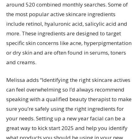
around 520 combined monthly searches. Some of
the most popular active skincare ingredients
include retinol, hyaluronic acid, salicylic acid and
more. These ingredients are designed to target
specific skin concerns like acne, hyperpigmentation
or dry skin and are often found in serums, toners
and creams.
Melissa adds “Identifying the right skincare actives
can feel overwhelming so I’d always recommend
speaking with a qualified beauty therapist to make
sure you’re safely using the right ingredients for
your needs. Setting up a new year facial can be a
great way to kick start 2025 and help you identify
what products you should be using in your new