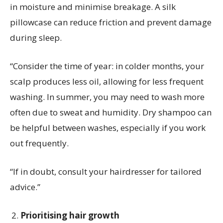
in moisture and minimise breakage. A silk
pillowcase can reduce friction and prevent damage
during sleep.
“Consider the time of year: in colder months, your
scalp produces less oil, allowing for less frequent
washing. In summer, you may need to wash more
often due to sweat and humidity. Dry shampoo can
be helpful between washes, especially if you work
out frequently.
“If in doubt, consult your hairdresser for tailored
advice.”
Prioritising hair growth