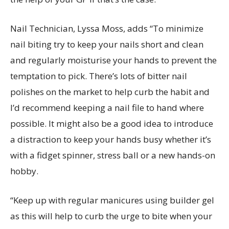
Nail Technician, Lyssa Moss, adds “To minimize
nail biting try to keep your nails short and clean
and regularly moisturise your hands to prevent the
temptation to pick. There’s lots of bitter nail
polishes on the market to help curb the habit and
I’d recommend keeping a nail file to hand where
possible. It might also be a good idea to introduce
a distraction to keep your hands busy whether it’s
with a fidget spinner, stress ball or a new hands-on
hobby.
“Keep up with regular manicures using builder gel
as this will help to curb the urge to bite when your