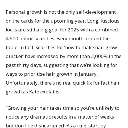
Personal growth is not the only self-development
on the cards for the upcoming year. Long, luscious
locks are still a big goal for 2025 with a combined
4,900 online searches every month around the
topic. In fact, searches for ‘how to make hair grow
quicker’ have increased by more than 3,000% in the
past thirty days, suggesting that we’re looking for
ways to prioritise hair growth in January.
Unfortunately, there’s no real quick fix for fast hair
growth as Kate explains:
“Growing your hair takes time so you’re unlikely to
notice any dramatic results in a matter of weeks
but don’t be disheartened! As a rule, start by