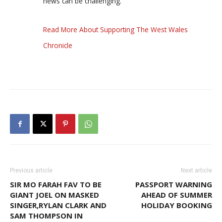
news can be challenging.
Read More About Supporting The West Wales
Chronicle
Previous article
Next article
SIR MO FARAH FAV TO BE
PASSPORT WARNING
GIANT JOEL ON MASKED
AHEAD OF SUMMER
SINGER,RYLAN CLARK AND
HOLIDAY BOOKING
SAM THOMPSON IN