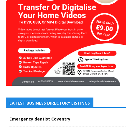
LATEST BUSINESS DIRECTORY LISTINGS
Emergency dentist Coventry