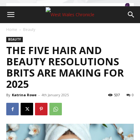
Home
Beauty
BEAUTY
THE FIVE HAIR AND
BEAUTY RESOLUTIONS
BRITS ARE MAKING FOR
2025
By
Katrina Rowe
-
4th January 2025
537
0