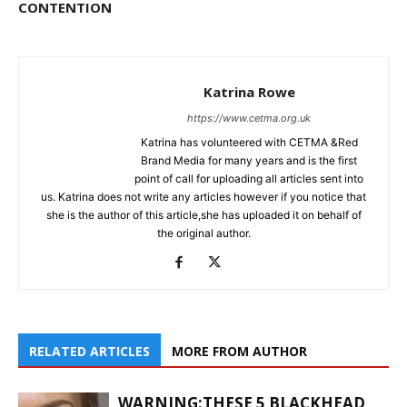
CONTENTION
Katrina Rowe
https://www.cetma.org.uk
Katrina has volunteered with CETMA &Red
Brand Media for many years and is the first
point of call for uploading all articles sent into
us. Katrina does not write any articles however if you notice that
she is the author of this article,she has uploaded it on behalf of
the original author.
RELATED ARTICLES
MORE FROM AUTHOR
WARNING:THESE 5 BLACKHEAD