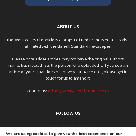
ABOUT US
The West Wales Chronicle is a project of
Red Brand Media
. It is also
affiliated with the Llanelli Standard newspaper.
Please note: Older articles may not have the original authors
name, but instead lists the person who uploaded it. If you see an
article of yours that does not have your name on it, please get in
touch for us to amend it.
Contact us:
editor@westwaleschronicle.co.uk
FOLLOW US
We are using cookies to give you the best experience on our