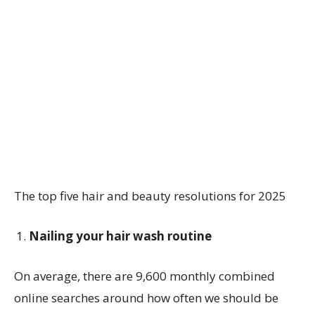
The top five hair and beauty resolutions for 2025
Nailing your hair wash routine
On average, there are 9,600 monthly combined
online searches around how often we should be