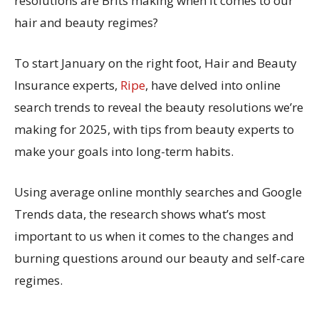
resolutions are Brits making when it comes to our
hair and beauty regimes?
To start January on the right foot, Hair and Beauty
Insurance experts,
Ripe
, have delved into online
search trends to reveal the beauty resolutions we’re
making for 2025, with tips from beauty experts to
make your goals into long-term habits.
Using average online monthly searches and Google
Trends data, the research shows what’s most
important to us when it comes to the changes and
burning questions around our beauty and self-care
regimes.