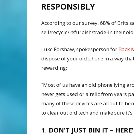
RESPONSIBLY
According to our survey, 68% of Brits s
sell/recycle/refurbish/trade-in their ol
Luke Forshaw, spokesperson for
Back 
dispose of your old phone in a way that
rewarding:
“Most of us have an old phone lying ar
never gets used or a relic from years p
many of these devices are about to bec
to clear out old tech and make sure it’s
1. DON’T JUST BIN IT – HERE