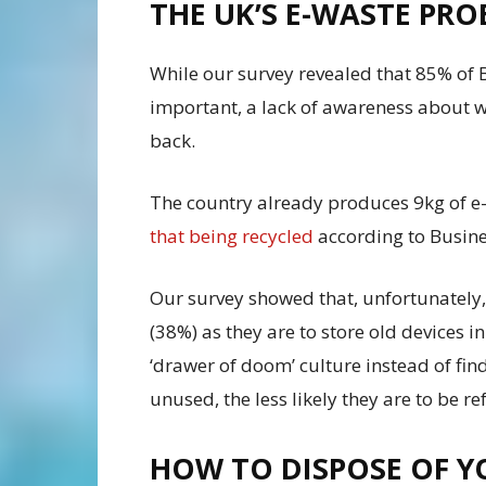
THE UK’S E-WASTE PR
While our survey revealed that 85% of B
important, a lack of awareness about w
back.
The country already produces 9kg of e
that being recycled
according to Busine
Our survey showed that, unfortunately, p
(38%) as they are to store old devices i
‘drawer of doom’ culture instead of find
unused, the less likely they are to be r
HOW TO DISPOSE OF 