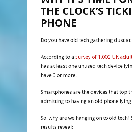
THE CLOCK’S TIC
PHONE
Do you have old tech gathering dust at
According to a
survey of 1,002 UK adul
has at least one unused tech device lyi
have 3 or more.
Smartphones are the devices that top th
admitting to having an old phone lying
So, why are we hanging on to old tech?
results reveal: