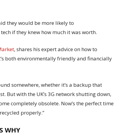
aid they would be more likely to
d tech if they knew how much it was worth.
Market
, shares his expert advice on how to
’s both environmentally friendly and financially
ound somewhere, whether it’s a backup that
ast. But with the UK’s 3G network shutting down,
ome completely obsolete. Now’s the perfect time
 recycled properly.”
’S WHY