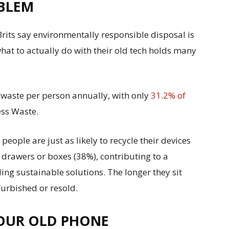
OBLEM
rits say environmentally responsible disposal is
hat to actually do with their old tech holds many
-waste per person annually, with only
31.2% of
ss Waste.
eople are just as likely to recycle their devices
n drawers or boxes (38%), contributing to a
ing sustainable solutions. The longer they sit
efurbished or resold.
YOUR OLD PHONE