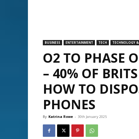
BUSINESS
ENTERTAINMENT
TECH
TECHNOLOGY &
O2 TO PHASE O
– 40% OF BRIT
HOW TO DISPO
PHONES
By
Katrina Rowe
-
30th January 2025