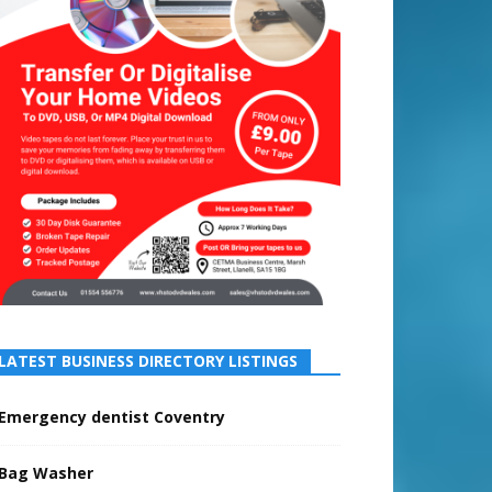
LATEST BUSINESS DIRECTORY LISTINGS
Emergency dentist Coventry
Bag Washer