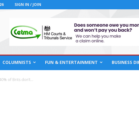
26
SIGN IN / JOIN
COLUMNISTS
FUN & ENTERTAINMENT
BUSINESS D
0% of Brits don’t...