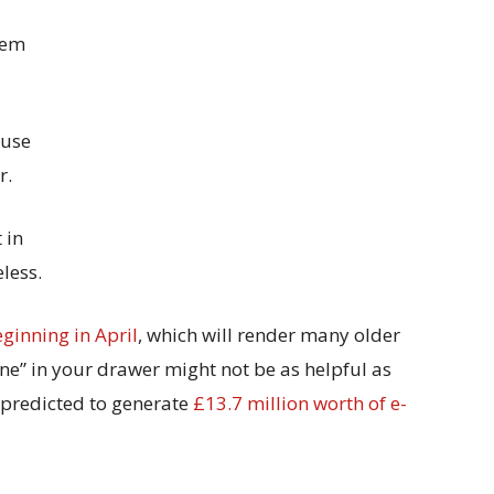
hem
ause
r.
 in
less.
ginning in April
, which will render many older
e” in your drawer might not be as helpful as
s predicted to generate
£13.7 million worth of e-