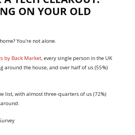
KING ON YOUR OLD
 home? You’re not alone.
ts by Back Market
, every single person in the UK
ng around the house, and over half of us (55%)
e list, with almost three-quarters of us (72%)
 around.
 Survey