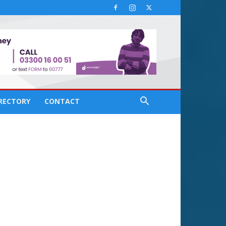
IRECTORY
CONTACT