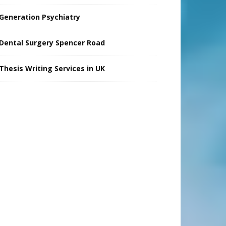
Generation Psychiatry
Dental Surgery Spencer Road
Thesis Writing Services in UK