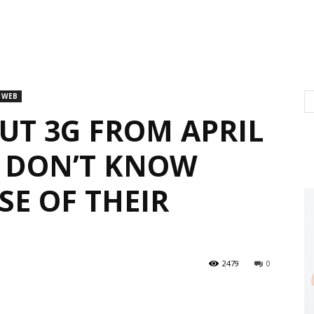
 WEB
UT 3G FROM APRIL
S DON’T KNOW
SE OF THEIR
2479
0