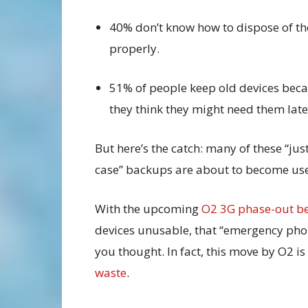
40% don’t know how to dispose of t
properly.
51% of people keep old devices bec
they think they might need them late
But here’s the catch: many of these “just
case” backups are about to become use
With the upcoming
O2 3G phase-out be
devices unusable, that “emergency phon
you thought. In fact, this move by O2 i
waste
.