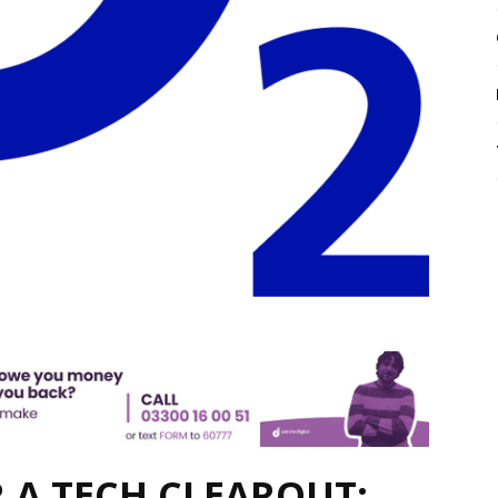
R A TECH CLEAROUT: