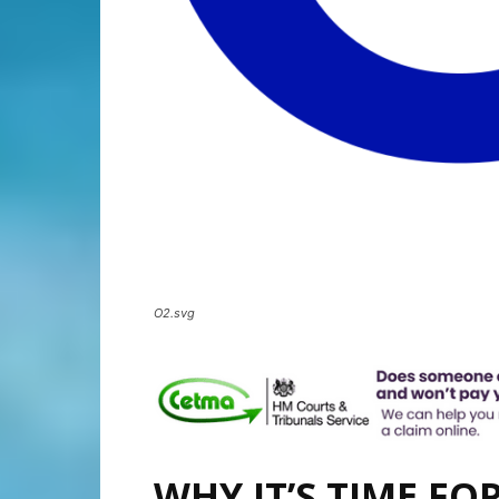
O2.svg
WHY IT’S TIME FO