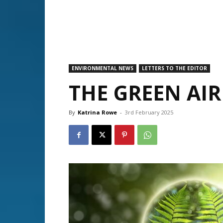
ENVIRONMENTAL NEWS
LETTERS TO THE EDITOR
THE GREEN AIR
By
Katrina Rowe
-
3rd February 2025