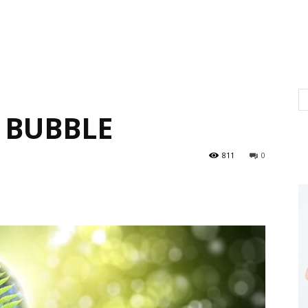
 BUBBLE
811
0