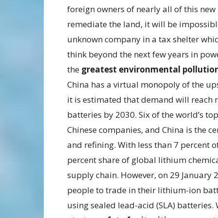
foreign owners of nearly all of this ne
remediate the land, it will be impossible
unknown company in a tax shelter which
think beyond the next few years in powe
the
greatest environmental pollutio
China has a virtual monopoly of the u
it is estimated that demand will reach 
batteries by 2030. Six of the world’s t
Chinese companies, and China is the cen
and refining. With less than 7 percent o
percent share of global lithium chemica
supply chain. However, on 29 January 2
people to trade in their lithium-ion ba
using sealed lead-acid (SLA) batteries. 