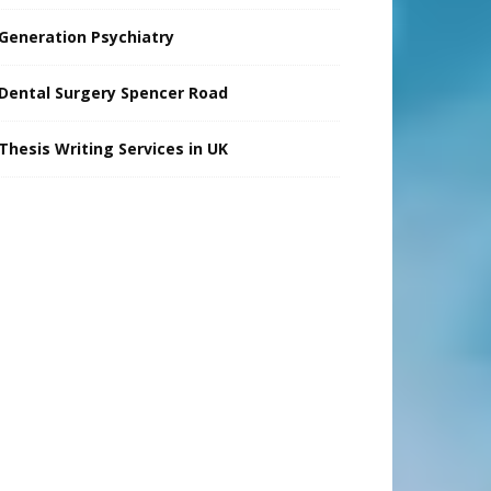
Generation Psychiatry
Dental Surgery Spencer Road
Thesis Writing Services in UK