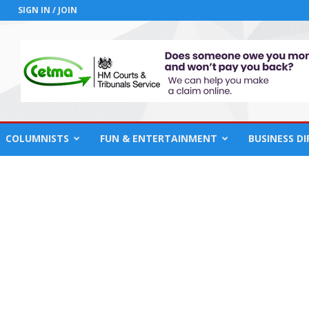
SIGN IN / JOIN
COLUMNISTS
FUN & ENTERTAINMENT
BUSINESS D