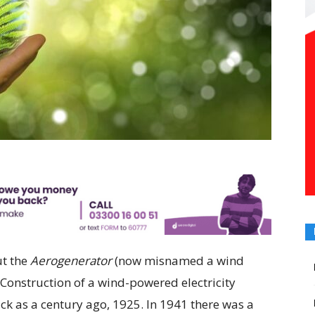
ut the
Aerogenerator
(now misnamed a wind
’ Construction of a wind-powered electricity
k as a century ago, 1925. In 1941 there was a