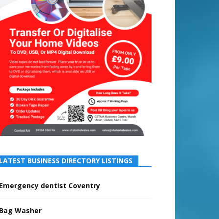
LATEST BUSINESS DIRECTORY LISTINGS
Emergency dentist Coventry
Bag Washer