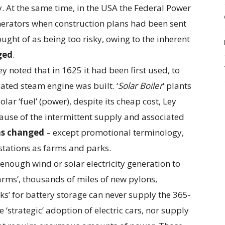
. At the same time, in the USA the Federal Power
erators when construction plans had been sent
ght of as being too risky, owing to the inherent
ged
.
ey noted that in 1625 it had been first used, to
eated steam engine was built. ‘
Solar Boiler
‘ plants
lar ‘fuel’ (power), despite its cheap cost, Ley
cause of the intermittent supply and associated
as changed
– except promotional terminology,
stations as farms and parks.
enough wind or solar electricity generation to
farms’, thousands of miles of new pylons,
s’ for battery storage can never supply the 365-
 ‘strategic’ adoption of electric cars, nor supply