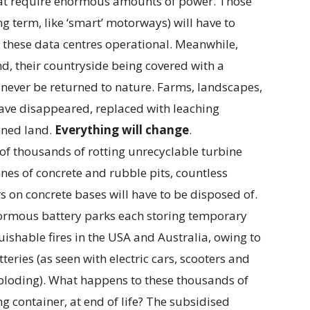
that require enormous amounts of power. Those
g term, like ‘smart’ motorways) will have to
 these data centres operational. Meanwhile,
nd, their countryside being covered with a
never be returned to nature. Farms, landscapes,
have disappeared, replaced with leaching
nned land.
Everything will change
.
 of thousands of rotting unrecyclable turbine
nnes of concrete and rubble pits, countless
s on concrete bases will have to be disposed of.
ormous battery parks each storing temporary
ishable fires in the USA and Australia, owing to
teries (as seen with electric cars, scooters and
loding). What happens to these thousands of
g container, at end of life? The subsidised