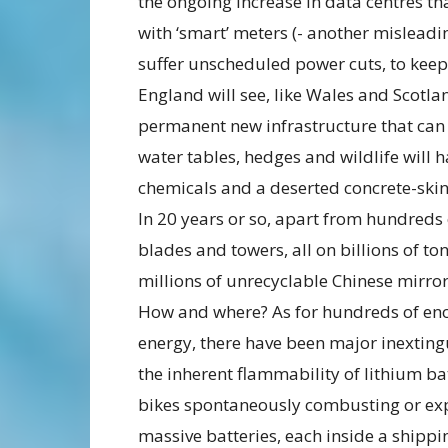
the ongoing increase in data centres 
with ‘smart’ meters (- another misleadin
suffer unscheduled power cuts, to keep
England will see, like Wales and Scotla
permanent new infrastructure that can 
water tables, hedges and wildlife will 
chemicals and a deserted concrete-ski
In 20 years or so, apart from hundreds
blades and towers, all on billions of to
millions of unrecyclable Chinese mirror
How and where? As for hundreds of en
energy, there have been major inextingu
the inherent flammability of lithium bat
bikes spontaneously combusting or exp
massive batteries, each inside a shippin