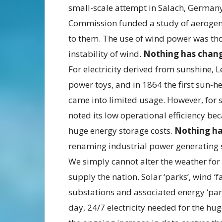
small-scale attempt in Salach, Germany
Commission funded a study of aerogen
to them. The use of wind power was thou
instability of wind.
Nothing has chan
For electricity derived from sunshine, L
power toys, and in 1864 the first sun-h
came into limited usage. However, for so
noted its low operational efficiency be
huge energy storage costs.
Nothing h
renaming industrial power generating 
We simply cannot alter the weather for 
supply the nation. Solar ‘parks’, wind ‘
substations and associated energy ‘park
day, 24/7 electricity needed for the huge