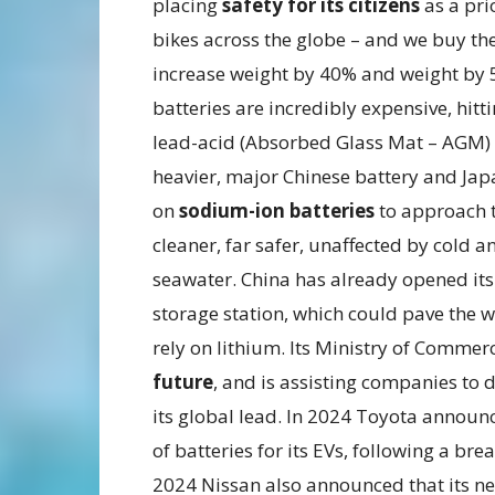
placing
safety for its citizens
as a pri
bikes across the globe – and we buy the
increase weight by 40% and weight by 5
batteries are incredibly expensive, h
lead-acid (Absorbed Glass Mat – AGM) b
heavier, major Chinese battery and Japa
on
sodium-ion batteries
to approach t
cleaner, far safer, unaffected by cold
seawater. China has already opened its 
storage station, which could pave the w
rely on lithium. Its Ministry of Commer
future
, and is assisting companies to 
its global lead. In 2024 Toyota announc
of batteries for its EVs, following a br
2024 Nissan also announced that its new