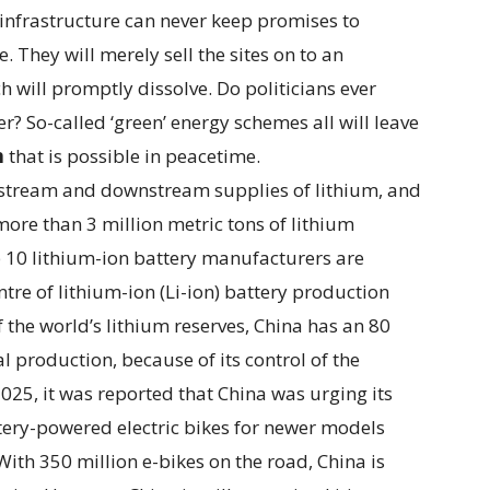
w infrastructure can never keep promises to
. They will merely sell the sites on to an
 will promptly dissolve. Do politicians ever
r? So-called ‘green’ energy schemes all will leave
n
that is possible in peacetime.
pstream and downstream supplies of lithium, and
more than 3 million metric tons of lithium
op 10 lithium-ion battery manufacturers are
tre of lithium-ion (Li-ion) battery production
f the world’s lithium reserves, China has an 80
l production, because of its control of the
025, it was reported that China was urging its
ttery-powered electric bikes for newer models
With 350 million e-bikes on the road, China is