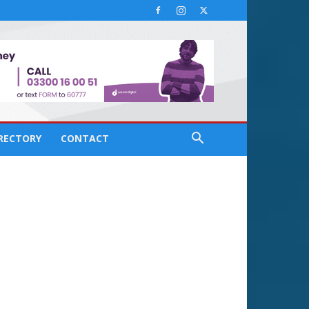
IRECTORY
CONTACT