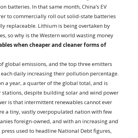
ion batteries. In that same month, China’s EV
r to commercially roll out solid-state batteries
ully replaceable. Lithium is being overtaken by
es, so why is the Western world wasting money
ables when cheaper and cleaner forms of
f global emissions, and the top three emitters
 each daily increasing their pollution percentage.
 a year, a quarter of the global total, and is
 stations, despite building solar and wind power
er is that intermittent renewables cannot ever
e a tiny, vastly overpopulated nation with few
panies foreign-owned, and with an increasing and
 press used to headline National Debt figures,