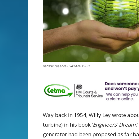
natural reserve 6741474 1280
Way back in 1954, Willy Ley wrote abo
turbine) in his book ‘
Engineers’ Dream
.
generator had been proposed as far bac