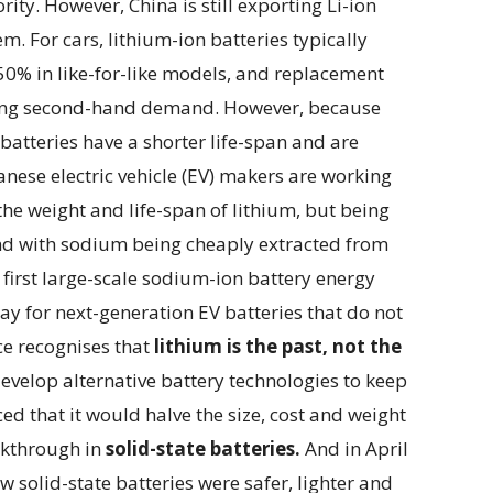
ority. However, China is still exporting Li-ion
m. For cars, lithium-ion batteries typically
0% in like-for-like models, and replacement
itting second-hand demand. However, because
atteries have a shorter life-span and are
nese electric vehicle (EV) makers are working
he weight and life-span of lithium, but being
 and with sodium being cheaply extracted from
first large-scale sodium-ion battery energy
ay for next-generation EV batteries that do not
ce recognises that
lithium is the past, not the
develop alternative battery technologies to keep
ed that it would halve the size, cost and weight
eakthrough in
solid-state batteries.
And in April
 solid-state batteries were safer, lighter and