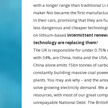
with a longer range than traditional Li-
maker Nio became the first manufacture
in their cars, promising that they are f
less dangerous and cheaper technologi
on lithium-based
intermittent renew
technology are replacing them
?
The UK is responsible for under 0.75% o
with 34%, are China, India and the USA,
China alone emits 15bn tonnes of carbon
constantly building massive coal power
plants. You may ask why – and the answ
solve growing electricity demand. We ar
resources, with most of our great com
unrepayable National Debt. The British