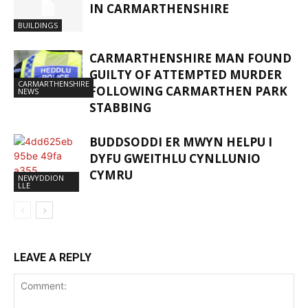
IN CARMARTHENSHIRE
BUILDINGS
CARMARTHENSHIRE MAN FOUND
GUILTY OF ATTEMPTED MURDER
CARMARTHENSHIRE
FOLLOWING CARMARTHEN PARK
NEWS
STABBING
BUDDSODDI ER MWYN HELPU I
DYFU GWEITHLU CYNLLUNIO
CYMRU
NEWYDDION
LLE
LEAVE A REPLY