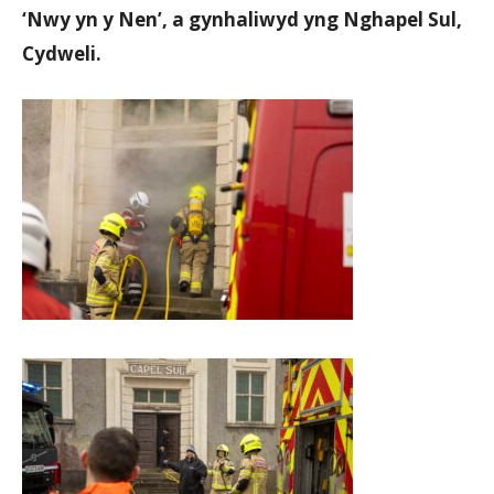
‘Nwy yn y Nen’, a gynhaliwyd yng Nghapel Sul,
Cydweli.