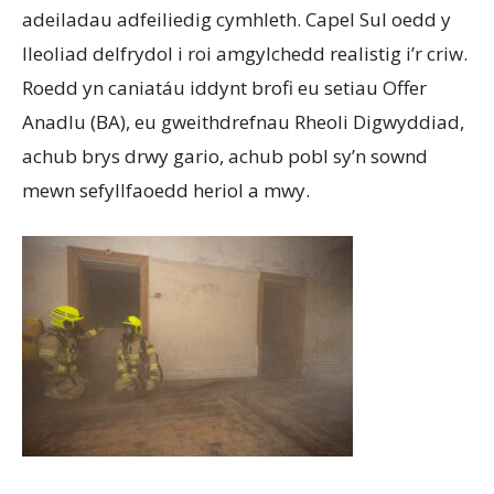
adeiladau adfeiliedig cymhleth. Capel Sul oedd y
lleoliad delfrydol i roi amgylchedd realistig i’r criw.
Roedd yn caniatáu iddynt brofi eu setiau Offer
Anadlu (BA), eu gweithdrefnau Rheoli Digwyddiad,
achub brys drwy gario, achub pobl sy’n sownd
mewn sefyllfaoedd heriol a mwy.