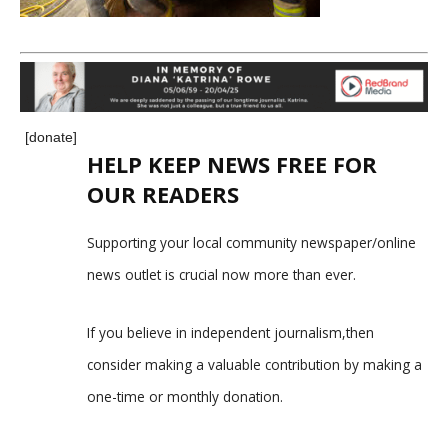
[donate]
HELP KEEP NEWS FREE FOR
OUR READERS
Supporting your local community newspaper/online
news outlet is crucial now more than ever.
If you believe in independent journalism,then
consider making a valuable contribution by making a
one-time or monthly donation.