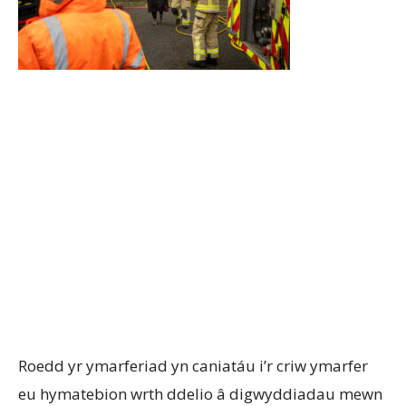
Roedd yr ymarferiad yn caniatáu i’r criw ymarfer
eu hymatebion wrth ddelio â digwyddiadau mewn