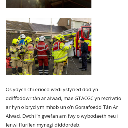
Os ydych chi erioed wedi ystyried dod yn
ddiffoddwr tân ar alwad, mae GTACGC yn recriwtio
ar hyn o bryd ym mhob un o’n Gorsafoedd Tân Ar
Alwad. Ewch i’n gwefan am fwy o wybodaeth neu i
lenwi ffurflen mynegi diddordeb.