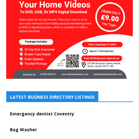
LATEST BUSINESS DIRECTORY LISTINGS
Emergency dentist Coventry
Bag Washer