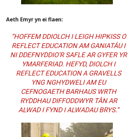
Aeth Emyr yn ei flaen:
“HOFFEM DDIOLCH I LEIGH HIPKISS O
REFLECT EDUCATION
AM GANIATÁU I
NI DDEFNYDDIO’R SAFLE AR GYFER YR
YMARFERIAD. HEFYD, DIOLCH I
REFLECT EDUCATION A
GRAVELLS
YNG NGHYDWELI AM EU
CEFNOGAETH BARHAUS WRTH
RYDDHAU DIFFODDWYR TÂN AR
ALWAD I FYND I ALWADAU BRYS.”