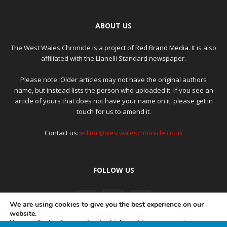
ABOUT US
The West Wales Chronicle is a project of
Red Brand Media
. It is also
affiliated with the Llanelli Standard newspaper.
Please note: Older articles may not have the original authors
name, but instead lists the person who uploaded it. If you see an
article of yours that does not have your name on it, please get in
touch for us to amend it.
Contact us:
editor@westwaleschronicle.co.uk
FOLLOW US
We are using cookies to give you the best experience on our
website.
You can find out more about which cookies we are using or