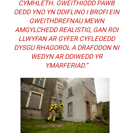
CYMHLETH. GWEITHIODD PAWB
OEDD YNO YN DDIFLINO I BROFI EIN
GWEITHDREFNAU MEWN
AMGYLCHEDD REALISTIG, GAN ROI
LLWYFAN AR GYFER CYFLEOEDD
DYSGU RHAGOROL A DRAFODON NI
WEDYN AR DDIWEDD YR
YMARFERIAD.”