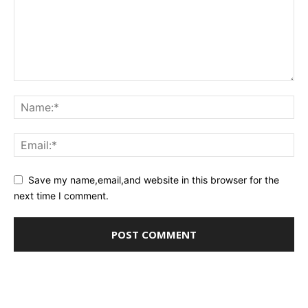
Save my name,email,and website in this browser for the
next time I comment.