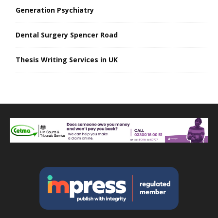
Generation Psychiatry
Dental Surgery Spencer Road
Thesis Writing Services in UK