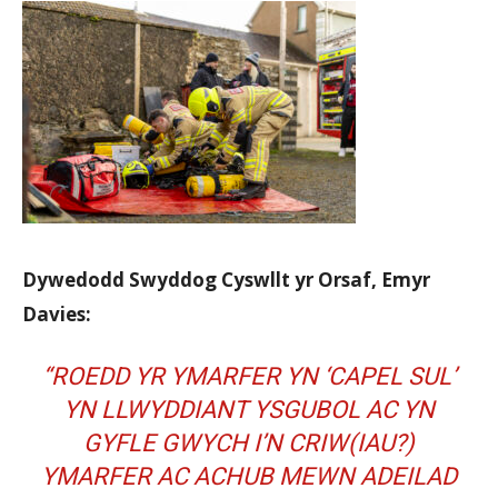
Dywedodd Swyddog Cyswllt yr Orsaf, Emyr
Davies:
“ROEDD YR YMARFER YN ‘CAPEL SUL’
YN LLWYDDIANT YSGUBOL AC YN
GYFLE GWYCH I’N CRIW(IAU?)
YMARFER AC ACHUB MEWN ADEILAD