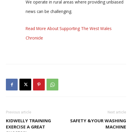
We operate in rural areas where providing unbiased
news can be challenging.
Read More About Supporting The West Wales
Chronicle
Previous article
Next article
KIDWELLY TRAINING
SAFETY &YOUR WASHING
EXERCISE A GREAT
MACHINE