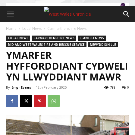
Home
Local News
Carmarthenshire News
LOCAL NEWS
CARMARTHENSHIRE NEWS
LLANELLI NEWS
MID AND WEST WALES FIRE AND RESCUE SERVICE
NEWYDDION LLE
YMARFER
HYFFORDDIANT CYDWELI
YN LLWYDDIANT MAWR
By
Emyr Evans
-
12th February 2025
798
0