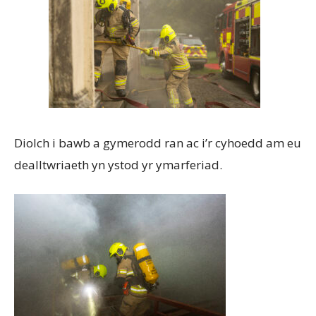
Diolch i bawb a gymerodd ran ac i’r cyhoedd am eu
dealltwriaeth yn ystod yr ymarferiad.