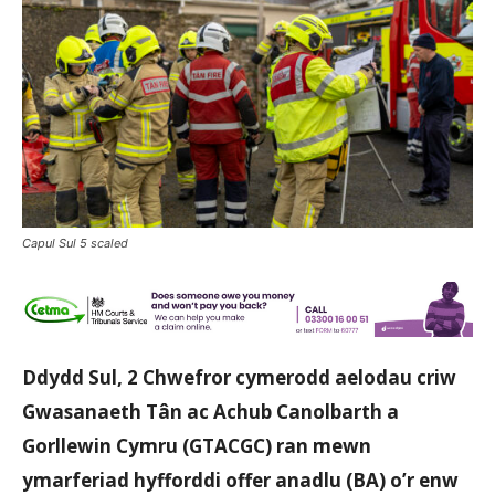
Capul Sul 5 scaled
Ddydd Sul, 2 Chwefror cymerodd aelodau criw
Gwasanaeth Tân ac Achub Canolbarth a
Gorllewin Cymru (GTACGC) ran mewn
ymarferiad hyfforddi offer anadlu (BA) o’r enw