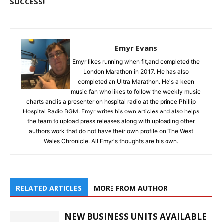
SUCCESS!
Emyr Evans
Emyr likes running when fit,and completed the
London Marathon in 2017. He has also
completed an Ultra Marathon. He's a keen
music fan who likes to follow the weekly music
charts and is a presenter on hospital radio at the prince Phillip
Hospital Radio BGM. Emyr writes his own articles and also helps
the team to upload press releases along with uploading other
authors work that do not have their own profile on The West
Wales Chronicle. All Emyr's thoughts are his own.
RELATED ARTICLES
MORE FROM AUTHOR
NEW BUSINESS UNITS AVAILABLE