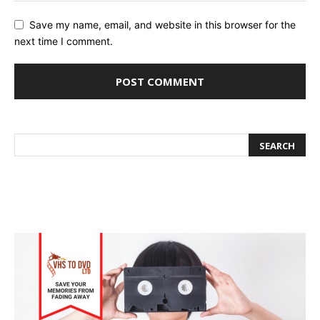
Save my name, email, and website in this browser for the
next time I comment.