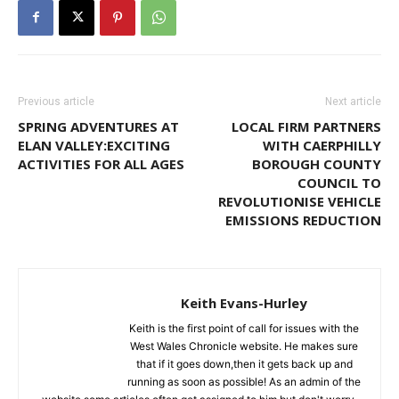
Previous article
Next article
SPRING ADVENTURES AT
LOCAL FIRM PARTNERS
ELAN VALLEY:EXCITING
WITH CAERPHILLY
ACTIVITIES FOR ALL AGES
BOROUGH COUNTY
COUNCIL TO
REVOLUTIONISE VEHICLE
EMISSIONS REDUCTION
Keith Evans-Hurley
Keith is the first point of call for issues with the
West Wales Chronicle website. He makes sure
that if it goes down,then it gets back up and
running as soon as possible! As an admin of the