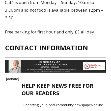
Café is open from Monday – Sunday, 10am to
3:30pm and hot food is available between 12pm –
2:30.
Free parking for first hour and only £3 all day.
CONTACT INFORMATION
[donate]
HELP KEEP NEWS FREE FOR
OUR READERS
Supporting your local community newspaper/online