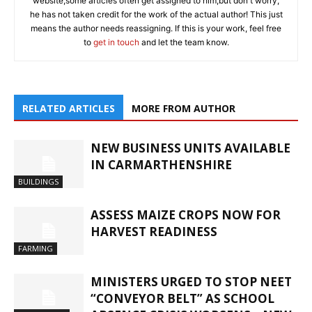
website,some articles often get assigned to him,but don't worry,
he has not taken credit for the work of the actual author! This just
means the author needs reassigning. If this is your work, feel free
to
get in touch
and let the team know.
RELATED ARTICLES
MORE FROM AUTHOR
NEW BUSINESS UNITS AVAILABLE
IN CARMARTHENSHIRE
BUILDINGS
ASSESS MAIZE CROPS NOW FOR
HARVEST READINESS
FARMING
MINISTERS URGED TO STOP NEET
“CONVEYOR BELT” AS SCHOOL