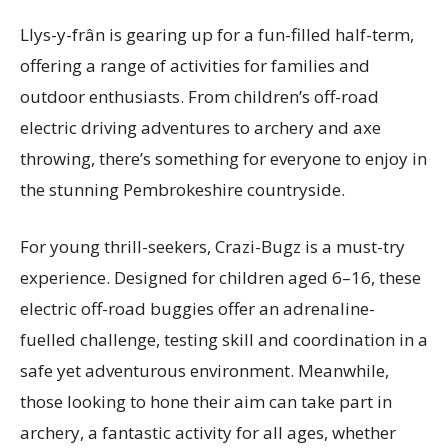
Llys-y-frân is gearing up for a fun-filled half-term,
offering a range of activities for families and
outdoor enthusiasts. From children’s off-road
electric driving adventures to archery and axe
throwing, there’s something for everyone to enjoy in
the stunning Pembrokeshire countryside.
For young thrill-seekers, Crazi-Bugz is a must-try
experience. Designed for children aged 6–16, these
electric off-road buggies offer an adrenaline-
fuelled challenge, testing skill and coordination in a
safe yet adventurous environment. Meanwhile,
those looking to hone their aim can take part in
archery, a fantastic activity for all ages, whether