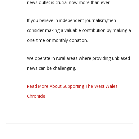
news outlet is crucial now more than ever.
If you believe in independent journalism,then
consider making a valuable contribution by making a
one-time or monthly donation.
We operate in rural areas where providing unbiased
news can be challenging.
Read More About Supporting The West Wales
Chronicle