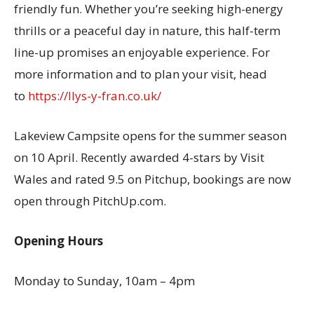
friendly fun. Whether you’re seeking high-energy
thrills or a peaceful day in nature, this half-term
line-up promises an enjoyable experience. For
more information and to plan your visit, head
to
https://llys-y-fran.co.uk/
Lakeview Campsite opens for the summer season
on 10 April. Recently awarded 4-stars by Visit
Wales and rated 9.5 on Pitchup, bookings are now
open through PitchUp.com.
Opening Hours
Monday to Sunday, 10am – 4pm