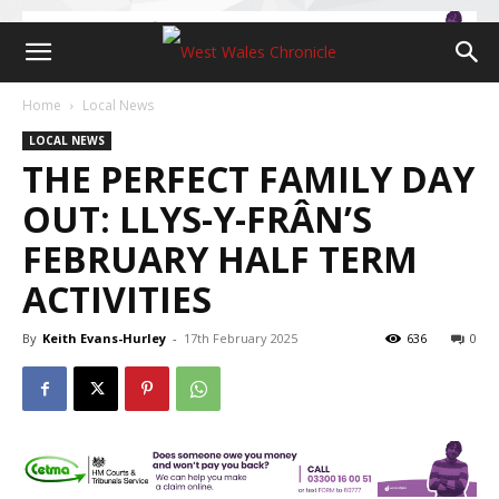
Home
Local News
LOCAL NEWS
THE PERFECT FAMILY DAY
OUT: LLYS-Y-FRÂN’S
FEBRUARY HALF TERM
ACTIVITIES
By
Keith Evans-Hurley
-
17th February 2025
636
0