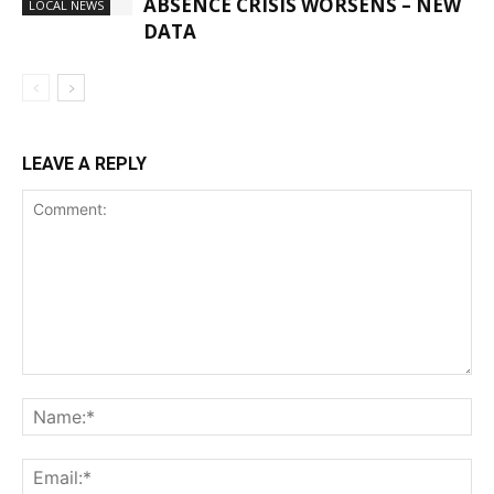
ABSENCE CRISIS WORSENS – NEW
LOCAL NEWS
DATA
LEAVE A REPLY