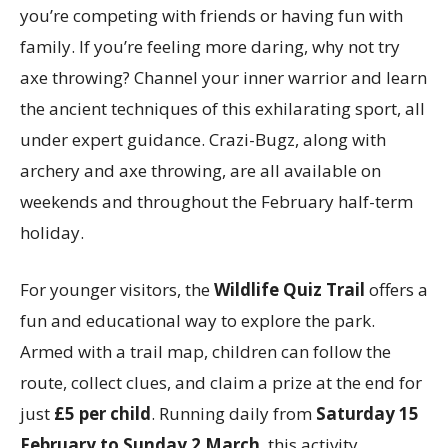
you’re competing with friends or having fun with
family. If you’re feeling more daring, why not try
axe throwing? Channel your inner warrior and learn
the ancient techniques of this exhilarating sport, all
under expert guidance. Crazi-Bugz, along with
archery and axe throwing, are all available on
weekends and throughout the February half-term
holiday.
For younger visitors, the
Wildlife Quiz Trail
offers a
fun and educational way to explore the park.
Armed with a trail map, children can follow the
route, collect clues, and claim a prize at the end for
just
£5 per child
. Running daily from
Saturday 15
February to Sunday 2 March
, this activity