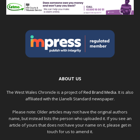
ABOUT US
The West Wales Chronicle is a project of
Red Brand Media
. It is also
affiliated with the Llanelli Standard newspaper.
Please note: Older articles may not have the original authors
name, but instead lists the person who uploaded it. If you see an
article of yours that does not have your name on it, please get in
touch for us to amend it.