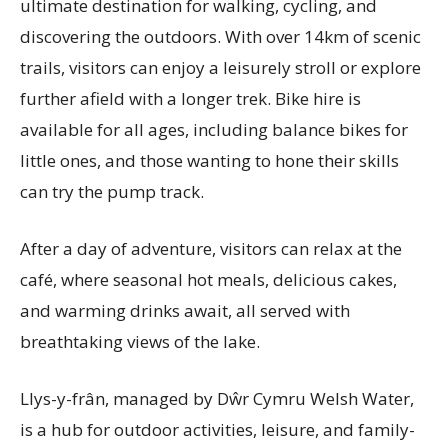
ultimate destination for walking, cycling, and
discovering the outdoors. With over 14km of scenic
trails, visitors can enjoy a leisurely stroll or explore
further afield with a longer trek. Bike hire is
available for all ages, including balance bikes for
little ones, and those wanting to hone their skills
can try the pump track.
After a day of adventure, visitors can relax at the
café, where seasonal hot meals, delicious cakes,
and warming drinks await, all served with
breathtaking views of the lake.
Llys-y-frân, managed by Dŵr Cymru Welsh Water,
is a hub for outdoor activities, leisure, and family-