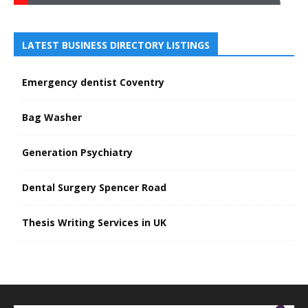
LATEST BUSINESS DIRECTORY LISTINGS
Emergency dentist Coventry
Bag Washer
Generation Psychiatry
Dental Surgery Spencer Road
Thesis Writing Services in UK