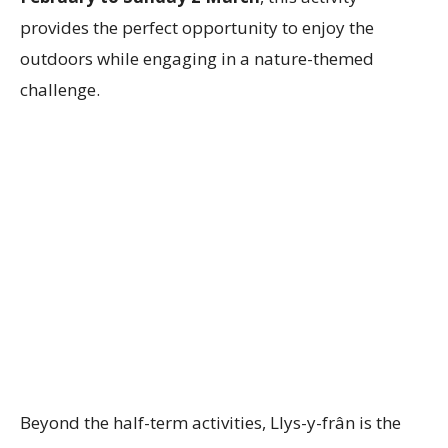
provides the perfect opportunity to enjoy the
outdoors while engaging in a nature-themed
challenge.
Beyond the half-term activities, Llys-y-frân is the