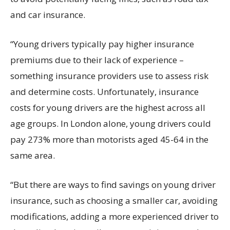
and car insurance.
“Young drivers typically pay higher insurance
premiums due to their lack of experience –
something insurance providers use to assess risk
and determine costs. Unfortunately, insurance
costs for young drivers are the highest across all
age groups. In London alone, young drivers could
pay 273% more than motorists aged 45-64 in the
same area.
“But there are ways to find savings on young driver
insurance, such as choosing a smaller car, avoiding
modifications, adding a more experienced driver to