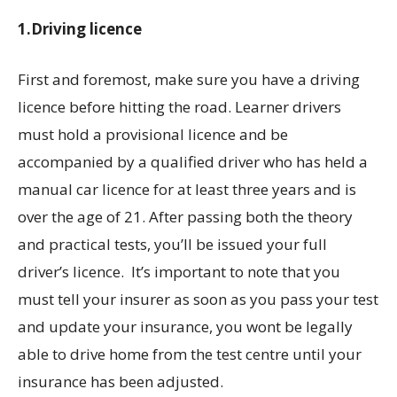
1.Driving licence
First and foremost, make sure you have a driving
licence before hitting the road. Learner drivers
must hold a provisional licence and be
accompanied by a qualified driver who has held a
manual car licence for at least three years and is
over the age of 21. After passing both the theory
and practical tests, you’ll be issued your full
driver’s licence. It’s important to note that you
must tell your insurer as soon as you pass your test
and update your insurance, you wont be legally
able to drive home from the test centre until your
insurance has been adjusted.