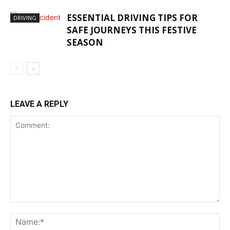
ESSENTIAL DRIVING TIPS FOR
DRIVING
SAFE JOURNEYS THIS FESTIVE
SEASON
LEAVE A REPLY