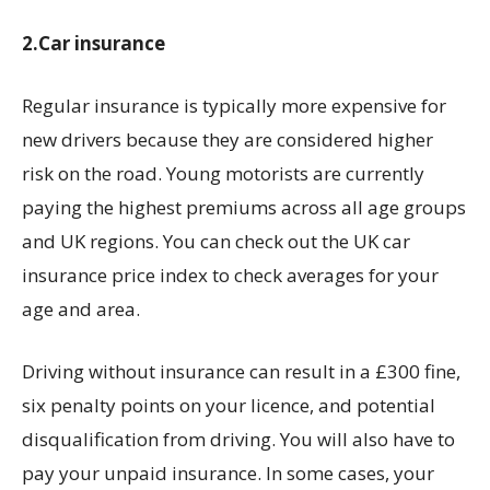
2.Car insurance
Regular insurance is typically more expensive for
new drivers because they are considered higher
risk on the road. Young motorists are currently
paying the highest premiums across all age groups
and UK regions. You can check out the UK car
insurance price index to check averages for your
age and area.
Driving without insurance can result in a £300 fine,
six penalty points on your licence, and potential
disqualification from driving. You will also have to
pay your unpaid insurance. In some cases, your