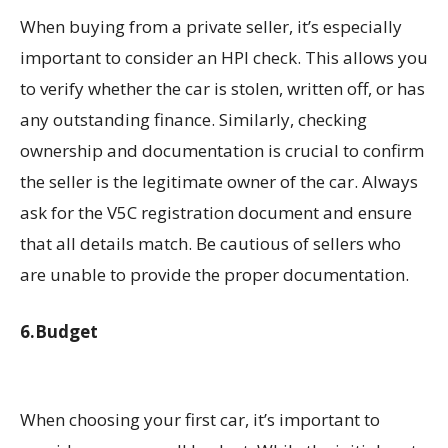
When buying from a private seller, it’s especially
important to consider an HPI check. This allows you
to verify whether the car is stolen, written off, or has
any outstanding finance. Similarly, checking
ownership and documentation is crucial to confirm
the seller is the legitimate owner of the car. Always
ask for the V5C registration document and ensure
that all details match. Be cautious of sellers who
are unable to provide the proper documentation.
6.Budget
When choosing your first car, it’s important to