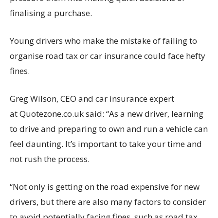
finalising a purchase.
Young drivers who make the mistake of failing to
organise road tax or car insurance could face hefty
fines.
Greg Wilson, CEO and car insurance expert
at Quotezone.co.uk said: “As a new driver, learning
to drive and preparing to own and run a vehicle can
feel daunting. It’s important to take your time and
not rush the process.
“Not only is getting on the road expensive for new
drivers, but there are also many factors to consider
to avoid potentially facing fines, such as road tax