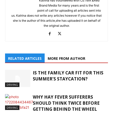
Katrina has volunteered with CETMA &Red
Brand Media for many years and is the first
point of call for uploading all articles sent into
us. Katrina does not write any articles however if you notice that
she is the author of this article,she has uploaded it on behalf of
the original author.
RELATED ARTICLES
MORE FROM AUTHOR
IS THE FAMILY CAR FIT FOR THIS
SUMMER’S STAYCATION?
DRIVING
WHY HAY FEVER SUFFERERS
SHOULD THINK TWICE BEFORE
DRIVING
GETTING BEHIND THE WHEEL