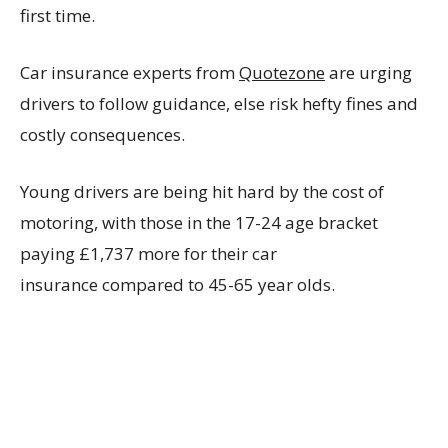
first time.
Car insurance experts from
Quotezone
are urging
drivers to follow guidance, else risk hefty fines and
costly consequences.
Young drivers are being hit hard by the cost of
motoring, with those in the 17-24 age bracket
paying
£1,737 more for their car
insurance compared to 45-65 year olds.