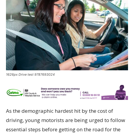
1626px Drive test 9787693024
As the demographic hardest hit by the cost of
driving, young motorists are being urged to follow
essential steps before getting on the road for the