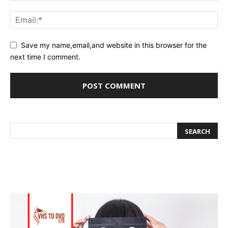
Save my name,email,and website in this browser for the
next time I comment.