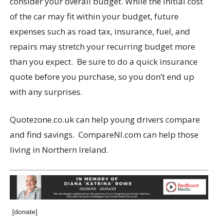
consider your overall budget. While the initial cost
of the car may fit within your budget, future
expenses such as road tax, insurance, fuel, and
repairs may stretch your recurring budget more
than you expect. Be sure to do a quick insurance
quote before you purchase, so you don’t end up
with any surprises.
Quotezone.co.uk can help young drivers compare
and find savings. CompareNI.com can help those
living in Northern Ireland.
[donate]