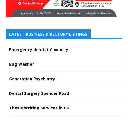
LATEST BUSINESS DIRECTORY LISTINGS
Emergency dentist Coventry
Bag Washer
Generation Psychiatry
Dental Surgery Spencer Road
Thesis Writing Services in UK