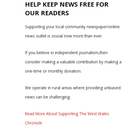
HELP KEEP NEWS FREE FOR
OUR READERS
Supporting your local community newspaper/online
news outlet is crucial now more than ever.
If you believe in independent journalism,then
consider making a valuable contribution by making a
one-time or monthly donation.
We operate in rural areas where providing unbiased
news can be challenging.
Read More About Supporting The West Wales
Chronicle