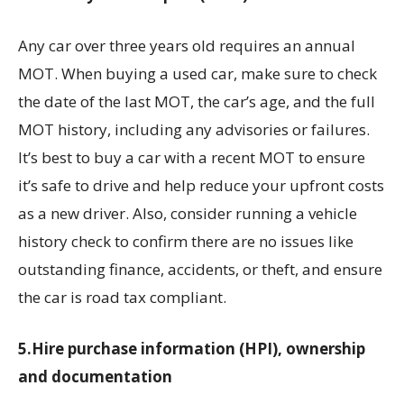
Any car over three years old requires an annual
MOT. When buying a used car, make sure to check
the date of the last MOT, the car’s age, and the full
MOT history, including any advisories or failures.
It’s best to buy a car with a recent MOT to ensure
it’s safe to drive and help reduce your upfront costs
as a new driver. Also, consider running a vehicle
history check to confirm there are no issues like
outstanding finance, accidents, or theft, and ensure
the car is road tax compliant.
5.Hire purchase information (HPI), ownership
and documentation