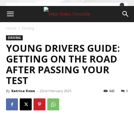
Home
Driving
DRIVING
YOUNG DRIVERS GUIDE:
GETTING ON THE ROAD
AFTER PASSING YOUR
TEST
By
Katrina Rowe
-
22nd February 2025
643
0