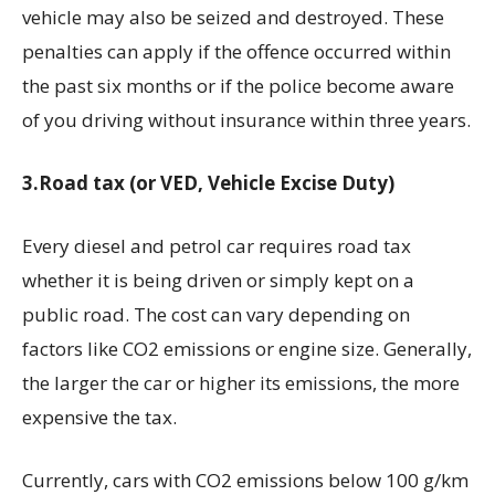
vehicle may also be seized and destroyed. These
penalties can apply if the offence occurred within
the past six months or if the police become aware
of you driving without insurance within three years.
3.Road tax (or VED, Vehicle Excise Duty)
Every diesel and petrol car requires road tax
whether it is being driven or simply kept on a
public road. The cost can vary depending on
factors like CO2 emissions or engine size. Generally,
the larger the car or higher its emissions, the more
expensive the tax.
Currently, cars with CO2 emissions below 100 g/km