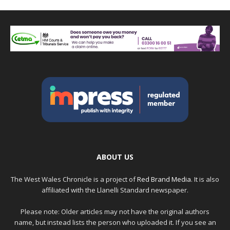
ABOUT US
The West Wales Chronicle is a project of
Red Brand Media
. It is also
affiliated with the Llanelli Standard newspaper.
Please note: Older articles may not have the original authors
name, but instead lists the person who uploaded it. If you see an