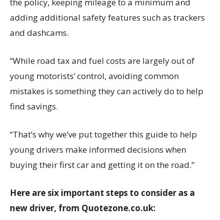
the policy, keeping mileage to a minimum and
adding additional safety features such as trackers
and dashcams.
“While road tax and fuel costs are largely out of
young motorists’ control, avoiding common
mistakes is something they can actively do to help
find savings.
“That’s why we’ve put together this guide to help
young drivers make informed decisions when
buying their first car and getting it on the road.”
Here are six important steps to consider as a
new driver, from
Quotezone.co.uk
: