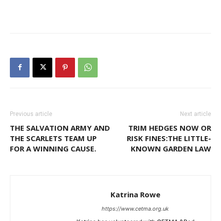
Previous article
Next article
THE SALVATION ARMY AND
TRIM HEDGES NOW OR
THE SCARLETS TEAM UP
RISK FINES:THE LITTLE-
FOR A WINNING CAUSE.
KNOWN GARDEN LAW
Katrina Rowe
https://www.cetma.org.uk