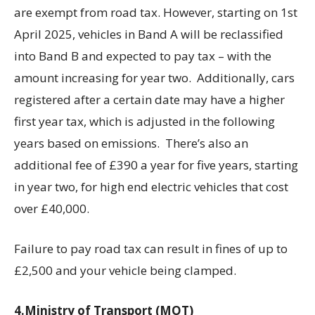
are exempt from road tax. However, starting on 1st
April 2025, vehicles in Band A will be reclassified
into Band B and expected to pay tax – with the
amount increasing for year two. Additionally, cars
registered after a certain date may have a higher
first year tax, which is adjusted in the following
years based on emissions. There’s also an
additional fee of £390 a year for five years, starting
in year two, for high end electric vehicles that cost
over £40,000.
Failure to pay road tax can result in fines of up to
£2,500 and your vehicle being clamped.
4.Ministry of Transport (MOT)