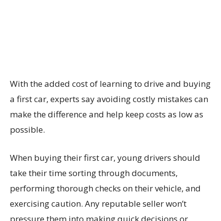
With the added cost of learning to drive and buying
a first car, experts say avoiding costly mistakes can
make the difference and help keep costs as low as
possible.
When buying their first car, young drivers should
take their time sorting through documents,
performing thorough checks on their vehicle, and
exercising caution. Any reputable seller won’t
pressure them into making quick decisions or