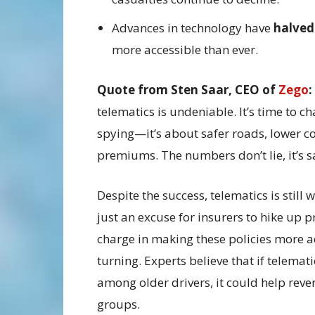
Advances in technology have
halved
more accessible than ever.
Quote from Sten Saar, CEO of
Zego
:
telematics is undeniable. It’s time to c
spying—it’s about safer roads, lower cos
premiums. The numbers don’t lie, it’s sa
Despite the success, telematics is still
just an excuse for insurers to hike up p
charge in making these policies more ac
turning. Experts believe that if telema
among older drivers, it could help reve
groups.