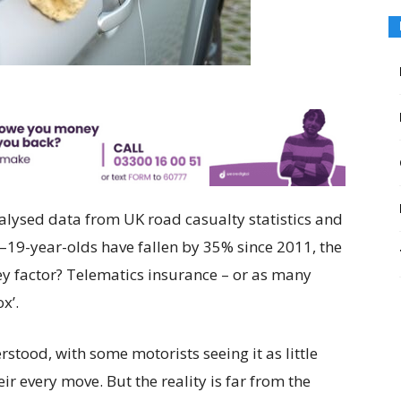
lysed data from UK road casualty statistics and
19-year-olds have fallen by 35% since 2011, the
ey factor? Telematics insurance – or as many
x’.
stood, with some motorists seeing it as little
ir every move. But the reality is far from the