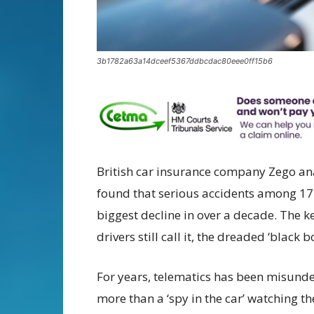
3b1782a63a14dceef5367ddbcdac80eee0ff15b6
British car insurance company Zego ana
found that serious accidents among 17–
biggest decline in over a decade. The k
drivers still call it, the dreaded ‘black bo
For years, telematics has been misunder
more than a ‘spy in the car’ watching the