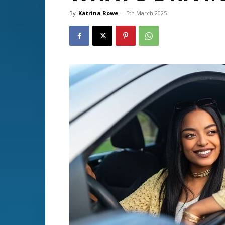
By
Katrina Rowe
-
5th March 2025