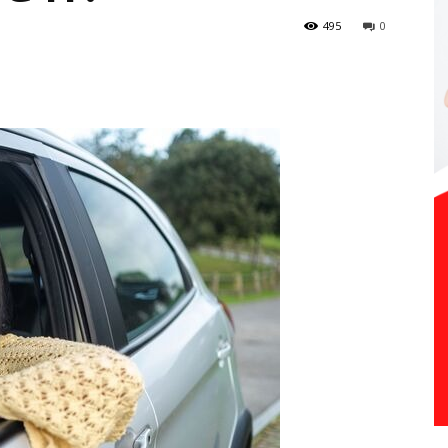
495
0