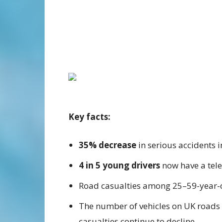
Key facts:
35% decrease
in serious accidents 
4 in 5 young drivers
now have a tele
Road casualties among 25–59-year-
The number of vehicles on UK roads
casualties continue to decline.