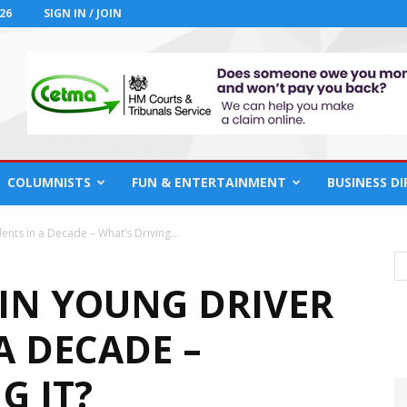
26
SIGN IN / JOIN
COLUMNISTS
FUN & ENTERTAINMENT
BUSINESS D
nts in a Decade – What’s Driving...
 IN YOUNG DRIVER
A DECADE –
G IT?