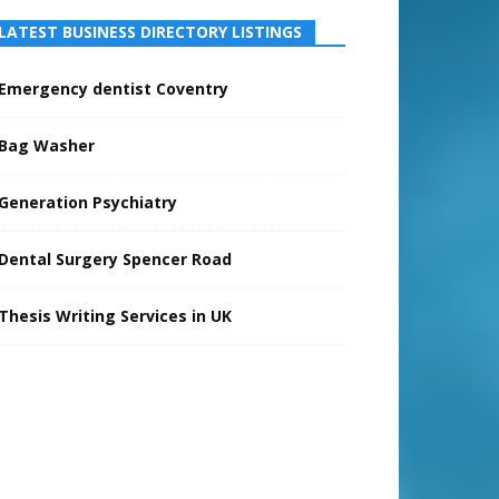
LATEST BUSINESS DIRECTORY LISTINGS
Emergency dentist Coventry
Bag Washer
Generation Psychiatry
Dental Surgery Spencer Road
Thesis Writing Services in UK