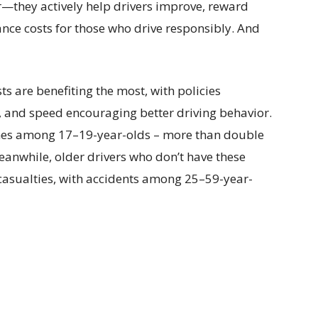
r—they actively help drivers improve, reward
rance costs for those who drive responsibly. And
s are benefiting the most, with policies
g, and speed encouraging better driving behavior.
shes among 17–19-year-olds – more than double
eanwhile, older drivers who don’t have these
 casualties, with accidents among 25–59-year-