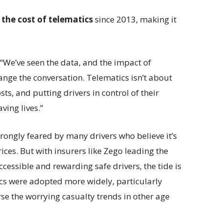
 the cost of telematics
since 2013, making it
“We’ve seen the data, and the impact of
hange the conversation. Telematics isn’t about
ts, and putting drivers in control of their
ving lives.”
 wrongly feared by many drivers who believe it’s
rices. But with insurers like Zego leading the
cessible and rewarding safe drivers, the tide is
tics were adopted more widely, particularly
rse the worrying casualty trends in other age