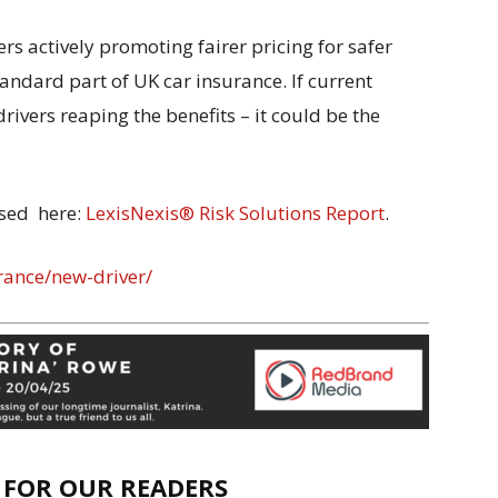
rs actively promoting fairer pricing for safer
tandard part of UK car insurance. If current
drivers reaping the benefits – it could be the
ysed here:
LexisNexis® Risk Solutions Report
.
rance/new-driver/
E FOR OUR READERS