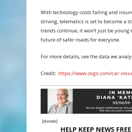
With technology costs falling and insure
driving, telematics is set to become a s
trends continue, it won’t just be young 
future of safer roads for everyone.
For more details, see the data we anal
Credit:
https://www.zego.com/car-insu
[donate]
HELP KEEP NEWS FRE