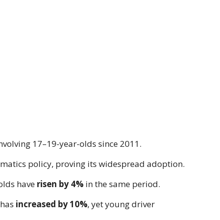
involving 17–19-year-olds since 2011.
matics policy, proving its widespread adoption.
olds have
risen by 4%
in the same period.
 has
increased by 10%
, yet young driver