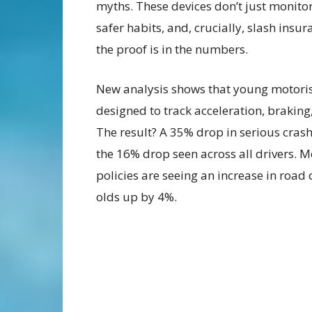
myths. These devices don’t just monito
safer habits, and, crucially, slash insu
the proof is in the numbers.
New analysis shows that young motorist
designed to track acceleration, brakin
The result? A 35% drop in serious cra
the 16% drop seen across all drivers. M
policies are seeing an increase in road
olds up by 4%.