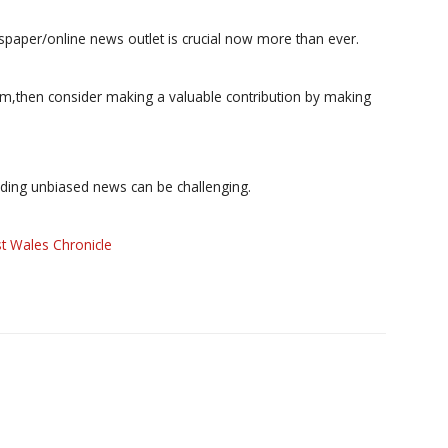
paper/online news outlet is crucial now more than ever.
ism,then consider making a valuable contribution by making
iding unbiased news can be challenging.
t Wales Chronicle