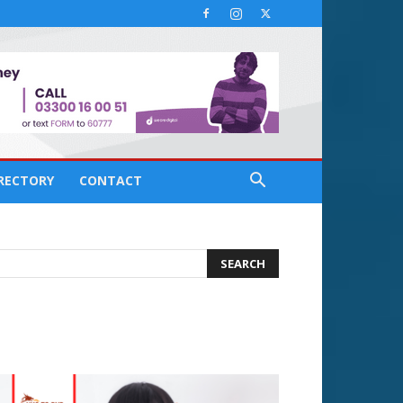
IRECTORY
CONTACT