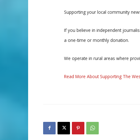
Supporting your local community news
If you believe in independent journal
a one-time or monthly donation.
We operate in rural areas where prov
Read More About Supporting The Wes