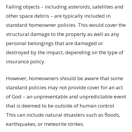
Falling objects – including asteroids, satellites and
other space debris – are typically included in
standard homeowner policies. This would cover the
structural damage to the property as well as any
personal belongings that are damaged or
destroyed by the impact, depending on the type of
insurance policy.
However, homeowners should be aware that some
standard policies may not provide cover for an act
of God – an unpreventable and unpredictable event
that is deemed to be outside of human control.
This can include natural disasters such as floods,
earthquakes, or meteorite strikes.