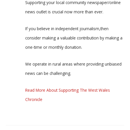
Supporting your local community newspaper/online
news outlet is crucial now more than ever.
If you believe in independent journalism,then
consider making a valuable contribution by making a
one-time or monthly donation.
We operate in rural areas where providing unbiased
news can be challenging.
Read More About Supporting The West Wales
Chronicle