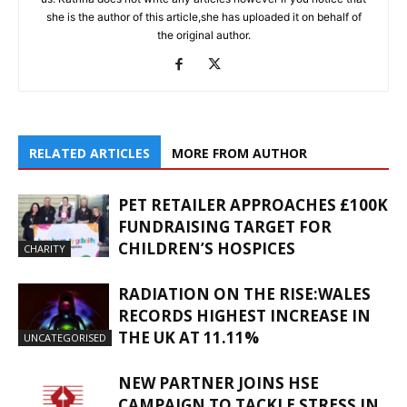
she is the author of this article,she has uploaded it on behalf of
the original author.
RELATED ARTICLES
MORE FROM AUTHOR
PET RETAILER APPROACHES £100K
FUNDRAISING TARGET FOR
CHILDREN’S HOSPICES
CHARITY
RADIATION ON THE RISE:WALES
RECORDS HIGHEST INCREASE IN
THE UK AT 11.11%
UNCATEGORISED
NEW PARTNER JOINS HSE
CAMPAIGN TO TACKLE STRESS IN