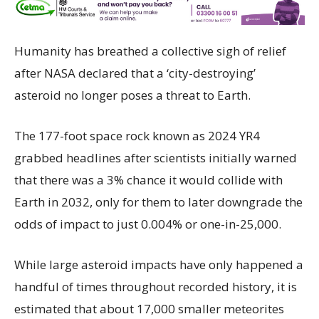
Humanity has breathed a collective sigh of relief
after NASA declared that a ‘city-destroying’
asteroid no longer poses a threat to Earth.
The 177-foot space rock known as 2024 YR4
grabbed headlines after scientists initially warned
that there was a 3% chance it would collide with
Earth in 2032, only for them to later downgrade the
odds of impact to just 0.004% or one-in-25,000.
While large asteroid impacts have only happened a
handful of times throughout recorded history, it is
estimated that about 17,000 smaller meteorites