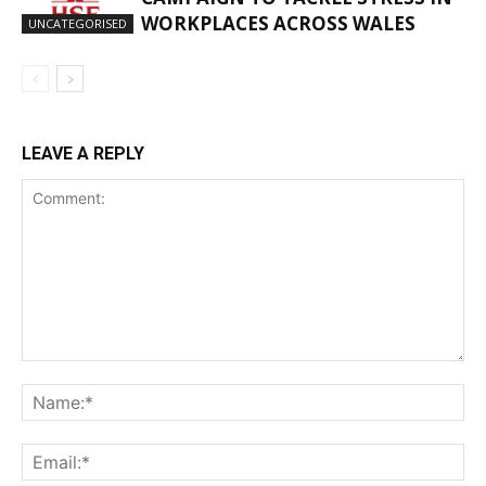
WORKPLACES ACROSS WALES
UNCATEGORISED
LEAVE A REPLY