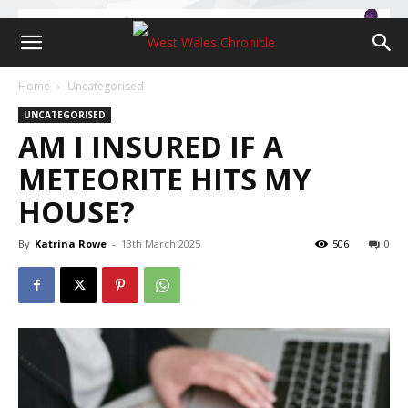
Home
Uncategorised
UNCATEGORISED
AM I INSURED IF A
METEORITE HITS MY
HOUSE?
By
Katrina Rowe
-
13th March 2025
506
0