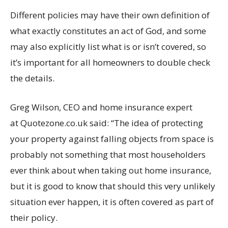
Different policies may have their own definition of
what exactly constitutes an act of God, and some
may also explicitly list what is or isn’t covered, so
it’s important for all homeowners to double check
the details.
Greg Wilson, CEO and home insurance expert
at Quotezone.co.uk said: “The idea of protecting
your property against falling objects from space is
probably not something that most householders
ever think about when taking out home insurance,
but it is good to know that should this very unlikely
situation ever happen, it is often covered as part of
their policy.