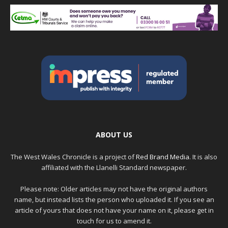
ABOUT US
The West Wales Chronicle is a project of
Red Brand Media
. It is also
affiliated with the Llanelli Standard newspaper.
Please note: Older articles may not have the original authors
name, but instead lists the person who uploaded it. If you see an
article of yours that does not have your name on it, please get in
touch for us to amend it.