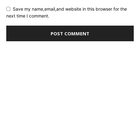
Save my name,email,and website in this browser for the
next time I comment.