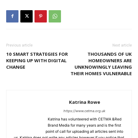
Previous article
Next article
10 SMART STRATEGIES FOR
THOUSANDS OF UK
KEEPING UP WITH DIGITAL
HOMEOWNERS ARE
CHANGE
UNKNOWINGLY LEAVING
THEIR HOMES VULNERABLE
Katrina Rowe
https://www.cetma.org.uk
Katrina has volunteered with CETMA &Red
Brand Media for many years and is the first
point of call for uploading all articles sent into
us. Katrina does not write any articles however if you notice that