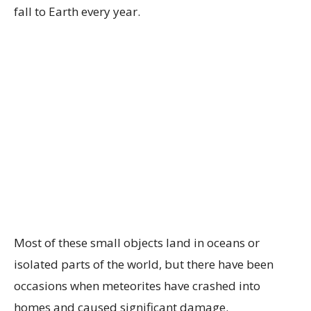
fall to Earth every year.
Most of these small objects land in oceans or
isolated parts of the world, but there have been
occasions when meteorites have crashed into
homes and caused significant damage.