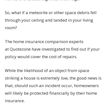
So, what if a meteorite or other space debris fell
through your ceiling and landed in your living
room?
The home insurance comparison experts
at Quotezone have investigated to find out if your
policy would cover the cost of repairs.
While the likelihood of an object from space
striking a house is extremely low, the good news is
that, should such an incident occur, homeowners
will likely be protected financially by their home
insurance.