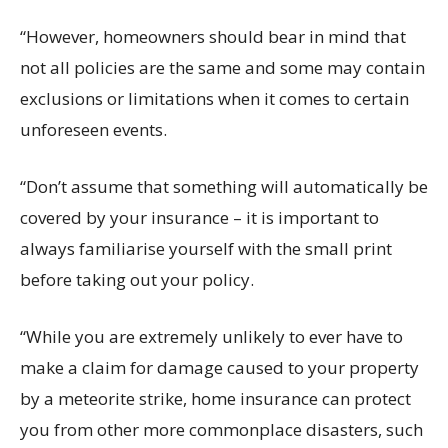
“However, homeowners should bear in mind that
not all policies are the same and some may contain
exclusions or limitations when it comes to certain
unforeseen events.
“Don’t assume that something will automatically be
covered by your insurance – it is important to
always familiarise yourself with the small print
before taking out your policy.
“While you are extremely unlikely to ever have to
make a claim for damage caused to your property
by a meteorite strike, home insurance can protect
you from other more commonplace disasters, such