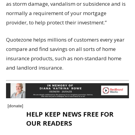
as storm damage, vandalism or subsidence and is
normally a requirement of your mortgage
provider, to help protect their investment.”
Quotezone helps millions of customers every year
compare and find savings on all sorts of home
insurance products, such as non-standard home
and landlord insurance.
[donate]
HELP KEEP NEWS FREE FOR
OUR READERS