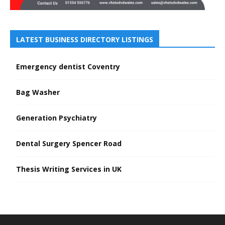
LATEST BUSINESS DIRECTORY LISTINGS
Emergency dentist Coventry
Bag Washer
Generation Psychiatry
Dental Surgery Spencer Road
Thesis Writing Services in UK