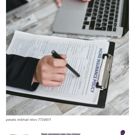
pexels mikhail nilov 7734611