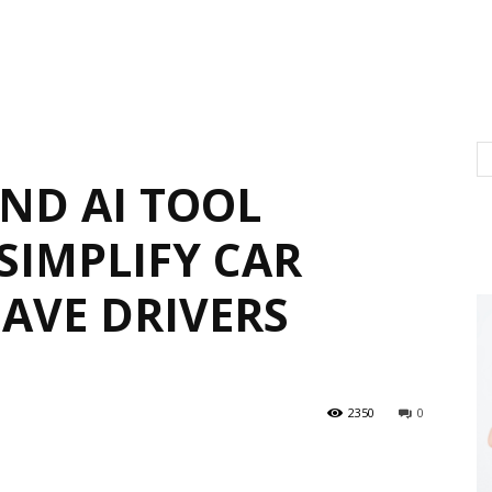
IND AI TOOL
SIMPLIFY CAR
SAVE DRIVERS
2350
0