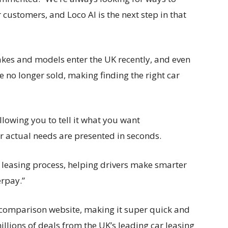
 customers, and Loco AI is the next step in that
es and models enter the UK recently, and even
are no longer sold, making finding the right car
allowing you to tell it what you want
ur actual needs are presented in seconds.
ar leasing process, helping drivers make smarter
erpay.”
e comparison website, making it super quick and
illions of deals from the UK’s leading car leasing