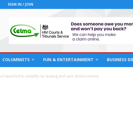
SIGN IN / JOIN
COLUMNISTS
FUN & ENTERTAINMENT
BUSINESS D
 tool launched to simplify car leasing and save drivers money