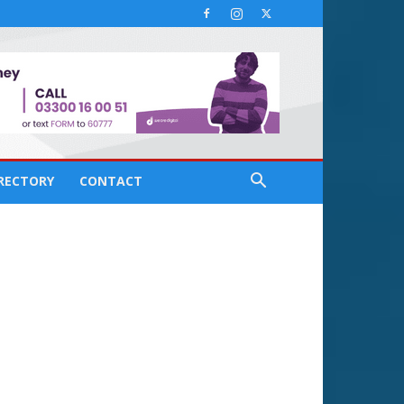
IRECTORY
CONTACT