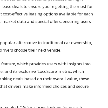
lease deals to ensure you’re getting the most for
 cost-effective leasing options available for each
 market data and special offers, ensuring users
popular alternative to traditional car ownership,
drivers choose their next vehicle.
 feature, which provides users with insights into
, and its exclusive ‘LocoScore’ metric, which
anking deals based on their overall value, these
 that drivers make informed choices and secure
mmented: “We’re always looking for ways to