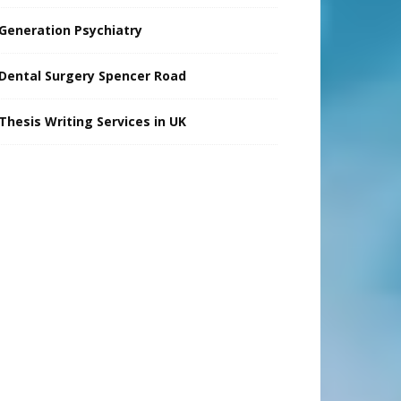
Generation Psychiatry
Dental Surgery Spencer Road
Thesis Writing Services in UK