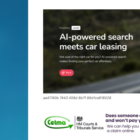
aa41740b 7443 458d 8b7f 86d1ce818028