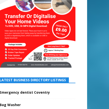
LATEST BUSINESS DIRECTORY LISTINGS
Emergency dentist Coventry
Bag Washer