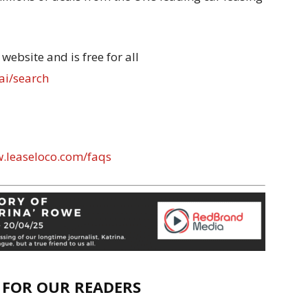
website and is free for all
ai/search
w.leaseloco.com/faqs
E FOR OUR READERS