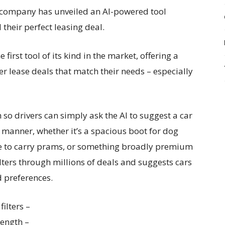
 company has unveiled an AI-powered tool
their perfect leasing deal.
irst tool of its kind in the market, offering a
r lease deals that match their needs – especially
 so drivers can simply ask the AI to suggest a car
al manner, whether it’s a spacious boot for dog
ace to carry prams, or something broadly premium
lters through millions of deals and suggests cars
nd preferences.
filters –
length –