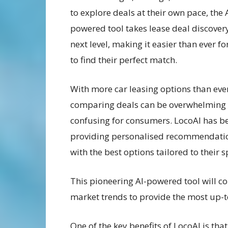
to explore deals at their own pace, the 
powered tool takes lease deal discovery
next level, making it easier than ever fo
to find their perfect match.
With more car leasing options than eve
comparing deals can be overwhelming
confusing for consumers. LocoAI has b
providing personalised recommendation
with the best options tailored to their s
This pioneering AI-powered tool will c
market trends to provide the most up-
One of the key benefits of LocoAI is tha