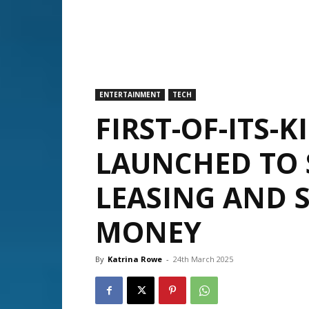
ENTERTAINMENT
TECH
FIRST-OF-ITS-K
LAUNCHED TO 
LEASING AND 
MONEY
By
Katrina Rowe
-
24th March 2025