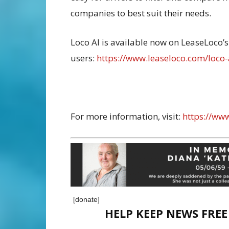
companies to best suit their needs.
Loco AI is available now on LeaseLoco’s 
users:
https://www.leaseloco.com/loco-
For more information, visit:
https://ww
[donate]
HELP KEEP NEWS FRE