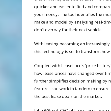
quicker and easier to find and compare 
your money. The tool identifies the most
make and model by analysing real-time
don’t overpay for their next vehicle.
With leasing becoming an increasingly 
this technology is set to transform how 
Coupled with LeaseLoco’s ‘price history’
how lease prices have changed over time
further simplifies decision making by r
features can work in tandem to ensure
the best lease deals on the market.
John Wilmot, CEO of LeaseLoco.com, co