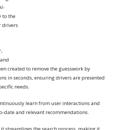
AI-
 to the
r drivers
r,
 and
een created to remove the guesswork by
s in seconds, ensuring drivers are presented
pecific needs.
ontinuously learn from user interactions and
to-date and relevant recommendations.
t it streamlines the search process, making it