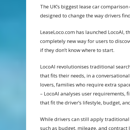
The UK’s biggest lease car comparison
designed to change the way drivers find 
LeaseLoco.com has launched LocoAI, the f
completely new way for users to discove
if they don’t know where to start.
LocoAI revolutionises traditional search
that fits their needs, in a conversation
lovers, families who require extra sp
– LocoAI analyses user requirements, fi
that fit the driver’s lifestyle, budget, a
While drivers can still apply traditional 
such as budget, mileage, and contract 