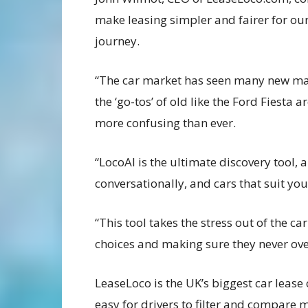
make leasing simpler and fairer for our
journey.
“The car market has seen many new mak
the ‘go-tos’ of old like the Ford Fiesta 
more confusing than ever.
“LocoAI is the ultimate discovery tool, 
conversationally, and cars that suit yo
“This tool takes the stress out of the c
choices and making sure they never ov
LeaseLoco is the UK’s biggest car leas
easy for drivers to filter and compare m