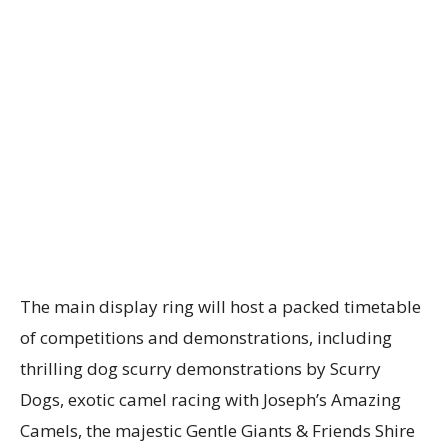
The main display ring will host a packed timetable
of competitions and demonstrations, including
thrilling dog scurry demonstrations by Scurry
Dogs, exotic camel racing with Joseph’s Amazing
Camels, the majestic Gentle Giants & Friends Shire