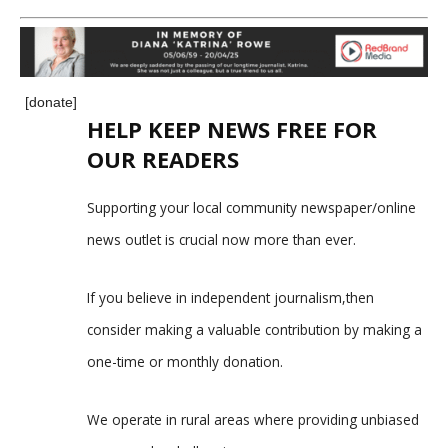
[donate]
HELP KEEP NEWS FREE FOR
OUR READERS
Supporting your local community newspaper/online
news outlet is crucial now more than ever.
If you believe in independent journalism,then
consider making a valuable contribution by making a
one-time or monthly donation.
We operate in rural areas where providing unbiased