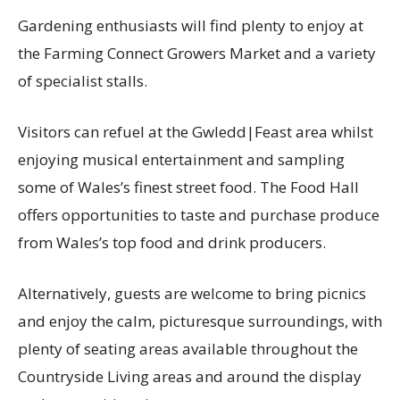
Gardening enthusiasts will find plenty to enjoy at
the Farming Connect Growers Market and a variety
of specialist stalls.
Visitors can refuel at the Gwledd|Feast area whilst
enjoying musical entertainment and sampling
some of Wales’s finest street food. The Food Hall
offers opportunities to taste and purchase produce
from Wales’s top food and drink producers.
Alternatively, guests are welcome to bring picnics
and enjoy the calm, picturesque surroundings, with
plenty of seating areas available throughout the
Countryside Living areas and around the display