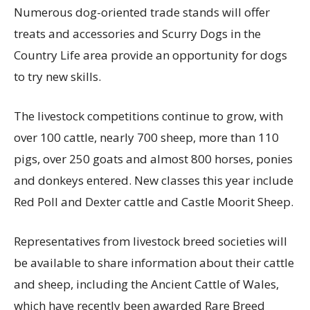
Numerous dog-oriented trade stands will offer
treats and accessories and Scurry Dogs in the
Country Life area provide an opportunity for dogs
to try new skills.
The livestock competitions continue to grow, with
over 100 cattle, nearly 700 sheep, more than 110
pigs, over 250 goats and almost 800 horses, ponies
and donkeys entered. New classes this year include
Red Poll and Dexter cattle and Castle Moorit Sheep.
Representatives from livestock breed societies will
be available to share information about their cattle
and sheep, including the Ancient Cattle of Wales,
which have recently been awarded Rare Breed