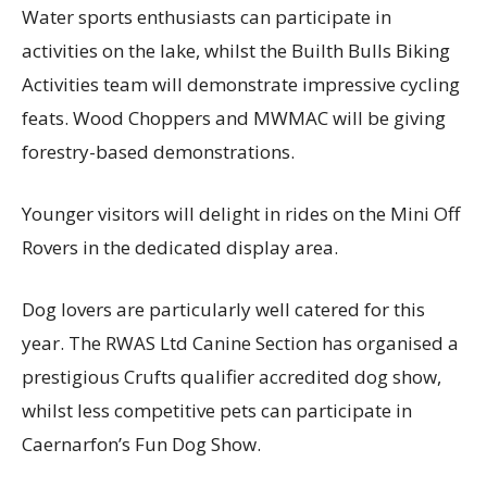
Water sports enthusiasts can participate in
activities on the lake, whilst the Builth Bulls Biking
Activities team will demonstrate impressive cycling
feats. Wood Choppers and MWMAC will be giving
forestry-based demonstrations.
Younger visitors will delight in rides on the Mini Off
Rovers in the dedicated display area.
Dog lovers are particularly well catered for this
year. The RWAS Ltd Canine Section has organised a
prestigious Crufts qualifier accredited dog show,
whilst less competitive pets can participate in
Caernarfon’s Fun Dog Show.