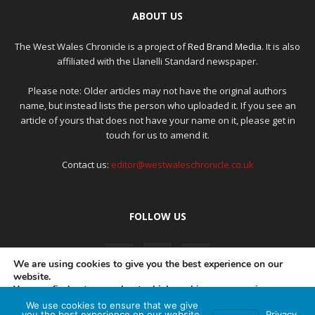
ABOUT US
The West Wales Chronicle is a project of
Red Brand Media
. It is also
affiliated with the Llanelli Standard newspaper.
Please note: Older articles may not have the original authors
name, but instead lists the person who uploaded it. If you see an
article of yours that does not have your name on it, please get in
touch for us to amend it.
Contact us:
editor@westwaleschronicle.co.uk
FOLLOW US
We are using cookies to give you the best experience on our
website.
You can find out more about which cookies we are using or
switch them off in
settings
.
We use cookies to ensure that we give
PRIVACY POLICY
COMPLAINTS POLICY
AI POLICY
you the best experience on our website.
Privacy