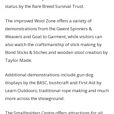
status by the Rare Breed Survival Trust.
The improved Wool Zone offers a variety of
demonstrations from the Gwent Spinners &
Weavers and Goat to Garment, while visitors can
also watch the craftsmanship of stick making by
Bond Sticks & Stiches and wooden stool creation by
Taylor Made.
Additional demonstrations include gun dog
displays by the BASC, bushcraft and First Aid by
Learn Outdoors, traditional rope making and much
more across the showground.
The Smallholders Centre offers attractions for all