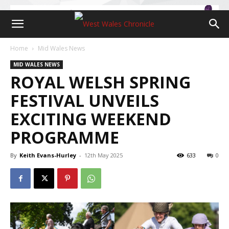
Home
Mid Wales News
MID WALES NEWS
ROYAL WELSH SPRING
FESTIVAL UNVEILS
EXCITING WEEKEND
PROGRAMME
By
Keith Evans-Hurley
-
12th May 2025
633
0