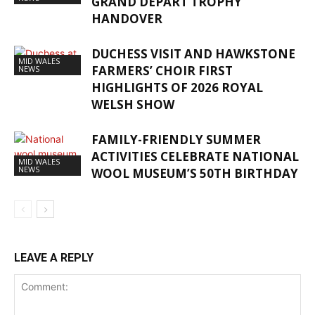
GRAND DÉPART TROPHY
HANDOVER
DUCHESS VISIT AND HAWKSTONE
MID WALES
FARMERS’ CHOIR FIRST
NEWS
HIGHLIGHTS OF 2026 ROYAL
WELSH SHOW
FAMILY-FRIENDLY SUMMER
ACTIVITIES CELEBRATE NATIONAL
MID WALES
NEWS
WOOL MUSEUM’S 50TH BIRTHDAY
LEAVE A REPLY