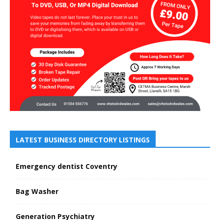
LATEST BUSINESS DIRECTORY LISTINGS
Emergency dentist Coventry
Bag Washer
Generation Psychiatry