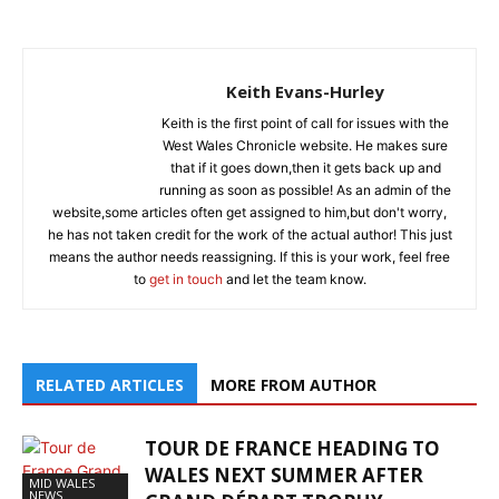
Keith Evans-Hurley
Keith is the first point of call for issues with the
West Wales Chronicle website. He makes sure
that if it goes down,then it gets back up and
running as soon as possible! As an admin of the
website,some articles often get assigned to him,but don't worry,
he has not taken credit for the work of the actual author! This just
means the author needs reassigning. If this is your work, feel free
to
get in touch
and let the team know.
RELATED ARTICLES
MORE FROM AUTHOR
TOUR DE FRANCE HEADING TO
WALES NEXT SUMMER AFTER
MID WALES
NEWS