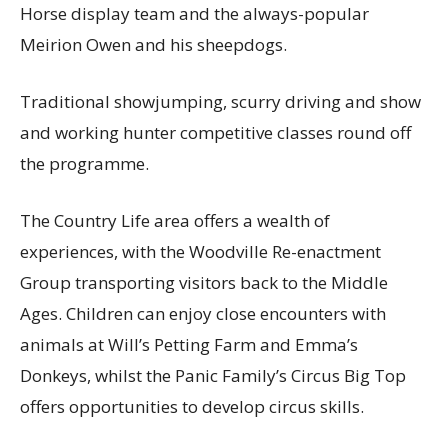
Horse display team and the always-popular
Meirion Owen and his sheepdogs.
Traditional showjumping, scurry driving and show
and working hunter competitive classes round off
the programme.
The Country Life area offers a wealth of
experiences, with the Woodville Re-enactment
Group transporting visitors back to the Middle
Ages. Children can enjoy close encounters with
animals at Will’s Petting Farm and Emma’s
Donkeys, whilst the Panic Family’s Circus Big Top
offers opportunities to develop circus skills.