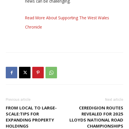
news can be challenging.
Read More About Supporting The West Wales
Chronicle
Previous article
Next article
FROM LOCAL TO LARGE-
CEREDIGION ROUTES
SCALE:TIPS FOR
REVEALED FOR 2025
EXPANDING PROPERTY
LLOYDS NATIONAL ROAD
HOLDINGS
CHAMPIONSHIPS