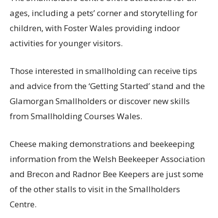
ages, including a pets’ corner and storytelling for
children, with Foster Wales providing indoor
activities for younger visitors.
Those interested in smallholding can receive tips
and advice from the ‘Getting Started’ stand and the
Glamorgan Smallholders or discover new skills
from Smallholding Courses Wales.
Cheese making demonstrations and beekeeping
information from the Welsh Beekeeper Association
and Brecon and Radnor Bee Keepers are just some
of the other stalls to visit in the Smallholders
Centre.