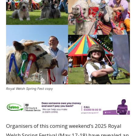
Royal Welsh Spring Fest copy
Organisers of this coming weekend’s 2025 Royal
Welsh Spring Festival (May 17-18) have revealed an