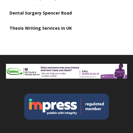
Dental Surgery Spencer Road
Thesis Writing Services in UK