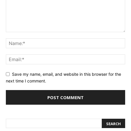
Save my name, email, and website in this browser for the
next time I comment.