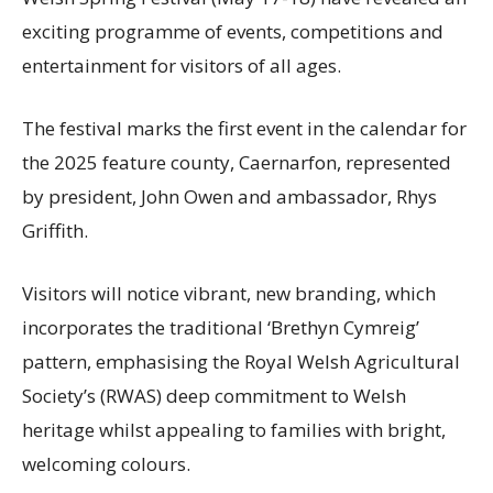
exciting programme of events, competitions and
entertainment for visitors of all ages.
The festival marks the first event in the calendar for
the 2025 feature county, Caernarfon, represented
by president, John Owen and ambassador, Rhys
Griffith.
Visitors will notice vibrant, new branding, which
incorporates the traditional ‘Brethyn Cymreig’
pattern, emphasising the Royal Welsh Agricultural
Society’s (RWAS) deep commitment to Welsh
heritage whilst appealing to families with bright,
welcoming colours.