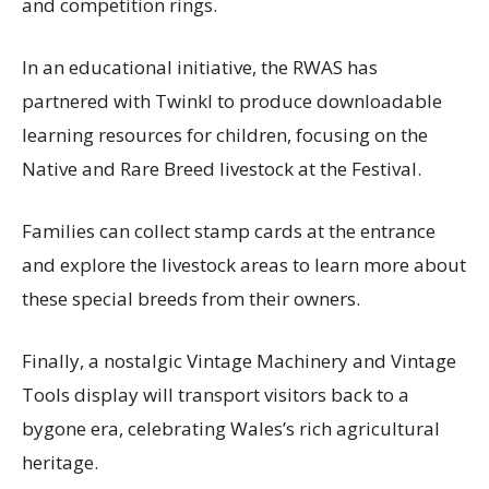
and competition rings.
In an educational initiative, the RWAS has
partnered with Twinkl to produce downloadable
learning resources for children, focusing on the
Native and Rare Breed livestock at the Festival.
Families can collect stamp cards at the entrance
and explore the livestock areas to learn more about
these special breeds from their owners.
Finally, a nostalgic Vintage Machinery and Vintage
Tools display will transport visitors back to a
bygone era, celebrating Wales’s rich agricultural
heritage.