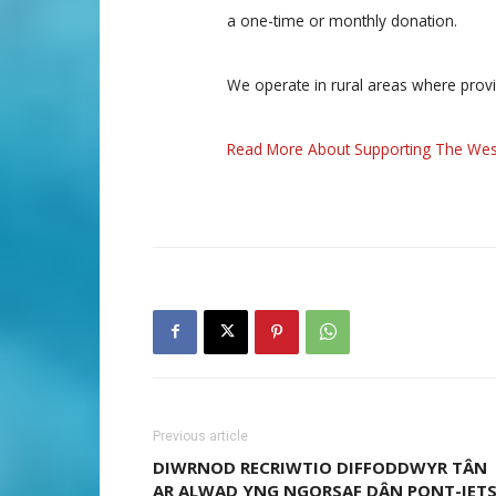
a one-time or monthly donation.
We operate in rural areas where prov
Read More About Supporting The Wes
Previous article
DIWRNOD RECRIWTIO DIFFODDWYR TÂN
AR ALWAD YNG NGORSAF DÂN PONT-IET