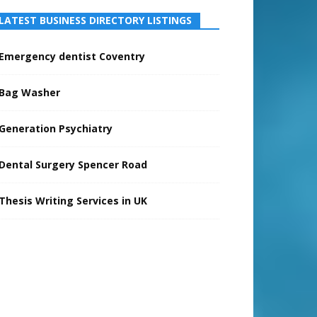
LATEST BUSINESS DIRECTORY LISTINGS
Emergency dentist Coventry
Bag Washer
Generation Psychiatry
Dental Surgery Spencer Road
Thesis Writing Services in UK