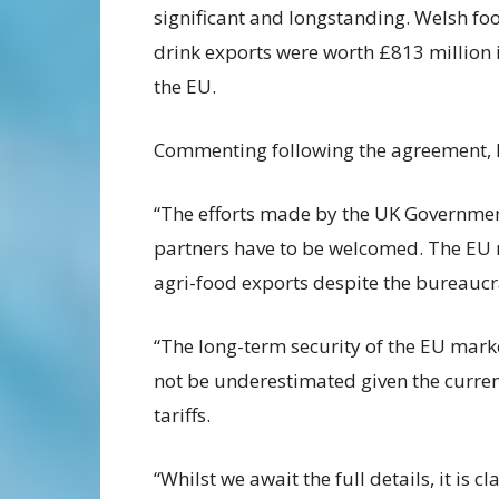
significant and longstanding. Welsh fo
drink exports were worth £813 million 
the EU.
Commenting following the agreement, 
“The efforts made by the UK Government
partners have to be welcomed. The EU 
agri-food exports despite the bureaucr
“The long-term security of the EU mark
not be underestimated given the current
tariffs.
“Whilst we await the full details, it is