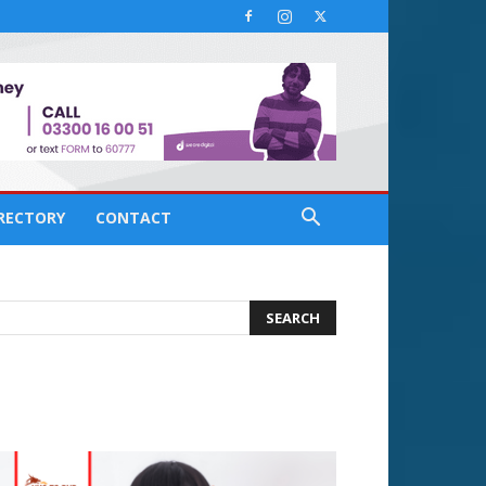
IRECTORY
CONTACT