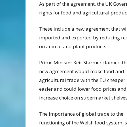
As part of the agreement, the UK Gover
rights for food and agricultural produc
These include a new agreement that will
imported and exported by reducing red
on animal and plant products.
Prime Minister Keir Starmer claimed th
new agreement would make food and
agricultural trade with the EU cheaper
easier and could lower food prices and
increase choice on supermarket shelves
The importance of global trade to the
functioning of the Welsh food system is