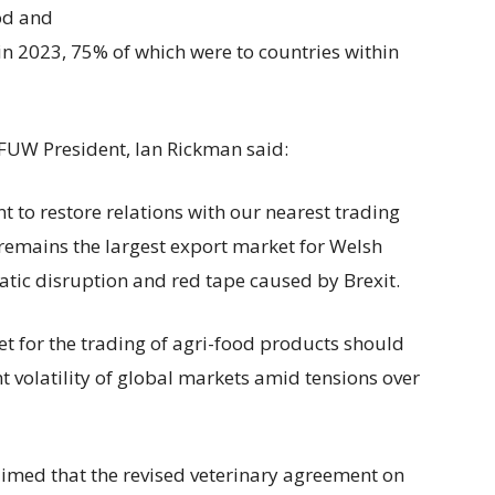
od and
in 2023, 75% of which were to countries within
FUW President, Ian Rickman said:
 to restore relations with our nearest trading
remains the largest export market for Welsh
atic disruption and red tape caused by Brexit.
et for the trading of agri-food products should
 volatility of global markets amid tensions over
 claimed that the revised veterinary agreement on