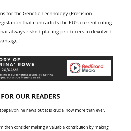
ons for the Genetic Technology (Precision
egislation that contradicts the EU’s current ruling
hat always risked placing producers in devolved
vantage.”
E FOR OUR READERS
paper/online news outlet is crucial now more than ever.
ism,then consider making a valuable contribution by making