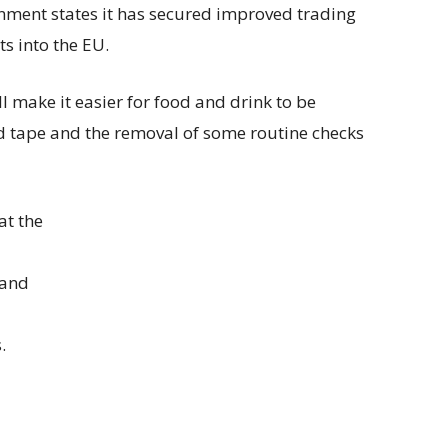
nment states it has secured improved trading
ts into the EU.
 make it easier for food and drink to be
 tape and the removal of some routine checks
at the
 and
.