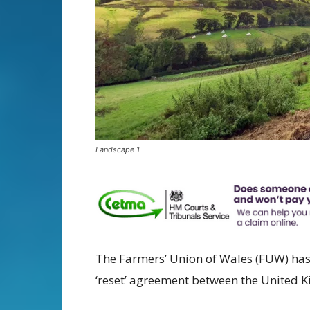
Landscape 1
The Farmers’ Union of Wales (FUW) ha
‘reset’ agreement between the United