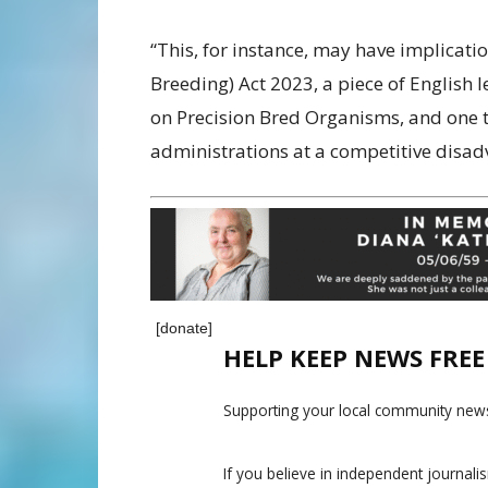
“This, for instance, may have implicati
Breeding) Act 2023, a piece of English l
on Precision Bred Organisms, and one t
administrations at a competitive disad
[donate]
HELP KEEP NEWS FRE
Supporting your local community news
If you believe in independent journal