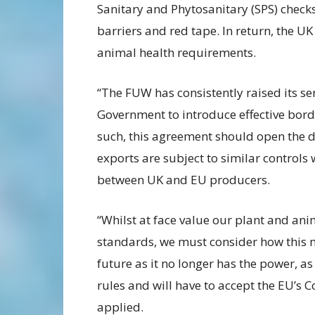
Sanitary and Phytosanitary (SPS) checks
barriers and red tape. In return, the UK
animal health requirements.
“The FUW has consistently raised its se
Government to introduce effective bord
such, this agreement should open the d
exports are subject to similar controls 
between UK and EU producers.
“Whilst at face value our plant and an
standards, we must consider how this m
future as it no longer has the power, 
rules and will have to accept the EU’s Co
applied.