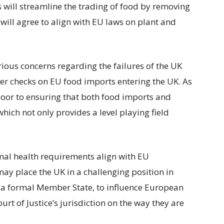
 will streamline the trading of food by removing
 will agree to align with EU laws on plant and
rious concerns regarding the failures of the UK
er checks on EU food imports entering the UK. As
oor to ensuring that both food imports and
which not only provides a level playing field
imal health requirements align with EU
ay place the UK in a challenging position in
as a formal Member State, to influence European
urt of Justice’s jurisdiction on the way they are