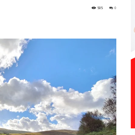
505
0