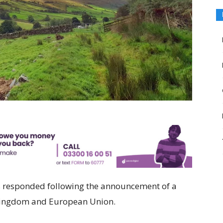
s responded following the announcement of a
 Kingdom and European Union.