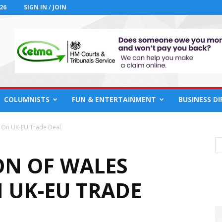
26
SIGN IN / JOIN
COLUMNISTS
FUN & ENTERTAINMENT
BUSINESS D
 On UK-EU Trade Deal
ON OF WALES
 UK-EU TRADE