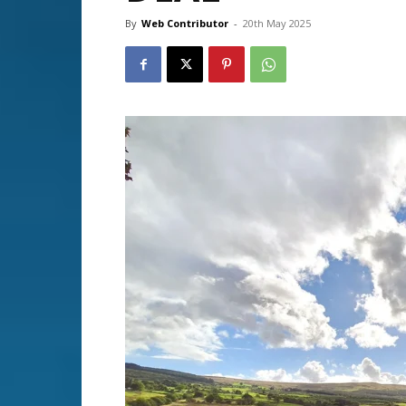
By
Web Contributor
-
20th May 2025