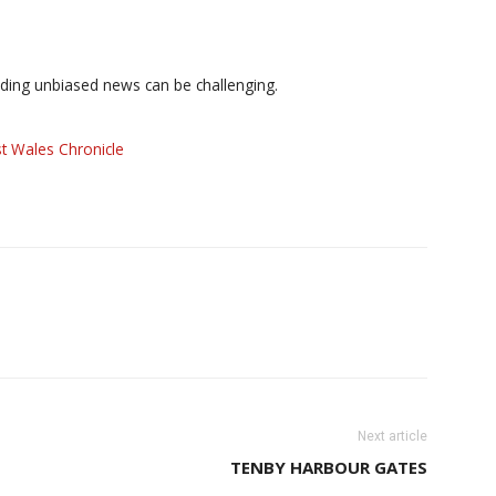
iding unbiased news can be challenging.
t Wales Chronicle
Next article
TENBY HARBOUR GATES
S